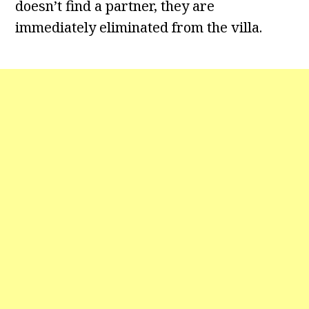
doesn’t find a partner, they are
immediately eliminated from the villa.