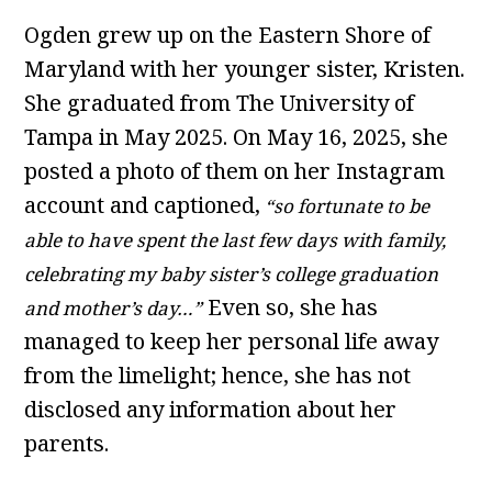
Ogden grew up on the Eastern Shore of
Maryland with her younger sister, Kristen.
She graduated from The University of
Tampa in May 2025. On May 16, 2025, she
posted a photo of them on her Instagram
account and captioned,
“so fortunate to be
able to have spent the last few days with family,
celebrating my baby sister’s college graduation
Even so, she has
and mother’s day…”
managed to keep her personal life away
from the limelight; hence, she has not
disclosed any information about her
parents.