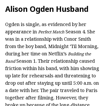
Alison Ogden Husband
Ogden is single, as evidenced by her
appearance in
Season 4. She
Perfect Match
was in a relationship with Conor Smith
from the boy band, Midnight ‘Til Morning,
during her time on Netflix’s
Building the
Season 1. Their relationship caused
Band
friction within his band, with him showing
up late for rehearsals and threatening to
drop out after staying up until 5:00 a.m. on
a date with her. The pair traveled to Paris
together after filming. However, they
broke up because of the long-distance