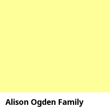
Alison Ogden Family