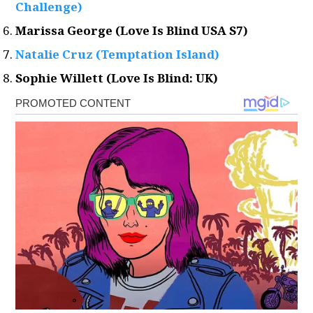
Challenge)
Marissa George (Love Is Blind USA S7)
Natalie Cruz (Temptation Island)
Sophie Willett (Love Is Blind: UK)