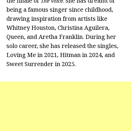
the finale of
. She has dreamt of
The Voice
being a famous singer since childhood,
drawing inspiration from artists like
Whitney Houston, Christina Aguilera,
Queen, and Aretha Franklin. During her
solo career, she has released the singles,
Loving Me in 2021, Hitman in 2024, and
Sweet Surrender in 2025.