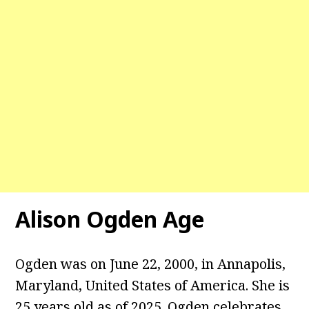
Alison Ogden Age
Ogden was on June 22, 2000, in Annapolis,
Maryland, United States of America. She is
25 years old as of 2025. Ogden celebrates