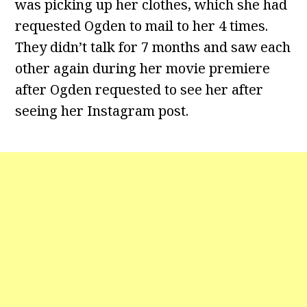
was picking up her clothes, which she had
requested Ogden to mail to her 4 times.
They didn’t talk for 7 months and saw each
other again during her movie premiere
after Ogden requested to see her after
seeing her Instagram post.