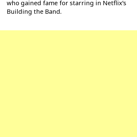
who gained fame for starring in Netflix’s
Building the Band.