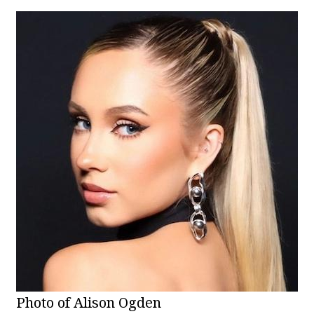
Photo of Alison Ogden