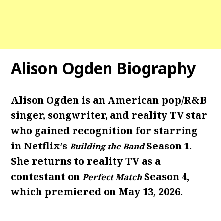
Alison Ogden Biography
Alison Ogden is an American pop/R&B
singer, songwriter, and reality TV star
who gained recognition for starring
in Netflix’s
Season 1.
Building the Band
She returns to reality TV as a
contestant on
Season 4,
Perfect Match
which premiered on May 13, 2026.