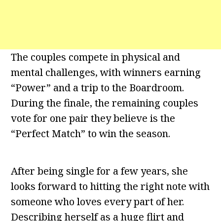
The couples compete in physical and
mental challenges, with winners earning
“Power” and a trip to the Boardroom.
During the finale, the remaining couples
vote for one pair they believe is the
“Perfect Match” to win the season.
After being single for a few years, she
looks forward to hitting the right note with
someone who loves every part of her.
Describing herself as a huge flirt and