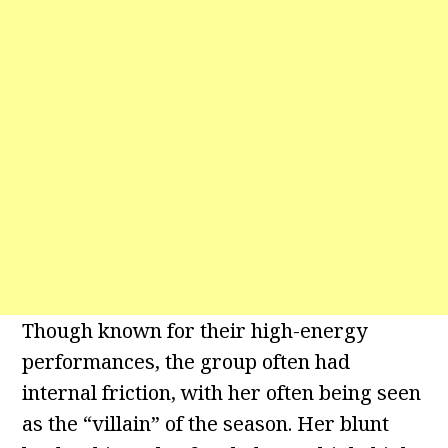
Though known for their high-energy
performances, the group often had
internal friction, with her often being seen
as the “villain” of the season. Her blunt