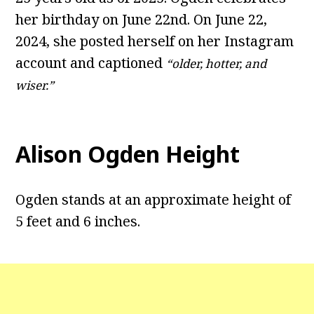
her birthday on June 22nd. On June 22,
2024, she posted herself on her Instagram
account and captioned
“older, hotter, and
wiser.”
Alison Ogden Height
Ogden stands at an approximate height of
5 feet and 6 inches.