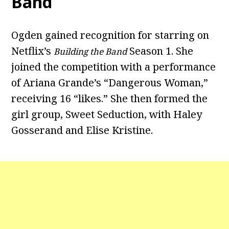
Band
Ogden gained recognition for starring on
Netflix’s
Season 1. She
Building the Band
joined the competition with a performance
of Ariana Grande’s “Dangerous Woman,”
receiving 16 “likes.” She then formed the
girl group, Sweet Seduction, with Haley
Gosserand and Elise Kristine.