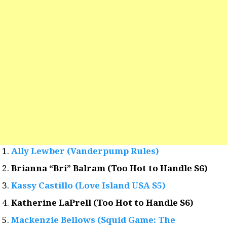
Ally Lewber (Vanderpump Rules)
Brianna “Bri” Balram (Too Hot to Handle S6)
Kassy Castillo (Love Island USA S5)
Katherine LaPrell (Too Hot to Handle S6)
Mackenzie Bellows (Squid Game: The