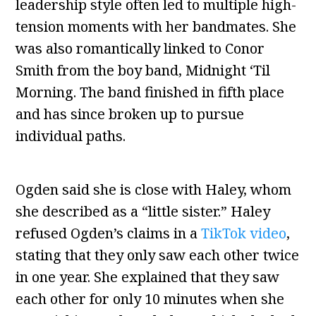
leadership style often led to multiple high-
tension moments with her bandmates. She
was also romantically linked to Conor
Smith from the boy band, Midnight ‘Til
Morning. The band finished in fifth place
and has since broken up to pursue
individual paths.
Ogden said she is close with Haley, whom
she described as a “little sister.” Haley
refused Ogden’s claims in a
TikTok video
,
stating that they only saw each other twice
in one year. She explained that they saw
each other for only 10 minutes when she