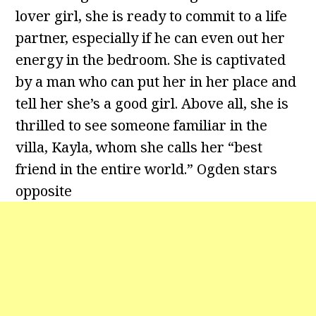
lover girl, she is ready to commit to a life
partner, especially if he can even out her
energy in the bedroom. She is captivated
by a man who can put her in her place and
tell her she’s a good girl. Above all, she is
thrilled to see someone familiar in the
villa, Kayla, whom she calls her “best
friend in the entire world.” Ogden stars
opposite