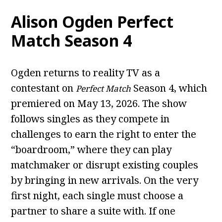
Alison Ogden Perfect
Match Season 4
Ogden returns to reality TV as a
contestant on
Season 4, which
Perfect Match
premiered on May 13, 2026. The show
follows singles as they compete in
challenges to earn the right to enter the
“boardroom,” where they can play
matchmaker or disrupt existing couples
by bringing in new arrivals. On the very
first night, each single must choose a
partner to share a suite with. If one