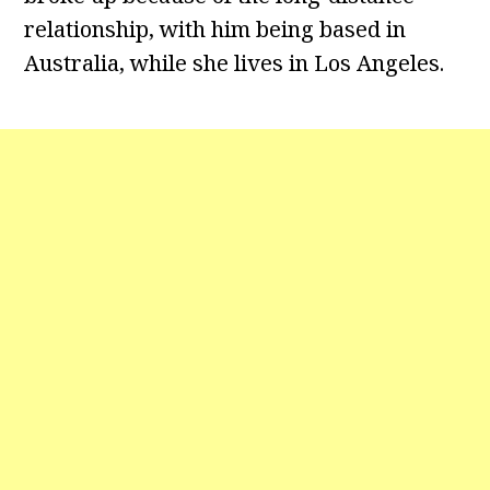
relationship, with him being based in
Australia, while she lives in Los Angeles.