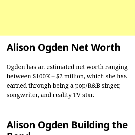
Alison Ogden Net Worth
Ogden has an estimated net worth ranging
between $100K – $2 million, which she has
earned through being a pop/R&B singer,
songwriter, and reality TV star.
Alison Ogden Building the