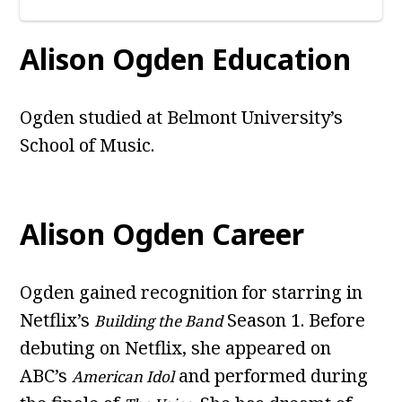
Alison Ogden Education
Ogden studied at Belmont University’s
School of Music.
Alison Ogden Career
Ogden gained recognition for starring in
Netflix’s
Season 1. Before
Building the Band
debuting on Netflix, she appeared on
ABC’s
and performed during
American Idol