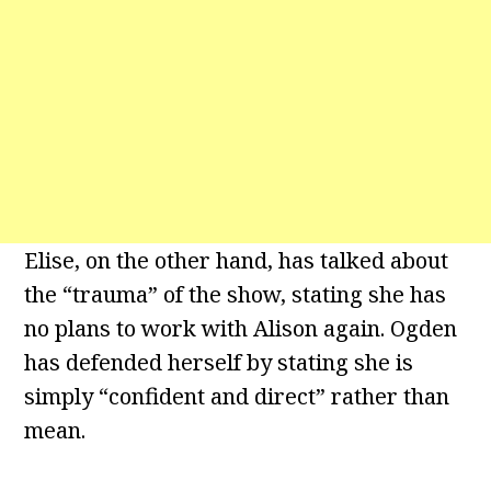
Elise, on the other hand, has talked about
the “trauma” of the show, stating she has
no plans to work with Alison again. Ogden
has defended herself by stating she is
simply “confident and direct” rather than
mean.