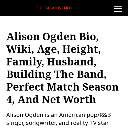
THE FAMOUS INFO
toggle
naviga
Alison Ogden Bio,
Wiki, Age, Height,
Family, Husband,
Building The Band,
Perfect Match Season
4, And Net Worth
Alison Ogden is an American pop/R&B
singer, songwriter, and reality TV star