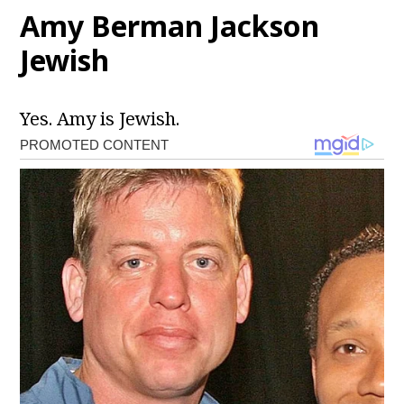
Amy Berman Jackson
Jewish
Yes. Amy is Jewish.