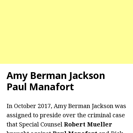
Amy Berman Jackson
Paul Manafort
In October 2017, Amy Berman Jackson was
assigned to preside over the criminal case
that Special Counsel
Robert Mueller