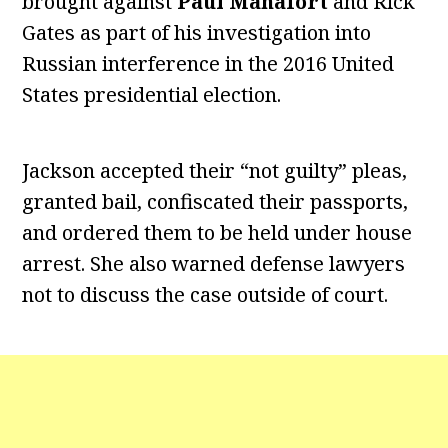
brought against
Paul Manafort
and Rick
Gates as part of his investigation into
Russian interference in the 2016 United
States presidential election.
Jackson accepted their “not guilty” pleas,
granted bail, confiscated their passports,
and ordered them to be held under house
arrest. She also warned defense lawyers
not to discuss the case outside of court.