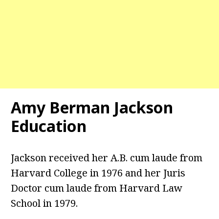
Amy Berman Jackson
Education
Jackson received her A.B. cum laude from
Harvard College in 1976 and her Juris
Doctor cum laude from Harvard Law
School in 1979.