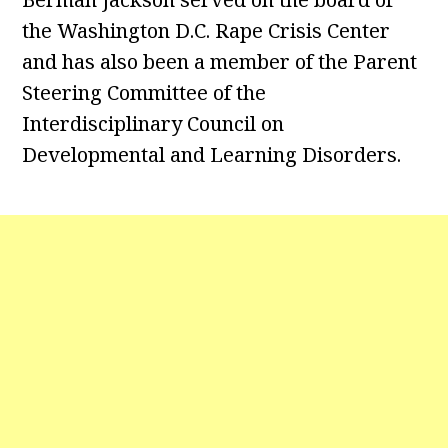
the Washington D.C. Rape Crisis Center
and has also been a member of the Parent
Steering Committee of the
Interdisciplinary Council on
Developmental and Learning Disorders.