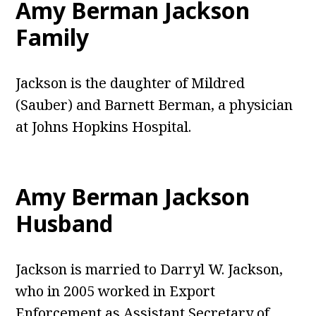
Amy Berman Jackson
Family
Jackson is the daughter of Mildred
(Sauber) and Barnett Berman, a physician
at Johns Hopkins Hospital.
Amy Berman Jackson
Husband
Jackson is married to Darryl W. Jackson,
who in 2005 worked in Export
Enforcement as Assistant Secretary of