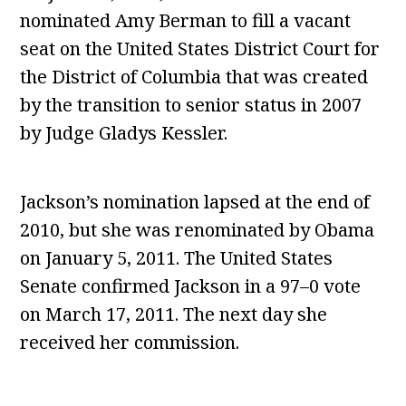
nominated Amy Berman to fill a vacant
seat on the United States District Court for
the District of Columbia that was created
by the transition to senior status in 2007
by Judge Gladys Kessler.
Jackson’s nomination lapsed at the end of
2010, but she was renominated by Obama
on January 5, 2011. The United States
Senate confirmed Jackson in a 97–0 vote
on March 17, 2011. The next day she
received her commission.