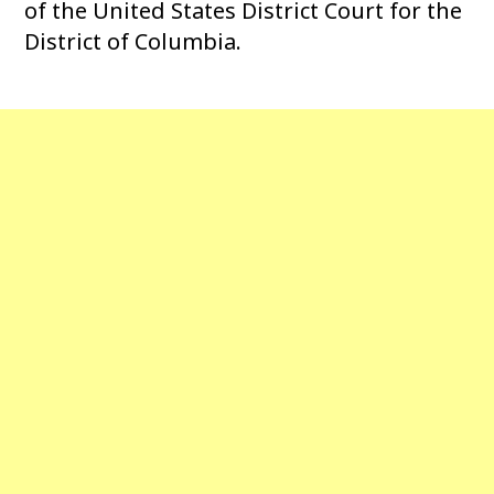
of the United States District Court for the
District of Columbia.