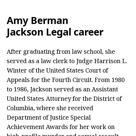
Amy Berman
Jackson Legal career
After graduating from law school, she
served as a law clerk to Judge Harrison L.
Winter of the United States Court of
Appeals for the Fourth Circuit. From 1980
to 1986, Jackson served as an Assistant
United States Attorney for the District of
Columbia, where she received
Department of Justice Special
Achievement Awards for her work on