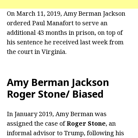
On March 11, 2019, Amy Berman Jackson
ordered Paul Manafort to serve an
additional 43 months in prison, on top of
his sentence he received last week from
the court in Virginia.
Amy Berman Jackson
Roger Stone/ Biased
In January 2019, Amy Berman was
assigned the case of
Roger Stone
, an
informal advisor to Trump, following his