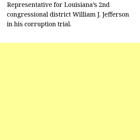
Representative for Louisiana’s 2nd
congressional district William J. Jefferson
in his corruption trial.