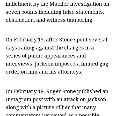
indictment by the Mueller investigation on
seven counts including false statements,
obstruction, and witness tampering.
On February 15, after Stone spent several
days railing against the charges in a
series of public appearances and
interviews, Jackson imposed a limited gag
order on him and his attorneys.
On February 18, Roger Stone published an
Instagram post with an attack on Jackson
along with a picture of her that many
commentators perceived as a possible