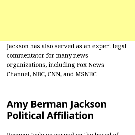
Jackson has also served as an expert legal
commentator for many news
organizations, including Fox News
Channel, NBC, CNN, and MSNBC.
Amy Berman Jackson
Political Affiliation
Berman Jackson served on the board of