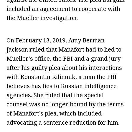
included an agreement to cooperate with
the Mueller investigation.
On February 13, 2019, Amy Berman
Jackson ruled that Manafort had to lied to
Mueller’s office, the FBI and a grand jury
after his guilty plea about his interactions
with Konstantin Kilimnik, a man the FBI
believes has ties to Russian intelligence
agencies. She ruled that the special
counsel was no longer bound by the terms
of Manafort’s plea, which included
advocating a sentence reduction for him.