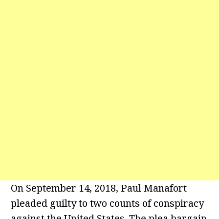
On September 14, 2018, Paul Manafort
pleaded guilty to two counts of conspiracy
against the United States. The plea bargain