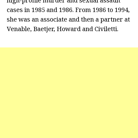
high-profile murder and sexual assault
cases in 1985 and 1986. From 1986 to 1994,
she was an associate and then a partner at
Venable, Baetjer, Howard and Civiletti.