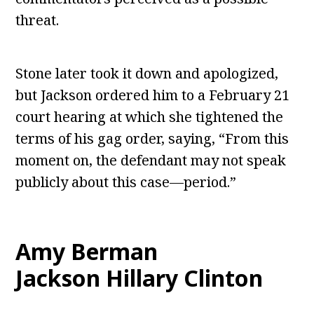
threat.
Stone later took it down and apologized,
but Jackson ordered him to a February 21
court hearing at which she tightened the
terms of his gag order, saying, “From this
moment on, the defendant may not speak
publicly about this case—period.”
Amy Berman
Jackson Hillary Clinton