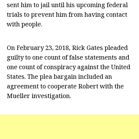
sent him to jail until his upcoming federal
trials to prevent him from having contact
with people.
On February 23, 2018, Rick Gates pleaded
guilty to one count of false statements and
one count of conspiracy against the United
States. The plea bargain included an
agreement to cooperate Robert with the
Mueller investigation.