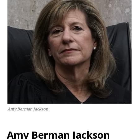
Amy Berman Jackson
Amy Berman Jackson