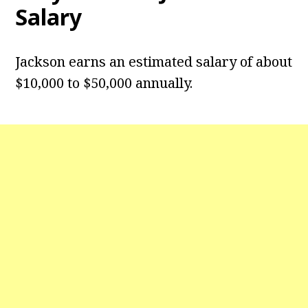
Salary
Jackson earns an estimated salary of about
$10,000 to $50,000 annually.