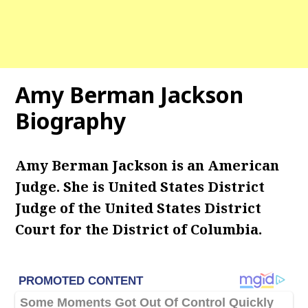
Amy Berman Jackson
Biography
Amy Berman Jackson is an American
Judge. She is United States District
Judge of the United States District
Court for the District of Columbia.