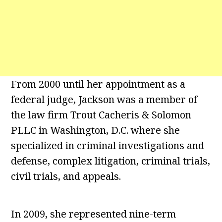
From 2000 until her appointment as a
federal judge, Jackson was a member of
the law firm Trout Cacheris & Solomon
PLLC in Washington, D.C. where she
specialized in criminal investigations and
defense, complex litigation, criminal trials,
civil trials, and appeals.
In 2009, she represented nine-term