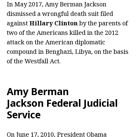
In May 2017, Amy Berman Jackson
dismissed a wrongful death suit filed
against
Hillary Clinton
by the parents of
two of the Americans killed in the 2012
attack on the American diplomatic
compound in Benghazi, Libya, on the basis
of the Westfall Act.
Amy Berman
Jackson Federal Judicial
Service
On June 17, 2010, President Obama