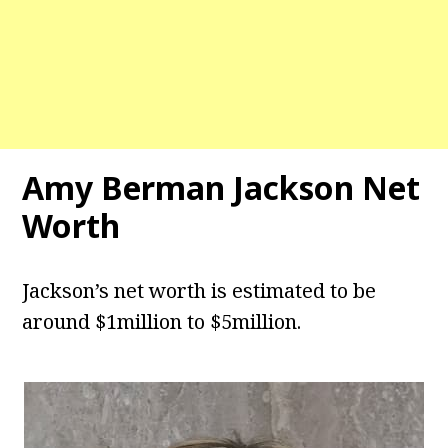
Amy Berman Jackson Net
Worth
Jackson’s net worth is estimated to be
around $1million to $5million.