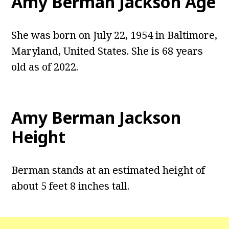
Amy Berman Jackson Age
She was born on July 22, 1954 in Baltimore,
Maryland, United States. She is 68 years
old as of 2022.
Amy Berman Jackson
Height
Berman stands at an estimated height of
about 5 feet 8 inches tall.