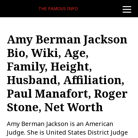
THE FAMOUS INFO
toggle
naviga
Amy Berman Jackson
Bio, Wiki, Age,
Family, Height,
Husband, Affiliation,
Paul Manafort, Roger
Stone, Net Worth
Amy Berman Jackson is an American
Judge. She is United States District Judge