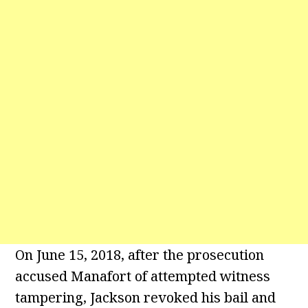
On June 15, 2018, after the prosecution
accused Manafort of attempted witness
tampering, Jackson revoked his bail and