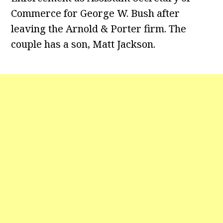
Commerce for George W. Bush after
leaving the Arnold & Porter firm. The
couple has a son, Matt Jackson.