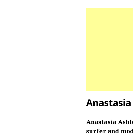
Anastasia
Anastasia Ashl
surfer and mode