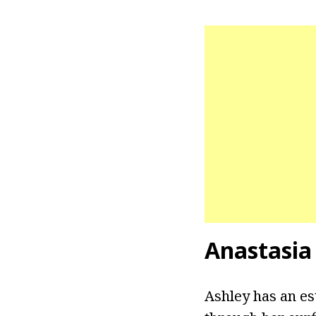
Anastasia
Ashley has an es