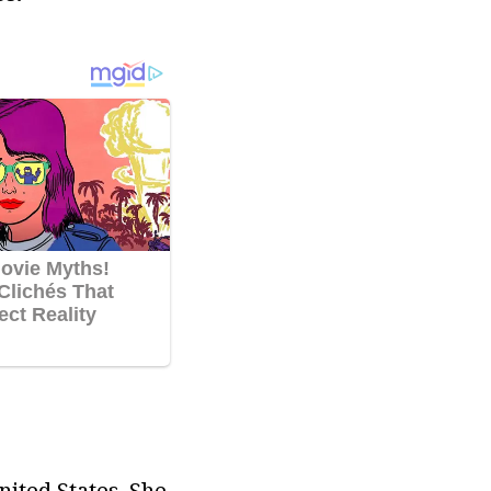
ited States. She