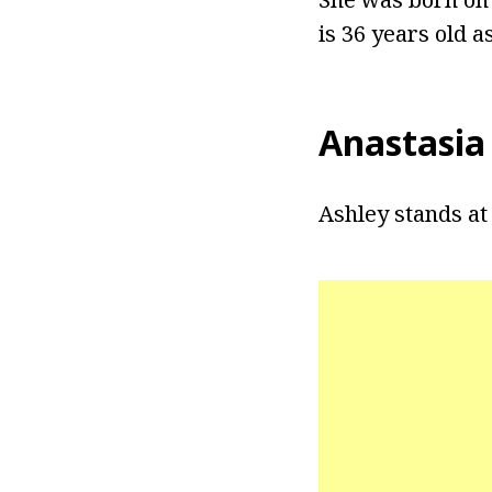
is 36 years old as
Anastasia
Ashley stands at a