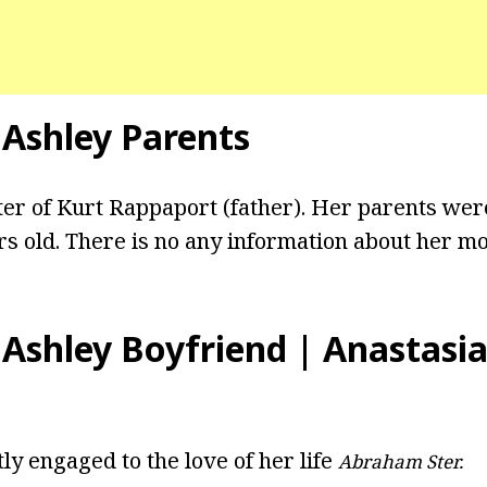
 Ashley Parents
ter of Kurt Rappaport (father). Her parents we
rs old. There is no any information about her mo
 Ashley Boyfriend | Anastasia
ly engaged to the love of her life
Abraham Ster.