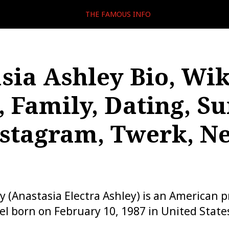
THE FAMOUS INFO
sia Ashley Bio, Wik
, Family, Dating, Su
nstagram, Twerk, Ne
y (Anastasia Electra Ashley) is an American p
l born on February 10, 1987 in United State