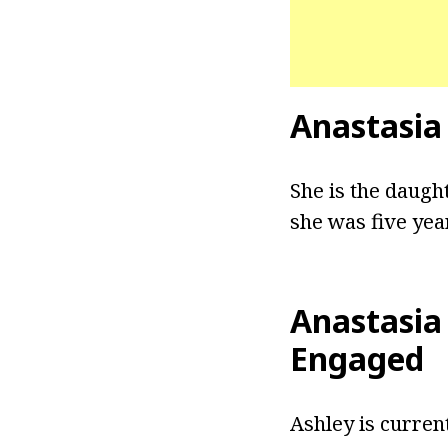
Anastasia
She is the daugh
she was five yea
Anastasia
Engaged
Ashley is current