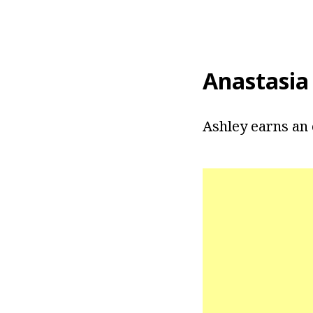
Anastasia
Ashley earns an 