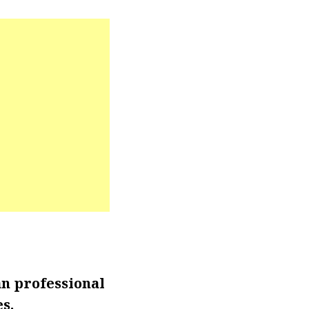
an professional
s.