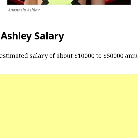
Anastasia Ashley
 Ashley Salary
estimated salary of about $10000 to $50000 annu