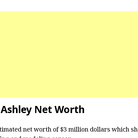
 Ashley Net Worth
timated net worth of $3 million dollars which s