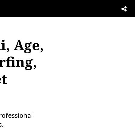
i, Age,
rfing,
t
rofessional
s.