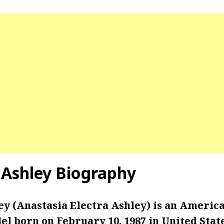
 Ashley Biography
ey (Anastasia Electra Ashley) is an Americ
l born on February 10, 1987 in United State