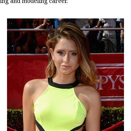
ing and modeling career.