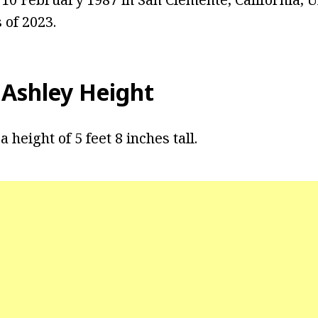
 of 2023.
 Ashley Height
 height of 5 feet 8 inches tall.