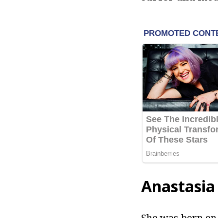
Anastasia
She was born on 