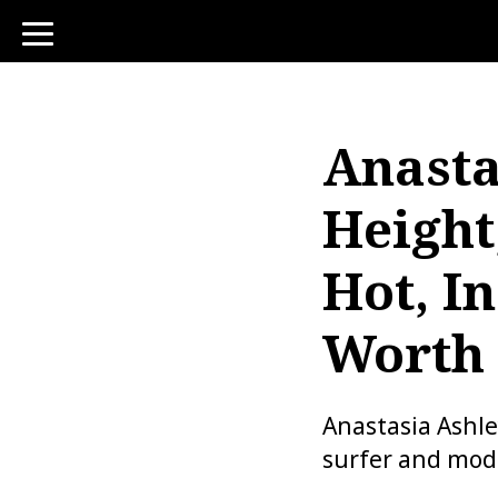
toggle
navigation
Anasta
Height
Hot, I
Worth
Anastasia Ashle
surfer and mode