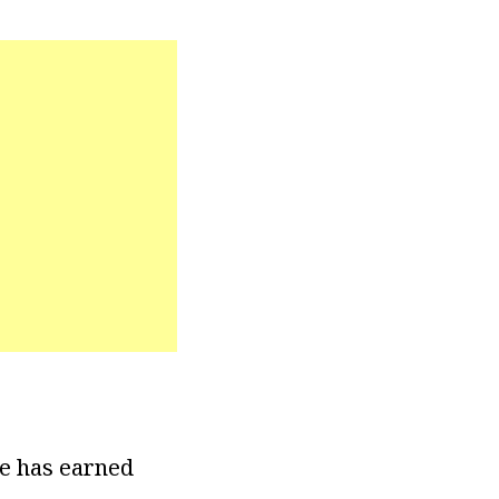
he has earned