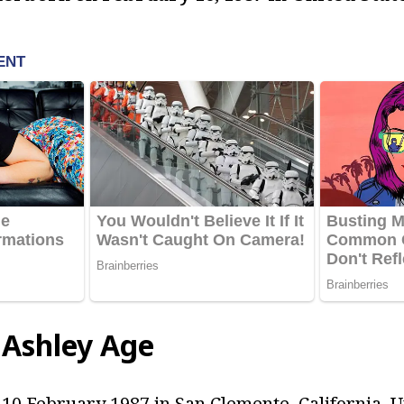
 Ashley Age
10 February 1987 in San Clemente, California, Un