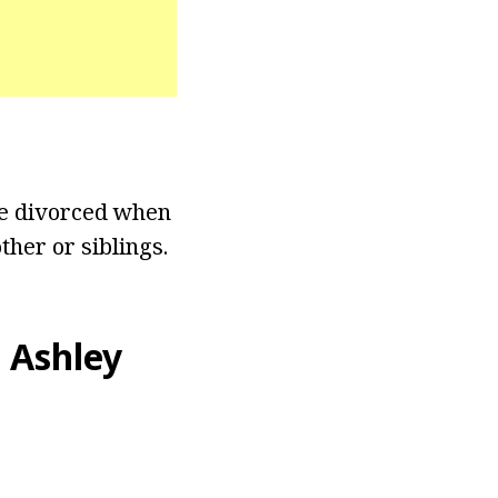
re divorced when
ther or siblings.
 Ashley