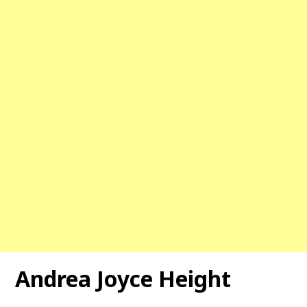
Andrea Joyce Height