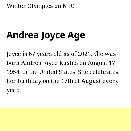
Winter Olympics on NBC.
Andrea Joyce Age
Joyce is 67 years old as of 2021. She was
born Andrea Joyce Kuslits on August 17,
1954, in the United States. She celebrates
her birthday on the 17th of August every
year.