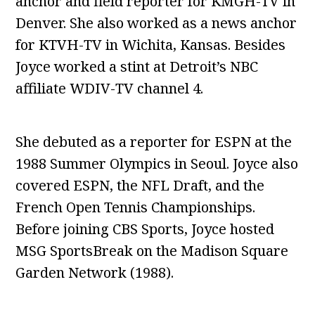
anchor and field reporter for KMGH-TV in
Denver. She also worked as a news anchor
for KTVH-TV in Wichita, Kansas. Besides
Joyce worked a stint at Detroit’s NBC
affiliate WDIV-TV channel 4.
She debuted as a reporter for ESPN at the
1988 Summer Olympics in Seoul. Joyce also
covered ESPN, the NFL Draft, and the
French Open Tennis Championships.
Before joining CBS Sports, Joyce hosted
MSG SportsBreak on the Madison Square
Garden Network (1988).