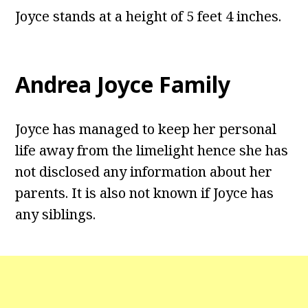
Joyce stands at a height of 5 feet 4 inches.
Andrea Joyce Family
Joyce has managed to keep her personal
life away from the limelight hence she has
not disclosed any information about her
parents. It is also not known if Joyce has
any siblings.