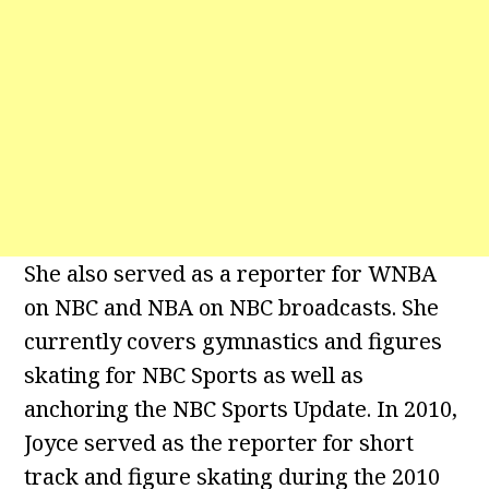
She also served as a reporter for WNBA
on NBC and NBA on NBC broadcasts. She
currently covers gymnastics and figures
skating for NBC Sports as well as
anchoring the NBC Sports Update. In 2010,
Joyce served as the reporter for short
track and figure skating during the 2010