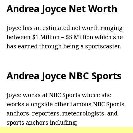
Andrea Joyce Net Worth
Joyce has an estimated net worth ranging
between $1 Million – $5 Million which she
has earned through being a sportscaster.
Andrea Joyce NBC Sports
Joyce works at NBC Sports where she
works alongside other famous NBC Sports
anchors, reporters, meteorologists, and
sports anchors including;