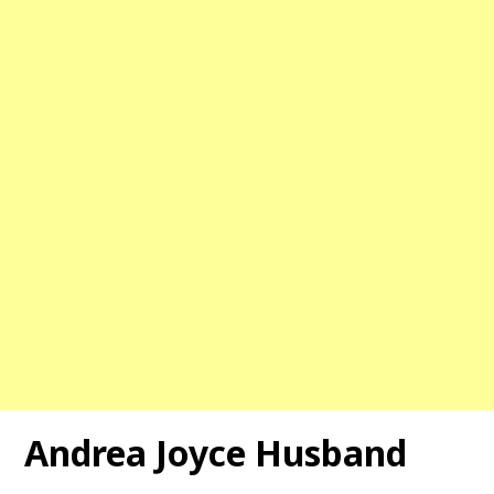
Andrea Joyce Husband