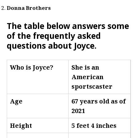
Donna Brothers
The table below answers some
of the frequently asked
questions about Joyce
.
Who is Joyce
?
She is an
American
sportscaster
Age
67 years old as of
2021
Height
5 feet 4 inches