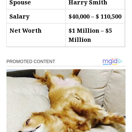
Spouse
Harry Smith
Salary
$40,000 – $ 110,500
Net Worth
$1 Million – $5
Million