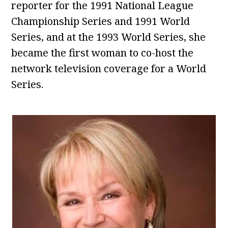
reporter for the 1991 National League
Championship Series and 1991 World
Series, and at the 1993 World Series, she
became the first woman to co-host the
network television coverage for a World
Series.