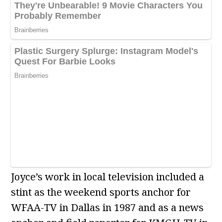
Joyce’s work in local television included a
stint as the weekend sports anchor for
WFAA-TV in Dallas in 1987 and as a news