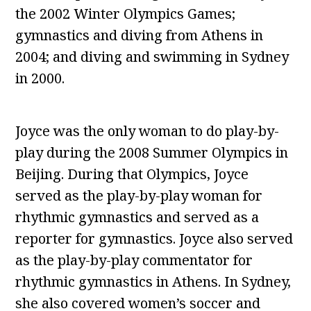
the 2002 Winter Olympics Games;
gymnastics and diving from Athens in
2004; and diving and swimming in Sydney
in 2000.
Joyce was the only woman to do play-by-
play during the 2008 Summer Olympics in
Beijing. During that Olympics, Joyce
served as the play-by-play woman for
rhythmic gymnastics and served as a
reporter for gymnastics. Joyce also served
as the play-by-play commentator for
rhythmic gymnastics in Athens. In Sydney,
she also covered women’s soccer and