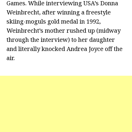
Games. While interviewing USA’s Donna
Weinbrecht, after winning a freestyle
skiing-moguls gold medal in 1992,
Weinbrecht’s mother rushed up (midway
through the interview) to her daughter
and literally knocked Andrea Joyce off the
air.