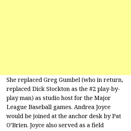
She replaced Greg Gumbel (who in return,
replaced Dick Stockton as the #2 play-by-
play man) as studio host for the Major
League Baseball games. Andrea Joyce
would be joined at the anchor desk by Pat
O’Brien. Joyce also served as a field