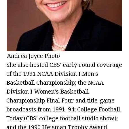
Andrea Joyce Photo
She also hosted CBS’ early-round coverage
of the 1991 NCAA Division I Men’s
Basketball Championship; the NCAA
Division I Women’s Basketball
Championship Final Four and title-game
broadcasts from 1991–94; College Football
Today (CBS’ college football studio show);
and the 1990 Heisman Trophy Award