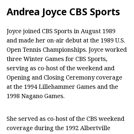
Andrea Joyce CBS Sports
Joyce joined CBS Sports in August 1989
and made her on-air debut at the 1989 U.S.
Open Tennis Championships. Joyce worked
three Winter Games for CBS Sports,
serving as co-host of the weekend and
Opening and Closing Ceremony coverage
at the 1994 Lillehammer Games and the
1998 Nagano Games.
She served as co-host of the CBS weekend
coverage during the 1992 Albertville