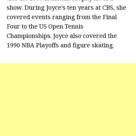
show. During Joyce’s ten years at CBS, she
covered events ranging from the Final
Four to the US Open Tennis
Championships. Joyce also covered the
1990 NBA Playoffs and figure skating.