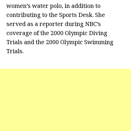
women’s water polo, in addition to
contributing to the Sports Desk. She
served as a reporter during NBC’s
coverage of the 2000 Olympic Diving
Trials and the 2000 Olympic Swimming
Trials.