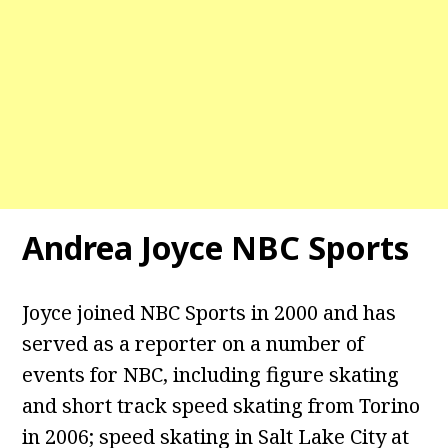
Andrea Joyce NBC Sports
Joyce joined NBC Sports in 2000 and has
served as a reporter on a number of
events for NBC, including figure skating
and short track speed skating from Torino
in 2006; speed skating in Salt Lake City at