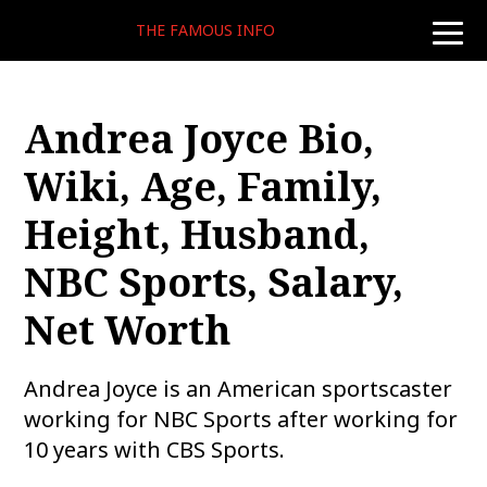
THE FAMOUS INFO
toggle
naviga
Andrea Joyce Bio,
Wiki, Age, Family,
Height, Husband,
NBC Sports, Salary,
Net Worth
Andrea Joyce is an American sportscaster
working for NBC Sports after working for
10 years with CBS Sports.