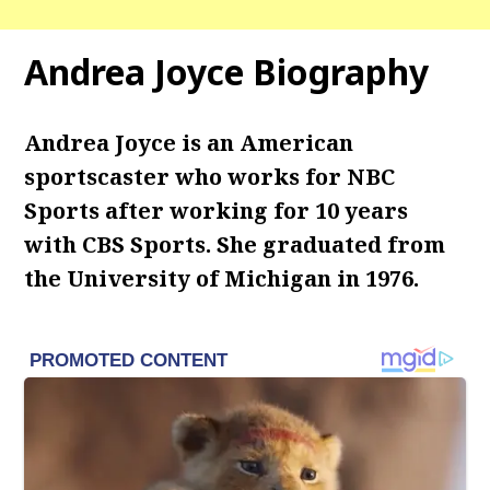
Andrea Joyce Biography
Andrea Joyce is an American
sportscaster who works for NBC
Sports after working for 10 years
with CBS Sports. She graduated from
the University of Michigan in 1976.