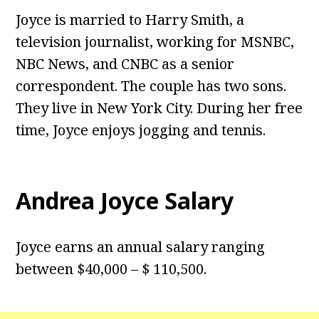
Joyce is married to Harry Smith, a
television journalist, working for MSNBC,
NBC News, and CNBC as a senior
correspondent. The couple has two sons.
They live in New York City. During her free
time, Joyce enjoys jogging and tennis.
Andrea Joyce Salary
Joyce earns an annual salary ranging
between $40,000 – $ 110,500.