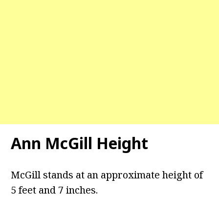
Ann McGill Height
McGill stands at an approximate height of
5 feet and 7 inches.