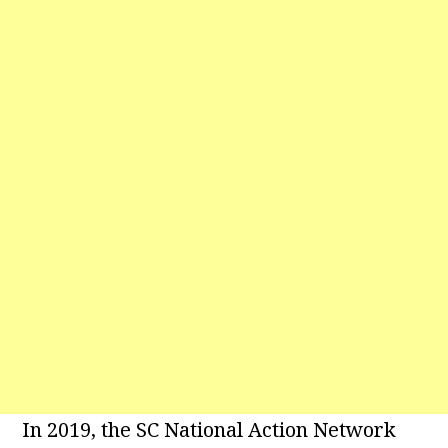
In 2019, the SC National Action Network