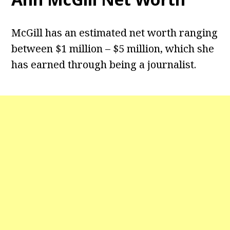
McGill has an estimated net worth ranging
between $1 million – $5 million, which she
has earned through being a journalist.