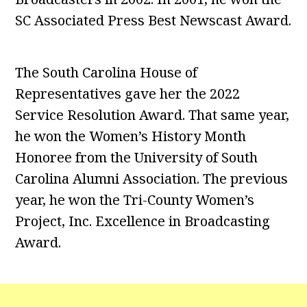
SC Associated Press Best Newscast Award.
The South Carolina House of
Representatives gave her the 2022
Service Resolution Award. That same year,
he won the Women’s History Month
Honoree from the University of South
Carolina Alumni Association. The previous
year, he won the Tri-County Women’s
Project, Inc. Excellence in Broadcasting
Award.