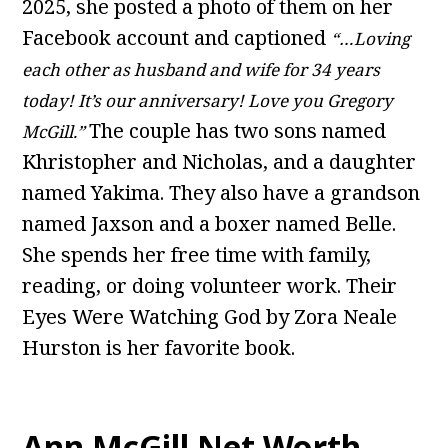
2025, she posted a photo of them on her
Facebook account and captioned
“…Loving
each other as husband and wife for 34 years
today! It’s our anniversary! Love you Gregory
The couple has two sons named
McGill.”
Khristopher and Nicholas, and a daughter
named Yakima. They also have a grandson
named Jaxson and a boxer named Belle.
She spends her free time with family,
reading, or doing volunteer work. Their
Eyes Were Watching God by Zora Neale
Hurston is her favorite book.
Ann McGill Net Worth