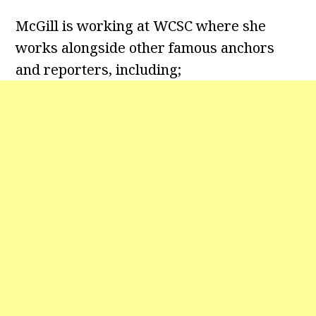
McGill is working at WCSC where she
works alongside other famous anchors
and reporters, including;