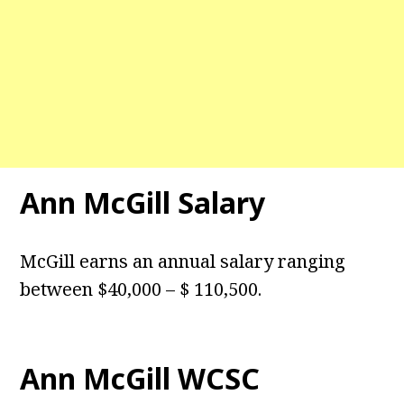
Ann McGill Salary
McGill earns an annual salary ranging
between $40,000 – $ 110,500.
Ann McGill WCSC