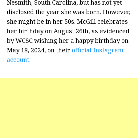
Nesmith, South Carolina, but has not yet
disclosed the year she was born. However,
she might be in her 50s. McGill celebrates
her birthday on August 26th, as evidenced
by WCSC wishing her a happy birthday on
May 18, 2024, on their
official Instagram
account.