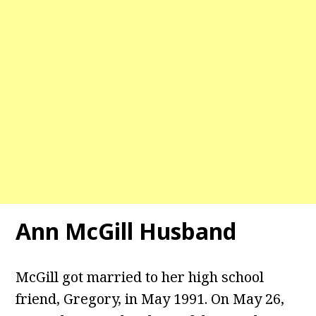
Ann McGill Husband
McGill got married to her high school
friend, Gregory, in May 1991. On May 26,