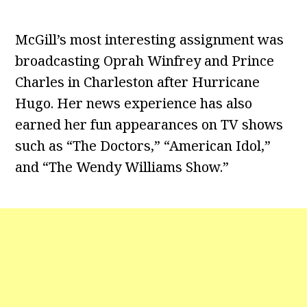
McGill’s most interesting assignment was
broadcasting Oprah Winfrey and Prince
Charles in Charleston after Hurricane
Hugo. Her news experience has also
earned her fun appearances on TV shows
such as “The Doctors,” “American Idol,”
and “The Wendy Williams Show.”