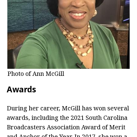
Photo of Ann McGill
Awards
During her career, McGill has won several
awards, including the 2021 South Carolina
Broadcasters Association Award of Merit
and Anchor of the Year. In 2017, she won a