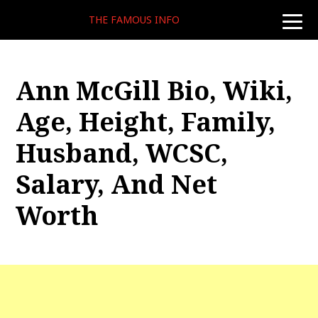
THE FAMOUS INFO
toggle
naviga
Ann McGill Bio, Wiki,
Age, Height, Family,
Husband, WCSC,
Salary, And Net
Worth