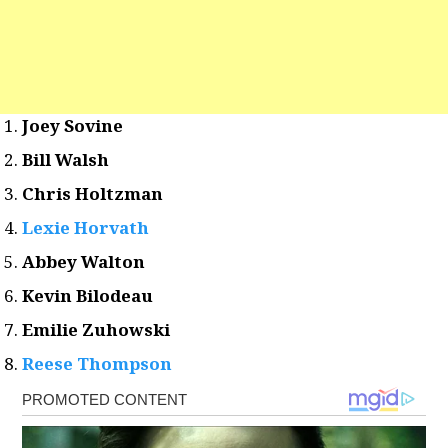
Joey Sovine
Bill Walsh
Chris Holtzman
Lexie Horvath
Abbey Walton
Kevin Bilodeau
Emilie Zuhowski
Reese Thompson