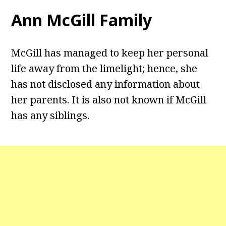
Ann McGill Family
McGill has managed to keep her personal
life away from the limelight; hence, she
has not disclosed any information about
her parents. It is also not known if McGill
has any siblings.