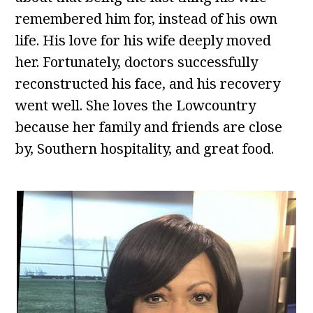
remembered him for, instead of his own
life. His love for his wife deeply moved
her. Fortunately, doctors successfully
reconstructed his face, and his recovery
went well. She loves the Lowcountry
because her family and friends are close
by, Southern hospitality, and great food.