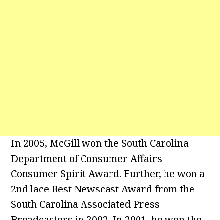
In 2005, McGill won the South Carolina
Department of Consumer Affairs
Consumer Spirit Award. Further, he won a
2nd lace Best Newscast Award from the
South Carolina Associated Press
Broadcasters in 2002. In 2001, he won the