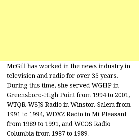
McGill has worked in the news industry in
television and radio for over 35 years.
During this time, she served WGHP in
Greensboro-High Point from 1994 to 2001,
WTQR-WSJS Radio in Winston-Salem from
1991 to 1994, WDXZ Radio in Mt Pleasant
from 1989 to 1991, and WCOS Radio
Columbia from 1987 to 1989.