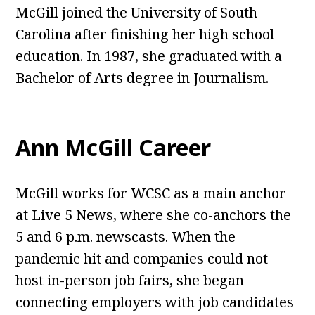
McGill joined the University of South
Carolina after finishing her high school
education. In 1987, she graduated with a
Bachelor of Arts degree in Journalism.
Ann McGill Career
McGill works for WCSC as a main anchor
at Live 5 News, where she co-anchors the
5 and 6 p.m. newscasts. When the
pandemic hit and companies could not
host in-person job fairs, she began
connecting employers with job candidates