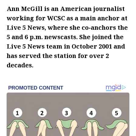
Ann McGill is an American journalist
working for WCSC as a main anchor at
Live 5 News, where she co-anchors the
5 and 6 p.m. newscasts. She joined the
Live 5 News team in October 2001 and
has served the station for over 2
decades.