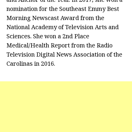
nomination for the Southeast Emmy Best
Morning Newscast Award from the
National Academy of Television Arts and
Sciences. She won a 2nd Place
Medical/Health Report from the Radio
Television Digital News Association of the
Carolinas in 2016.