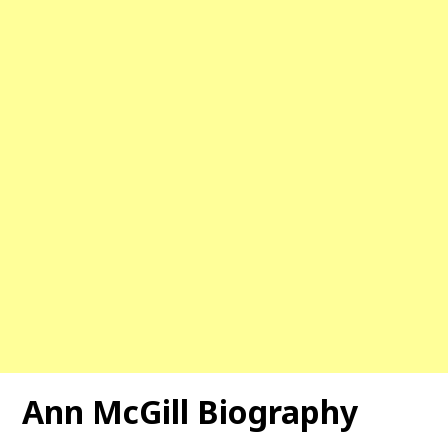
Ann McGill Biography