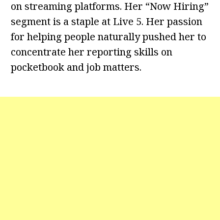
on streaming platforms. Her “Now Hiring”
segment is a staple at Live 5. Her passion
for helping people naturally pushed her to
concentrate her reporting skills on
pocketbook and job matters.