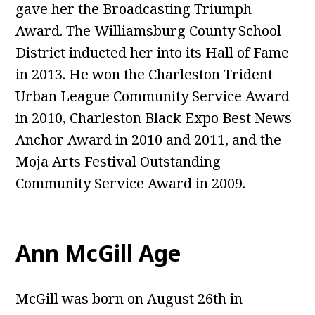
gave her the Broadcasting Triumph
Award. The Williamsburg County School
District inducted her into its Hall of Fame
in 2013. He won the Charleston Trident
Urban League Community Service Award
in 2010, Charleston Black Expo Best News
Anchor Award in 2010 and 2011, and the
Moja Arts Festival Outstanding
Community Service Award in 2009.
Ann McGill Age
McGill was born on August 26th in