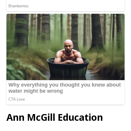
Ann McGill Education