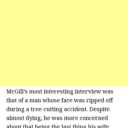
McGill’s most interesting interview was
that of a man whose face was ripped off
during a tree-cutting accident. Despite
almost dying, he was more concerned
about that being the last thing his wife