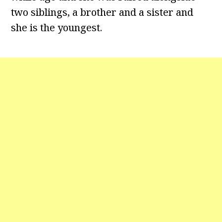
two siblings, a brother and a sister and
she is the youngest.