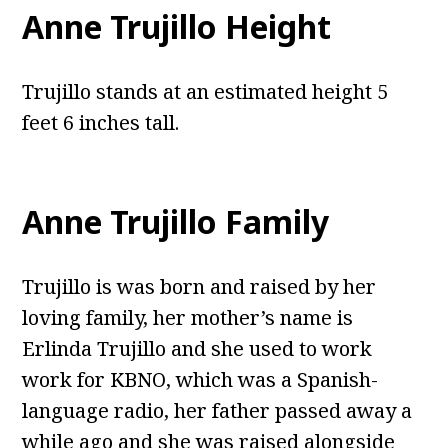
Anne Trujillo Height
Trujillo stands at an estimated height 5
feet 6 inches tall.
Anne Trujillo Family
Trujillo is was born and raised by her
loving family, her mother’s name is
Erlinda Trujillo and she used to work
work for KBNO, which was a Spanish-
language radio, her father passed away a
while ago and she was raised alongside