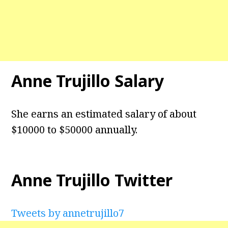
Anne Trujillo Salary
She earns an estimated salary of about
$10000 to $50000 annually.
Anne Trujillo Twitter
Tweets by annetrujillo7