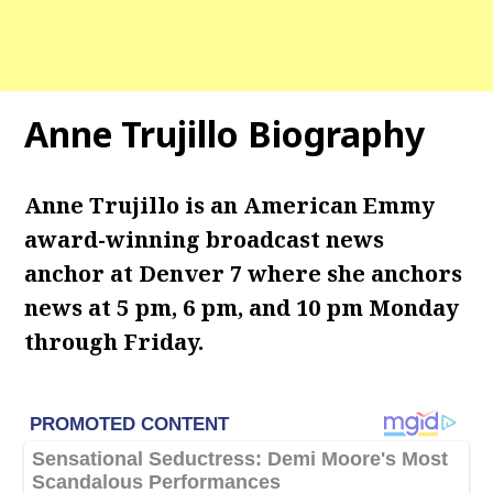
Anne Trujillo Biography
Anne Trujillo is an American Emmy
award-winning broadcast news
anchor at Denver 7 where she anchors
news at 5 pm, 6 pm, and 10 pm Monday
through Friday.