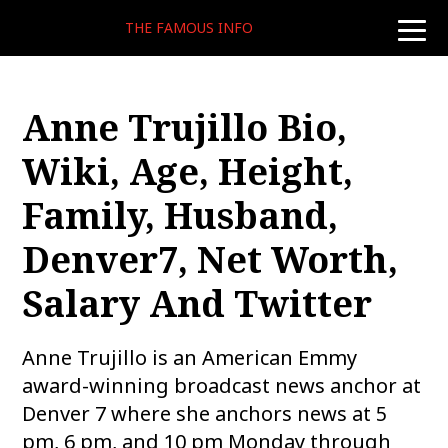
THE FAMOUS INFO
toggle
naviga
Anne Trujillo Bio,
Wiki, Age, Height,
Family, Husband,
Denver7, Net Worth,
Salary And Twitter
Anne Trujillo is an American Emmy
award-winning broadcast news anchor at
Denver 7 where she anchors news at 5
pm, 6 pm, and 10 pm Monday through