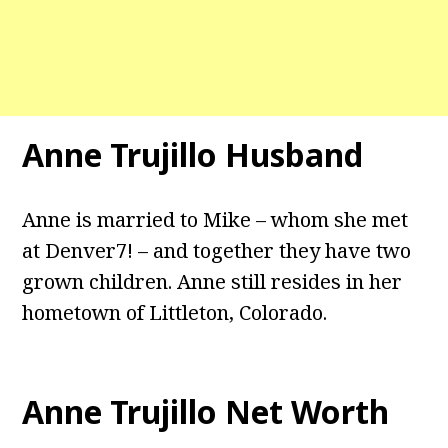
Anne Trujillo Husband
Anne is married to Mike – whom she met
at Denver7! – and together they have two
grown children. Anne still resides in her
hometown of Littleton, Colorado.
Anne Trujillo Net Worth