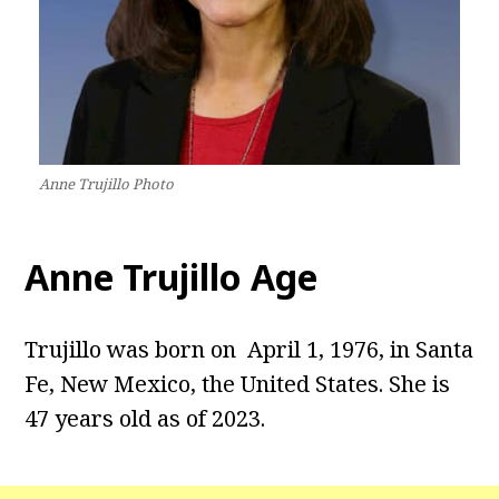
Anne Trujillo Photo
Anne Trujillo Age
Trujillo was born on April 1, 1976, in Santa
Fe, New Mexico, the United States. She is
47 years old as of 2023.