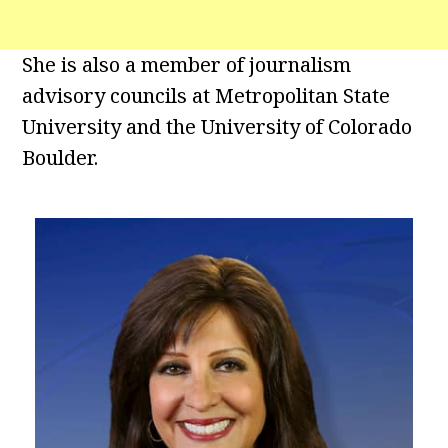
She is also a member of journalism
advisory councils at Metropolitan State
University and the University of Colorado
Boulder.