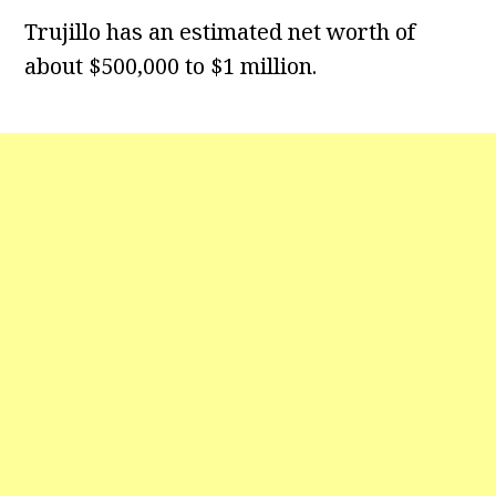
Trujillo has an estimated net worth of
about $500,000 to $1 million.