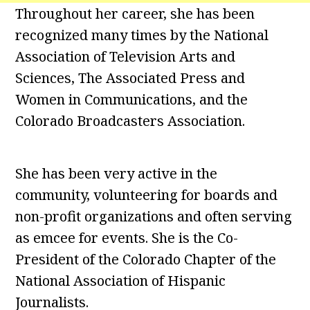
Throughout her career, she has been
recognized many times by the National
Association of Television Arts and
Sciences, The Associated Press and
Women in Communications, and the
Colorado Broadcasters Association.
She has been very active in the
community, volunteering for boards and
non-profit organizations and often serving
as emcee for events. She is the Co-
President of the Colorado Chapter of the
National Association of Hispanic
Journalists.