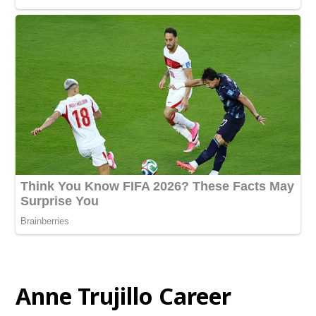
Anne Trujillo Career