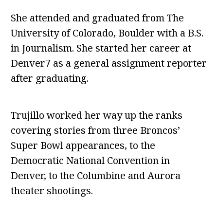
She attended and graduated from The
University of Colorado, Boulder with a B.S.
in Journalism. She started her career at
Denver7 as a general assignment reporter
after graduating.
Trujillo worked her way up the ranks
covering stories from three Broncos’
Super Bowl appearances, to the
Democratic National Convention in
Denver, to the Columbine and Aurora
theater shootings.