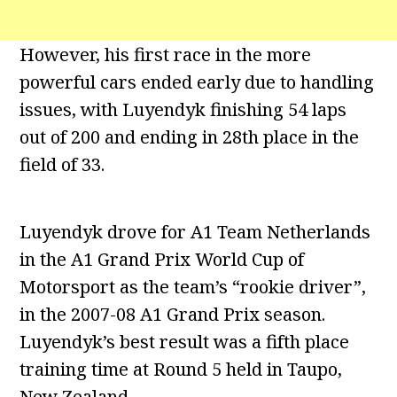
However, his first race in the more
powerful cars ended early due to handling
issues, with Luyendyk finishing 54 laps
out of 200 and ending in 28th place in the
field of 33.
Luyendyk drove for A1 Team Netherlands
in the A1 Grand Prix World Cup of
Motorsport as the team’s “rookie driver”,
in the 2007-08 A1 Grand Prix season.
Luyendyk’s best result was a fifth place
training time at Round 5 held in Taupo,
New Zealand.