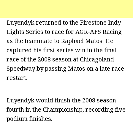
Luyendyk returned to the Firestone Indy
Lights Series to race for AGR-AFS Racing
as the teammate to Raphael Matos. He
captured his first series win in the final
race of the 2008 season at Chicagoland
Speedway by passing Matos on a late race
restart.
Luyendyk would finish the 2008 season
fourth in the Championship, recording five
podium finishes.