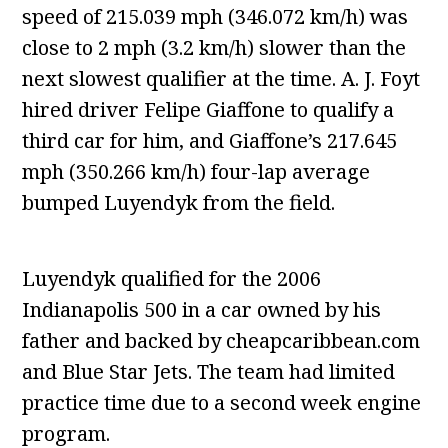
speed of 215.039 mph (346.072 km/h) was
close to 2 mph (3.2 km/h) slower than the
next slowest qualifier at the time. A. J. Foyt
hired driver Felipe Giaffone to qualify a
third car for him, and Giaffone’s 217.645
mph (350.266 km/h) four-lap average
bumped Luyendyk from the field.
Luyendyk qualified for the 2006
Indianapolis 500 in a car owned by his
father and backed by cheapcaribbean.com
and Blue Star Jets. The team had limited
practice time due to a second week engine
program.