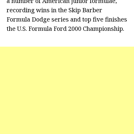
a number of American junior formulae,
recording wins in the Skip Barber
Formula Dodge series and top five finishes
the U.S. Formula Ford 2000 Championship.