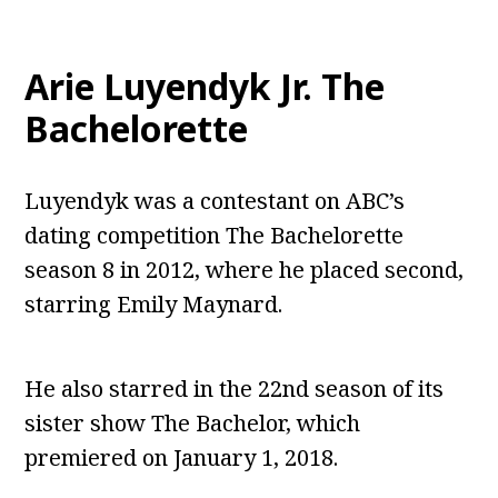
Arie Luyendyk Jr. The
Bachelorette
Luyendyk was a contestant on ABC’s
dating competition The Bachelorette
season 8 in 2012, where he placed second,
starring Emily Maynard.
He also starred in the 22nd season of its
sister show The Bachelor, which
premiered on January 1, 2018.