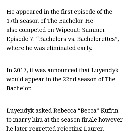
He appeared in the first episode of the
17th season of The Bachelor. He
also competed on Wipeout: Summer
Episode 7: “Bachelors vs. Bachelorettes”,
where he was eliminated early.
In 2017, it was announced that Luyendyk
would appear in the 22nd season of The
Bachelor.
Luyendyk asked Rebecca “Becca” Kufrin
to marry him at the season finale however
he later regretted rejecting Lauren