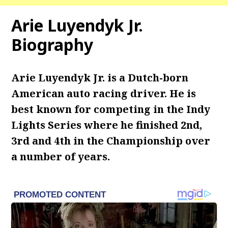
Arie Luyendyk Jr.
Biography
Arie Luyendyk Jr. is a Dutch-born
American auto racing driver. He is
best known for competing in the Indy
Lights Series where he finished 2nd,
3rd and 4th in the Championship over
a number of years.