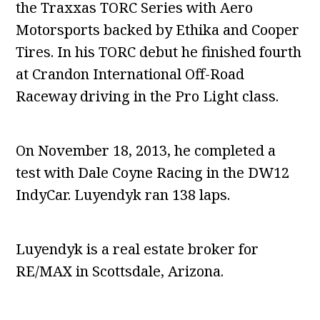
the Traxxas TORC Series with Aero
Motorsports backed by Ethika and Cooper
Tires. In his TORC debut he finished fourth
at Crandon International Off-Road
Raceway driving in the Pro Light class.
On November 18, 2013, he completed a
test with Dale Coyne Racing in the DW12
IndyCar. Luyendyk ran 138 laps.
Luyendyk is a real estate broker for
RE/MAX in Scottsdale, Arizona.