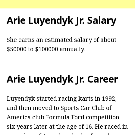
Arie Luyendyk Jr. Salary
She earns an estimated salary of about
$50000 to $100000 annually.
Arie Luyendyk Jr.
Career
Luyendyk started racing karts in 1992,
and then moved to Sports Car Club of
America club Formula Ford competition
six years later at the age of 16. He raced in