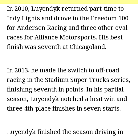
In 2010, Luyendyk returned part-time to
Indy Lights and drove in the Freedom 100
for Andersen Racing and three other oval
races for Alliance Motorsports. His best
finish was seventh at Chicagoland.
In 2013, he made the switch to off-road
racing in the Stadium Super Trucks series,
finishing seventh in points. In his partial
season, Luyendyk notched a heat win and
three 4th-place finishes in seven starts.
Luyendyk finished the season driving in