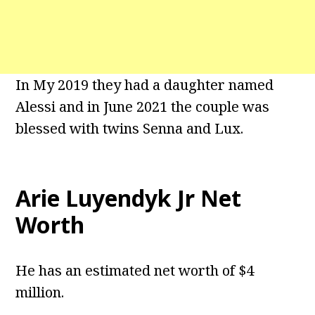
In My 2019 they had a daughter named
Alessi and in June 2021 the couple was
blessed with twins Senna and Lux.
Arie Luyendyk Jr Net
Worth
He has an estimated net worth of $4
million.