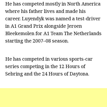
He has competed mostly in North America
where his father lives and made his
career. Luyendyk was named a test-driver
in A1 Grand Prix alongside Jeroen
Bleekemolen for A1 Team The Netherlands
starting the 2007–08 season.
He has competed in various sports-car
series competing in the 12 Hours of
Sebring and the 24 Hours of Daytona.