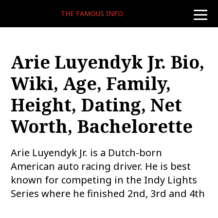
THE FAMOUS INFO
toggle
naviga
Arie Luyendyk Jr. Bio,
Wiki, Age, Family,
Height, Dating, Net
Worth, Bachelorette
Arie Luyendyk Jr. is a Dutch-born
American auto racing driver. He is best
known for competing in the Indy Lights
Series where he finished 2nd, 3rd and 4th