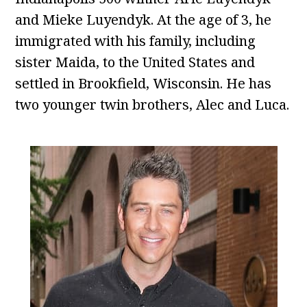
and Mieke Luyendyk. At the age of 3, he
immigrated with his family, including
sister Maida, to the United States and
settled in Brookfield, Wisconsin. He has
two younger twin brothers, Alec and Luca.