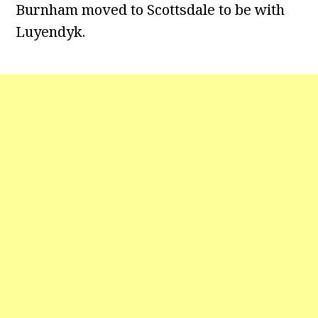
Burnham moved to Scottsdale to be with
Luyendyk.