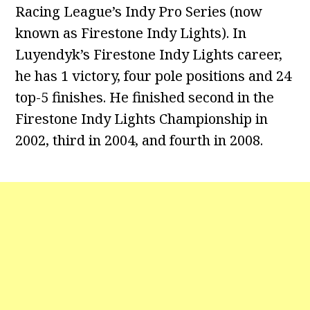
Racing League’s Indy Pro Series (now
known as Firestone Indy Lights). In
Luyendyk’s Firestone Indy Lights career,
he has 1 victory, four pole positions and 24
top-5 finishes. He finished second in the
Firestone Indy Lights Championship in
2002, third in 2004, and fourth in 2008.