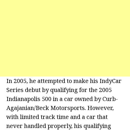
In 2005, he attempted to make his IndyCar
Series debut by qualifying for the 2005
Indianapolis 500 in a car owned by Curb-
Agajanian/Beck Motorsports. However,
with limited track time and a car that
never handled properly, his qualifying