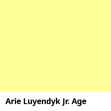
Arie Luyendyk Jr. Age