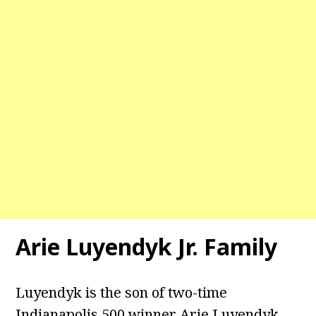
Arie Luyendyk Jr. Family
Luyendyk is the son of two-time
Indianapolis 500 winner Arie Luyendyk