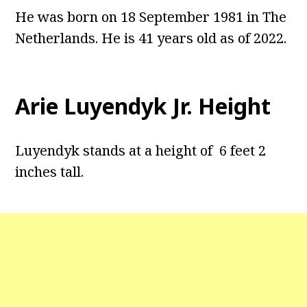
He was born on 18 September 1981 in The
Netherlands. He is 41 years old as of 2022.
Arie Luyendyk Jr. Height
Luyendyk stands at a height of 6 feet 2
inches tall.