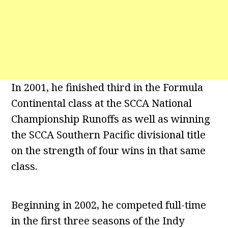
In 2001, he finished third in the Formula
Continental class at the SCCA National
Championship Runoffs as well as winning
the SCCA Southern Pacific divisional title
on the strength of four wins in that same
class.
Beginning in 2002, he competed full-time
in the first three seasons of the Indy