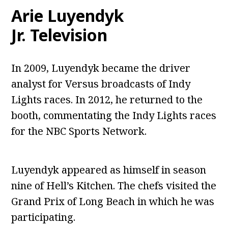
Arie Luyendyk
Jr.
Television
In 2009, Luyendyk became the driver
analyst for Versus broadcasts of Indy
Lights races. In 2012, he returned to the
booth, commentating the Indy Lights races
for the NBC Sports Network.
Luyendyk appeared as himself in season
nine of Hell’s Kitchen. The chefs visited the
Grand Prix of Long Beach in which he was
participating.