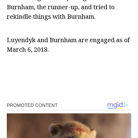
Burnham, the runner-up, and tried to
rekindle things with Burnham.
Luyendyk and Burnham are engaged as of
March 6, 2018.