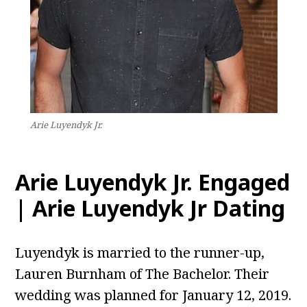
Arie Luyendyk Jr.
Arie Luyendyk Jr. Engaged
| Arie Luyendyk Jr Dating
Luyendyk is married to the runner-up,
Lauren Burnham of The Bachelor. Their
wedding was planned for January 12, 2019.