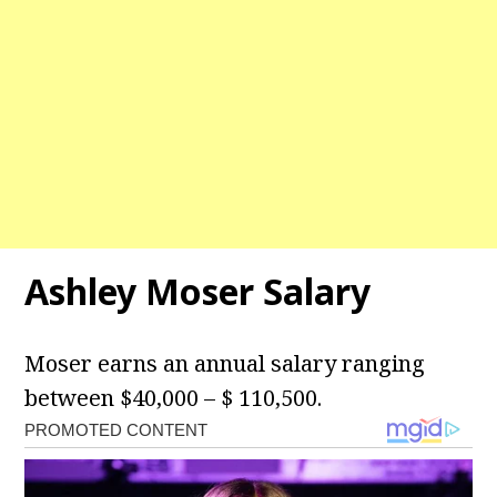
Ashley Moser Salary
Moser earns an annual salary ranging
between $40,000 – $ 110,500.