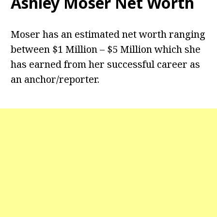
Ashley Moser Net Worth
Moser has an estimated net worth ranging
between $1 Million – $5 Million which she
has earned from her successful career as
an anchor/reporter.