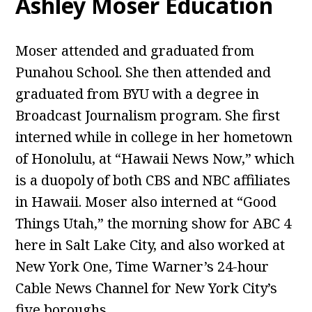
Ashley Moser Education
Moser attended and graduated from
Punahou School. She then attended and
graduated from BYU with a degree in
Broadcast Journalism program. She first
interned while in college in her hometown
of Honolulu, at “Hawaii News Now,” which
is a duopoly of both CBS and NBC affiliates
in Hawaii. Moser also interned at “Good
Things Utah,” the morning show for ABC 4
here in Salt Lake City, and also worked at
New York One, Time Warner’s 24-hour
Cable News Channel for New York City’s
five boroughs.