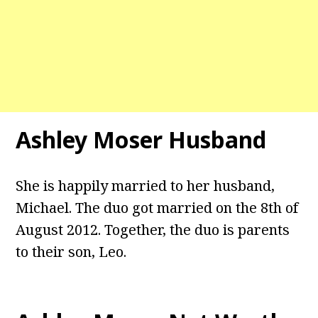
Ashley Moser Husband
She is happily married to her husband,
Michael. The duo got married on the 8th of
August 2012. Together, the duo is parents
to their son, Leo.