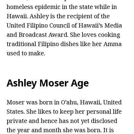
homeless epidemic in the state while in
Hawaii. Ashley is the recipient of the
United Filipino Council of Hawaii’s Media
and Broadcast Award. She loves cooking
traditional Filipino dishes like her Amma
used to make.
Ashley Moser Age
Moser was born in O’ahu, Hawaii, United
States. She likes to keep her personal life
private and hence has not yet disclosed
the year and month she was born. It is