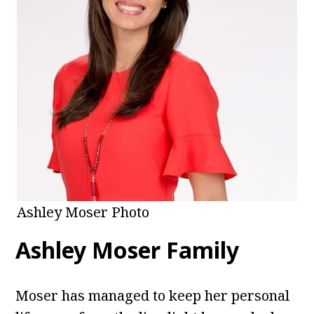
Ashley Moser Photo
Ashley Moser Family
Moser has managed to keep her personal