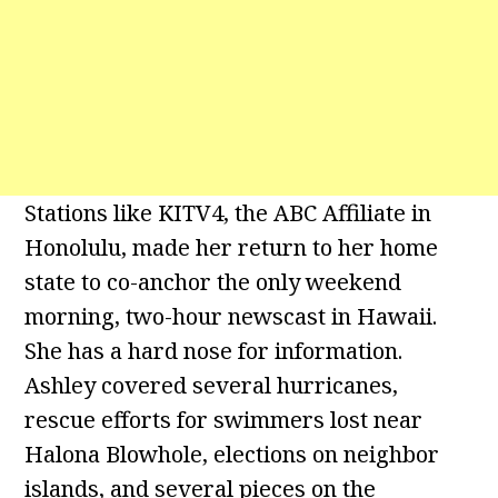
Stations like KITV4, the ABC Affiliate in
Honolulu, made her return to her home
state to co-anchor the only weekend
morning, two-hour newscast in Hawaii.
She has a hard nose for information.
Ashley covered several hurricanes,
rescue efforts for swimmers lost near
Halona Blowhole, elections on neighbor
islands, and several pieces on the