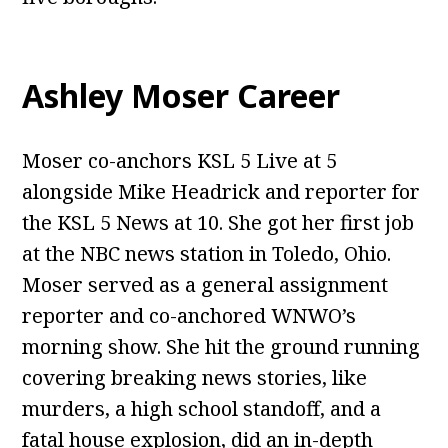
Ashley Moser Career
Moser co-anchors KSL 5 Live at 5
alongside Mike Headrick and reporter for
the KSL 5 News at 10. She got her first job
at the NBC news station in Toledo, Ohio.
Moser served as a general assignment
reporter and co-anchored WNWO’s
morning show. She hit the ground running
covering breaking news stories, like
murders, a high school standoff, and a
fatal house explosion, did an in-depth