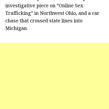
investigative piece on “Online Sex
Trafficking” in Northwest Ohio, and a car
chase that crossed state lines into
Michigan.