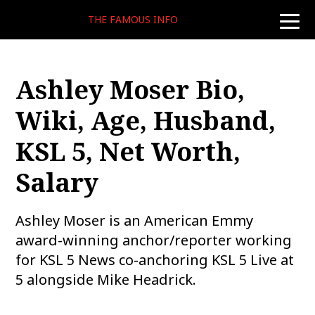
THE FAMOUS INFO
toggle
naviga
Ashley Moser Bio,
Wiki, Age, Husband,
KSL 5, Net Worth,
Salary
Ashley Moser is an American Emmy
award-winning anchor/reporter working
for KSL 5 News co-anchoring KSL 5 Live at
5 alongside Mike Headrick.