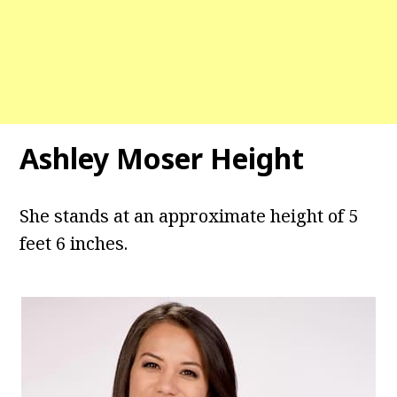
Ashley Moser Height
She stands at an approximate height of 5
feet 6 inches.