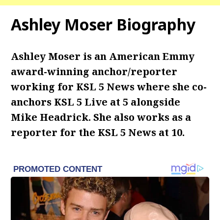
Ashley Moser Biography
Ashley Moser is an American Emmy
award-winning anchor/reporter
working for KSL 5 News where she co-
anchors KSL 5 Live at 5 alongside
Mike Headrick. She also works as a
reporter for the KSL 5 News at 10.