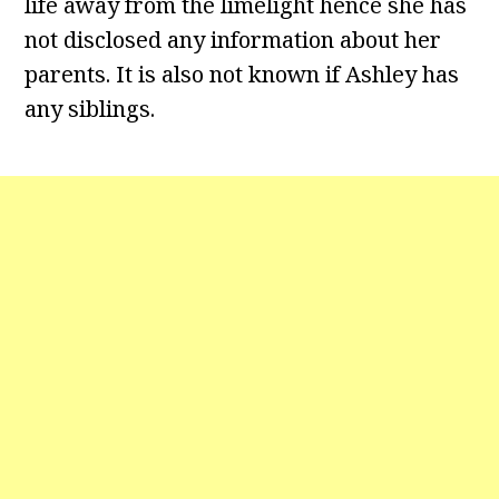
life away from the limelight hence she has
not disclosed any information about her
parents. It is also not known if Ashley has
any siblings.