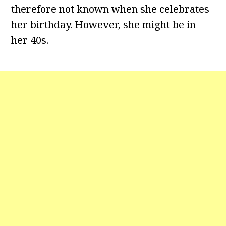
therefore not known when she celebrates
her birthday. However, she might be in
her 40s.