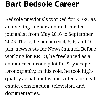
Bart Bedsole Career
Bedsole previously worked for KDRO as
an evening anchor and multimedia
journalist from May 2016 to September
2025. There, he anchored 4, 5, 6, and 10
p.m. newscasts for NewsChannel. Before
working for KRDO, he freelanced as a
commercial drone pilot for Skyscraper
Dronography. In this role, he took high-
quality aerial photos and videos for real
estate, construction, television, and
documentaries.