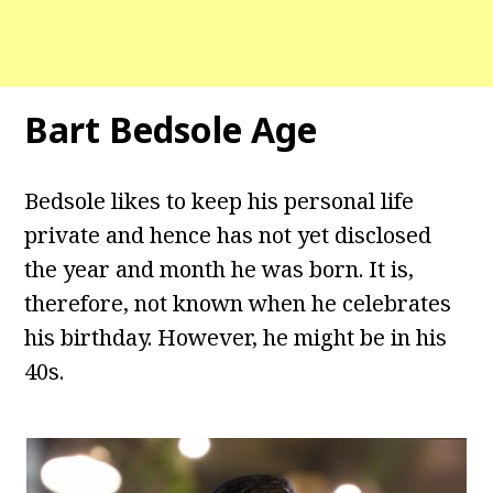
Bart Bedsole Age
Bedsole likes to keep his personal life
private and hence has not yet disclosed
the year and month he was born. It is,
therefore, not known when he celebrates
his birthday. However, he might be in his
40s.