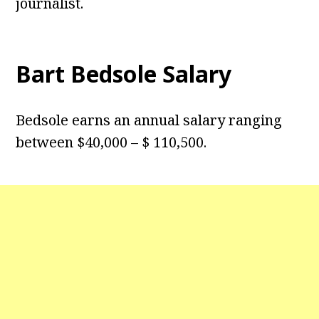
journalist.
Bart Bedsole Salary
Bedsole earns an annual salary ranging
between $40,000 – $ 110,500.