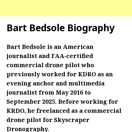
Bart Bedsole Biography
Bart Bedsole is an American
journalist and FAA-certified
commercial drone pilot who
previously worked for KDRO as an
evening anchor and multimedia
journalist from May 2016 to
September 2025. Before working for
KRDO, he freelanced as a commercial
drone pilot for Skyscraper
Dronography.