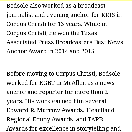
Bedsole also worked as a broadcast
journalist and evening anchor for KRIS in
Corpus Christi for 13 years. While in
Corpus Christi, he won the Texas
Associated Press Broadcasters Best News
Anchor Award in 2014 and 2015.
Before moving to Corpus Christi, Bedsole
worked for KGBT in McAllen as a news
anchor and reporter for more than 2
years. His work earned him several
Edward R. Murrow Awards, Heartland
Regional Emmy Awards, and TAPB
Awards for excellence in storytelling and