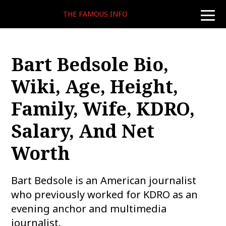
THE FAMOUS INFO
toggle
naviga
Bart Bedsole Bio,
Wiki, Age, Height,
Family, Wife, KDRO,
Salary, And Net
Worth
Bart Bedsole is an American journalist
who previously worked for KDRO as an
evening anchor and multimedia
journalist.