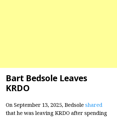
Bart Bedsole Leaves
KRDO
On September 13, 2025, Bedsole
shared
that he was leaving KRDO after spending