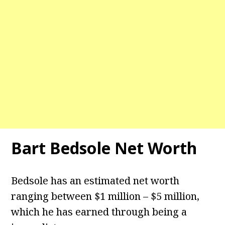
Bart Bedsole Net Worth
Bedsole has an estimated net worth
ranging between $1 million – $5 million,
which he has earned through being a