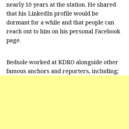
nearly 10 years at the station. He shared
that his LinkedIn profile would be
dormant for a while and that people can
reach out to him on his personal Facebook
page.
Bedsole worked at KDRO alongside other
famous anchors and reporters, including;