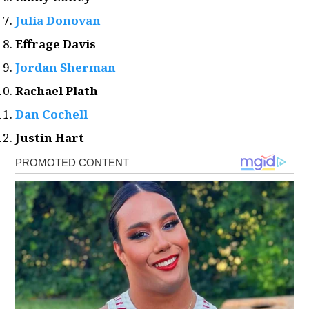
Julia Donovan
Effrage Davis
Jordan Sherman
Rachael Plath
Dan Cochell
Justin Hart