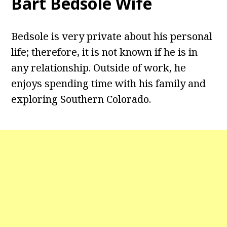
Bart Bedsole Wife
Bedsole is very private about his personal
life; therefore, it is not known if he is in
any relationship. Outside of work, he
enjoys spending time with his family and
exploring Southern Colorado.