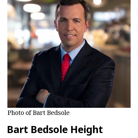
Photo of Bart Bedsole
Bart Bedsole Height