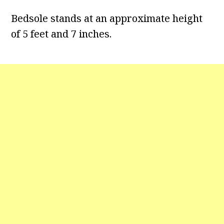
Bedsole stands at an approximate height
of 5 feet and 7 inches.