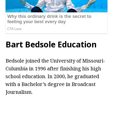
Bart Bedsole Education
Bedsole joined the University of Missouri-
Columbia in 1996 after finishing his high
school education. In 2000, he graduated
with a Bachelor’s degree in Broadcast
Journalism.