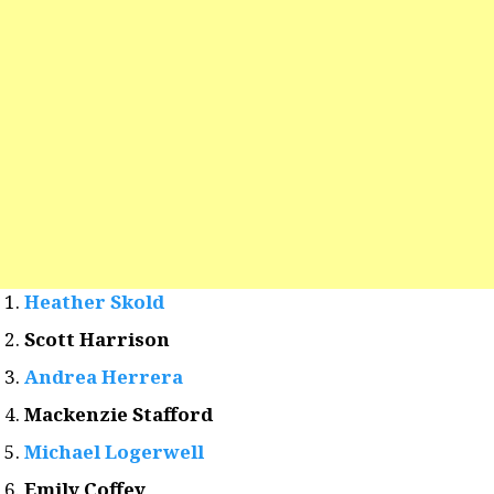
Heather Skold
Scott Harrison
Andrea Herrera
Mackenzie Stafford
Michael Logerwell
Emily Coffey