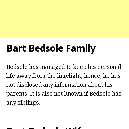
Bart Bedsole Family
Bedsole has managed to keep his personal
life away from the limelight; hence, he has
not disclosed any information about his
parents. It is also not known if Bedsole has
any siblings.