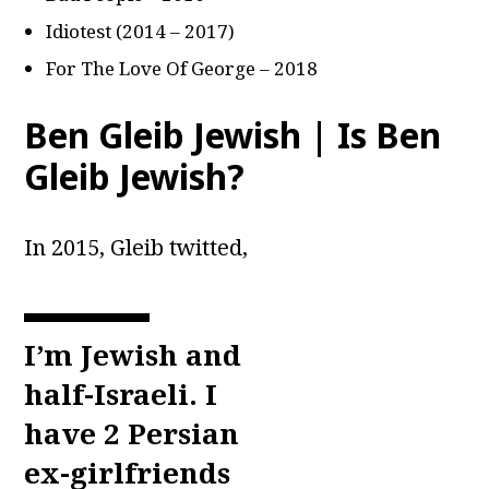
Idiotest (2014 – 2017)
For The Love Of George – 2018
Ben Gleib Jewish | Is Ben
Gleib Jewish?
In 2015, Gleib twitted,
I’m Jewish and
half-Israeli. I
have 2 Persian
ex-girlfriends