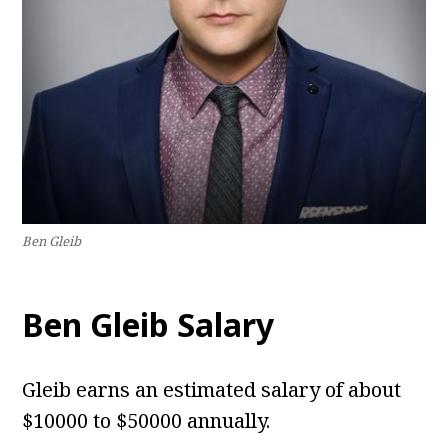
Ben Gleib
Ben Gleib Salary
Gleib earns an estimated salary of about
$10000 to $50000 annually.