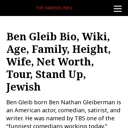
THE FAMOUS INFO
toggle
naviga
Ben Gleib Bio, Wiki,
Age, Family, Height,
Wife, Net Worth,
Tour, Stand Up,
Jewish
Ben Gleib born Ben Nathan Gleiberman is
an American actor, comedian, satirist, and
writer. He was named by TBS one of the
“funniest comedians working today.”