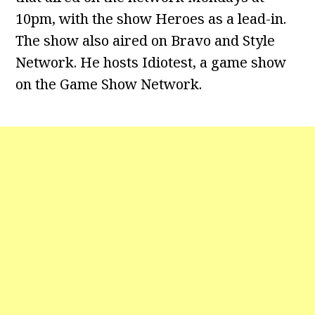
10pm, with the show Heroes as a lead-in.
The show also aired on Bravo and Style
Network. He hosts Idiotest, a game show
on the Game Show Network.