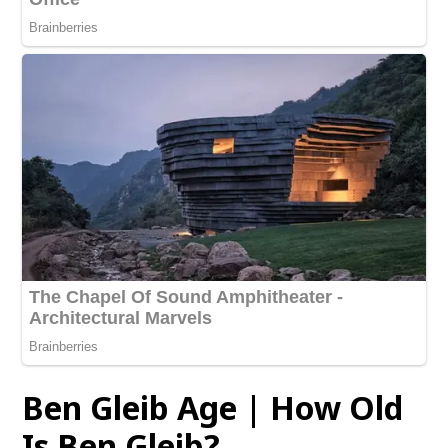
Ben Gleib Age | How Old
Is Ben Gleib?