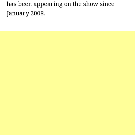
has been appearing on the show since
January 2008.