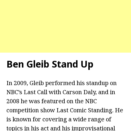
Ben Gleib Stand Up
In 2009, Gleib performed his standup on
NBC’s Last Call with Carson Daly, and in
2008 he was featured on the NBC
competition show Last Comic Standing. He
is known for covering a wide range of
topics in his act and his improvisational