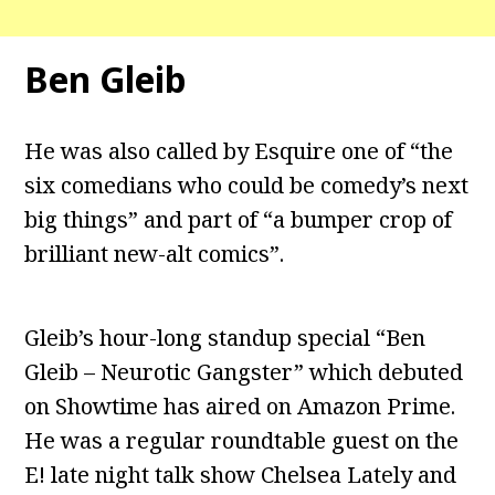
Ben Gleib
He was also called by Esquire one of “the
six comedians who could be comedy’s next
big things” and part of “a bumper crop of
brilliant new-alt comics”.
Gleib’s hour-long standup special “Ben
Gleib – Neurotic Gangster” which debuted
on Showtime has aired on Amazon Prime.
He was a regular roundtable guest on the
E! late night talk show Chelsea Lately and