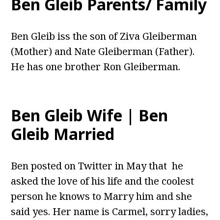
Ben Gleib Parents/ Family
Ben Gleib iss the son of Ziva Gleiberman
(Mother) and Nate Gleiberman (Father).
He has one brother Ron Gleiberman.
Ben Gleib Wife | Ben
Gleib Married
Ben posted on Twitter in May that he
asked the love of his life and the coolest
person he knows to Marry him and she
said yes. Her name is Carmel, sorry ladies,