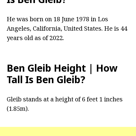
He was born on 18 June 1978 in Los
Angeles, California, United States. He is 44
years old as of 2022.
Ben Gleib Height | How
Tall Is Ben Gleib?
‎Gleib stands at a height of 6 feet 1 inches
(1.85m).