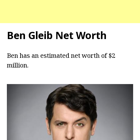
Ben Gleib Net Worth
Ben has an estimated net worth of $2
million.