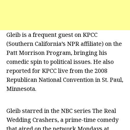
Gleib is a frequent guest on KPCC
(Southern California’s NPR affiliate) on the
Patt Morrison Program, bringing his
comedic spin to political issues. He also
reported for KPCC live from the 2008
Republican National Convention in St. Paul,
Minnesota.
Gleib starred in the NBC series The Real
Wedding Crashers, a prime-time comedy
that aired on the network Mondays at