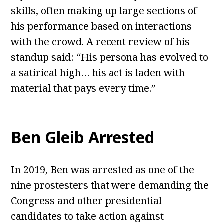
skills, often making up large sections of
his performance based on interactions
with the crowd. A recent review of his
standup said: “His persona has evolved to
a satirical high… his act is laden with
material that pays every time.”
Ben Gleib Arrested
In 2019, Ben was arrested as one of the
nine prostesters that were demanding the
Congress and other presidential
candidates to take action against