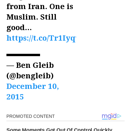
from Iran. One is
Muslim. Still
good…
https://t.co/Tr1Iyq9z9G
— Ben Gleib
(@bengleib)
December 10,
2015