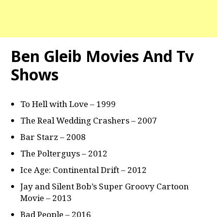
Ben Gleib Movies And Tv
Shows
To Hell with Love – 1999
The Real Wedding Crashers – 2007
Bar Starz – 2008
The Polterguys – 2012
Ice Age: Continental Drift – 2012
Jay and Silent Bob’s Super Groovy Cartoon
Movie – 2013
Bad People – 2016