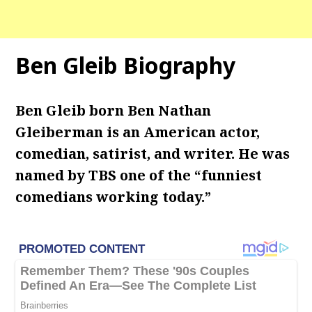
Ben Gleib Biography
Ben Gleib born Ben Nathan
Gleiberman is an American actor,
comedian, satirist, and writer. He was
named by TBS one of the “funniest
comedians working today.”