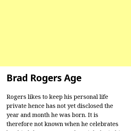
Brad Rogers Age
Rogers likes to keep his personal life
private hence has not yet disclosed the
year and month he was born. It is
therefore not known when he celebrates