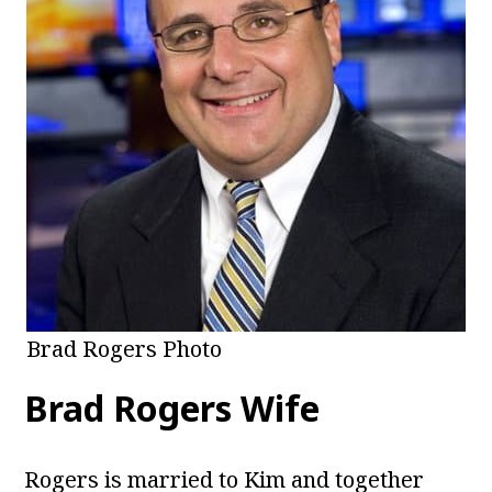
Brad Rogers Photo
Brad Rogers Wife
Rogers is married to Kim and together