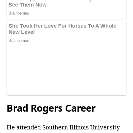
Brad Rogers Career
He attended Southern Illinois University