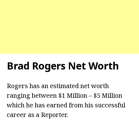
Brad Rogers Net Worth
Rogers has an estimated net worth
ranging between $1 Million – $5 Million
which he has earned from his successful
career as a Reporter.