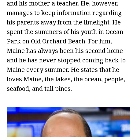
and his mother a teacher. He, however,
manages to keep information regarding
his parents away from the limelight. He
spent the summers of his youth in Ocean
Park on Old Orchard Beach. For him,
Maine has always been his second home
and he has never stopped coming back to
Maine every summer. He states that he
loves Maine, the lakes, the ocean, people,
seafood, and tall pines.