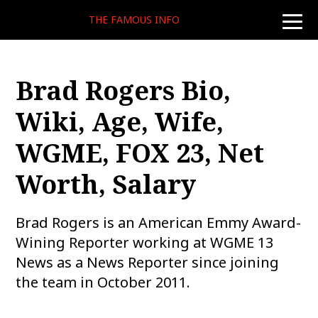
THE FAMOUS INFO
toggle
naviga
Brad Rogers Bio,
Wiki, Age, Wife,
WGME, FOX 23, Net
Worth, Salary
Brad Rogers is an American Emmy Award-
Wining Reporter working at WGME 13
News as a News Reporter since joining
the team in October 2011.