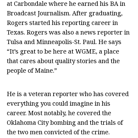
at Carbondale where he earned his BA in
Broadcast Journalism. After graduating,
Rogers started his reporting career in
Texas. Rogers was also a news reporter in
Tulsa and Minneapolis-St. Paul. He says
“It’s great to be here at WGME, a place
that cares about quality stories and the
people of Maine.”
He is a veteran reporter who has covered
everything you could imagine in his
career. Most notably, he covered the
Oklahoma City bombing and the trials of
the two men convicted of the crime.