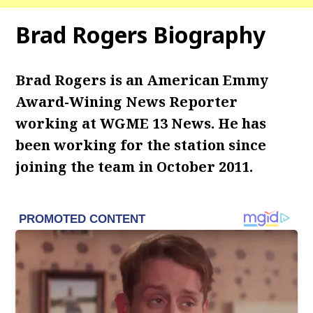
Brad Rogers Biography
Brad Rogers is an American Emmy
Award-Wining News Reporter
working at WGME 13 News. He has
been working for the station since
joining the team in October 2011.