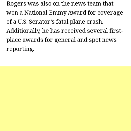
Rogers was also on the news team that
won a National Emmy Award for coverage
of a U.S. Senator’s fatal plane crash.
Additionally, he has received several first-
place awards for general and spot news
reporting.