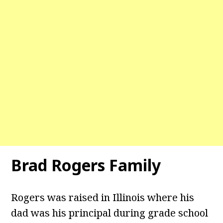
Brad Rogers Family
Rogers was raised in Illinois where his
dad was his principal during grade school