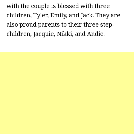
with the couple is blessed with three
children, Tyler, Emily, and Jack. They are
also proud parents to their three step-
children, Jacquie, Nikki, and Andie.