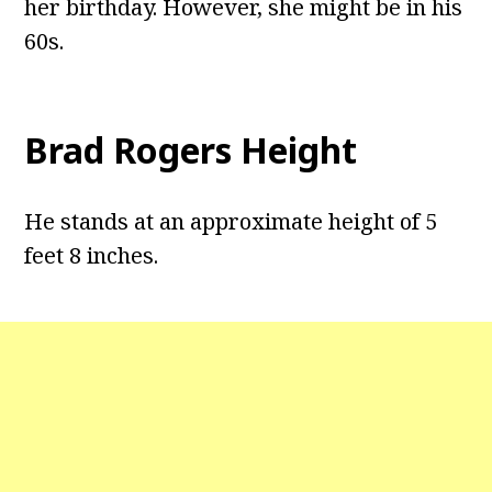
her birthday. However, she might be in his
60s.
Brad Rogers Height
He stands at an approximate height of 5
feet 8 inches.