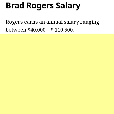
Brad Rogers Salary
Rogers earns an annual salary ranging
between $40,000 – $ 110,500.