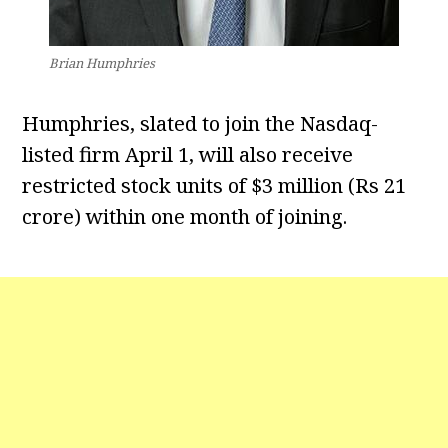
Brian Humphries
Humphries, slated to join the Nasdaq-
listed firm April 1, will also receive
restricted stock units of $3 million (Rs 21
crore) within one month of joining.