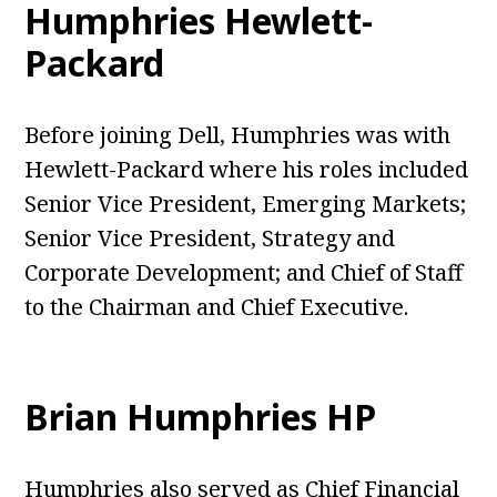
Humphries Hewlett-
Packard
Before joining Dell, Humphries was with
Hewlett-Packard where his roles included
Senior Vice President, Emerging Markets;
Senior Vice President, Strategy and
Corporate Development; and Chief of Staff
to the Chairman and Chief Executive.
Brian Humphries HP
Humphries also served as Chief Financial