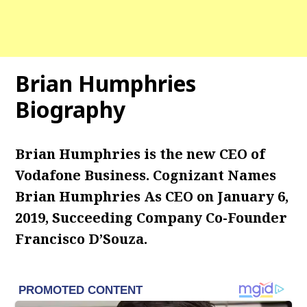
Brian Humphries
Biography
Brian Humphries is the new CEO of
Vodafone Business. Cognizant Names
Brian Humphries As CEO on January 6,
2019, Succeeding Company Co-Founder
Francisco D’Souza.