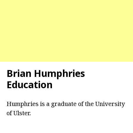
Brian Humphries
Education
Humphries is a graduate of the University
of Ulster.