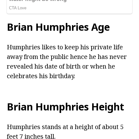
Brian Humphries Age
Humphries likes to keep his private life
away from the public hence he has never
revealed his date of birth or when he
celebrates his birthday.
Brian Humphries Height
Humphries stands at a height of about 5
feet 7 inches tall.