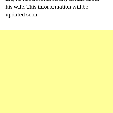
his wife. This inforormation will be
updated soon.