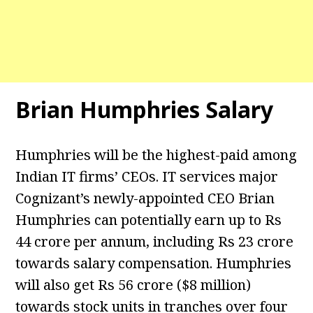
Brian Humphries Salary
Humphries will be the highest-paid among
Indian IT firms’ CEOs. IT services major
Cognizant’s newly-appointed CEO Brian
Humphries can potentially earn up to Rs
44 crore per annum, including Rs 23 crore
towards salary compensation. Humphries
will also get Rs 56 crore ($8 million)
towards stock units in tranches over four