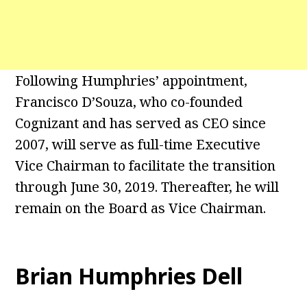
Following Humphries’ appointment,
Francisco D’Souza, who co-founded
Cognizant and has served as CEO since
2007, will serve as full-time Executive
Vice Chairman to facilitate the transition
through June 30, 2019. Thereafter, he will
remain on the Board as Vice Chairman.
Brian Humphries Dell