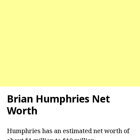
Brian Humphries Net
Worth
Humphries has an estimated net worth of