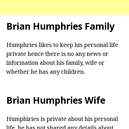
Brian Humphries Family
Humphries likes to keep his personal life
private hence there is no any news or
information about his family, wife or
whether he has any children.
Brian Humphries Wife
Humphiries is private about his personal
life, he has not shared any details about