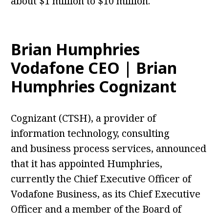
about $1 million to $10 million.
Brian Humphries
Vodafone CEO | Brian
Humphries Cognizant
Cognizant (CTSH), a provider of
information
technology
, consulting
and
business
process services, announced
that it has appointed Humphries,
currently the Chief Executive Officer of
Vodafone Business, as its Chief Executive
Officer and a member of the Board of