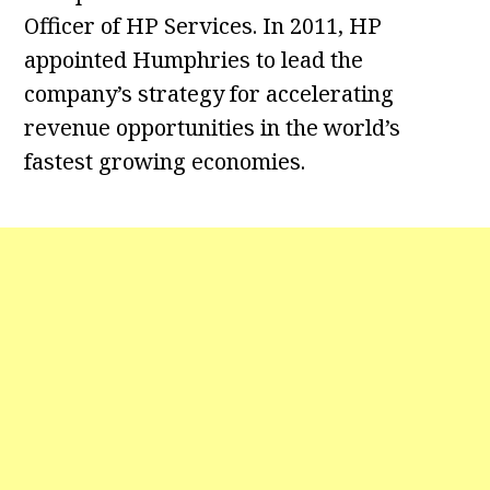
Officer of HP Services. In 2011, HP
appointed Humphries to lead the
company’s strategy for accelerating
revenue opportunities in the world’s
fastest growing economies.