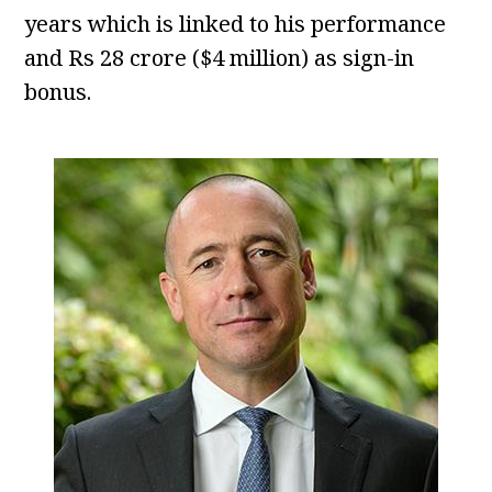
years which is linked to his performance
and Rs 28 crore ($4 million) as sign-in
bonus.