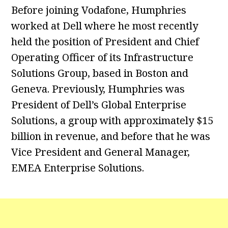
Before joining Vodafone, Humphries
worked at Dell where he most recently
held the position of President and Chief
Operating Officer of its Infrastructure
Solutions Group, based in Boston and
Geneva. Previously, Humphries was
President of Dell’s Global Enterprise
Solutions, a group with approximately $15
billion in revenue, and before that he was
Vice President and General Manager,
EMEA Enterprise Solutions.