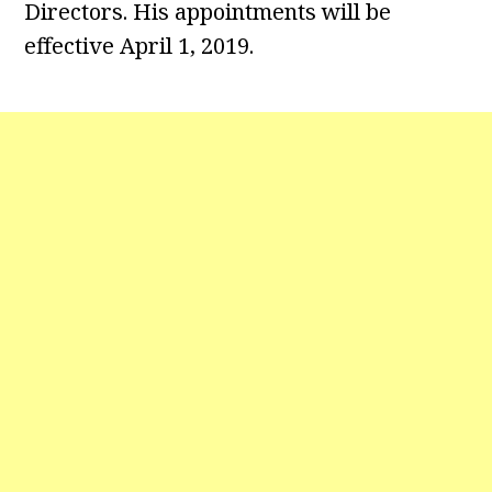
Directors. His appointments will be
effective April 1, 2019.