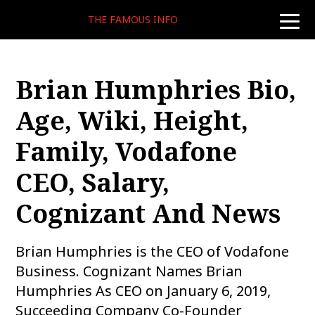
THE FAMOUS INFO
toggle
naviga
Brian Humphries Bio,
Age, Wiki, Height,
Family, Vodafone
CEO, Salary,
Cognizant And News
Brian Humphries is the CEO of Vodafone
Business. Cognizant Names Brian
Humphries As CEO on January 6, 2019,
Succeeding Company Co-Founder