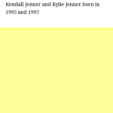
Kendall Jenner and Kylie Jenner born in
1995 and 1997.