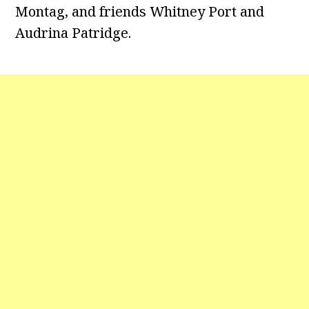
Montag, and friends Whitney Port and
Audrina Patridge.