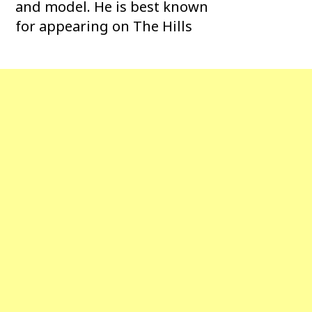
and model. He is best known
for appearing on The Hills