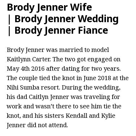
Brody Jenner Wife
| Brody Jenner Wedding
| Brody Jenner Fiance
Brody Jenner was married to model
Kaitlynn Carter. The two got engaged on
May 4th 2016 after dating for two years.
The couple tied the knot in June 2018 at the
Nihi Sumba resort. During the wedding,
his dad Caitlyn Jenner was traveling for
work and wasn’t there to see him tie the
knot, and his sisters Kendall and Kylie
Jenner did not attend.