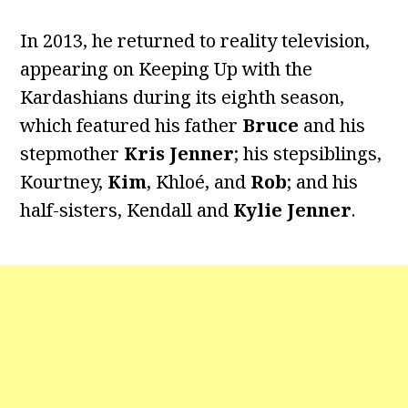
In 2013, he returned to reality television,
appearing on Keeping Up with the
Kardashians during its eighth season,
which featured his father
Bruce
and his
stepmother
Kris Jenner
; his stepsiblings,
Kourtney,
Kim
, Khloé, and
Rob
; and his
half-sisters, Kendall and
Kylie Jenner
.