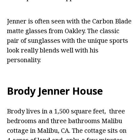
Jenner is often seen with the Carbon Blade
matte glasses from Oakley. The classic
pair of sunglasses with the unique sports
look really blends well with his
personality.
Brody Jenner House
Brody lives in a 1,500 square feet, three
bedrooms and three bathrooms Malibu
cottage in Malibu, CA. The cottage sits on