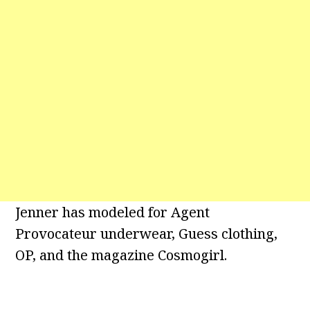
Jenner has modeled for Agent
Provocateur underwear, Guess clothing,
OP, and the magazine Cosmogirl.