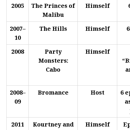
2005
The Princes of
Himself
Malibu
2007–
The Hills
Himself
6
10
2008
Party
Himself
Monsters:
“B
Cabo
a
2008–
Bromance
Host
6 e
09
a
2011
Kourtney and
Himself
Ep