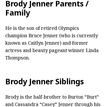
Brody Jenner Parents /
Family
He is the son of retired Olympics
champion Bruce Jenner (who is currently
known as Caitlyn Jenner) and former
actress and beauty pageant winner Linda
Thompson.
Brody Jenner Siblings
Brody is the half-brother to Burton “Burt”
and Cassandra “Casey” Jenner through his