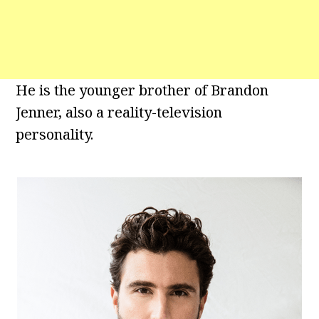
He is the younger brother of Brandon
Jenner, also a reality-television
personality.