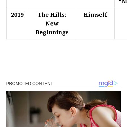
“M
2019
The Hills:
Himself
New
Beginnings