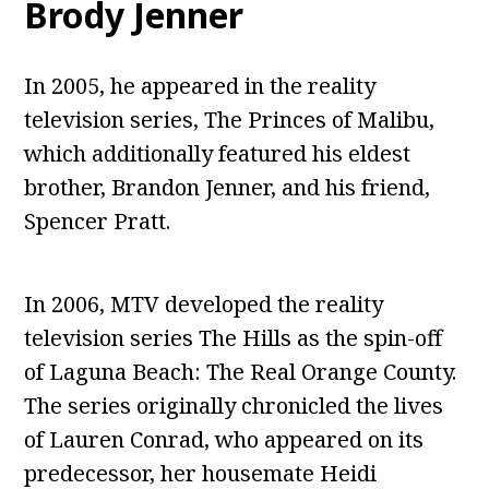
Brody Jenner
In 2005, he appeared in the reality
television series, The Princes of Malibu,
which additionally featured his eldest
brother, Brandon Jenner, and his friend,
Spencer Pratt.
In 2006, MTV developed the reality
television series The Hills as the spin-off
of Laguna Beach: The Real Orange County.
The series originally chronicled the lives
of Lauren Conrad, who appeared on its
predecessor, her housemate Heidi