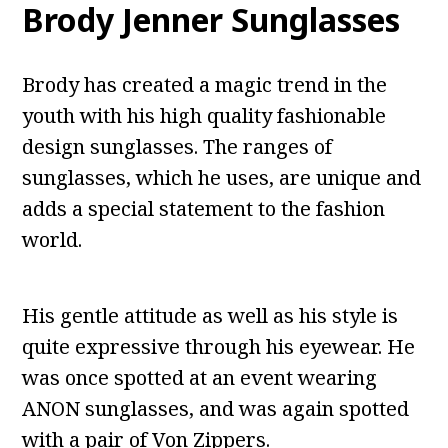
Brody Jenner Sunglasses
Brody has created a magic trend in the
youth with his high quality fashionable
design sunglasses. The ranges of
sunglasses, which he uses, are unique and
adds a special statement to the fashion
world.
His gentle attitude as well as his style is
quite expressive through his eyewear. He
was once spotted at an event wearing
ANON sunglasses, and was again spotted
with a pair of Von Zippers.