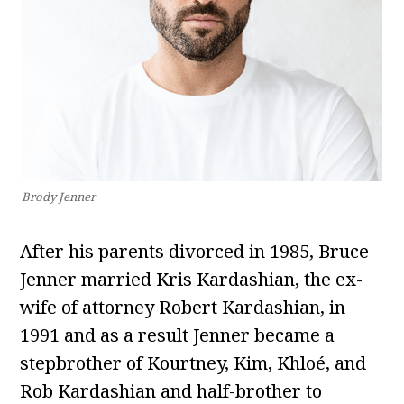
Brody Jenner
After his parents divorced in 1985, Bruce
Jenner married Kris Kardashian, the ex-
wife of attorney Robert Kardashian, in
1991 and as a result Jenner became a
stepbrother of Kourtney, Kim, Khloé, and
Rob Kardashian and half-brother to