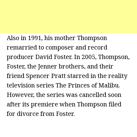
Also in 1991, his mother Thompson
remarried to composer and record
producer David Foster. In 2005, Thompson,
Foster, the Jenner brothers, and their
friend Spencer Pratt starred in the reality
television series The Princes of Malibu.
However, the series was cancelled soon
after its premiere when Thompson filed
for divorce from Foster.