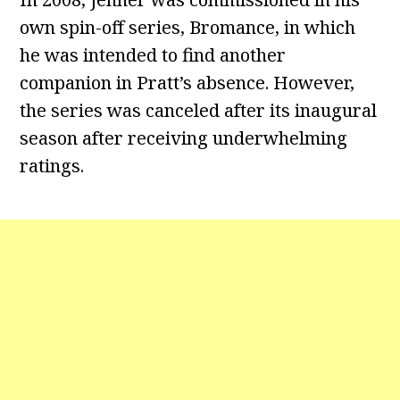
own spin-off series, Bromance, in which
he was intended to find another
companion in Pratt’s absence. However,
the series was canceled after its inaugural
season after receiving underwhelming
ratings.