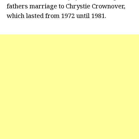
fathers marriage to Chrystie Crownover,
which lasted from 1972 until 1981.