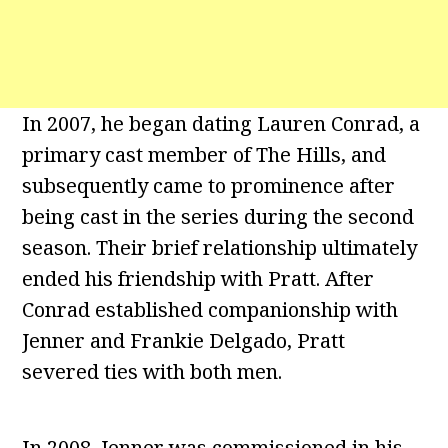
In 2007, he began dating Lauren Conrad, a
primary cast member of The Hills, and
subsequently came to prominence after
being cast in the series during the second
season. Their brief relationship ultimately
ended his friendship with Pratt. After
Conrad established companionship with
Jenner and Frankie Delgado, Pratt
severed ties with both men.
In 2008, Jenner was commissioned in his