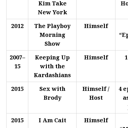
Kim Take
Ho
New York
2012
The Playboy
Himself
Morning
“E
Show
2007–
Keeping Up
Himself
1
15
with the
Kardashians
2015
Sex with
Himself /
4 e
Brody
Host
a
2015
I Am Cait
Himself