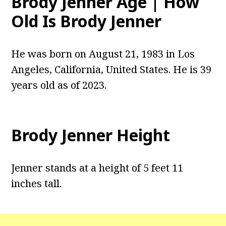
Brody Jenner Age | How
Old Is Brody Jenner
He was born on August 21, 1983 in Los
Angeles, California, United States. He is 39
years old as of 2023.
Brody Jenner Height
Jenner stands at a height of 5 feet 11
inches tall.