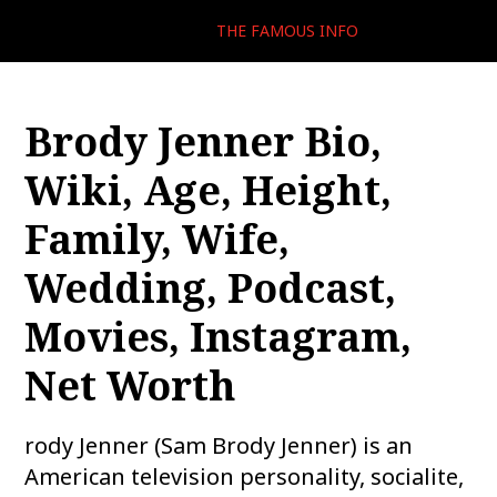
THE FAMOUS INFO
Brody Jenner Bio,
Wiki, Age, Height,
Family, Wife,
Wedding, Podcast,
Movies, Instagram,
Net Worth
rody Jenner (Sam Brody Jenner) is an
American television personality, socialite,