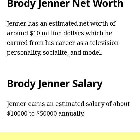
Brody Jenner Net Worth
Jenner has an estimated net worth of
around $10 million dollars which he
earned from his career as a television
personality, socialite, and model.
Brody Jenner Salary
Jenner earns an estimated salary of about
$10000 to $50000 annually.