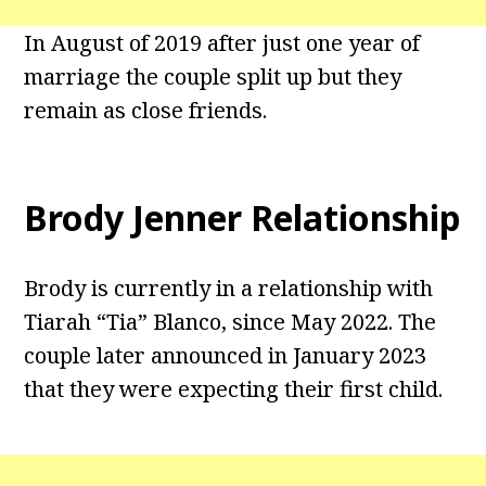
In August of 2019 after just one year of
marriage the couple split up but they
remain as close friends.
Brody Jenner Relationship
Brody is currently in a relationship with
Tiarah “Tia” Blanco, since May 2022. The
couple later announced in January 2023
that they were expecting their first child.