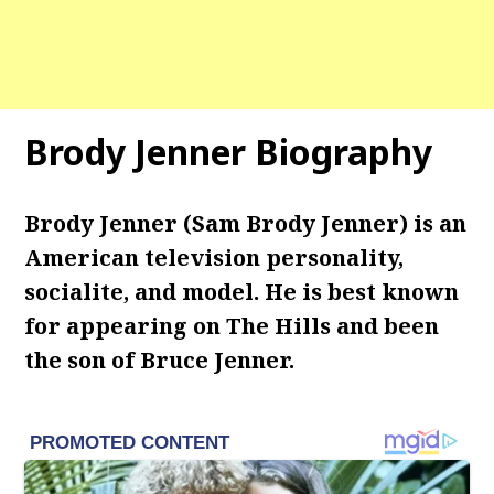
Brody Jenner Biography
Brody Jenner (Sam Brody Jenner) is an
American television personality,
socialite, and model. He is best known
for appearing on The Hills and been
the son of Bruce Jenner.