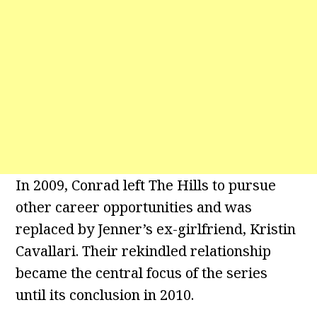
In 2009, Conrad left The Hills to pursue
other career opportunities and was
replaced by Jenner’s ex-girlfriend, Kristin
Cavallari. Their rekindled relationship
became the central focus of the series
until its conclusion in 2010.