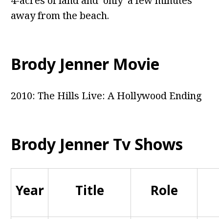
4-acres of land and only a few minutes
away from the beach.
Brody Jenner Movie
2010: The Hills Live: A Hollywood Ending
Brody Jenner Tv Shows
Year
Title
Role