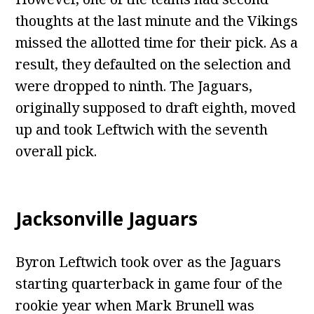
thoughts at the last minute and the Vikings
missed the allotted time for their pick. As a
result, they defaulted on the selection and
were dropped to ninth. The Jaguars,
originally supposed to draft eighth, moved
up and took Leftwich with the seventh
overall pick.
Jacksonville Jaguars
Byron Leftwich took over as the Jaguars
starting quarterback in game four of the
rookie year when Mark Brunell was