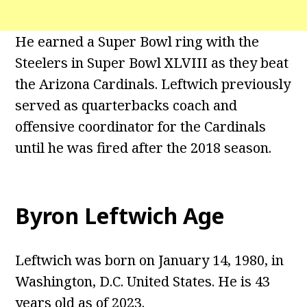
He earned a Super Bowl ring with the
Steelers in Super Bowl XLVIII as they beat
the Arizona Cardinals. Leftwich previously
served as quarterbacks coach and
offensive coordinator for the Cardinals
until he was fired after the 2018 season.
Byron Leftwich Age
Leftwich was born on January 14, 1980, in
Washington, D.C. United States. He is 43
years old as of 2023.