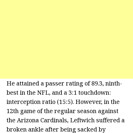
He attained a passer rating of 89.3, ninth-
best in the NFL, and a 3:1 touchdown:
interception ratio (15:5). However, in the
12th game of the regular season against
the Arizona Cardinals, Leftwich suffered a
broken ankle after being sacked by