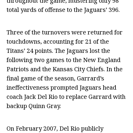
throughout the game, mustering only 98
total yards of offense to the Jaguars’ 396.
Three of the turnovers were returned for
touchdowns, accounting for 21 of the
Titans’ 24 points. The Jaguars lost the
following two games to the New England
Patriots and the Kansas City Chiefs. In the
final game of the season, Garrard’s
ineffectiveness prompted Jaguars head
coach Jack Del Rio to replace Garrard with
backup Quinn Gray.
On February 2007, Del Rio publicly