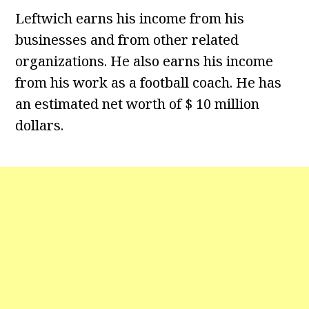
Leftwich earns his income from his
businesses and from other related
organizations. He also earns his income
from his work as a football coach. He has
an estimated net worth of $ 10 million
dollars.