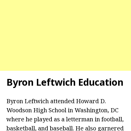
Byron Leftwich Education
Byron Leftwich attended Howard D.
Woodson High School in Washington, DC
where he played as a letterman in football,
basketball, and baseball. He also garnered