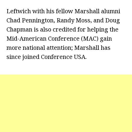
Leftwich with his fellow Marshall alumni
Chad Pennington, Randy Moss, and Doug
Chapman is also credited for helping the
Mid-American Conference (MAC) gain
more national attention; Marshall has
since joined Conference USA.