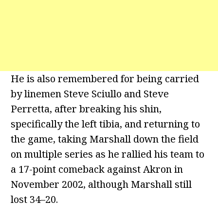
He is also remembered for being carried
by linemen Steve Sciullo and Steve
Perretta, after breaking his shin,
specifically the left tibia, and returning to
the game, taking Marshall down the field
on multiple series as he rallied his team to
a 17-point comeback against Akron in
November 2002, although Marshall still
lost 34–20.