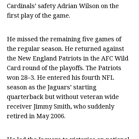
Cardinals’ safety Adrian Wilson on the
first play of the game.
He missed the remaining five games of
the regular season. He returned against
the New England Patriots in the AFC Wild
Card round of the playoffs. The Patriots
won 28–3. He entered his fourth NFL
season as the Jaguars’ starting
quarterback but without veteran wide
receiver Jimmy Smith, who suddenly
retired in May 2006.