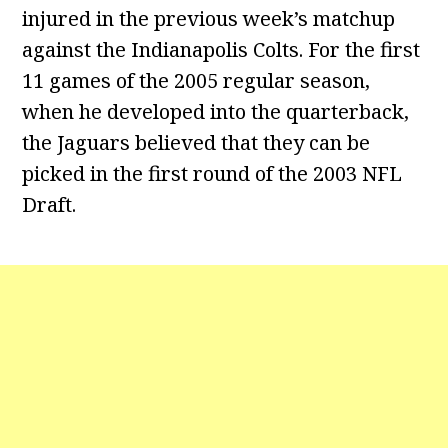
injured in the previous week’s matchup
against the Indianapolis Colts. For the first
11 games of the 2005 regular season,
when he developed into the quarterback,
the Jaguars believed that they can be
picked in the first round of the 2003 NFL
Draft.