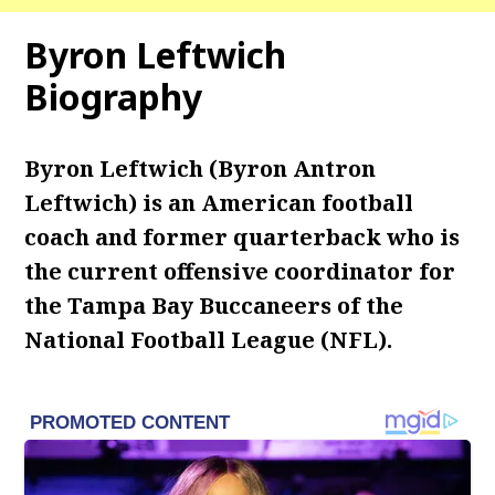
Byron Leftwich
Biography
Byron Leftwich (Byron Antron
Leftwich) is an American football
coach and former quarterback who is
the current offensive coordinator for
the Tampa Bay Buccaneers of the
National Football League (NFL).