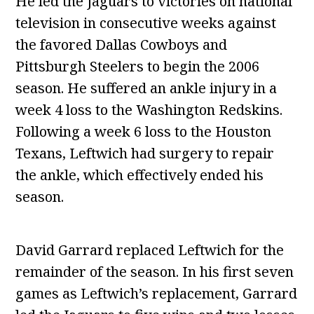
He led the Jaguars to victories on national
television in consecutive weeks against
the favored Dallas Cowboys and
Pittsburgh Steelers to begin the 2006
season. He suffered an ankle injury in a
week 4 loss to the Washington Redskins.
Following a week 6 loss to the Houston
Texans, Leftwich had surgery to repair
the ankle, which effectively ended his
season.
David Garrard replaced Leftwich for the
remainder of the season. In his first seven
games as Leftwich’s replacement, Garrard