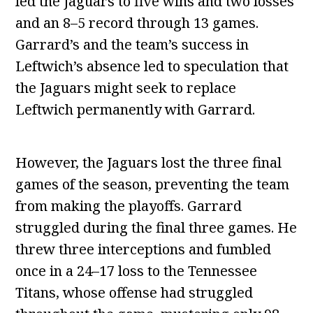
led the Jaguars to five wins and two losses
and an 8–5 record through 13 games.
Garrard’s and the team’s success in
Leftwich’s absence led to speculation that
the Jaguars might seek to replace
Leftwich permanently with Garrard.
However, the Jaguars lost the three final
games of the season, preventing the team
from making the playoffs. Garrard
struggled during the final three games. He
threw three interceptions and fumbled
once in a 24–17 loss to the Tennessee
Titans, whose offense had struggled