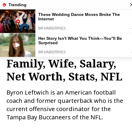
THE FAMOUS INFO
tog
nav
Byron Leftwich Bio,
Wiki, Age, Height,
Family, Wife, Salary,
Net Worth, Stats, NFL
Byron Leftwich is an American football
coach and former quarterback who is the
current offensive coordinator for the
Tampa Bay Buccaneers of the NFL.