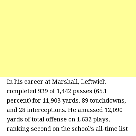
In his career at Marshall, Leftwich
completed 939 of 1,442 passes (65.1
percent) for 11,903 yards, 89 touchdowns,
and 28 interceptions. He amassed 12,090
yards of total offense on 1,632 plays,
ranking second on the school’s all-time list