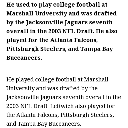
He used to play college football at
Marshall University and was drafted
by the Jacksonville Jaguars seventh
overall in the 2003 NFL Draft. He also
played for the Atlanta Falcons,
Pittsburgh Steelers, and Tampa Bay
Buccaneers.
He played college football at Marshall
University and was drafted by the
Jacksonville Jaguars seventh overall in the
2003 NFL Draft. Leftwich also played for
the Atlanta Falcons, Pittsburgh Steelers,
and Tampa Bay Buccaneers.