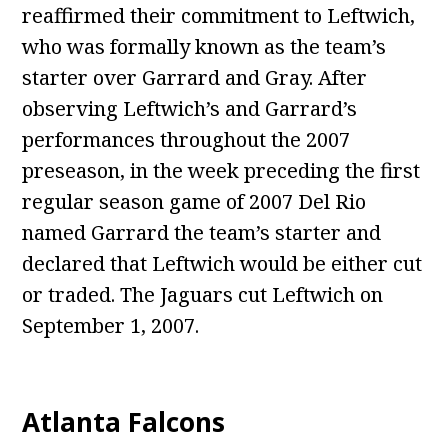
reaffirmed their commitment to Leftwich,
who was formally known as the team’s
starter over Garrard and Gray. After
observing Leftwich’s and Garrard’s
performances throughout the 2007
preseason, in the week preceding the first
regular season game of 2007 Del Rio
named Garrard the team’s starter and
declared that Leftwich would be either cut
or traded. The Jaguars cut Leftwich on
September 1, 2007.
Atlanta Falcons