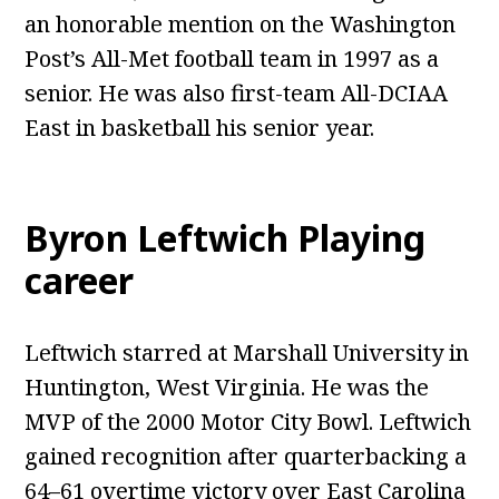
an honorable mention on the Washington
Post’s All-Met football team in 1997 as a
senior. He was also first-team All-DCIAA
East in basketball his senior year.
Byron Leftwich Playing
career
Leftwich starred at Marshall University in
Huntington, West Virginia. He was the
MVP of the 2000 Motor City Bowl. Leftwich
gained recognition after quarterbacking a
64–61 overtime victory over East Carolina