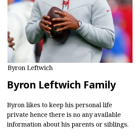
Byron Leftwich
Byron Leftwich Family
Byron likes to keep his personal life
private hence there is no any available
information about his parents or siblings.