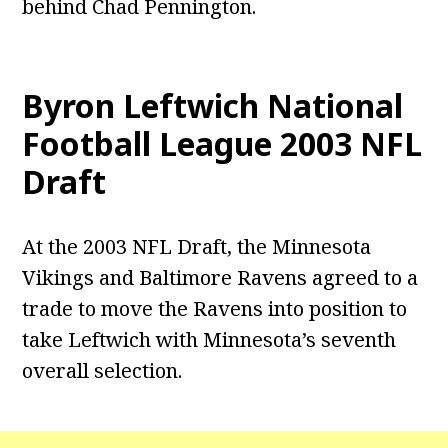
behind Chad Pennington.
Byron Leftwich National
Football League 2003 NFL
Draft
At the 2003 NFL Draft, the Minnesota
Vikings and Baltimore Ravens agreed to a
trade to move the Ravens into position to
take Leftwich with Minnesota’s seventh
overall selection.