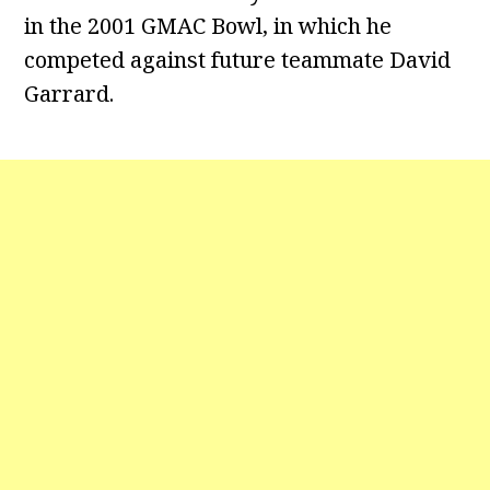
in the 2001 GMAC Bowl, in which he
competed against future teammate David
Garrard.