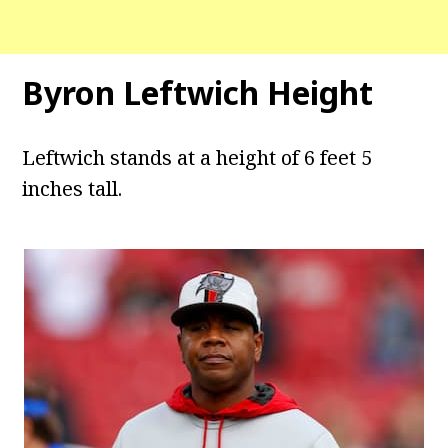
Byron Leftwich Height
Leftwich stands at a height of 6 feet 5
inches tall.