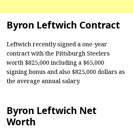
Byron Leftwich Contract
Leftwich recently signed a one-year
contract with the Pittsburgh Steelers
worth $825,000 including a $65,000
signing bonus and also $825,000 dollars as
the average annual salary.
Byron Leftwich Net
Worth