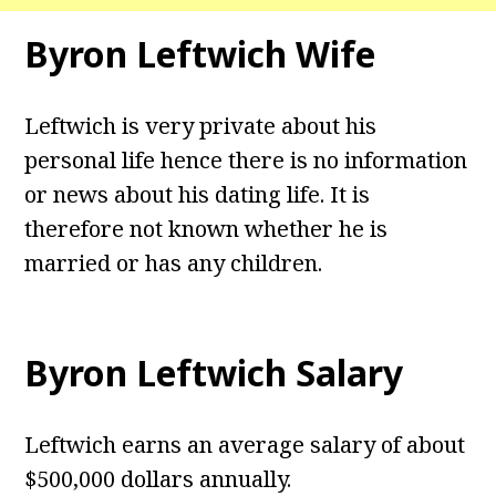
Byron Leftwich Wife
Leftwich is very private about his
personal life hence there is no information
or news about his dating life. It is
therefore not known whether he is
married or has any children.
Byron Leftwich Salary
Leftwich earns an average salary of about
$500,000 dollars annually.