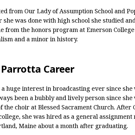
ted from Our Lady of Assumption School and Po
er she was done with high school she studied an
 from the honors program at Emerson College 
lism and a minor in history.
 Parrotta Career
 a huge interest in broadcasting ever since she 
ways been a bubbly and lively person since she
 of the choir at Blessed Sacrament Church. After
ollege, she was hired as a general assignment 
land, Maine about a month after graduating.