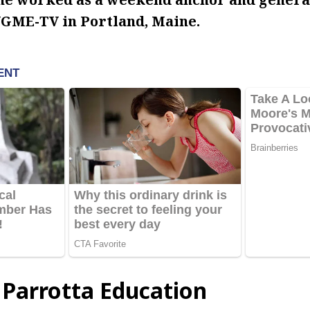
GME-TV in Portland, Maine.
 Parrotta Education