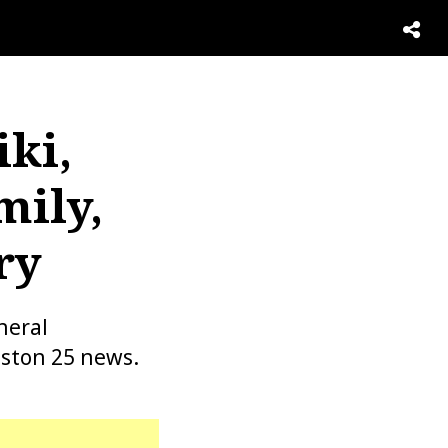
iki,
mily,
ry
neral
oston 25 news.