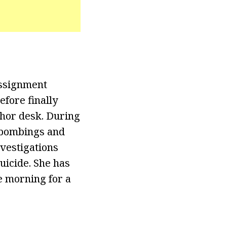
assignment
efore finally
nchor desk. During
n bombings and
nvestigations
uicide. She has
e morning for a