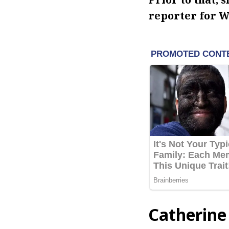
reporter for W
Catherine