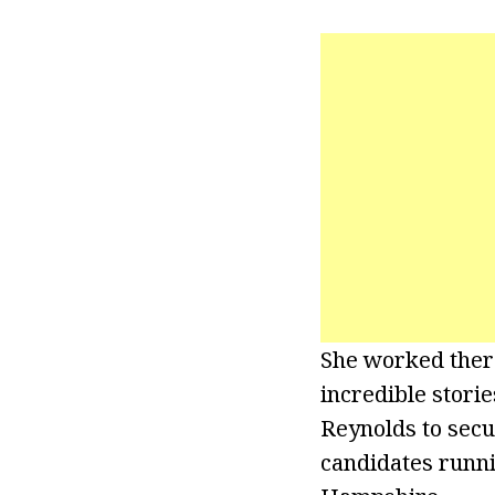
She worked there
incredible storie
Reynolds to secu
candidates runni