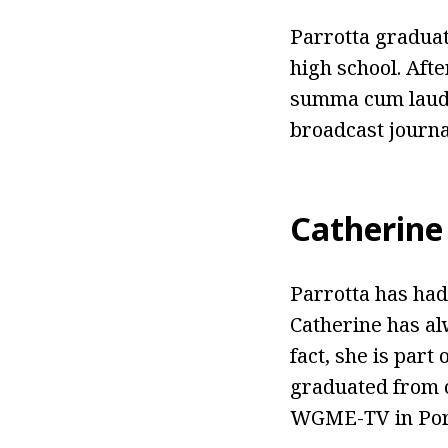
Parrotta gradua
high school. Aft
summa cum laude
broadcast journa
Catherine
Parrotta has had
Catherine has al
fact, she is part
graduated from c
WGME-TV in Port