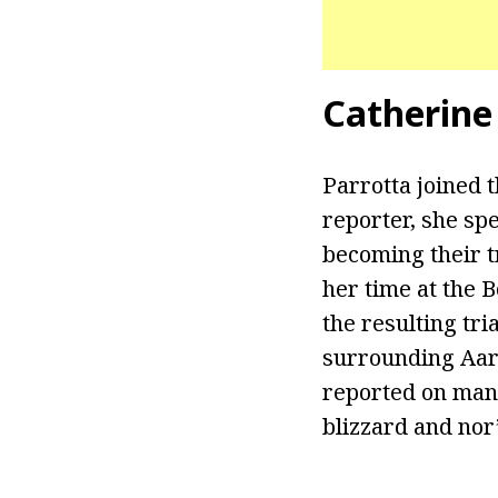
Catherine
Parrotta joined 
reporter, she spe
becoming their tr
her time at the 
the resulting tr
surrounding Aaro
reported on many
blizzard and nor