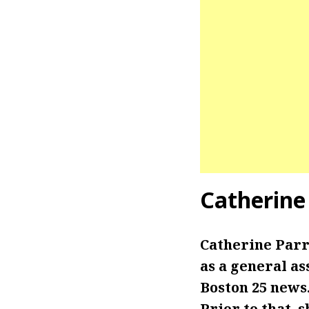
Catherine
Catherine Parr
as a general as
Boston 25 news.
Prior to that,