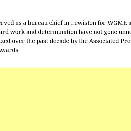
erved as a bureau chief in Lewiston for WGME 
ard work and determination have not gone unno
zed over the past decade by the Associated Pre
wards.