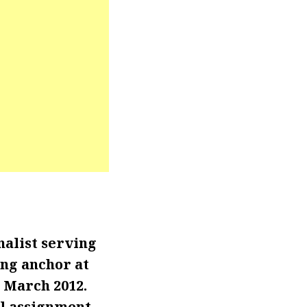
alist serving
ing anchor at
e March 2012.
al assignment