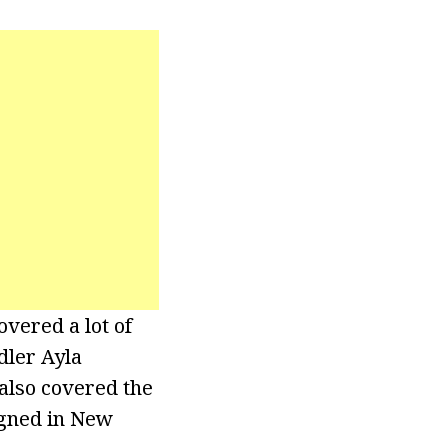
vered a lot of
dler Ayla
 also covered the
igned in New