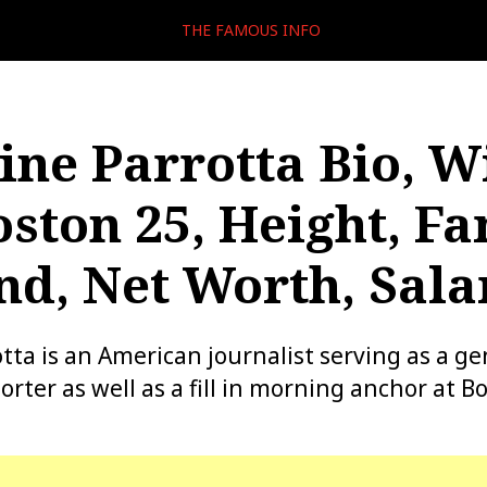
THE FAMOUS INFO
ine Parrotta Bio, W
oston 25, Height, Fa
d, Net Worth, Sala
tta is an American journalist serving as a ge
rter as well as a fill in morning anchor at B