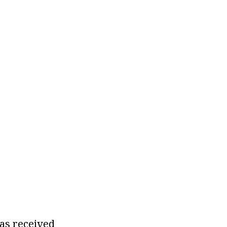
as received