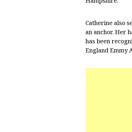
Hampshire.
Catherine also s
an anchor. Her h
has been recogni
England Emmy A