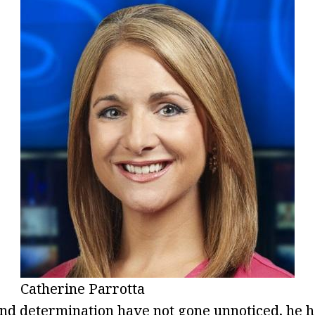
Catherine Parrotta
nd determination have not gone unnoticed, he h