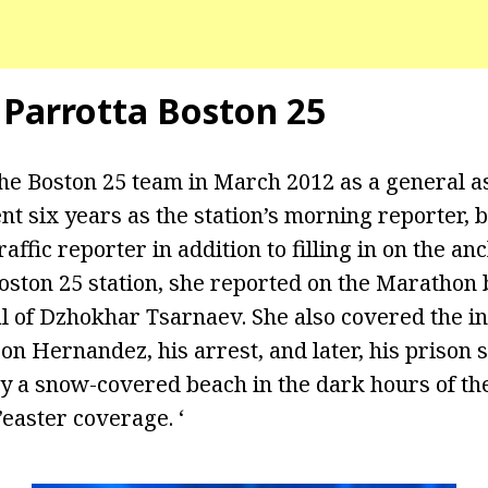
 Parrotta Boston 25
the Boston 25 team in March 2012 as a general 
nt six years as the station’s morning reporter, b
affic reporter in addition to filling in on the a
Boston 25 station, she reported on the Maratho
ial of Dzhokhar Tsarnaev. She also covered the i
n Hernandez, his arrest, and later, his prison s
 a snow-covered beach in the dark hours of th
’easter coverage. ‘