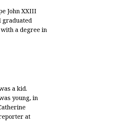
pe John XXIII
d graduated
with a degree in
was a kid.
 was young, in
 Catherine
reporter at