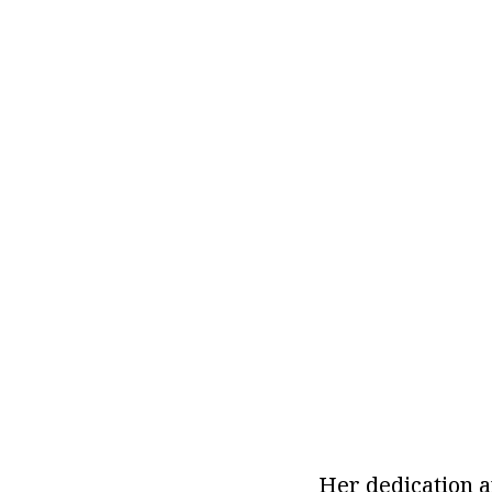
Her dedication a