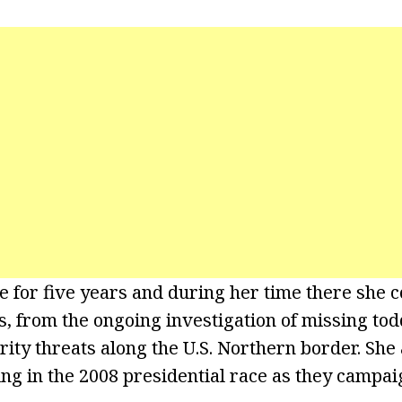
 for five years and during her time there she co
s, from the ongoing investigation of missing tod
rity threats along the U.S. Northern border. She
ng in the 2008 presidential race as they campa