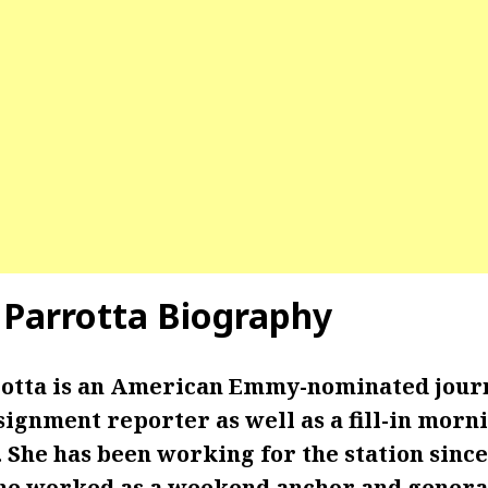
 Parrotta Biography
otta is an American Emmy-nominated journ
signment reporter as well as a fill-in morn
 She has been working for the station sinc
 she worked as a weekend anchor and gener