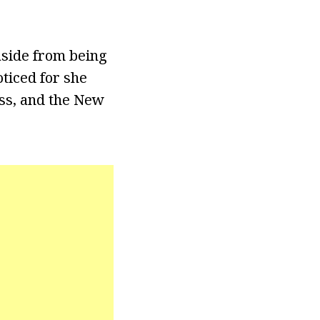
aside from being
ticed for she
ss, and the New