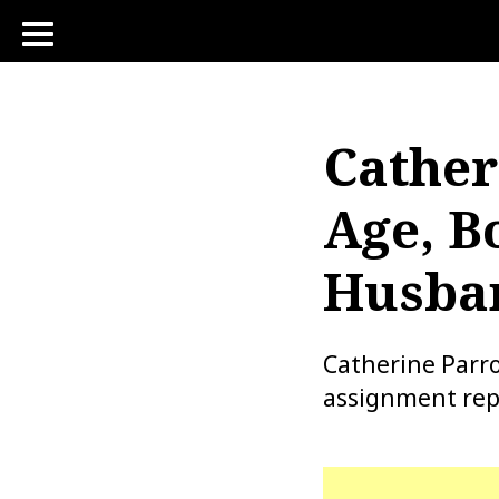
toggle
navigation
Cather
Age, B
Husban
Catherine Parro
assignment repo