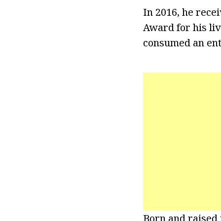
In 2016, he rece
Award for his li
consumed an enti
Born and raised i