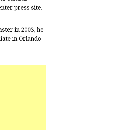
nter press site.
ster in 2003, he
liate in Orlando