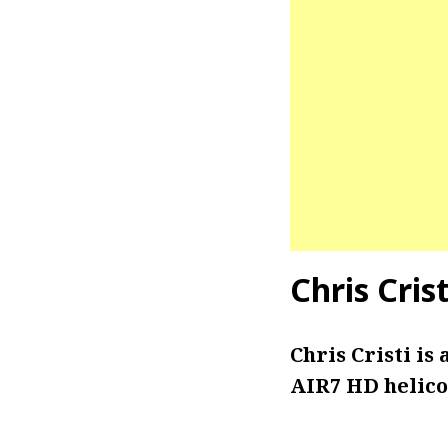
Chris Cris
Chris Cristi is
AIR7 HD helico