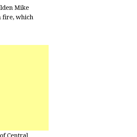
olden Mike
 fire, which
of Central