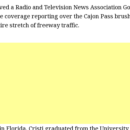
ived a Radio and Television News Association G
ve coverage reporting over the Cajon Pass brush
re stretch of freeway traffic.
n Florida, Cristi graduated from the University 