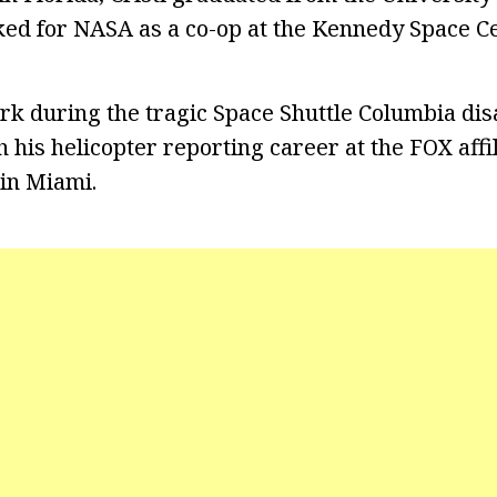
ed for NASA as a co-op at the Kennedy Space Ce
rk during the tragic Space Shuttle Columbia disa
 his helicopter reporting career at the FOX affi
in Miami.