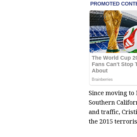
Since moving to 
Southern Califor
and traffic, Cris
the 2015 terroris