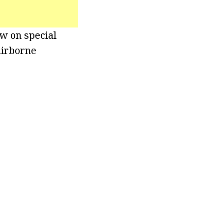
ew on special
airborne