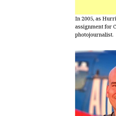
In 2005, as Hurri
assignment for C
photojournalist.