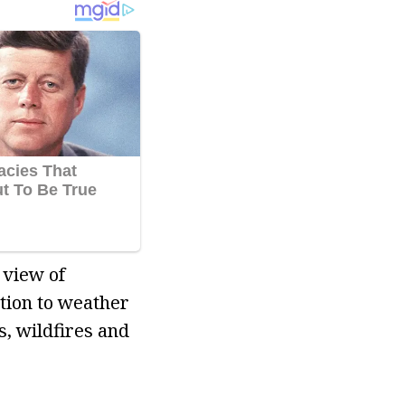
 view of
tion to weather
s, wildfires and