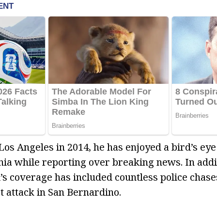
Los Angeles in 2014, he has enjoyed a bird’s eye
nia while reporting over breaking news. In addi
ti’s coverage has included countless police chase
t attack in San Bernardino.