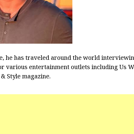
ce, he has traveled around the world intervie
for various entertainment outlets including Us 
 & Style magazine.