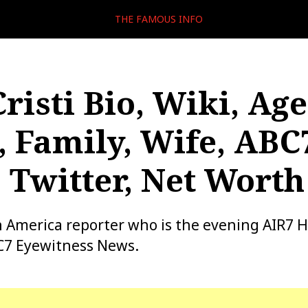
THE FAMOUS INFO
risti Bio, Wiki, Age
, Family, Wife, ABC
, Twitter, Net Worth
 an America reporter who is the evening AIR7 
BC7 Eyewitness News.