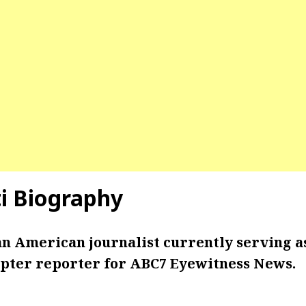
ti Biography
 an American journalist currently serving a
pter reporter for ABC7 Eyewitness News.