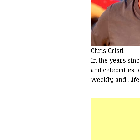
Chris Cristi
In the years sin
and celebrities 
Weekly, and Life