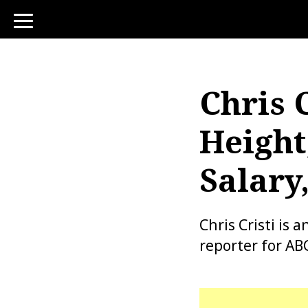
toggle
navigation
Chris C
Height
Salary
Chris Cristi is
reporter for A