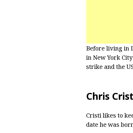
Before living in
in New York Cit
strike and the U
Chris Cris
Cristi likes to k
date he was born