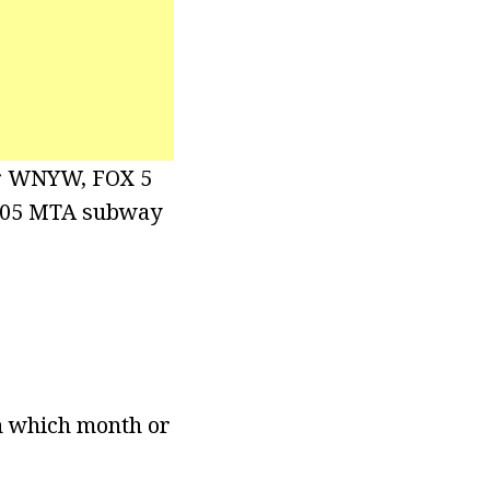
for WNYW, FOX 5
2005 MTA subway
wn which month or