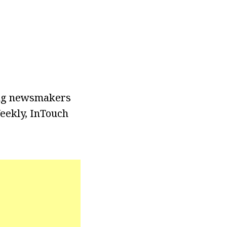
wing newsmakers
Weekly, InTouch