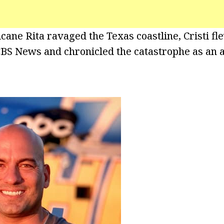
cane Rita ravaged the Texas coastline, Cristi fl
BS News and chronicled the catastrophe as an 