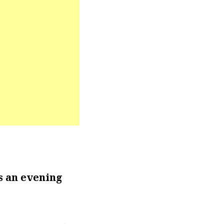
s an evening