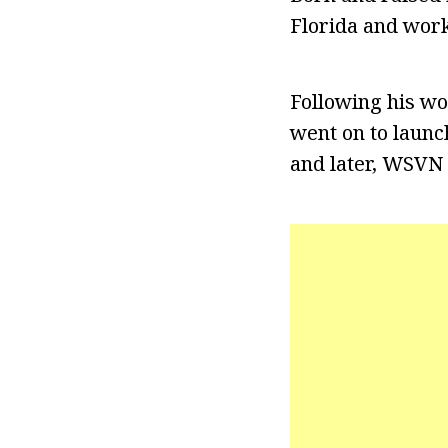
Florida and work
Following his wo
went on to launch
and later, WSVN 