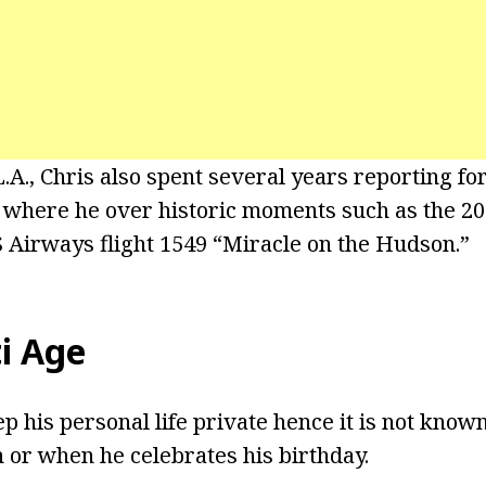
 L.A., Chris also spent several years reporting 
y where he over historic moments such as the 
S Airways flight 1549 “Miracle on the Hudson.”
ti Age
eep his personal life private hence it is not kno
 or when he celebrates his birthday.