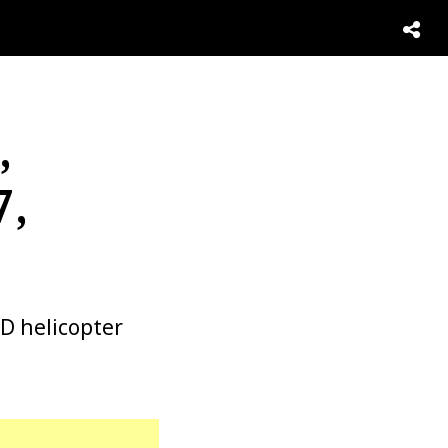
,
7,
HD helicopter