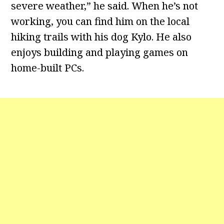
severe weather,” he said. When he’s not
working, you can find him on the local
hiking trails with his dog Kylo. He also
enjoys building and playing games on
home-built PCs.