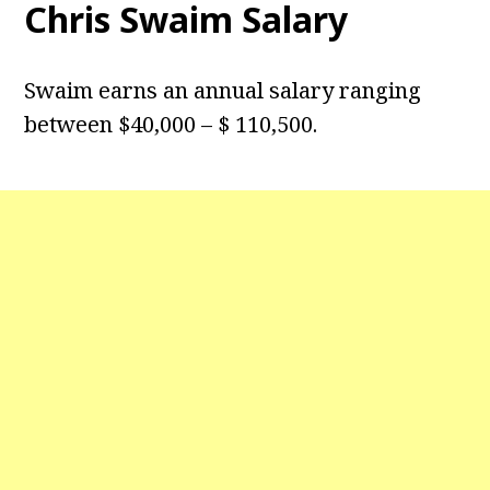
Chris Swaim Salary
Swaim earns an annual salary ranging
between $40,000 – $ 110,500.