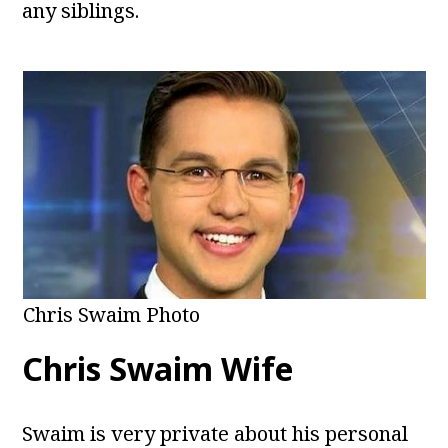
any siblings.
Chris Swaim Photo
Chris Swaim Wife
Swaim is very private about his personal