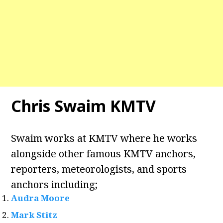
Chris Swaim KMTV
Swaim works at KMTV where he works
alongside other famous KMTV anchors,
reporters, meteorologists, and sports
anchors including;
Audra Moore
Mark Stitz