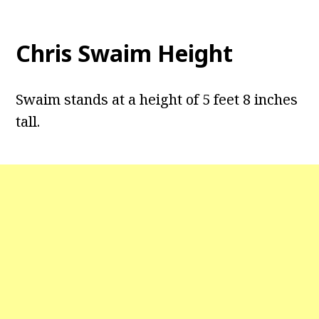
Chris Swaim Height
Swaim stands at a height of 5 feet 8 inches
tall.