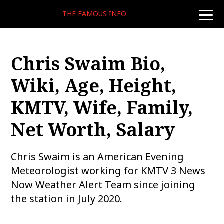
THE FAMOUS INFO
toggle
naviga
Chris Swaim Bio,
Wiki, Age, Height,
KMTV, Wife, Family,
Net Worth, Salary
Chris Swaim is an American Evening
Meteorologist working for KMTV 3 News
Now Weather Alert Team since joining
the station in July 2020.