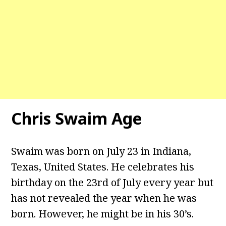
Chris Swaim Age
Swaim was born on July 23 in Indiana,
Texas, United States. He celebrates his
birthday on the 23rd of July every year but
has not revealed the year when he was
born. However, he might be in his 30’s.