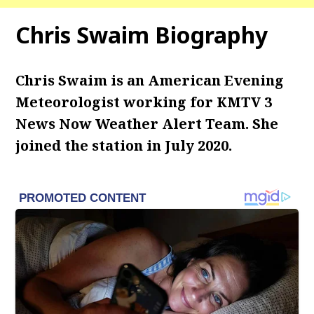
Chris Swaim Biography
Chris Swaim is an American Evening
Meteorologist working for KMTV 3
News Now Weather Alert Team. She
joined the station in July 2020.