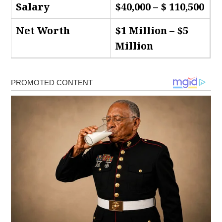
Salary
$40,000 – $ 110,500
Net Worth
$1 Million – $5
Million