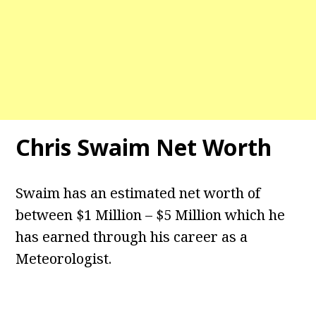
Chris Swaim Net Worth
Swaim has an estimated net worth of
between $1 Million – $5 Million which he
has earned through his career as a
Meteorologist.