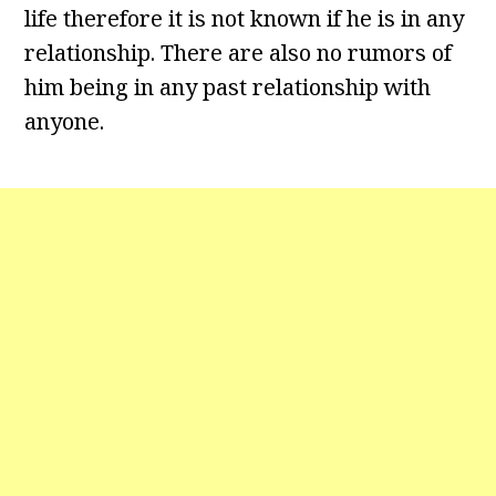
life therefore it is not known if he is in any
relationship. There are also no rumors of
him being in any past relationship with
anyone.