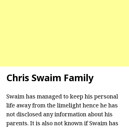
Chris Swaim Family
Swaim has managed to keep his personal
life away from the limelight hence he has
not disclosed any information about his
parents. It is also not known if Swaim has