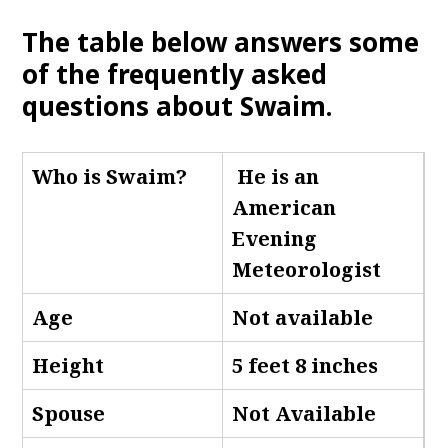
The table below answers some
of the frequently asked
questions about Swaim
.
Who is Swaim
?
He is an
American
Evening
Meteorologist
Age
Not available
Height
5 feet 8 inches
Spouse
Not Available