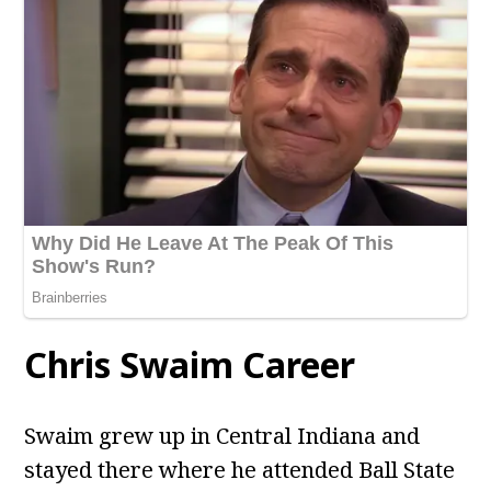
Chris Swaim Career
Swaim grew up in Central Indiana and
stayed there where he attended Ball State