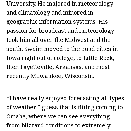
University. He majored in meteorology
and climatology and minored in
geographic information systems. His
passion for broadcast and meteorology
took him all over the Midwest and the
south. Swaim moved to the quad cities in
Iowa right out of college, to Little Rock,
then Fayetteville, Arkansas, and most
recently Milwaukee, Wisconsin.
“I have really enjoyed forecasting all types
of weather. I guess that is fitting coming to
Omaha, where we can see everything
from blizzard conditions to extremely