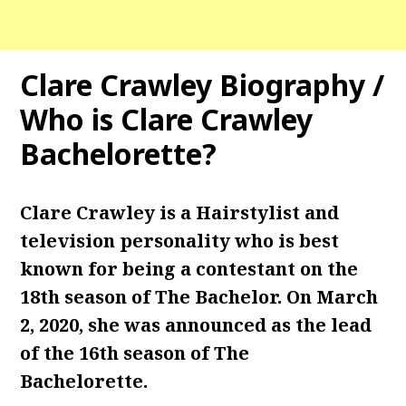
Clare Crawley Biography /
Who is Clare Crawley
Bachelorette?
Clare Crawley is a Hairstylist and
television personality who is best
known for being a contestant on the
18th season of The Bachelor. On March
2, 2020, she was announced as the lead
of the 16th season of The
Bachelorette.