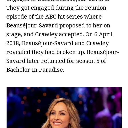
They got engaged during the reunion
episode of the ABC hit series where
Beauséjour-Savard proposed to her on
stage, and Crawley accepted. On 6 April
2018, Beauséjour-Savard and Crawley
revealed they had broken up. Beauséjour-
Savard later returned for season 5 of
Bachelor In Paradise.