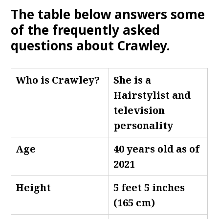
The table below answers some
of the frequently asked
questions about Crawley.
Who is Crawley
?
She is a
Hairstylist and
television
personality
Age
40 years old as of
2021
Height
5 feet 5 inches
(165 cm)