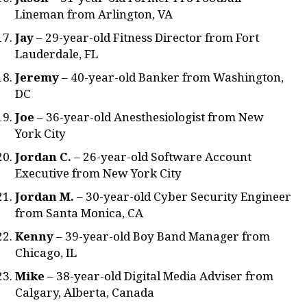
Lineman from Arlington, VA
Jay
– 29-year-old Fitness Director from Fort
Lauderdale, FL
Jeremy
– 40-year-old Banker from Washington,
DC
Joe
– 36-year-old Anesthesiologist from New
York City
Jordan C.
– 26-year-old Software Account
Executive from New York City
Jordan M.
– 30-year-old Cyber Security Engineer
from Santa Monica, CA
Kenny
– 39-year-old Boy Band Manager from
Chicago, IL
Mike
– 38-year-old Digital Media Adviser from
Calgary, Alberta, Canada