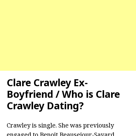
Clare Crawley Ex-
Boyfriend / Who is Clare
Crawley Dating?
Crawley is single. She was previously
engaged to Benoit Beausejour-Savard.