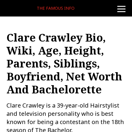
THE FAMOUS INFO
toggle
naviga
Clare Crawley Bio,
Wiki, Age, Height,
Parents, Siblings,
Boyfriend, Net Worth
And Bachelorette
Clare Crawley is a 39-year-old Hairstylist
and television personality who is best
known for being a contestant on the 18th
season of The Bachelor.