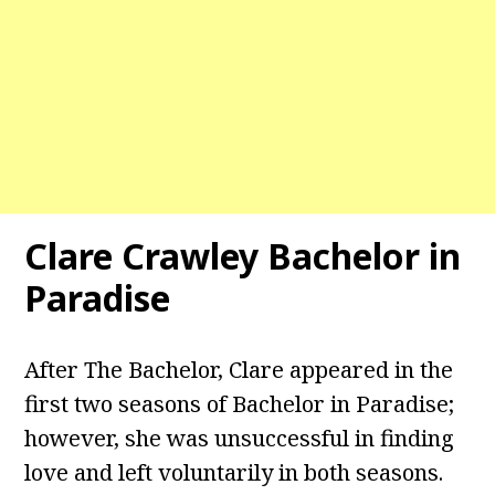
Clare Crawley Bachelor in
Paradise
After The Bachelor, Clare appeared in the
first two seasons of Bachelor in Paradise;
however, she was unsuccessful in finding
love and left voluntarily in both seasons.