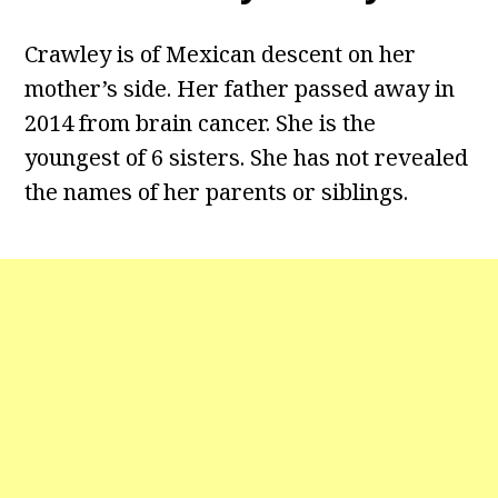
Crawley is of Mexican descent on her
mother’s side. Her father passed away in
2014 from brain cancer. She is the
youngest of 6 sisters. She has not revealed
the names of her parents or siblings.