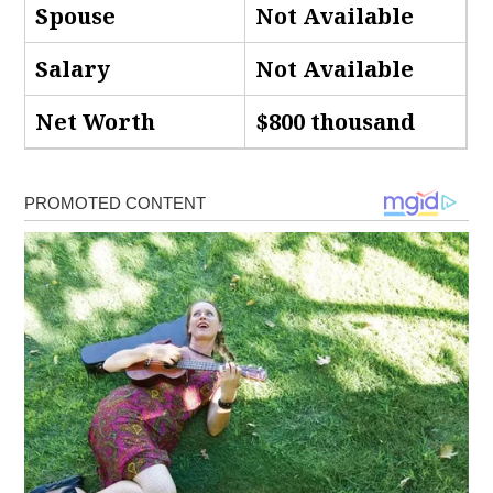
Spouse
Not Available
Salary
Not Available
Net Worth
$800 thousand