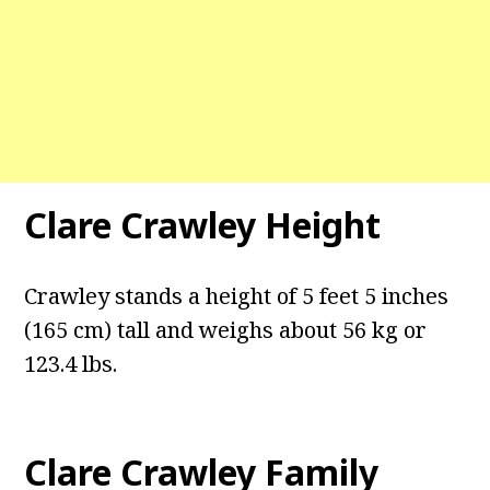
Clare Crawley Height
Crawley stands a height of 5 feet 5 inches
(165 cm) tall and weighs about 56 kg or
123.4 lbs.
Clare Crawley Family