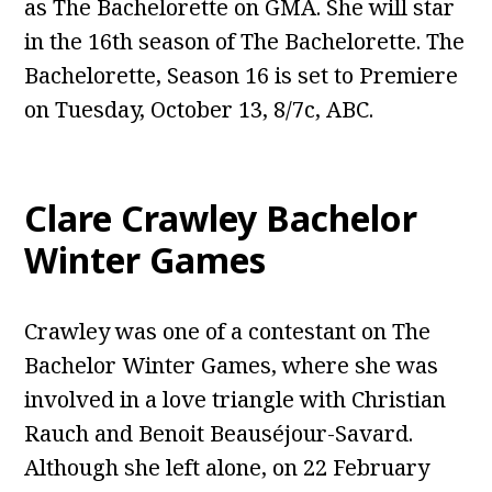
as The Bachelorette on GMA. She will star
in the 16th season of The Bachelorette. The
Bachelorette, Season 16 is set to Premiere
on Tuesday, October 13, 8/7c, ABC.
Clare Crawley Bachelor
Winter Games
Crawley was one of a contestant on The
Bachelor Winter Games, where she was
involved in a love triangle with Christian
Rauch and Benoit Beauséjour-Savard.
Although she left alone, on 22 February