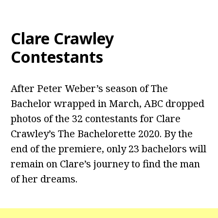
Clare Crawley
Contestants
After Peter Weber’s season of The
Bachelor wrapped in March, ABC dropped
photos of the 32 contestants for Clare
Crawley’s The Bachelorette 2020. By the
end of the premiere, only 23 bachelors will
remain on Clare’s journey to find the man
of her dreams.