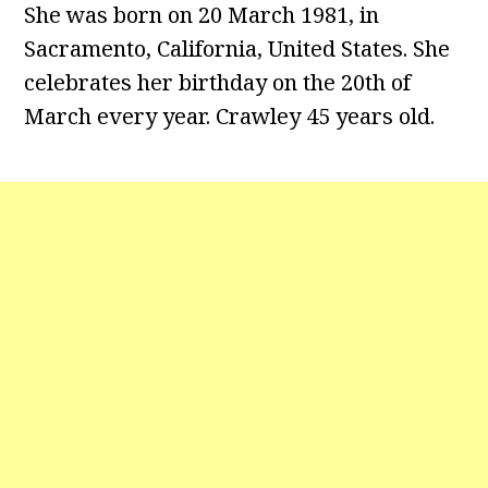
She was born on 20 March 1981, in
Sacramento, California, United States. She
celebrates her birthday on the 20th of
March every year. Crawley 45 years old.