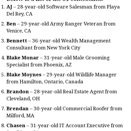
AJ
– 28-year-old Software Salesman from Playa
Del Rey, CA
Ben
– 29-year-old Army Ranger Veteran from
Venice, CA
Bennett
– 36-year-old Wealth Management
Consultant from New York City
Blake Monar
– 31-year-old Male Grooming
Specialist from Phoenix, AZ
Blake Moynes
– 29-year-old Wildlife Manager
from Hamilton, Ontario, Canada
Brandon
– 28-year-old Real Estate Agent from
Cleveland, OH
Brendan
– 30-year-old Commercial Roofer from
Milford, MA
Chasen
– 31-year-old IT Account Executive from