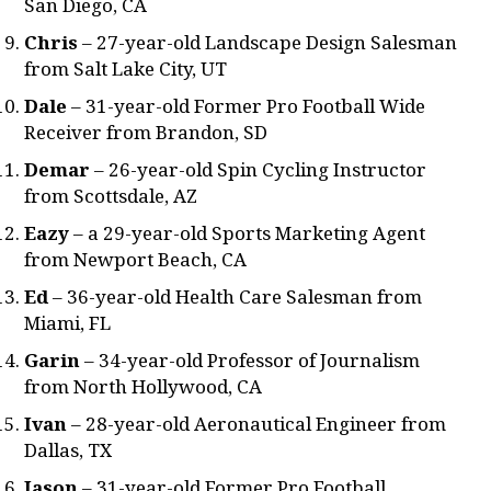
San Diego, CA
Chris
– 27-year-old Landscape Design Salesman
from Salt Lake City, UT
Dale
– 31-year-old Former Pro Football Wide
Receiver from Brandon, SD
Demar
– 26-year-old Spin Cycling Instructor
from Scottsdale, AZ
Eazy
– a 29-year-old Sports Marketing Agent
from Newport Beach, CA
Ed
– 36-year-old Health Care Salesman from
Miami, FL
Garin
– 34-year-old Professor of Journalism
from North Hollywood, CA
Ivan
– 28-year-old Aeronautical Engineer from
Dallas, TX
Jason
– 31-year-old Former Pro Football