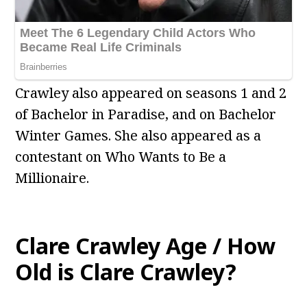
Crawley also appeared on seasons 1 and 2
of Bachelor in Paradise, and on Bachelor
Winter Games. She also appeared as a
contestant on Who Wants to Be a
Millionaire.
Clare Crawley Age / How
Old is Clare Crawley?