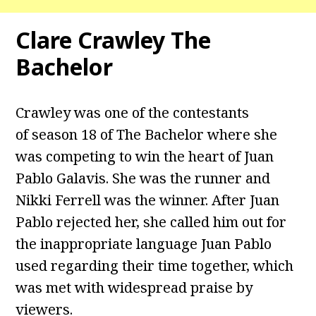
Clare Crawley The
Bachelor
Crawley was one of the contestants
of season 18 of The Bachelor where she
was competing to win the heart of Juan
Pablo Galavis. She was the runner and
Nikki Ferrell was the winner. After Juan
Pablo rejected her, she called him out for
the inappropriate language Juan Pablo
used regarding their time together, which
was met with widespread praise by
viewers.