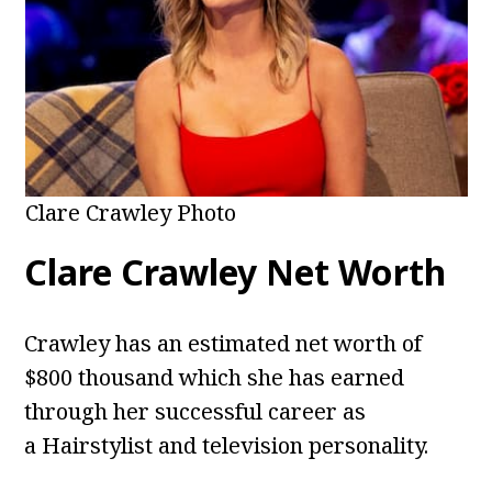
Clare Crawley Photo
Clare Crawley Net Worth
Crawley has an estimated net worth of
$800 thousand which she has earned
through her successful career as
a Hairstylist and television personality.