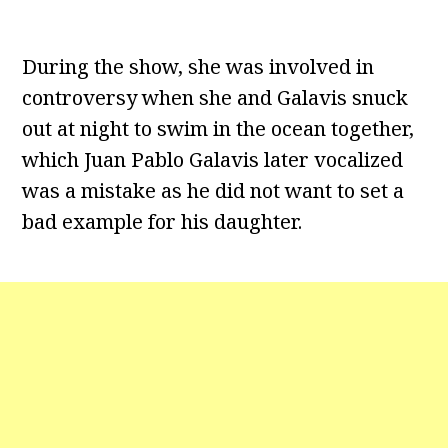
During the show, she was involved in
controversy when she and Galavis snuck
out at night to swim in the ocean together,
which Juan Pablo Galavis later vocalized
was a mistake as he did not want to set a
bad example for his daughter.