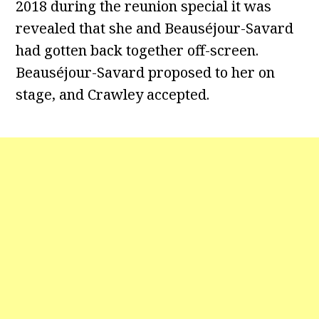
2018 during the reunion special it was
revealed that she and Beauséjour-Savard
had gotten back together off-screen.
Beauséjour-Savard proposed to her on
stage, and Crawley accepted.