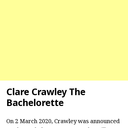
Clare Crawley The
Bachelorette
On 2 March 2020, Crawley was announced