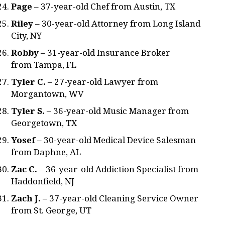
Page
– 37-year-old Chef from Austin, TX
Riley
– 30-year-old Attorney from Long Island
City, NY
Robby
– 31-year-old Insurance Broker
from Tampa, FL
Tyler C.
– 27-year-old Lawyer from
Morgantown, WV
Tyler S.
– 36-year-old Music Manager from
Georgetown, TX
Yosef
– 30-year-old Medical Device Salesman
from Daphne, AL
Zac C.
– 36-year-old Addiction Specialist from
Haddonfield, NJ
Zach J.
– 37-year-old Cleaning Service Owner
from St. George, UT