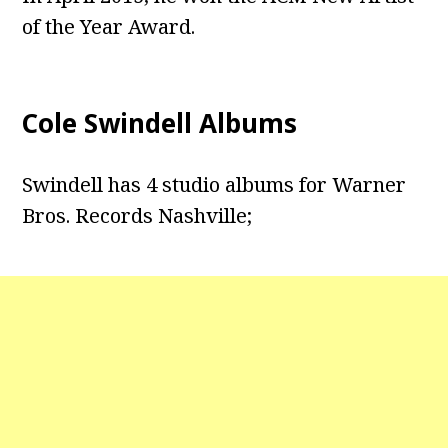
of the Year Award.
Cole Swindell Albums
Swindell has 4 studio albums for Warner
Bros. Records Nashville;