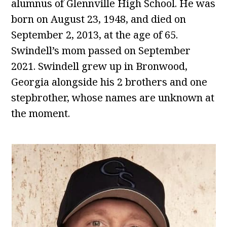
alumnus of Glennville High School. He was
born on August 23, 1948, and died on
September 2, 2013, at the age of 65.
Swindell’s mom passed on September
2021. Swindell grew up in Bronwood,
Georgia alongside his 2 brothers and one
stepbrother, whose names are unknown at
the moment.