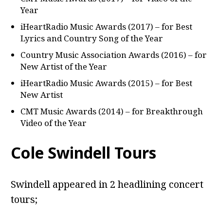
Year
iHeartRadio Music Awards (2017) – for Best
Lyrics and Country Song of the Year
Country Music Association Awards (2016) – for
New Artist of the Year
iHeartRadio Music Awards (2015) – for Best
New Artist
CMT Music Awards (2014) – for Breakthrough
Video of the Year
Cole Swindell Tours
Swindell appeared in 2 headlining concert
tours;