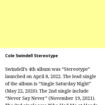
Cole Swindell Stereotype
Swindell’s 4th album was “Stereotype”
launched on April 8, 2022. The lead single
of the album is “Single Saturday Night”
(May 22, 2020). The 2nd single include
“Never Say Never” (November 19, 2021).