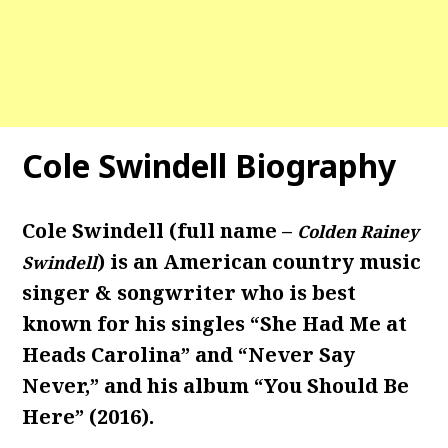
Cole Swindell Biography
Cole Swindell (full name –
Colden Rainey
) is an American country music
Swindell
singer & songwriter who is best
known for his singles “She Had Me at
Heads Carolina” and “Never Say
Never,” and his album “You Should Be
Here” (2016).