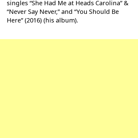
singles “She Had Me at Heads Carolina” &
“Never Say Never,” and “You Should Be
Here” (2016) (his album).