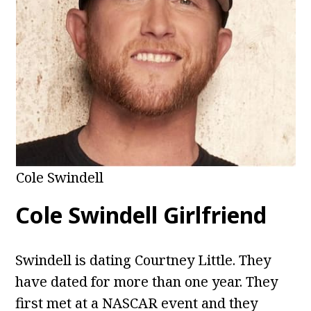
Cole Swindell
Cole Swindell Girlfriend
Swindell is dating Courtney Little. They
have dated for more than one year. They
first met at a NASCAR event and they