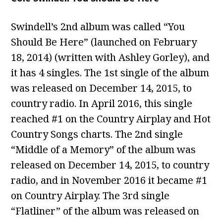
Swindell’s 2nd album was called “You
Should Be Here” (launched on February
18, 2014) (written with Ashley Gorley), and
it has 4 singles. The 1st single of the album
was released on December 14, 2015, to
country radio. In April 2016, this single
reached #1 on the Country Airplay and Hot
Country Songs charts. The 2nd single
“Middle of a Memory” of the album was
released on December 14, 2015, to country
radio, and in November 2016 it became #1
on Country Airplay. The 3rd single
“Flatliner” of the album was released on