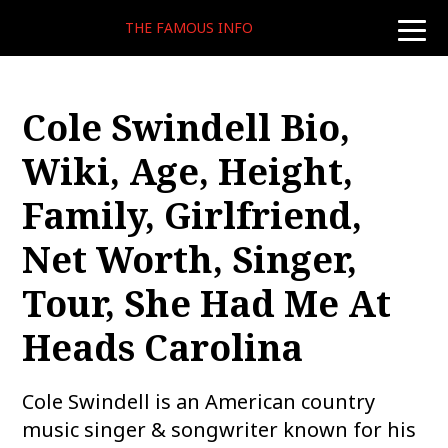
THE FAMOUS INFO
toggle
naviga
Cole Swindell Bio,
Wiki, Age, Height,
Family, Girlfriend,
Net Worth, Singer,
Tour, She Had Me At
Heads Carolina
Cole Swindell is an American country
music singer & songwriter known for his