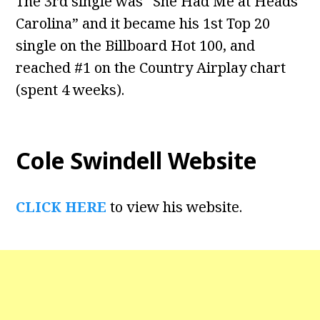
The 3rd single was “She Had Me at Heads
Carolina” and it became his 1st Top 20
single on the Billboard Hot 100, and
reached #1 on the Country Airplay chart
(spent 4 weeks).
Cole Swindell Website
CLICK HERE
to view his website.