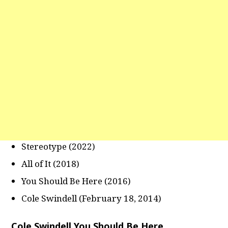
Stereotype (2022)
All of It (2018)
You Should Be Here (2016)
Cole Swindell (February 18, 2014)
Cole Swindell You Should Be Here