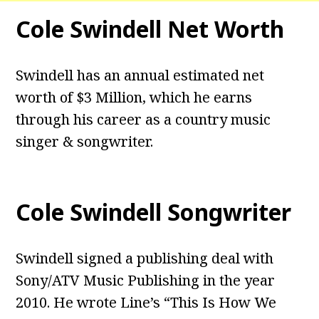
Cole Swindell Net Worth
Swindell has an annual estimated net
worth of $3 Million, which he earns
through his career as a country music
singer & songwriter.
Cole Swindell Songwriter
Swindell signed a publishing deal with
Sony/ATV Music Publishing in the year
2010. He wrote Line’s “This Is How We