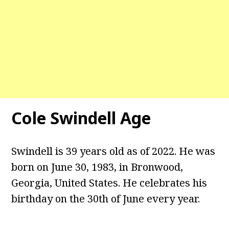
Cole Swindell Age
Swindell is 39 years old as of 2022. He was
born on June 30, 1983, in Bronwood,
Georgia, United States. He celebrates his
birthday on the 30th of June every year.