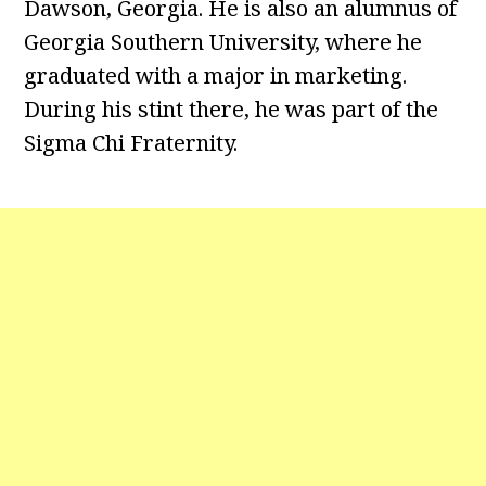
Dawson, Georgia. He is also an alumnus of
Georgia Southern University, where he
graduated with a major in marketing.
During his stint there, he was part of the
Sigma Chi Fraternity.