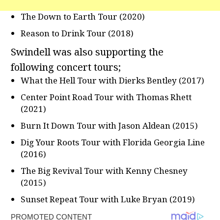
The Down to Earth Tour (2020)
Reason to Drink Tour (2018)
Swindell was also supporting the
following concert tours;
What the Hell Tour with Dierks Bentley (2017)
Center Point Road Tour with Thomas Rhett
(2021)
Burn It Down Tour with Jason Aldean (2015)
Dig Your Roots Tour with Florida Georgia Line
(2016)
The Big Revival Tour with Kenny Chesney
(2015)
Sunset Repeat Tour with Luke Bryan (2019)