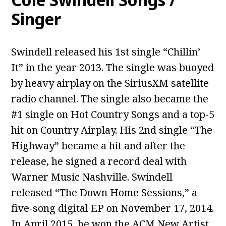
Singer
Swindell released his 1st single “Chillin’
It” in the year 2013. The single was buoyed
by heavy airplay on the SiriusXM satellite
radio channel. The single also became the
#1 single on Hot Country Songs and a top-5
hit on Country Airplay. His 2nd single “The
Highway” became a hit and after the
release, he signed a record deal with
Warner Music Nashville. Swindell
released “The Down Home Sessions,” a
five-song digital EP on November 17, 2014.
In April 2015, he won the ACM New Artist