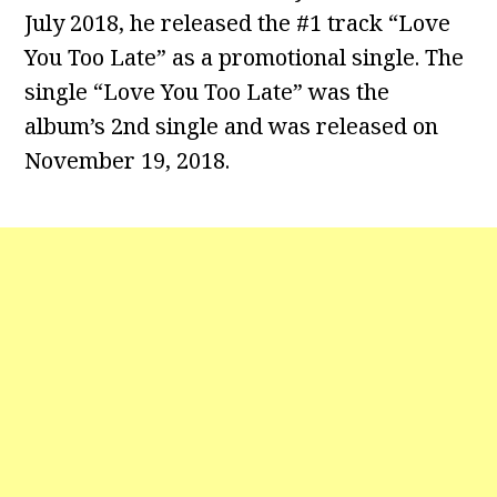
July 2018, he released the #1 track “Love
You Too Late” as a promotional single. The
single “Love You Too Late” was the
album’s 2nd single and was released on
November 19, 2018.