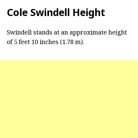
Cole Swindell Height
Swindell stands at an approximate height
of 5 feet 10 inches (1.78 m).