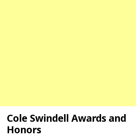
Cole Swindell Awards and
Honors