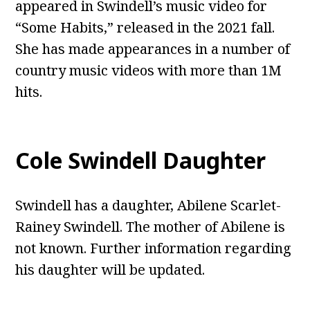
appeared in Swindell’s music video for
“Some Habits,” released in the 2021 fall.
She has made appearances in a number of
country music videos with more than 1M
hits.
Cole Swindell Daughter
Swindell has a daughter, Abilene Scarlet-
Rainey Swindell. The mother of Abilene is
not known. Further information regarding
his daughter will be updated.