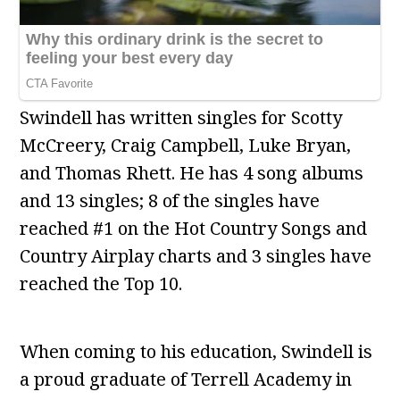
Swindell has written singles for Scotty
McCreery, Craig Campbell, Luke Bryan,
and Thomas Rhett. He has 4 song albums
and 13 singles; 8 of the singles have
reached #1 on the Hot Country Songs and
Country Airplay charts and 3 singles have
reached the Top 10.
When coming to his education, Swindell is
a proud graduate of Terrell Academy in