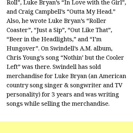
Roll”, Luke Bryan’s “In Love with the Girl”,
and Craig Campbell’s “Outta My Head.”
Also, he wrote Luke Bryan’s “Roller
Coaster”, “Just a Sip”, “Out Like That”,
“Beer in the Headlights,” and “I’m
Hungover”. On Swindell’s A.M. album,
Chris Young’s song “Nothin’ but the Cooler
Left” was there. Swindell has sold
merchandise for Luke Bryan (an American
country song singer & songwriter and TV
personality) for 3 years and was writing
songs while selling the merchandise.