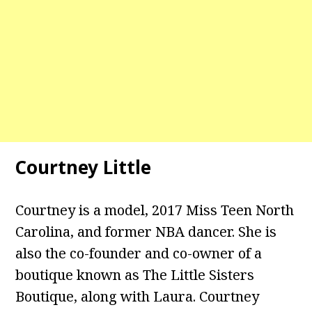
Courtney Little
Courtney is a model, 2017 Miss Teen North
Carolina, and former NBA dancer. She is
also the co-founder and co-owner of a
boutique known as The Little Sisters
Boutique, along with Laura. Courtney