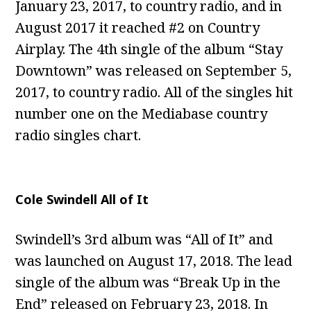
January 23, 2017, to country radio, and in
August 2017 it reached #2 on Country
Airplay. The 4th single of the album “Stay
Downtown” was released on September 5,
2017, to country radio. All of the singles hit
number one on the Mediabase country
radio singles chart.
Cole Swindell All of It
Swindell’s 3rd album was “All of It” and
was launched on August 17, 2018. The lead
single of the album was “Break Up in the
End” released on February 23, 2018. In