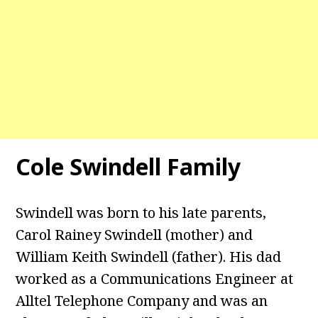
Cole Swindell Family
Swindell was born to his late parents,
Carol Rainey Swindell (mother) and
William Keith Swindell (father). His dad
worked as a Communications Engineer at
Alltel Telephone Company and was an