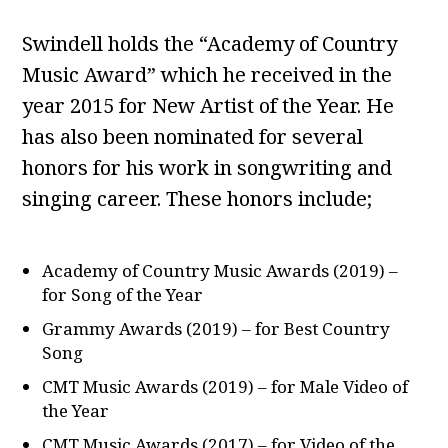
Swindell holds the “Academy of Country
Music Award” which he received in the
year 2015 for New Artist of the Year. He
has also been nominated for several
honors for his work in songwriting and
singing career. These honors include;
Academy of Country Music Awards (2019) –
for Song of the Year
Grammy Awards (2019) – for Best Country
Song
CMT Music Awards (2019) – for Male Video of
the Year
CMT Music Awards (2017) – for Video of the