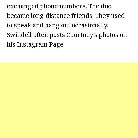
exchanged phone numbers. The duo
became long-distance friends. They used
to speak and hang out occasionally.
Swindell often posts Courtney’s photos on
his Instagram Page.