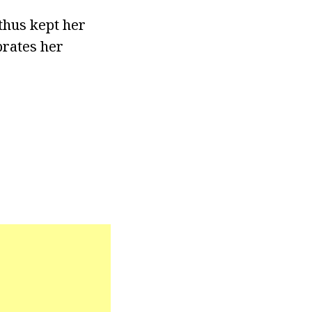
thus kept her
brates her