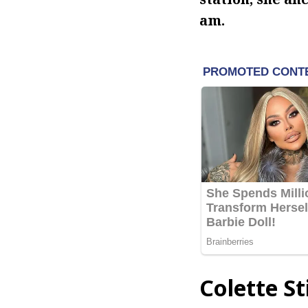
am.
Colette S