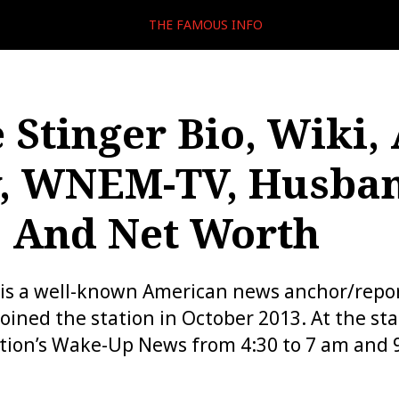
THE FAMOUS INFO
 Stinger Bio, Wiki, 
, WNEM-TV, Husban
, And Net Worth
 is a well-known American news anchor/repo
ined the station in October 2013. At the sta
tion’s Wake-Up News from 4:30 to 7 am and 