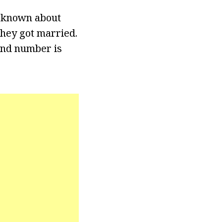
is known about
hey got married.
and number is