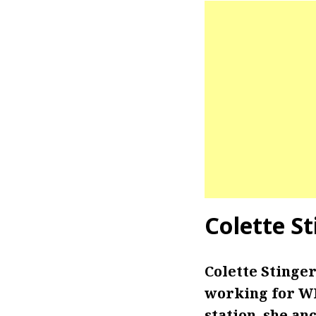
Colette S
Colette Stinge
working for WN
station, she an