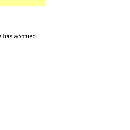
e has accrued