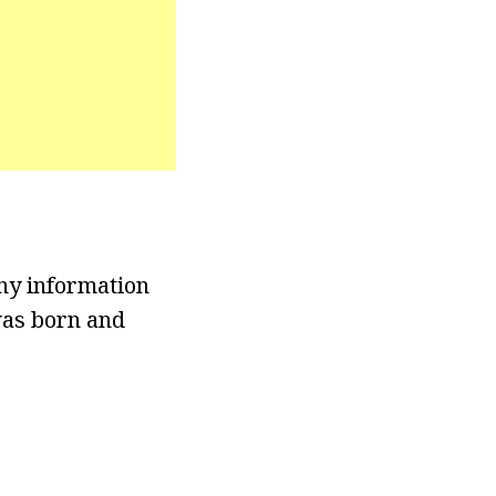
any information
was born and