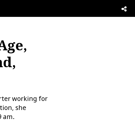
Age,
d,
rter working for
tion, she
9 am.