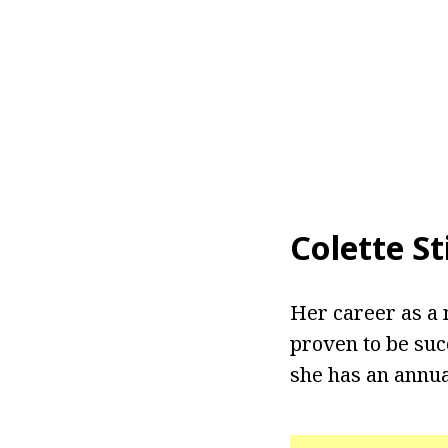
Colette St
Her career as a 
proven to be suc
she has an annua