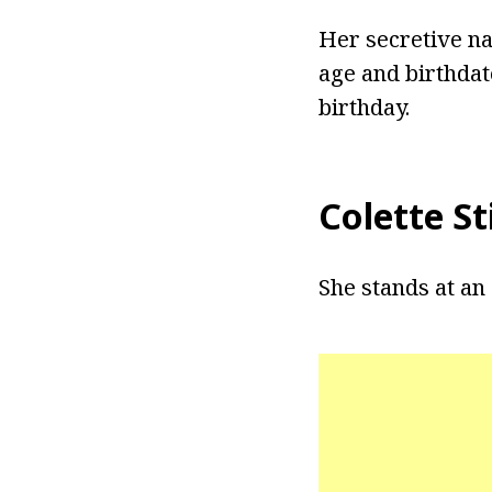
Her secretive na
age and birthdat
birthday.
Colette S
She stands at an 