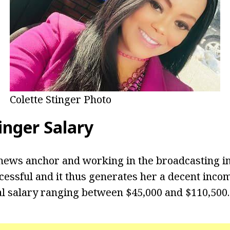
Colette Stinger Photo
inger Salary
news anchor and working in the broadcasting i
cessful and it thus generates her a decent inco
l salary ranging between $45,000 and $110,500.