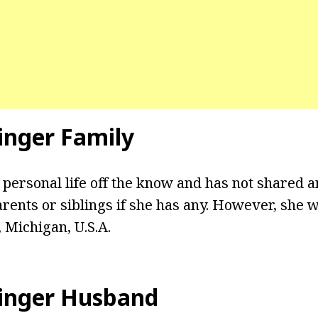
inger Family
 personal life off the know and has not shared 
rents or siblings if she has any. However, she 
, Michigan, U.S.A.
tinger Husband