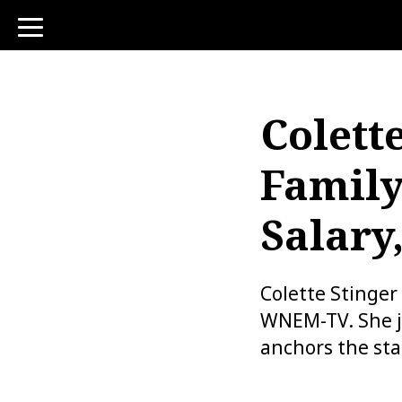
toggle
navigation
Colette
Family
Salary
Colette Stinger
WNEM-TV. She jo
anchors the sta