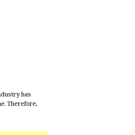
ndustry has
me. Therefore,