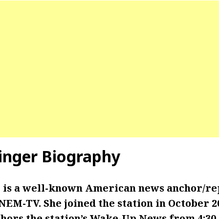
tinger Biography
r is a well-known American news anchor/r
EM-TV. She joined the station in October 20
chors the station’s Wake-Up News from 4:30 