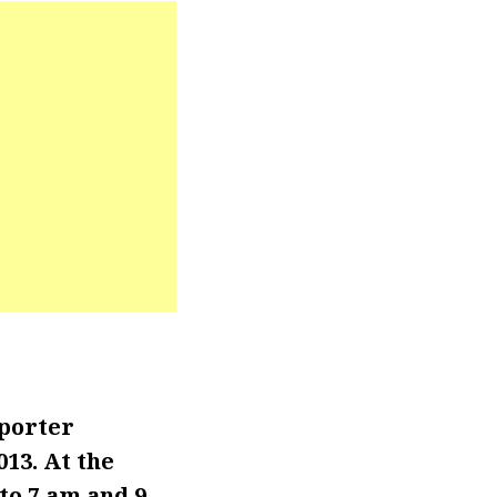
eporter
13. At the
to 7 am and 9