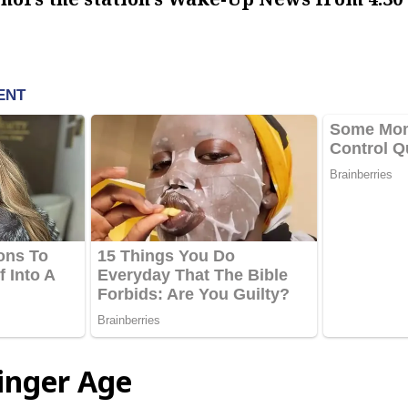
tinger Age