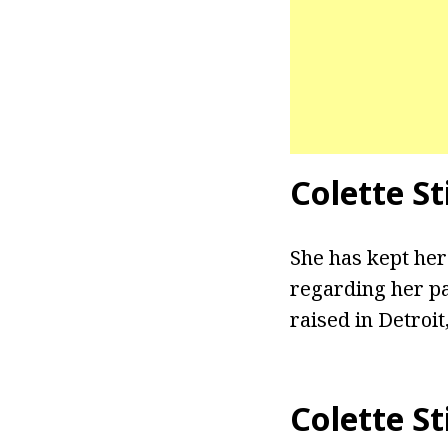
Colette St
She has kept her
regarding her pa
raised in Detroit
Colette S