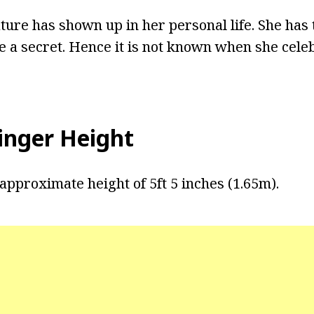
ture has shown up in her personal life. She has 
e a secret. Hence it is not known when she cele
tinger Height
approximate height of 5ft 5 inches (1.65m).