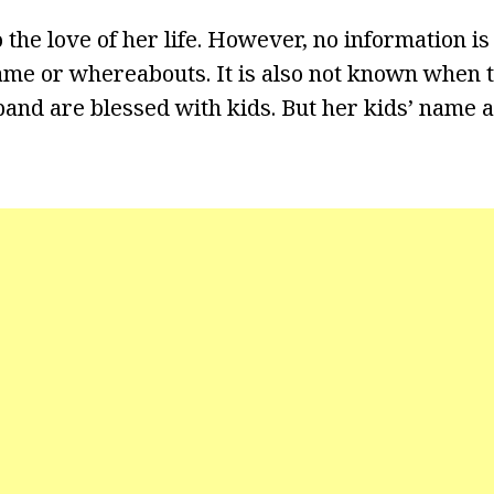
o the love of her life. However, no information 
me or whereabouts. It is also not known when t
and are blessed with kids. But her kids’ name 