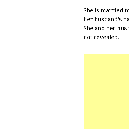
She is married t
her husband’s na
She and her husb
not revealed.