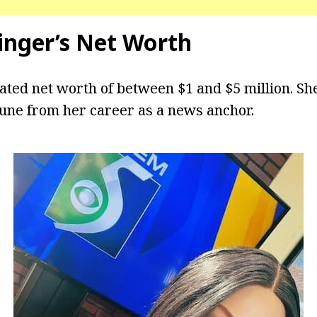
tinger’s Net Worth
ated net worth of between $1 and $5 million. Sh
tune from her career as a news anchor.