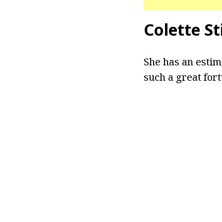
Colette S
She has an estim
such a great for