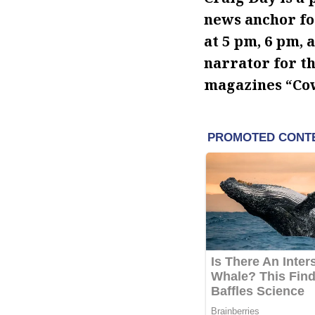
news anchor fo
at 5 pm, 6 pm, 
narrator for t
magazines “Cow