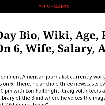
THE FAMOUS INFO
Day Bio, Wiki, Age, 
n 6, Wife, Salary, 
prominent American journalist currently wor
 on 6. There, he anchors three newscasts ev
0 pm with Lori Fullbright. Craig volunteers a
ibrary of the Blind where he voices the mag
nd “Oklahoma Today”.