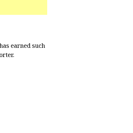
 has earned such
orter.