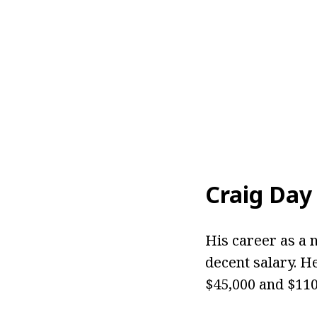
Craig Day
His career as a
decent salary. H
$45,000 and $110