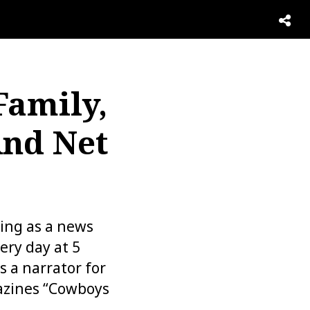
Family,
And Net
king as a news
ery day at 5
s a narrator for
azines “Cowboys