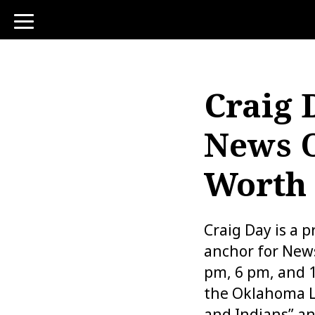
toggle
navigation
Craig 
News O
Worth
Craig Day is a 
anchor for News
pm, 6 pm, and 1
the Oklahoma L
and Indians” a