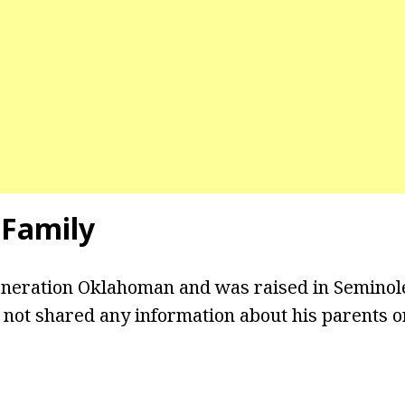
 Family
eneration Oklahoman and was raised in Seminol
not shared any information about his parents or 