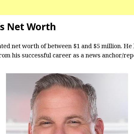
’s Net Worth
ted net worth of between $1 and $5 million. He
from his successful career as a news anchor/rep