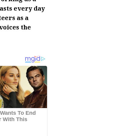
asts every day
teers as a
voices the