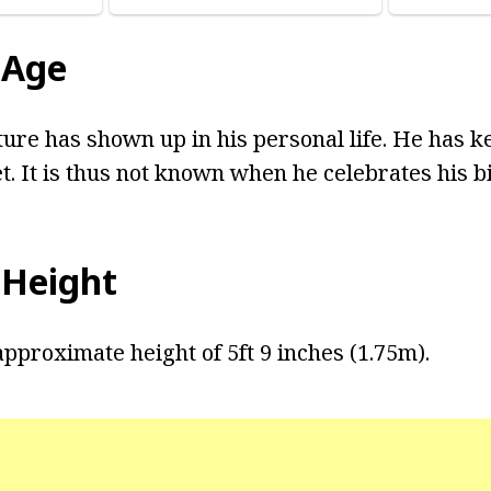
 Age
ture has shown up in his personal life. He has k
t. It is thus not known when he celebrates his b
 Height
pproximate height of 5ft 9 inches (1.75m).