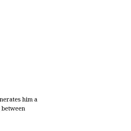
nerates him a
g between