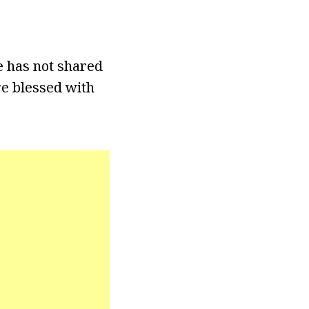
e has not shared
re blessed with