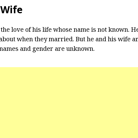
 Wife
 the love of his life whose name is not known. H
about when they married. But he and his wife a
 names and gender are unknown.