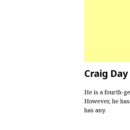
Craig Day
He is a fourth-g
However, he has 
has any.