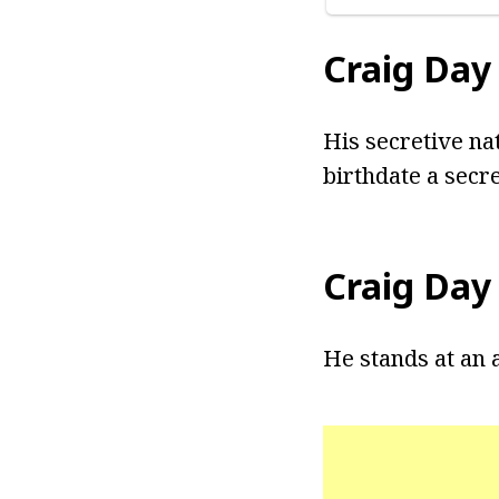
Craig Day
His secretive na
birthdate a secre
Craig Day
He stands at an a