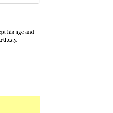
ept his age and
irthday.