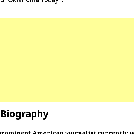
 Biography
 prominent American journalist currently w