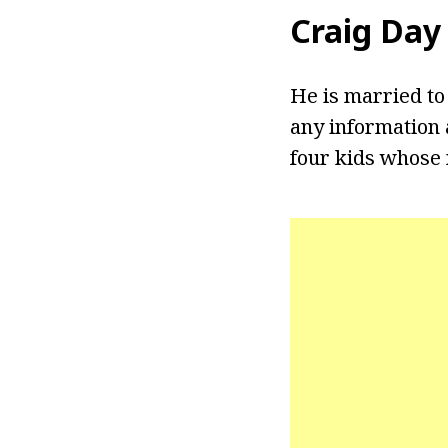
Craig Day
He is married to
any information 
four kids whose