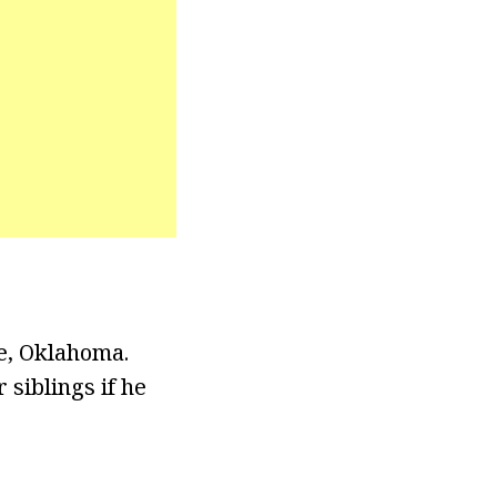
e, Oklahoma.
siblings if he