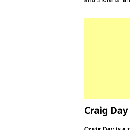
Craig Day
Craig Day is a