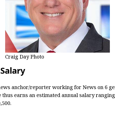
Craig Day Photo
 Salary
 news anchor/reporter working for News on 6 ge
e thus earns an estimated annual salary rangin
,500.