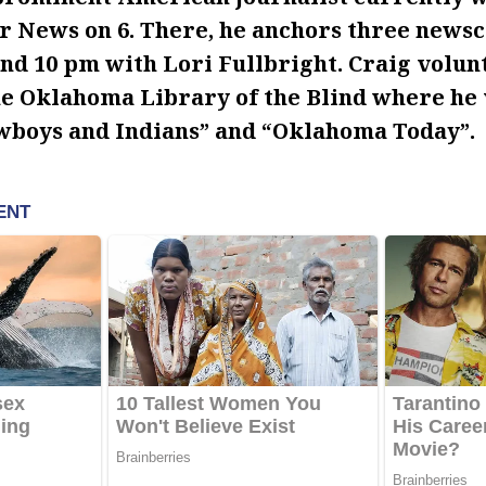
r News on 6. There, he anchors three newsc
and 10 pm with Lori Fullbright. Craig volun
he Oklahoma Library of the Blind where he 
boys and Indians” and “Oklahoma Today”.