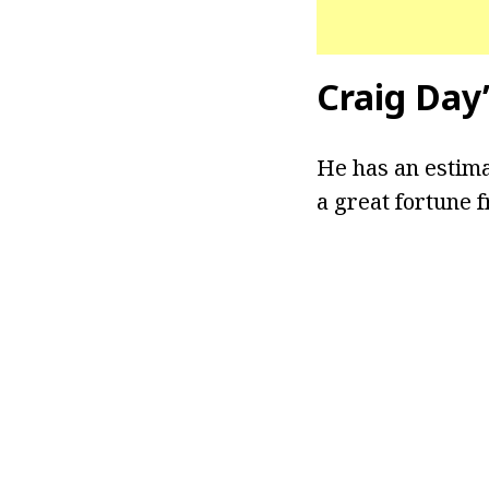
Craig Day
He has an estima
a great fortune 