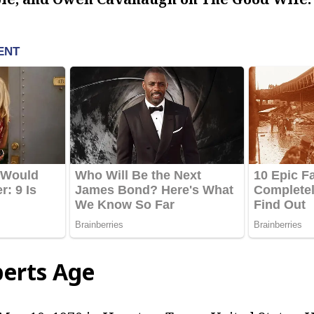
berts Age