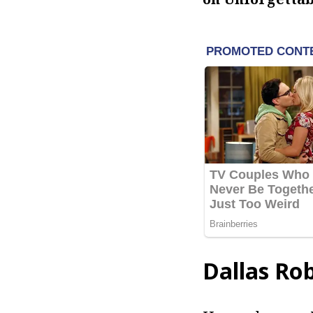
Dallas Ro