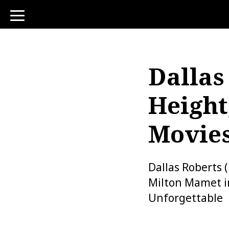
toggle
navigation
Dallas
Height
Movie
Dallas Roberts 
Milton Mamet in
Unforgettable