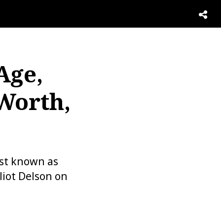
Age,
 Worth,
est known as
liot Delson on