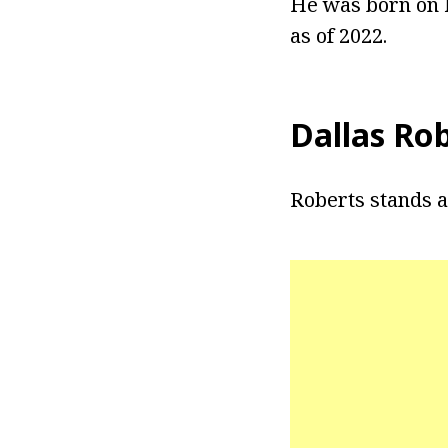
He was born on M
as of 2022.
Dallas Ro
Roberts stands at