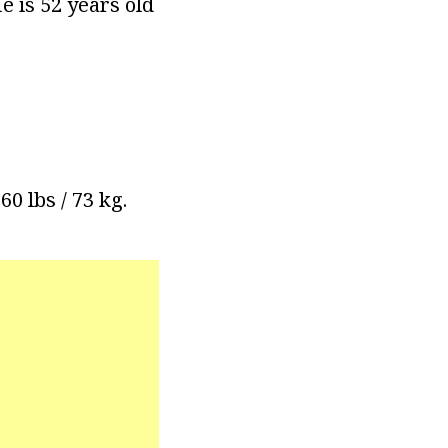
e is 52 years old
60 lbs / 73 kg.