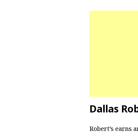
Dallas Rob
Robert’s earns a