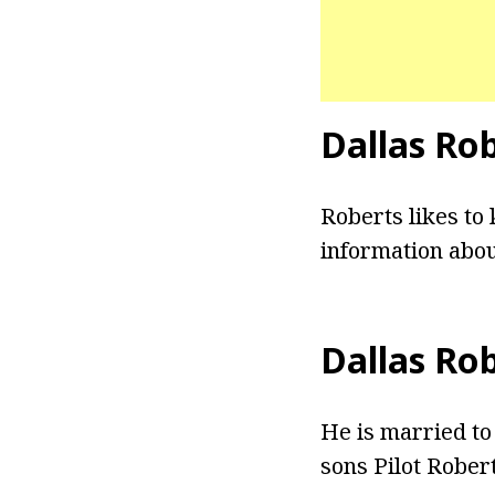
Dallas Ro
Roberts likes to 
information abou
Dallas Ro
He is married to
sons Pilot Rober