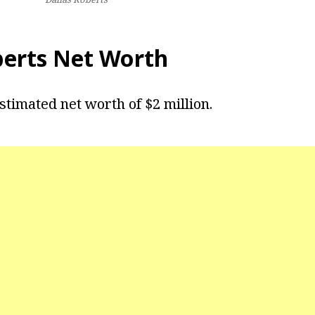
berts Net Worth
stimated net worth of $2 million.