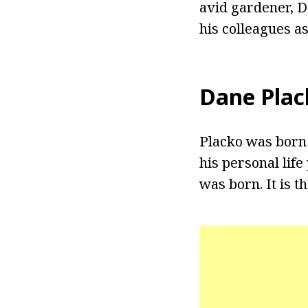
avid gardener, D
his colleagues a
Dane Plac
Placko was born 
his personal lif
was born. It is 