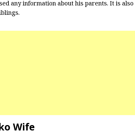
sed any information about his parents. It is also
blings.
ko Wife