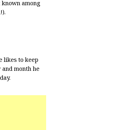
est known among
).
 likes to keep
ar and month he
day.