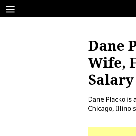
toggle
navigation
Dane P
Wife, 
Salary
Dane Placko is 
Chicago, Illinoi