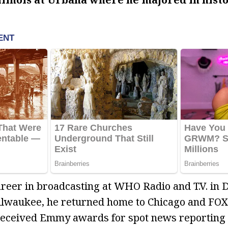
areer in broadcasting at WHO Radio and T.V. in 
Milwaukee, he returned home to Chicago and FOX
received Emmy awards for spot news reporting 