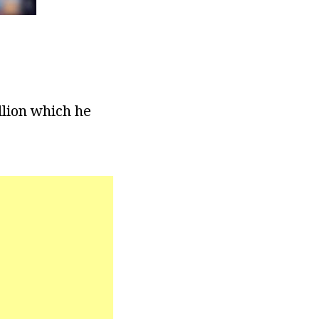
llion which he