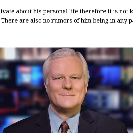
ivate about his personal life therefore it is not k
. There are also no rumors of him being in any p