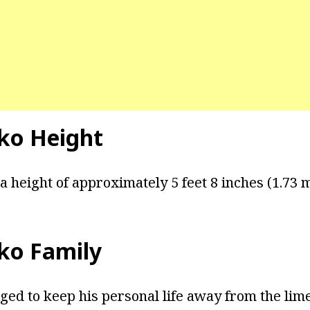
ko Height
a height of approximately 5 feet 8 inches (1.73 m
ko Family
ed to keep his personal life away from the lim