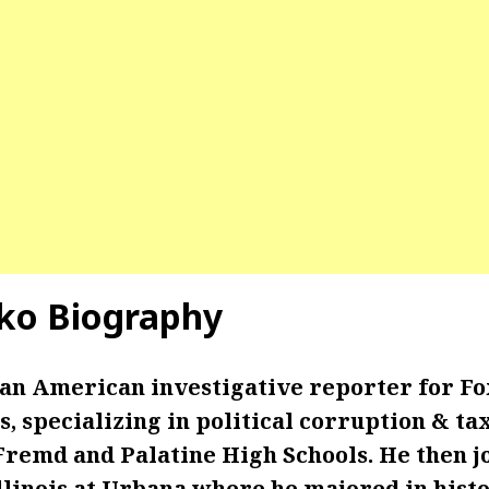
ko Biography
 an American investigative reporter for Fo
is, specializing in political corruption & ta
Fremd and Palatine High Schools. He then j
llinois at Urbana where he majored in histo