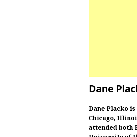
Dane Plac
Dane Placko is
Chicago, Illino
attended both 
University of I