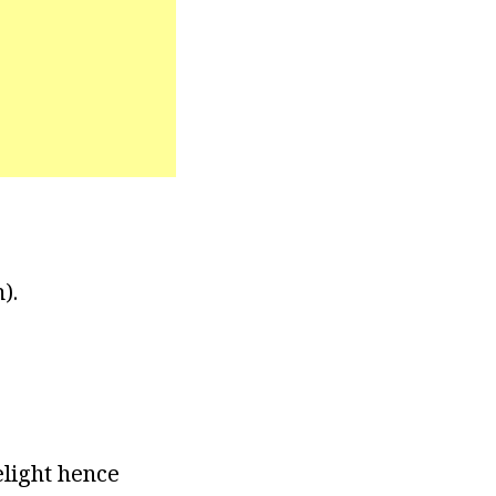
).
elight hence