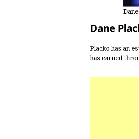
Dane
Dane Plac
Placko has an es
has earned throu