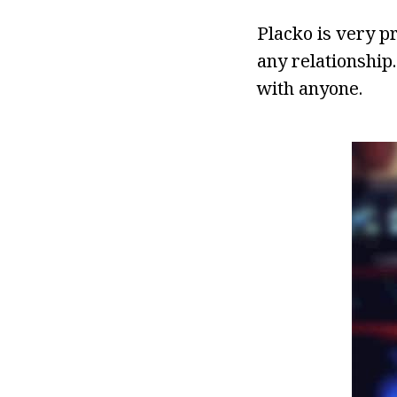
Placko is very pr
any relationship
with anyone.