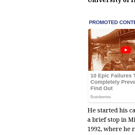
He started his c
a brief stop in 
1992, where he 