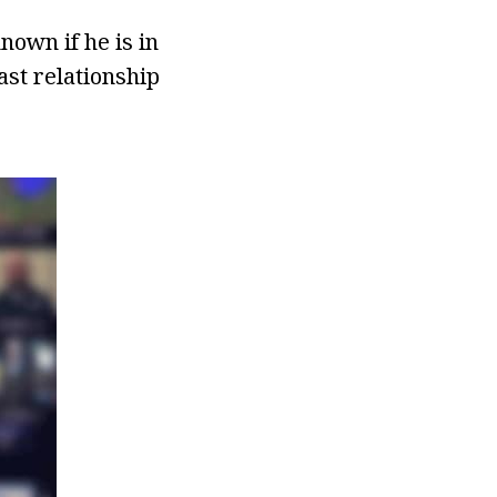
nown if he is in
ast relationship