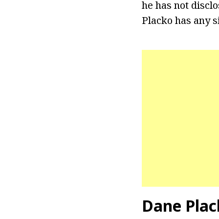
he has not disclo
Placko has any si
Dane Plac