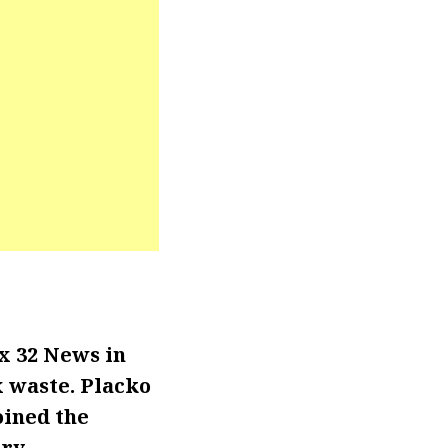
x 32 News in
x waste. Placko
oined the
ry.