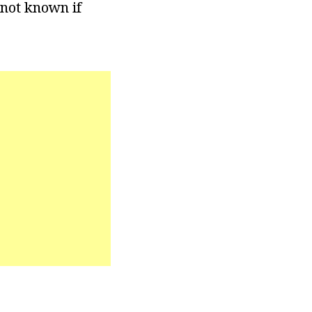
 not known if