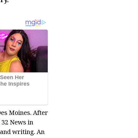
Des Moines. After
 32 News in
and writing. An