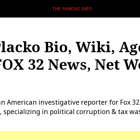
THE FAMOUS INFO
lacko Bio, Wiki, Ag
FOX 32 News, Net W
an American investigative reporter for Fox 3
s, specializing in political corruption & tax wa