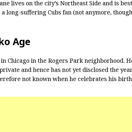
ane lives on the city’s Northeast Side and is b
s a long-suffering Cubs fan (not anymore, though!
ko Age
in Chicago in the Rogers Park neighborhood. He
e private and hence has not yet disclosed the ye
therefore not known when he celebrates his birth