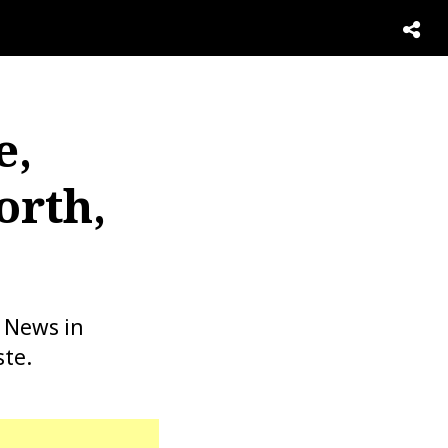
e,
orth,
2 News in
ste.