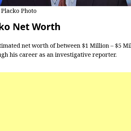
 Placko Photo
ko Net Worth
timated net worth of between $1 Million – $5 Mi
gh his career as an investigative reporter.