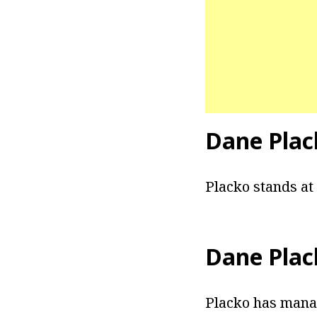
Dane Plac
Placko stands at 
Dane Plac
Placko has manag