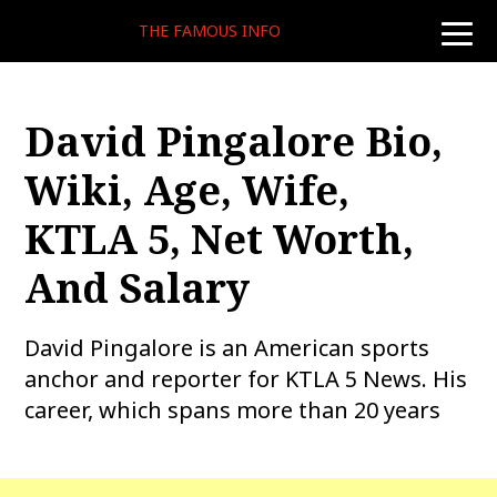
THE FAMOUS INFO
toggle
naviga
David Pingalore Bio,
Wiki, Age, Wife,
KTLA 5, Net Worth,
And Salary
David Pingalore is an American sports
anchor and reporter for KTLA 5 News. His
career, which spans more than 20 years