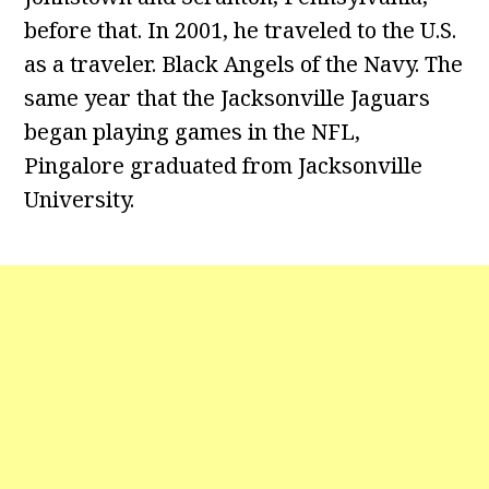
before that. In 2001, he traveled to the U.S.
as a traveler. Black Angels of the Navy. The
same year that the Jacksonville Jaguars
began playing games in the NFL,
Pingalore graduated from Jacksonville
University.