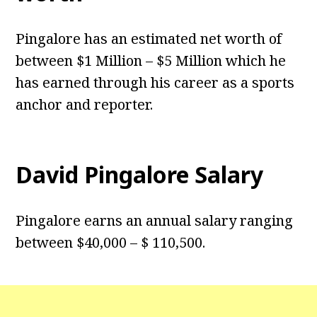
Pingalore has an estimated net worth of
between $1 Million – $5 Million which he
has earned through his career as a sports
anchor and reporter.
David Pingalore Salary
Pingalore earns an annual salary ranging
between $40,000 – $ 110,500.