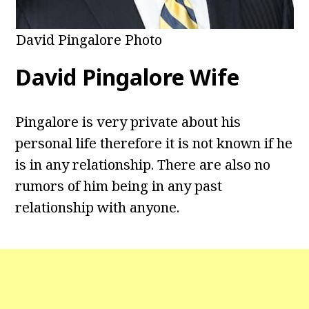
David Pingalore Photo
David Pingalore Wife
Pingalore is very private about his
personal life therefore it is not known if he
is in any relationship. There are also no
rumors of him being in any past
relationship with anyone.