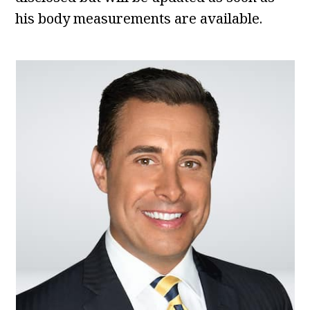
his body measurements are available.