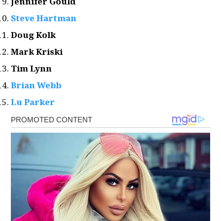
Jennifer Gould
Steve Hartman
Doug Kolk
Mark Kriski
Tim Lynn
Brian Webb
Lu Parker