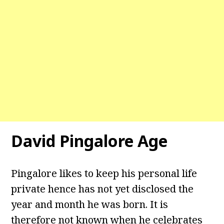
David Pingalore Age
Pingalore likes to keep his personal life
private hence has not yet disclosed the
year and month he was born. It is
therefore not known when he celebrates