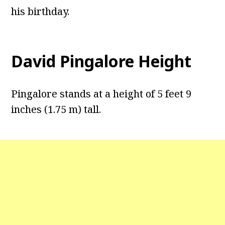
his birthday.
David Pingalore Height
Pingalore stands at a height of 5 feet 9
inches (1.75 m) tall.