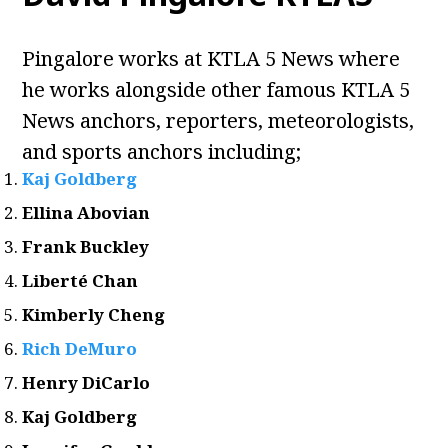
Pingalore works at KTLA 5 News where
he works alongside other famous KTLA 5
News anchors, reporters, meteorologists,
and sports anchors including;
Kaj Goldberg
Ellina Abovian
Frank Buckley
Liberté Chan
Kimberly Cheng
Rich DeMuro
Henry DiCarlo
Kaj Goldberg