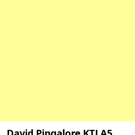
David Pingalore KTLA5