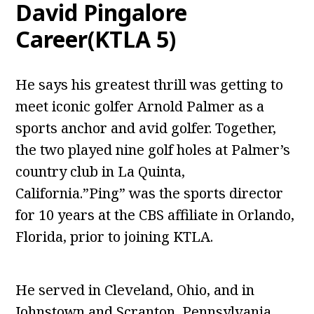
David Pingalore
Career(KTLA 5)
He says his greatest thrill was getting to
meet iconic golfer Arnold Palmer as a
sports anchor and avid golfer. Together,
the two played nine golf holes at Palmer’s
country club in La Quinta,
California.”Ping” was the sports director
for 10 years at the CBS affiliate in Orlando,
Florida, prior to joining KTLA.
He served in Cleveland, Ohio, and in
Johnstown and Scranton, Pennsylvania,