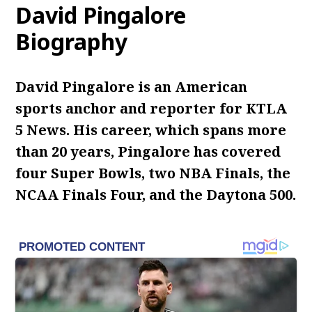
David Pingalore
Biography
David Pingalore is an American
sports anchor and reporter for KTLA
5 News. His career, which spans more
than 20 years, Pingalore has covered
four Super Bowls, two NBA Finals, the
NCAA Finals Four, and the Daytona 500.