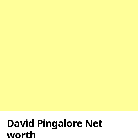
David Pingalore Net
worth