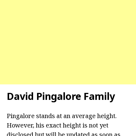
David Pingalore Family
Pingalore stands at an average height.
However, his exact height is not yet
disclosed but will be updated as soon as