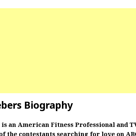
ebers Biography
 is an American Fitness Professional and T
of the contestants searching for love on AB