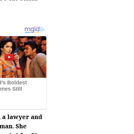
, a lawyer and
 man. She