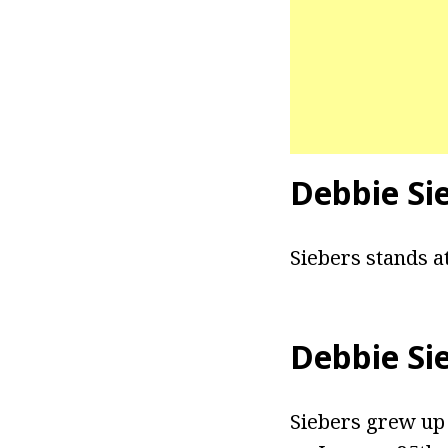
Debbie Si
Siebers stands at
Debbie Si
Siebers grew up 