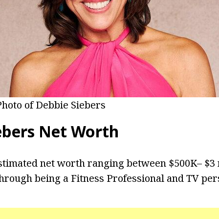
Photo of Debbie Siebers
ebers Net Worth
stimated net worth ranging between $500K– $3 
hrough being a Fitness Professional and TV pers