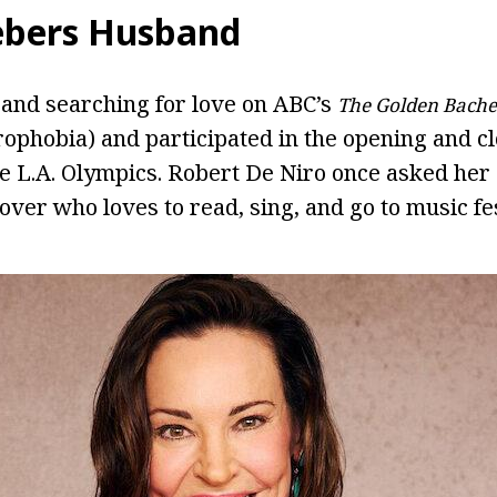
ebers Husband
e and searching for love on ABC’s
The Golden Bache
rophobia) and participated in the opening and c
e L.A. Olympics. Robert De Niro once asked her o
lover who loves to read, sing, and go to music fes