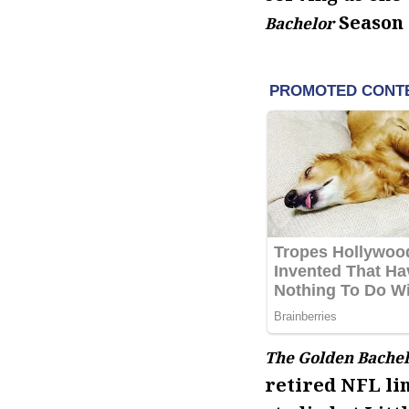
Season 
Bachelor
The Golden Bachel
retired NFL li