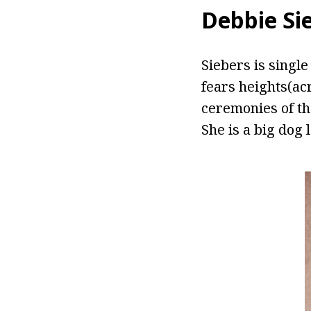
Debbie Si
Siebers is singl
fears heights(ac
ceremonies of th
She is a big dog 