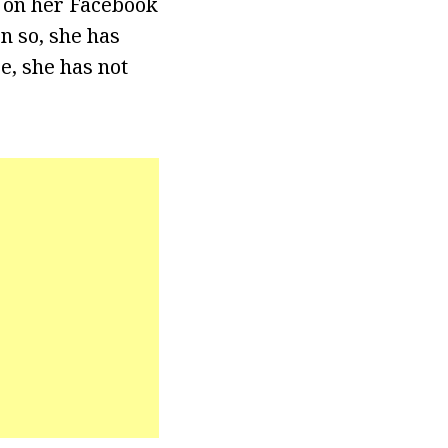
m on her Facebook
n so, she has
e, she has not