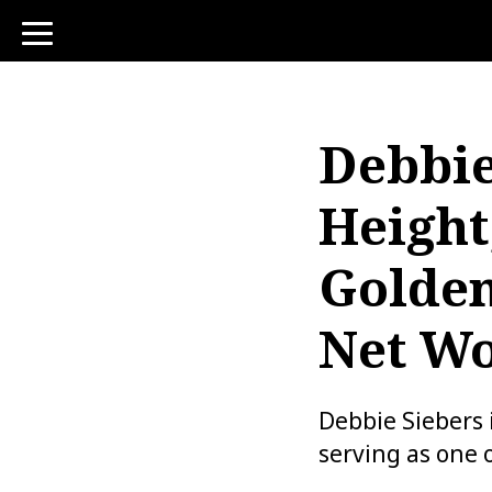
toggle
navigation
Debbie
Height
Golden
Net W
Debbie Siebers 
serving as one 