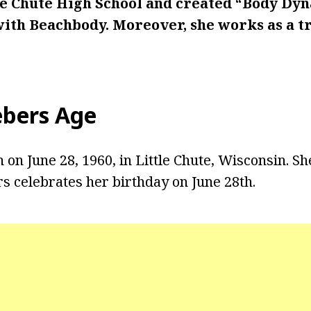
tle Chute High School and created “Body Dyn
with Beachbody. Moreover, she works as a tr
ebers Age
on June 28, 1960, in Little Chute, Wisconsin. She
rs celebrates her birthday on June 28th.