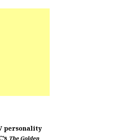
V personality
C’s
The Golden