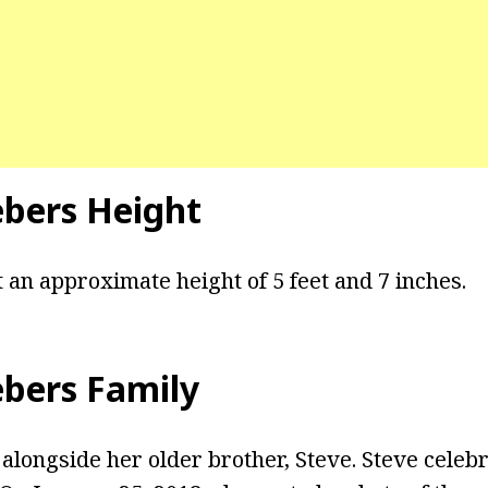
ebers Height
 an approximate height of 5 feet and 7 inches.
ebers Family
alongside her older brother, Steve. Steve celebr