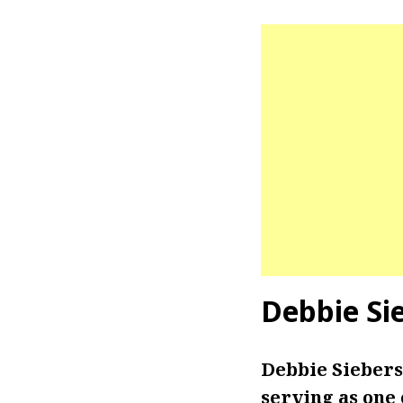
Debbie Si
Debbie Siebers
serving as one 