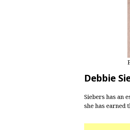
Debbie Si
Siebers has an e
she has earned t