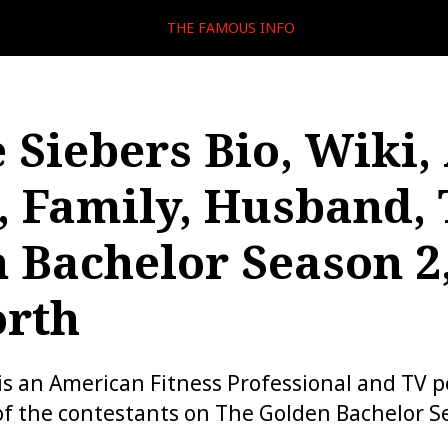
THE FAMOUS INFO
 Siebers Bio, Wiki,
, Family, Husband,
 Bachelor Season 2
orth
is an American Fitness Professional and TV p
of the contestants on The Golden Bachelor S