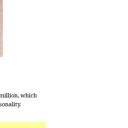
million, which
onality.