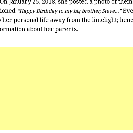
 On January 25, 2018, she posted a photo of the
tioned
Eve
“Happy Birthday to my big brother, Steve…”
her personal life away from the limelight; henc
formation about her parents.