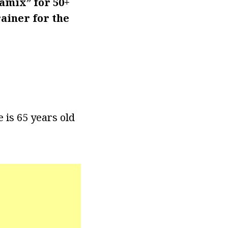
amix” for 50+
ainer for the
 is 65 years old