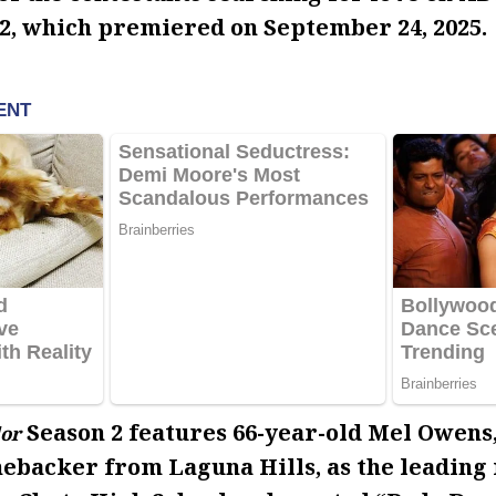
2, which premiered on September 24, 2025.
Season 2 features 66-year-old Mel Owens
or
nebacker from Laguna Hills, as the leading