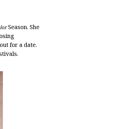
Season. She
lor
losing
ut for a date.
tivals.