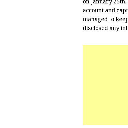
on January 25th.
account and cap
managed to keep 
disclosed any in