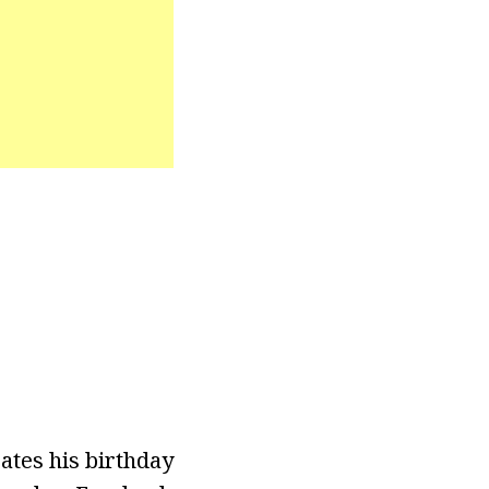
ates his birthday