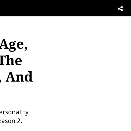
 Age,
 The
, And
ersonality
eason 2.