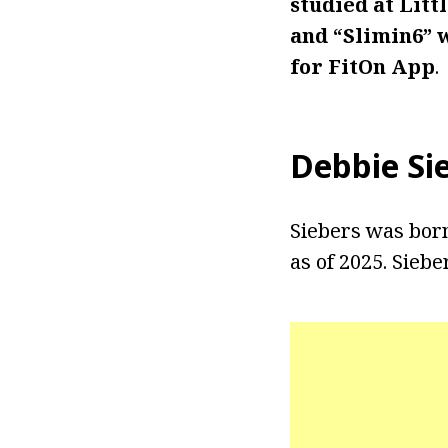
studied at Lit
and “Slimin6” 
for FitOn App
.
Debbie Si
Siebers was born 
as of 2025. Siebe