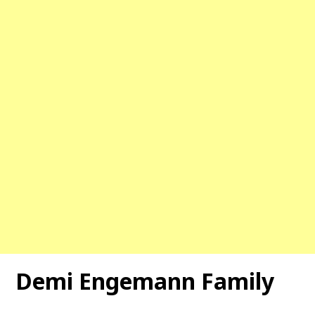
Demi Engemann Family