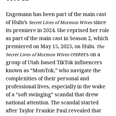
Engemann has been part of the main cast
of Hulu’s
since
Secret Lives of Mormon Wives
its premiere in 2024. She reprised her role
as part of the main cast in Season 2, which
premiered on May 15, 2025, on Hulu.
The
centers on a
Secret Lives of Mormon Wives
group of Utah-based TikTok influencers
known as “MomTok,” who navigate the
complexities of their personal and
professional lives, especially in the wake
of a “soft swinging” scandal that drew
national attention. The scandal started
after Taylor Frankie Paul revealed that