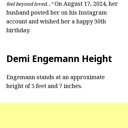
On August 17, 2024, her
feel beyond loved…”
husband posted her on his Instagram
account and wished her a happy 30th
birthday.
Demi Engemann Height
Engemann stands at an approximate
height of 5 feet and 7 inches.