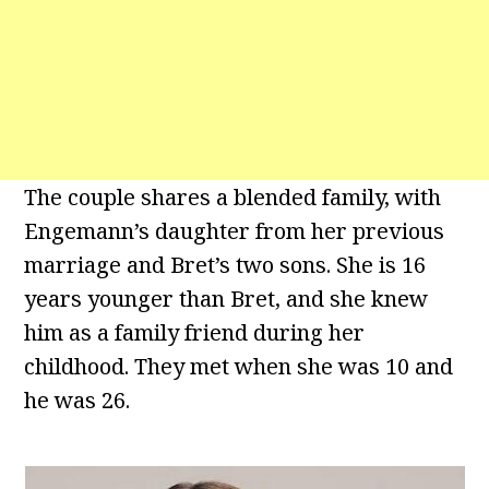
The couple shares a blended family, with
Engemann’s daughter from her previous
marriage and Bret’s two sons. She is 16
years younger than Bret, and she knew
him as a family friend during her
childhood. They met when she was 10 and
he was 26.