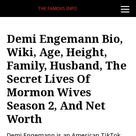
THE FAMOUS INFO
toggle
naviga
Demi Engemann Bio,
Wiki, Age, Height,
Family, Husband, The
Secret Lives Of
Mormon Wives
Season 2, And Net
Worth
Demi Engemann is an American TikTok