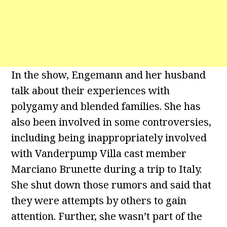
In the show, Engemann and her husband
talk about their experiences with
polygamy and blended families. She has
also been involved in some controversies,
including being inappropriately involved
with Vanderpump Villa cast member
Marciano Brunette during a trip to Italy.
She shut down those rumors and said that
they were attempts by others to gain
attention. Further, she wasn’t part of the