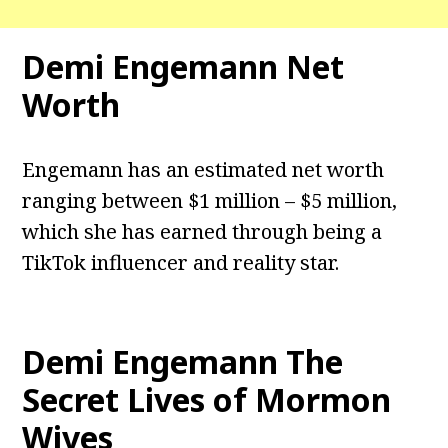
Demi Engemann Net
Worth
Engemann has an estimated net worth
ranging between $1 million – $5 million,
which she has earned through being a
TikTok influencer and reality star.
Demi Engemann The
Secret Lives of Mormon
Wives