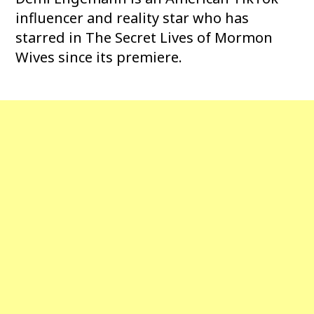
influencer and reality star who has
starred in The Secret Lives of Mormon
Wives since its premiere.