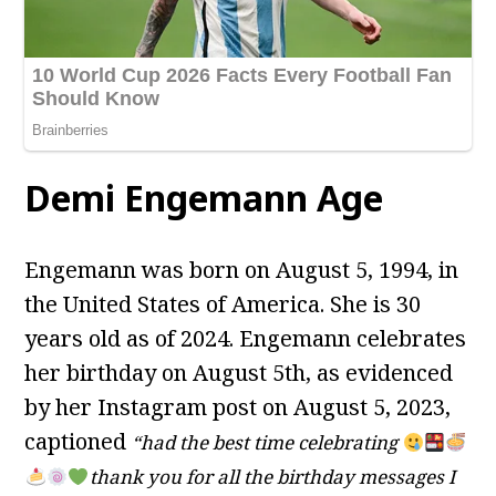
Demi Engemann Age
Engemann was born on August 5, 1994, in
the United States of America. She is 30
years old as of 2024. Engemann celebrates
her birthday on August 5th, as evidenced
by her Instagram post on August 5, 2023,
captioned
“had the best time celebrating
thank you for all the birthday messages I