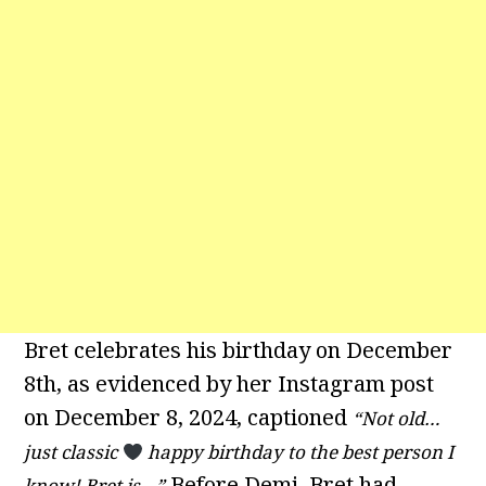
Bret celebrates his birthday on December
8th, as evidenced by her Instagram post
on December 8, 2024, captioned
“Not old…
just classic
happy birthday to the best person I
Before Demi, Bret had
know! Bret is…”