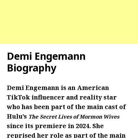
Demi Engemann
Biography
Demi Engemann is an American
TikTok influencer and reality star
who has been part of the main cast of
Hulu’s
The
Secret Lives of Mormon Wives
since its premiere in 2024. She
reprised her role as part of the main