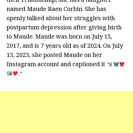
named Maude Raen Corbin. She has
openly talked about her struggles with
postpartum depression after giving birth
to Maude. Maude was born on July 13,
2017, and is 7 years old as of 2024. On July
13, 2023, she posted Maude on her
Instagram account and captioned it
“6
.”