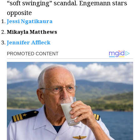
“soft swinging” scandal. Engemann stars
opposite
Jessi Ngatikaura
Mikayla Matthews
Jennifer Affleck