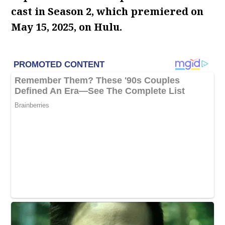
cast in Season 2, which premiered on
May 15, 2025, on Hulu.