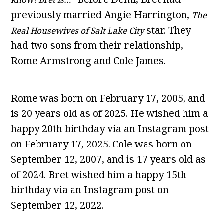
previously married Angie Harrington,
The
star. They
Real Housewives of Salt Lake City
had two sons from their relationship,
Rome Armstrong and Cole James.
Rome was born on February 17, 2005, and
is 20 years old as of 2025. He wished him a
happy 20th birthday via an Instagram post
on February 17, 2025. Cole was born on
September 12, 2007, and is 17 years old as
of 2024. Bret wished him a happy 15th
birthday via an Instagram post on
September 12, 2022.