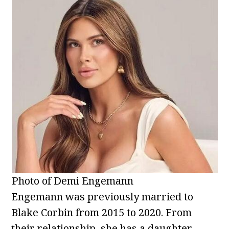
Photo of Demi Engemann
Engemann was previously married to
Blake Corbin from 2015 to 2020. From
their relationship, she has a daughter