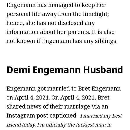
Engemann has managed to keep her
personal life away from the limelight;
hence, she has not disclosed any
information about her parents. It is also
not known if Engemann has any siblings.
Demi Engemann Husband
Engemann got married to Bret Engemann
on April 4, 2021. On April 4, 2021, Bret
shared news of their marriage via an
Instagram post captioned
“I married my best
friend today. I’m officially the luckiest man in