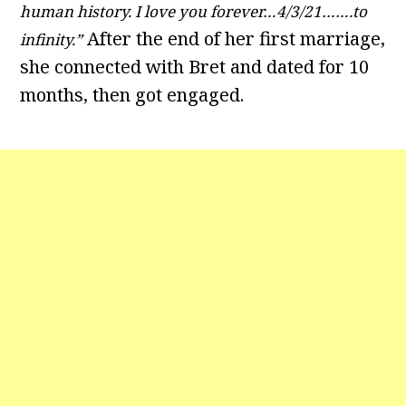
human history. I love you forever…4/3/21…….to
After the end of her first marriage,
infinity.”
she connected with Bret and dated for 10
months, then got engaged.