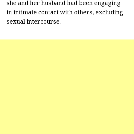
she and her husband had been engaging
in intimate contact with others, excluding
sexual intercourse.