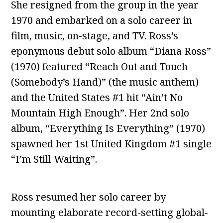
She resigned from the group in the year
1970 and embarked on a solo career in
film, music, on-stage, and TV. Ross’s
eponymous debut solo album “Diana Ross”
(1970) featured “Reach Out and Touch
(Somebody’s Hand)” (the music anthem)
and the United States #1 hit “Ain’t No
Mountain High Enough”. Her 2nd solo
album, “Everything Is Everything” (1970)
spawned her 1st United Kingdom #1 single
“I’m Still Waiting”.
Ross resumed her solo career by
mounting elaborate record-setting global-