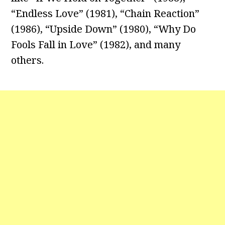
“Endless Love” (1981), “Chain Reaction”
(1986), “Upside Down” (1980), “Why Do
Fools Fall in Love” (1982), and many
others.