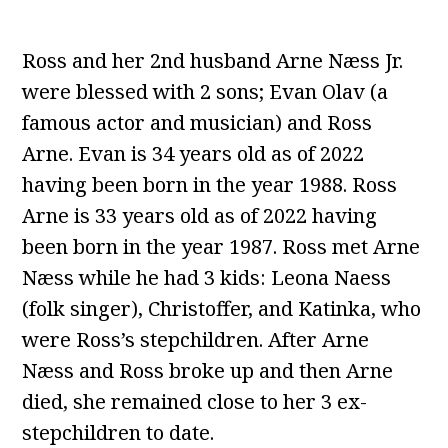
Ross and her 2nd husband Arne Næss Jr.
were blessed with 2 sons; Evan Olav (a
famous actor and musician) and Ross
Arne. Evan is 34 years old as of 2022
having been born in the year 1988. Ross
Arne is 33 years old as of 2022 having
been born in the year 1987. Ross met Arne
Næss while he had 3 kids: Leona Naess
(folk singer), Christoffer, and Katinka, who
were Ross’s stepchildren. After Arne
Næss and Ross broke up and then Arne
died, she remained close to her 3 ex-
stepchildren to date.