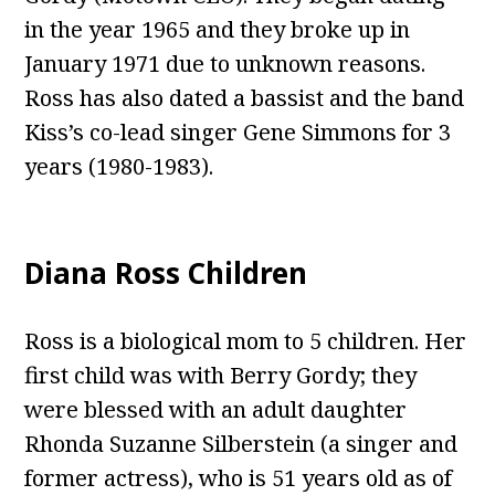
in the year 1965 and they broke up in
January 1971 due to unknown reasons.
Ross has also dated a bassist and the band
Kiss’s co-lead singer Gene Simmons for 3
years (1980-1983).
Diana Ross Children
Ross is a biological mom to 5 children. Her
first child was with Berry Gordy; they
were blessed with an adult daughter
Rhonda Suzanne Silberstein (a singer and
former actress), who is 51 years old as of