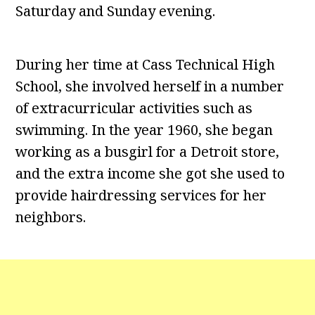
Saturday and Sunday evening.
During her time at Cass Technical High
School, she involved herself in a number
of extracurricular activities such as
swimming. In the year 1960, she began
working as a busgirl for a Detroit store,
and the extra income she got she used to
provide hairdressing services for her
neighbors.