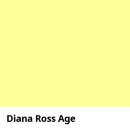
Diana Ross Age