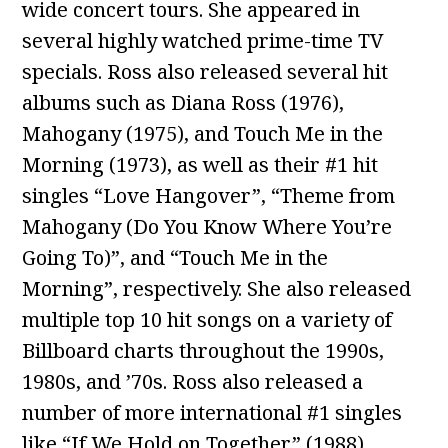
wide concert tours. She appeared in
several highly watched prime-time TV
specials. Ross also released several hit
albums such as Diana Ross (1976),
Mahogany (1975), and Touch Me in the
Morning (1973), as well as their #1 hit
singles “Love Hangover”, “Theme from
Mahogany (Do You Know Where You’re
Going To)”, and “Touch Me in the
Morning”, respectively. She also released
multiple top 10 hit songs on a variety of
Billboard charts throughout the 1990s,
1980s, and ’70s. Ross also released a
number of more international #1 singles
like “If We Hold on Together” (1988),