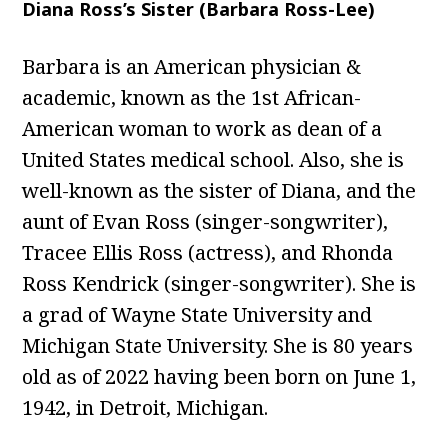
Diana Ross’s Sister (Barbara Ross-Lee)
Barbara is an American physician &
academic, known as the 1st African-
American woman to work as dean of a
United States medical school. Also, she is
well-known as the sister of Diana, and the
aunt of Evan Ross (singer-songwriter),
Tracee Ellis Ross (actress), and Rhonda
Ross Kendrick (singer-songwriter). She is
a grad of Wayne State University and
Michigan State University. She is 80 years
old as of 2022 having been born on June 1,
1942, in Detroit, Michigan.