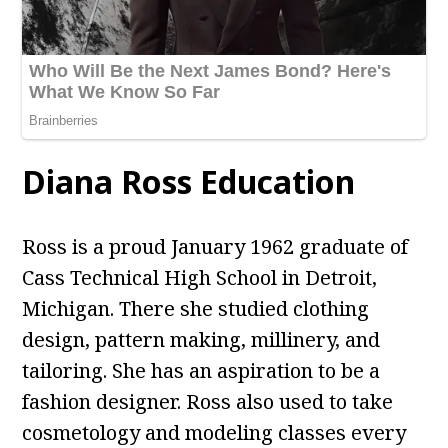
Diana Ross Education
Ross is a proud January 1962 graduate of
Cass Technical High School in Detroit,
Michigan. There she studied clothing
design, pattern making, millinery, and
tailoring. She has an aspiration to be a
fashion designer. Ross also used to take
cosmetology and modeling classes every