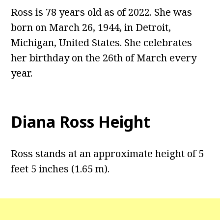
Ross is 78 years old as of 2022. She was
born on March 26, 1944, in Detroit,
Michigan, United States. She celebrates
her birthday on the 26th of March every
year.
Diana Ross Height
Ross stands at an approximate height of 5
feet 5 inches (1.65 m).