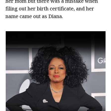
her mom but there was a mistake when
filing out her birth certificate, and her
name came out as Diana.