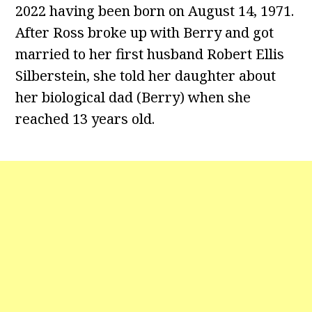
2022 having been born on August 14, 1971.
After Ross broke up with Berry and got
married to her first husband Robert Ellis
Silberstein, she told her daughter about
her biological dad (Berry) when she
reached 13 years old.