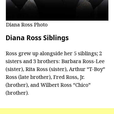
Diana Ross Photo
Diana Ross Siblings
Ross grew up alongside her 5 siblings; 2
sisters and 3 brothers: Barbara Ross-Lee
(sister), Rita Ross (sister), Arthur “T-Boy”
Ross (late brother), Fred Ross, Jr.
(brother), and Wilbert Ross “Chico”
(brother).