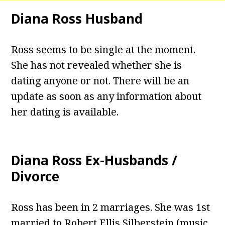
Diana Ross Husband
Ross seems to be single at the moment.
She has not revealed whether she is
dating anyone or not. There will be an
update as soon as any information about
her dating is available.
Diana Ross Ex-Husbands /
Divorce
Ross has been in 2 marriages. She was 1st
married to Robert Ellis Silberstein (music