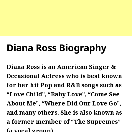
Diana Ross Biography
Diana Ross is an American Singer &
Occasional Actress who is best known
for her hit Pop and R&B songs such as
“Love Child”, “Baby Love”, “Come See
About Me”, “Where Did Our Love Go”,
and many others. She is also known as
a former member of “The Supremes”
(a vocal group).