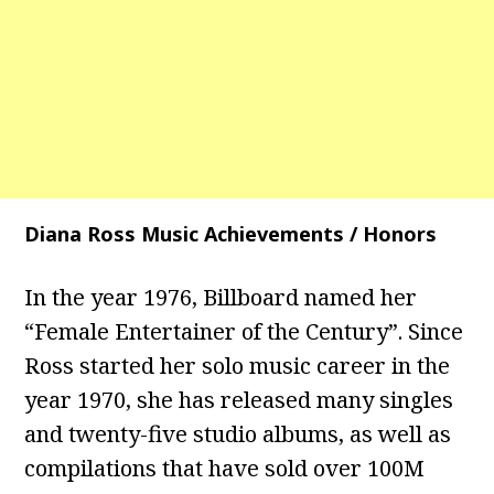
Diana Ross Music Achievements / Honors
In the year 1976, Billboard named her
“Female Entertainer of the Century”. Since
Ross started her solo music career in the
year 1970, she has released many singles
and twenty-five studio albums, as well as
compilations that have sold over 100M