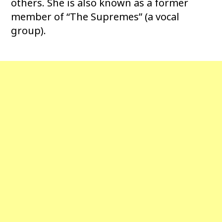
others. She is also known as a former
member of “The Supremes” (a vocal
group).