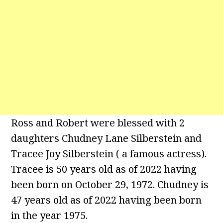
Ross and Robert were blessed with 2
daughters Chudney Lane Silberstein and
Tracee Joy Silberstein ( a famous actress).
Tracee is 50 years old as of 2022 having
been born on October 29, 1972. Chudney is
47 years old as of 2022 having been born
in the year 1975.