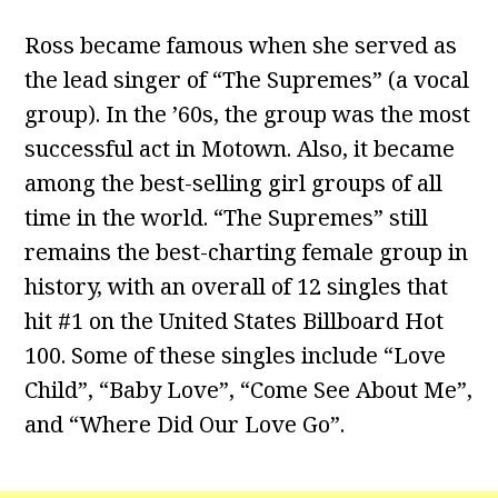
Ross became famous when she served as
the lead singer of “The Supremes” (a vocal
group). In the ’60s, the group was the most
successful act in Motown. Also, it became
among the best-selling girl groups of all
time in the world. “The Supremes” still
remains the best-charting female group in
history, with an overall of 12 singles that
hit #1 on the United States Billboard Hot
100. Some of these singles include “Love
Child”, “Baby Love”, “Come See About Me”,
and “Where Did Our Love Go”.