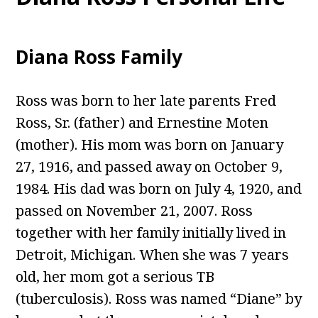
Diana Ross Family
Ross was born to her late parents Fred
Ross, Sr. (father) and Ernestine Moten
(mother). His mom was born on January
27, 1916, and passed away on October 9,
1984. His dad was born on July 4, 1920, and
passed on November 21, 2007. Ross
together with her family initially lived in
Detroit, Michigan. When she was 7 years
old, her mom got a serious TB
(tuberculosis). Ross was named “Diane” by