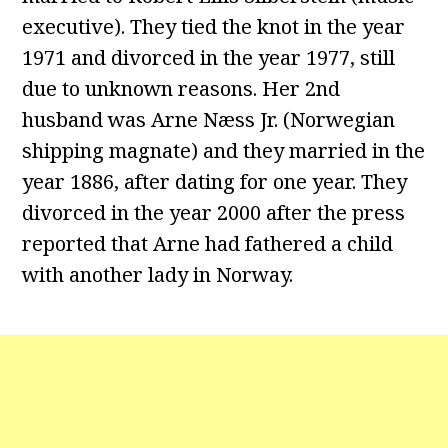
executive). They tied the knot in the year
1971 and divorced in the year 1977, still
due to unknown reasons. Her 2nd
husband was Arne Næss Jr. (Norwegian
shipping magnate) and they married in the
year 1886, after dating for one year. They
divorced in the year 2000 after the press
reported that Arne had fathered a child
with another lady in Norway.