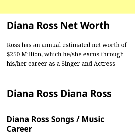
Diana Ross Net Worth
Ross has an annual estimated net worth of
$250 Million, which he/she earns through
his/her career as a Singer and Actress.
Diana Ross Diana Ross
Diana Ross Songs / Music
Career