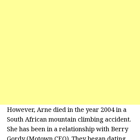
However, Arne died in the year 2004 in a
South African mountain climbing accident.
She has been in a relationship with Berry
Gordy (Motown CEO). They began dating