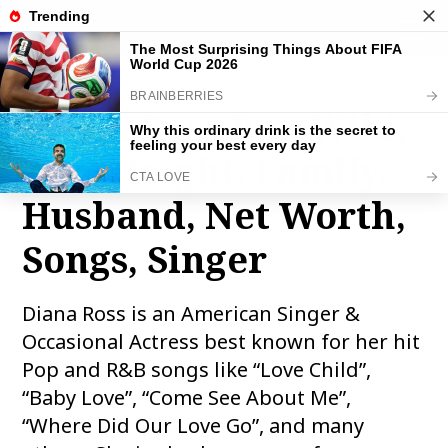
THE FAMOUS INFO
toggle
naviga
Diana Ross Bio, Wiki,
Age, Height, Family,
Husband, Net Worth,
Songs, Singer
Diana Ross is an American Singer &
Occasional Actress best known for her hit
Pop and R&B songs like “Love Child”,
“Baby Love”, “Come See About Me”,
“Where Did Our Love Go”, and many