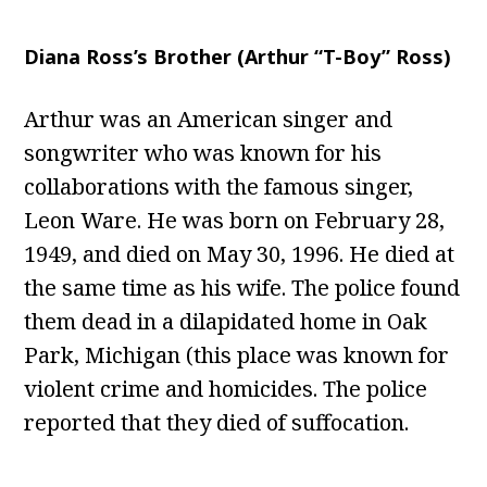
Diana Ross’s Brother (Arthur “T-Boy” Ross)
Arthur was an American singer and
songwriter who was known for his
collaborations with the famous singer,
Leon Ware. He was born on February 28,
1949, and died on May 30, 1996. He died at
the same time as his wife. The police found
them dead in a dilapidated home in Oak
Park, Michigan (this place was known for
violent crime and homicides. The police
reported that they died of suffocation.