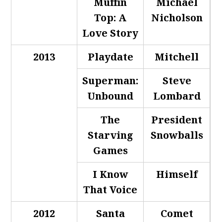
Muffin
Michael
Top: A
Nicholson
Love Story
2013
Playdate
Mitchell
Superman:
Steve
Unbound
Lombard
The
President
Starving
Snowballs
Games
I Know
Himself
That Voice
2012
Santa
Comet