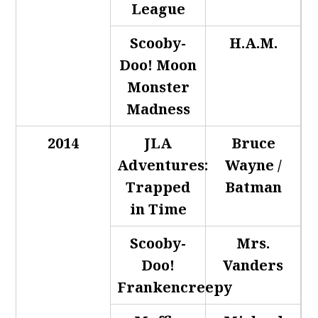
League
Scooby-
H.A.M.
Doo! Moon
Monster
Madness
2014
JLA
Bruce
Adventures:
Wayne /
Trapped
Batman
in Time
Scooby-
Mrs.
Doo!
Vanders
Frankencreepy