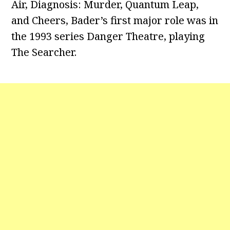
Air, Diagnosis: Murder, Quantum Leap,
and Cheers, Bader’s first major role was in
the 1993 series Danger Theatre, playing
The Searcher.