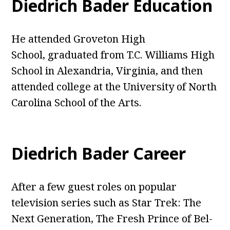
Diedrich Bader Education
He attended Groveton High
School, graduated from T.C. Williams High
School in Alexandria, Virginia, and then
attended college at the University of North
Carolina School of the Arts.
Diedrich Bader Career
After a few guest roles on popular
television series such as Star Trek: The
Next Generation, The Fresh Prince of Bel-