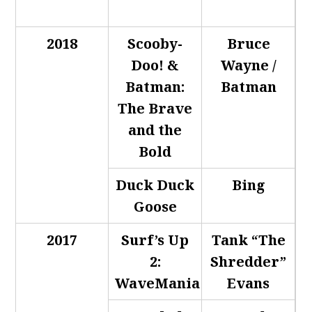
2018
Scooby-
Bruce
Doo! &
Wayne /
Batman:
Batman
The Brave
and the
Bold
Duck Duck
Bing
Goose
2017
Surf’s Up
Tank “The
2:
Shredder”
WaveMania
Evans