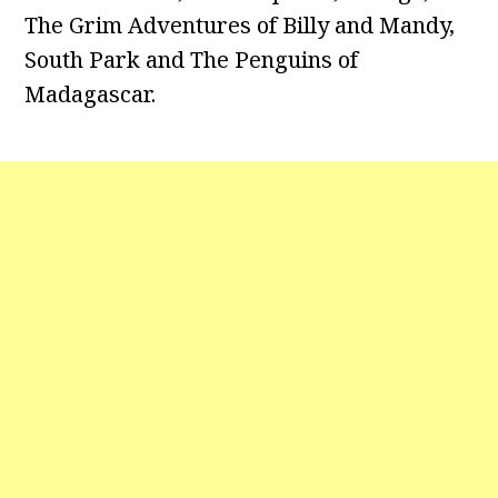
The Grim Adventures of Billy and Mandy,
South Park and The Penguins of
Madagascar.