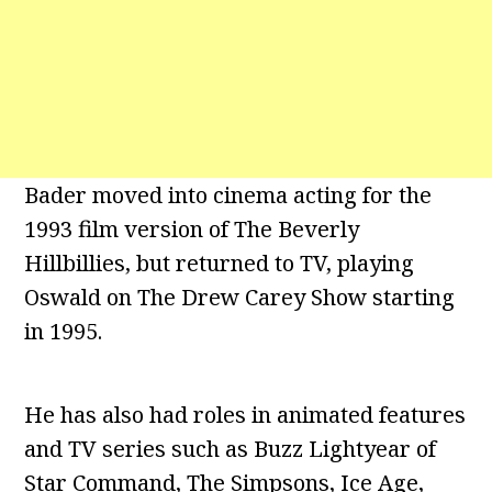
Bader moved into cinema acting for the
1993 film version of The Beverly
Hillbillies, but returned to TV, playing
Oswald on The Drew Carey Show starting
in 1995.
He has also had roles in animated features
and TV series such as Buzz Lightyear of
Star Command, The Simpsons, Ice Age,