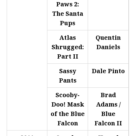
Paws 2:
The Santa
Pups
Atlas
Quentin
Shrugged:
Daniels
Part II
Sassy
Dale Pinto
Pants
Scooby-
Brad
Doo! Mask
Adams /
of the Blue
Blue
Falcon
Falcon II