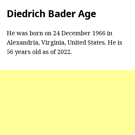
Diedrich Bader Age
He was born on 24 December 1966 in
Alexandria, Virginia, United States. He is
56 years old as of 2022.