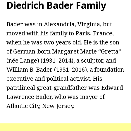
Diedrich Bader Family
Bader was in Alexandria, Virginia, but
moved with his family to Paris, France,
when he was two years old. He is the son
of German-born Margaret Marie “Gretta”
(née Lange) (1931–2014), a sculptor, and
William B. Bader (1931–2016), a foundation
executive and political activist. His
patrilineal great-grandfather was Edward
Lawrence Bader, who was mayor of
Atlantic City, New Jersey.