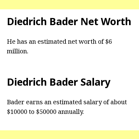
Diedrich Bader Net Worth
He has an estimated net worth of $6
million.
Diedrich Bader Salary
Bader earns an estimated salary of about
$10000 to $50000 annually.