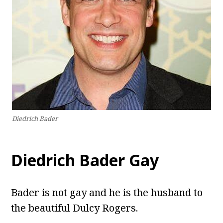
Diedrich Bader
Diedrich Bader Gay
Bader is not gay and he is the husband to
the beautiful Dulcy Rogers.