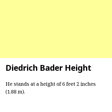
Diedrich Bader Height
He stands at a height of 6 feet 2 inches
(1.88 m).