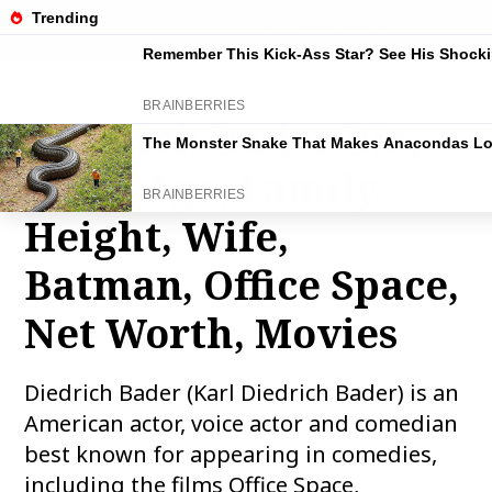
THE FAMOUS INFO
Diedrich Bader Bio,
Wiki, Age, Family,
Height, Wife,
Batman, Office Space,
Net Worth, Movies
Diedrich Bader (Karl Diedrich Bader) is an
American actor, voice actor and comedian
best known for appearing in comedies,
including the films Office Space,