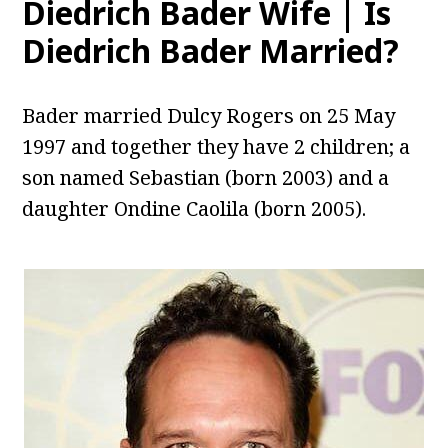
Diedrich Bader Wife | Is
Diedrich Bader Married?
Bader married Dulcy Rogers on 25 May
1997 and together they have 2 children; a
son named Sebastian (born 2003) and a
daughter Ondine Caolila (born 2005).