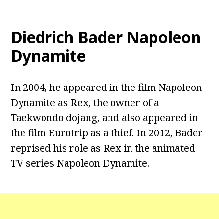
Diedrich Bader Napoleon
Dynamite
In 2004, he appeared in the film Napoleon
Dynamite as Rex, the owner of a
Taekwondo dojang, and also appeared in
the film Eurotrip as a thief. In 2012, Bader
reprised his role as Rex in the animated
TV series Napoleon Dynamite.