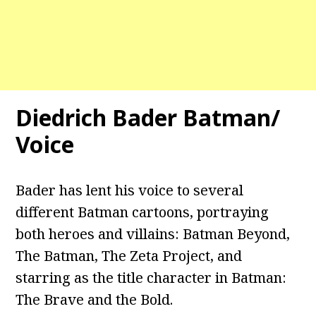
Diedrich Bader Batman/
Voice
Bader has lent his voice to several
different Batman cartoons, portraying
both heroes and villains: Batman Beyond,
The Batman, The Zeta Project, and
starring as the title character in Batman:
The Brave and the Bold.