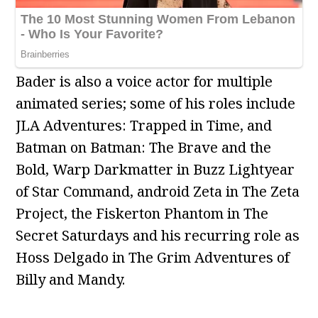
Bader is also a voice actor for multiple
animated series; some of his roles include
JLA Adventures: Trapped in Time, and
Batman on Batman: The Brave and the
Bold, Warp Darkmatter in Buzz Lightyear
of Star Command, android Zeta in The Zeta
Project, the Fiskerton Phantom in The
Secret Saturdays and his recurring role as
Hoss Delgado in The Grim Adventures of
Billy and Mandy.