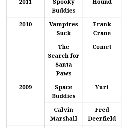
2011
Spooky
Hound
Buddies
2010
Vampires
Frank
Suck
Crane
The
Comet
Search for
Santa
Paws
2009
Space
Yuri
Buddies
Calvin
Fred
Marshall
Deerfield