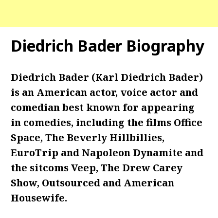
Diedrich Bader Biography
Diedrich Bader (Karl Diedrich Bader)
is an American actor, voice actor and
comedian best known for appearing
in comedies, including the films Office
Space, The Beverly Hillbillies,
EuroTrip and Napoleon Dynamite and
the sitcoms Veep, The Drew Carey
Show, Outsourced and American
Housewife.