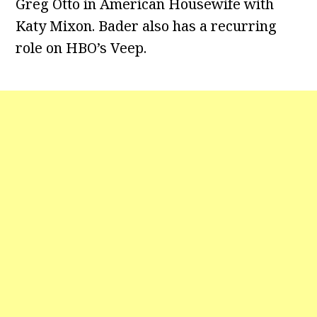
Greg Otto in American Housewife with
Katy Mixon. Bader also has a recurring
role on HBO’s Veep.