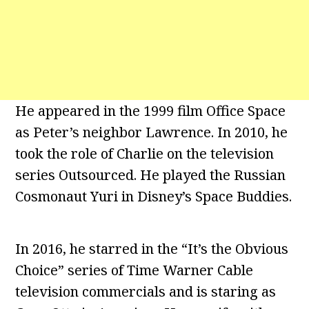
He appeared in the 1999 film Office Space
as Peter’s neighbor Lawrence. In 2010, he
took the role of Charlie on the television
series Outsourced. He played the Russian
Cosmonaut Yuri in Disney’s Space Buddies.
In 2016, he starred in the “It’s the Obvious
Choice” series of Time Warner Cable
television commercials and is staring as