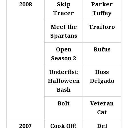
2008
Skip
Parker
Tracer
Tuffey
Meet the
Traitoro
Spartans
Open
Rufus
Season 2
Underfist:
Hoss
Halloween
Delgado
Bash
Bolt
Veteran
Cat
2007
Cook Off!
Del