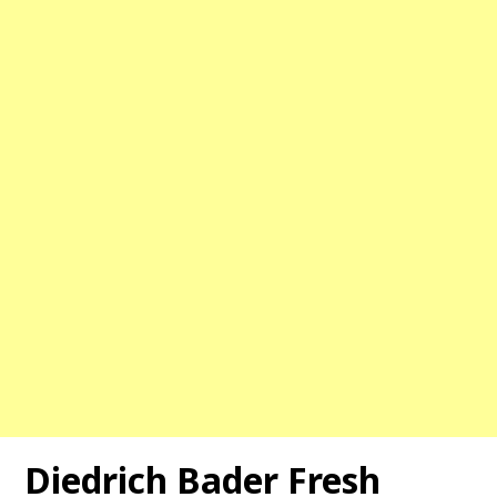
Diedrich Bader Fresh