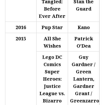
Tangled:
Stan the
Before
Guard
Ever After
2016
Pup Star
Kano
2015
All She
Patrick
Wishes
O’Dea
Lego DC
Guy
Comics
Gardner /
Super
Green
Heroes:
Lantern,
Justice
Gardner
League vs.
Grant /
Bizarro
Greenzarro