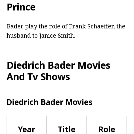
Prince
Bader play the role of Frank Schaeffer, the
husband to Janice Smith.
Diedrich Bader Movies
And Tv Shows
Diedrich Bader Movies
Year
Title
Role