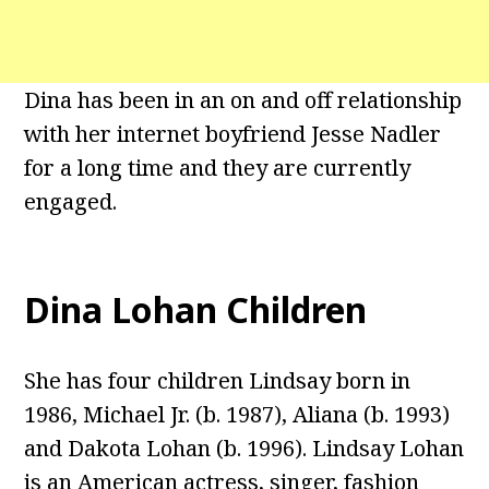
Dina has been in an on and off relationship
with her internet boyfriend Jesse Nadler
for a long time and they are currently
engaged.
Dina Lohan Children
She has four children Lindsay born in
1986, Michael Jr. (b. 1987), Aliana (b. 1993)
and Dakota Lohan (b. 1996). Lindsay Lohan
is an American actress, singer, fashion