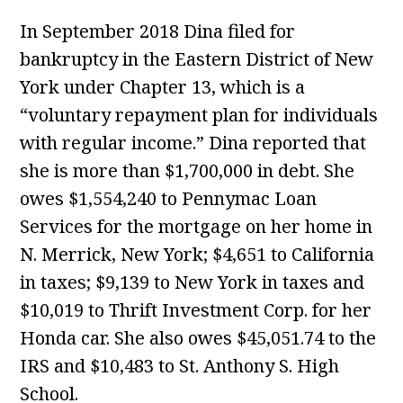
In September 2018 Dina filed for
bankruptcy in the Eastern District of New
York under Chapter 13, which is a
“voluntary repayment plan for individuals
with regular income.” Dina reported that
she is more than $1,700,000 in debt. She
owes $1,554,240 to Pennymac Loan
Services for the mortgage on her home in
N. Merrick, New York; $4,651 to California
in taxes; $9,139 to New York in taxes and
$10,019 to Thrift Investment Corp. for her
Honda car. She also owes $45,051.74 to the
IRS and $10,483 to St. Anthony S. High
School.