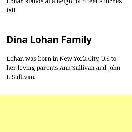
Lohan stands at a height of 5 feet 8 inches
tall.
Dina Lohan Family
Lohan was born in New York City, U.S to
her loving parents Ann Sullivan and John
L Sullivan.