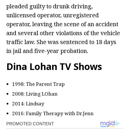
pleaded guilty to drunk driving,
unlicensed operator, unregistered
operator, leaving the scene of an accident
and several other violations of the vehicle
traffic law. She was sentenced to 18 days
in jail and five-year probation.
Dina Lohan TV Shows
1998: The Parent Trap
2008: Living LOhan
2014: Lindsay
2016: Family Therapy with Dr.Jenn