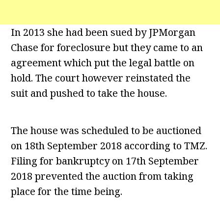
In 2013 she had been sued by JPMorgan
Chase for foreclosure but they came to an
agreement which put the legal battle on
hold. The court however reinstated the
suit and pushed to take the house.
The house was scheduled to be auctioned
on 18th September 2018 according to TMZ.
Filing for bankruptcy on 17th September
2018 prevented the auction from taking
place for the time being.