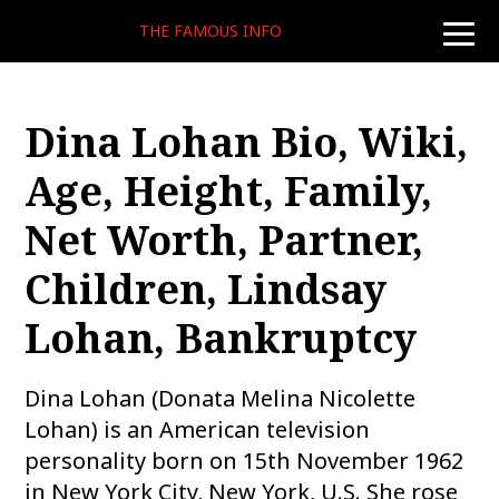
THE FAMOUS INFO
toggle
naviga
Dina Lohan Bio, Wiki,
Age, Height, Family,
Net Worth, Partner,
Children, Lindsay
Lohan, Bankruptcy
Dina Lohan (Donata Melina Nicolette
Lohan) is an American television
personality born on 15th November 1962
in New York City, New York, U.S. She rose