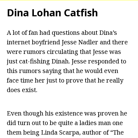
Dina Lohan Catfish
A lot of fan had questions about Dina’s
internet boyfriend Jesse Nadler and there
were rumors circulating that Jesse was
just cat-fishing Dinah. Jesse responded to
this rumors saying that he would even
face time her just to prove that he really
does exist.
Even though his existence was proven he
did turn out to be quite a ladies man one
them being Linda Scarpa, author of “The