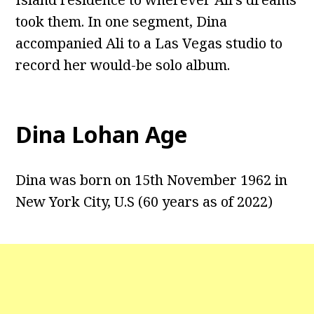
took them. In one segment, Dina
accompanied Ali to a Las Vegas studio to
record her would-be solo album.
Dina Lohan Age
Dina was born on 15th November 1962 in
New York City, U.S (60 years as of 2022)