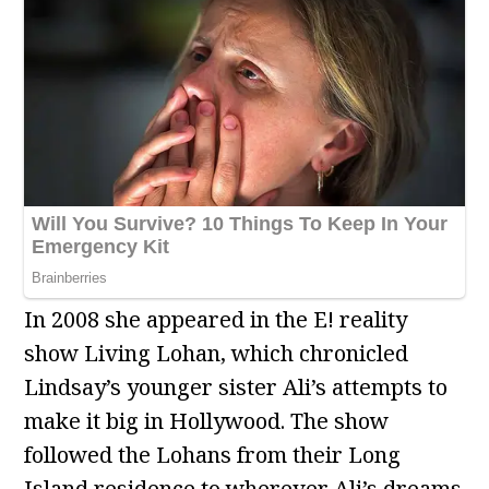
In 2008 she appeared in the E! reality
show Living Lohan, which chronicled
Lindsay’s younger sister Ali’s attempts to
make it big in Hollywood. The show
followed the Lohans from their Long
Island residence to wherever Ali’s dreams