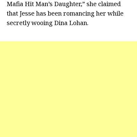
Mafia Hit Man’s Daughter,” she claimed
that Jesse has been romancing her while
secretly wooing Dina Lohan.