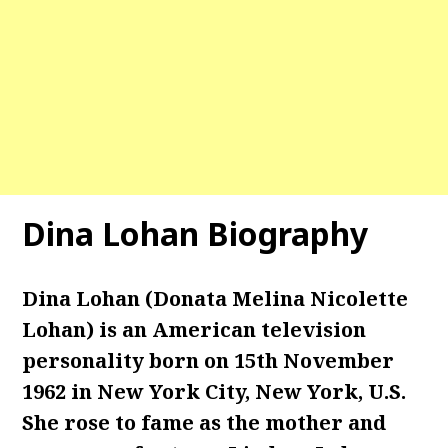
Dina Lohan Biography
Dina Lohan (Donata Melina Nicolette
Lohan) is an American television
personality born on 15th November
1962 in New York City, New York, U.S.
She rose to fame as the mother and