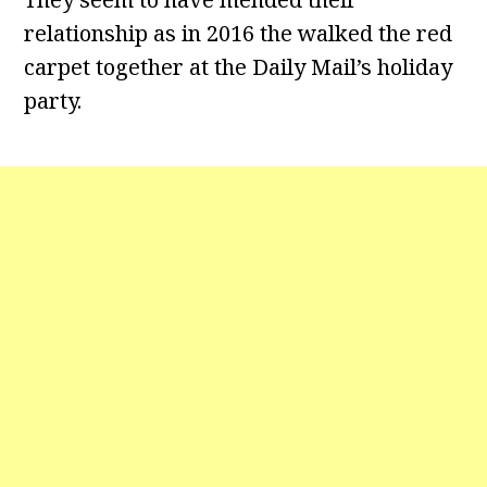
relationship as in 2016 the walked the red
carpet together at the Daily Mail’s holiday
party.