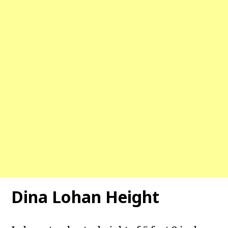
Dina Lohan Height