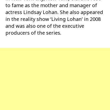
to fame as the mother and manager of
actress Lindsay Lohan. She also appeared
in the reality show ‘Living Lohan’ in 2008
and was also one of the executive
producers of the series.