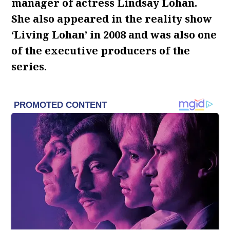
manager of actress Lindsay Lohan.
She also appeared in the reality show
‘Living Lohan’ in 2008 and was also one
of the executive producers of the
series.