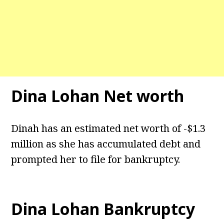
Dina Lohan Net worth
Dinah has an estimated net worth of -$1.3
million as she has accumulated debt and
prompted her to file for bankruptcy.
Dina Lohan Bankruptcy