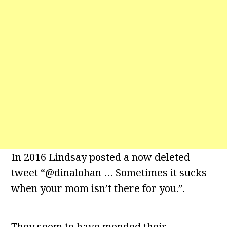
In 2016 Lindsay posted a now deleted
tweet “@dinalohan … Sometimes it sucks
when your mom isn’t there for you.”.
They seem to have mended their