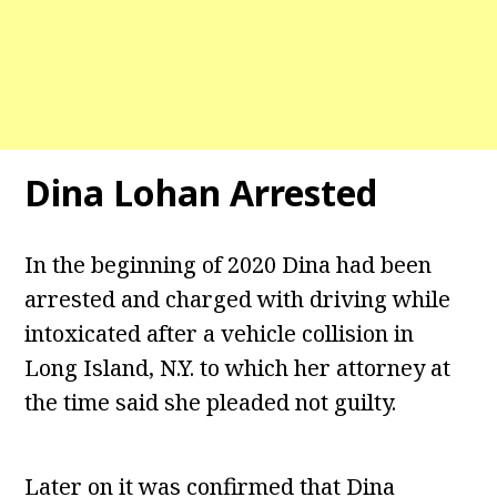
Dina Lohan Arrested
In the beginning of 2020 Dina had been
arrested and charged with driving while
intoxicated after a vehicle collision in
Long Island, N.Y. to which her attorney at
the time said she pleaded not guilty.
Later on it was confirmed that Dina