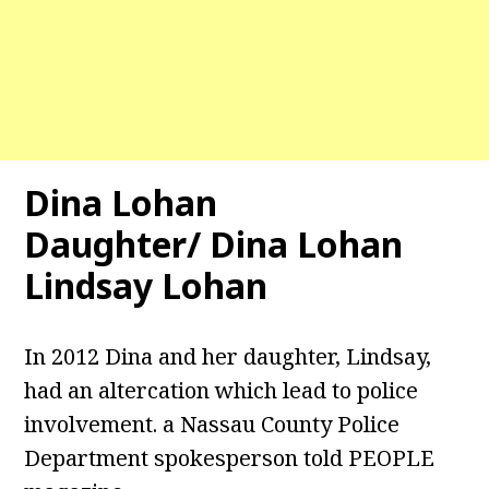
Dina Lohan
Daughter/ Dina Lohan
Lindsay Lohan
In 2012 Dina and her daughter, Lindsay,
had an altercation which lead to police
involvement. a Nassau County Police
Department spokesperson told PEOPLE