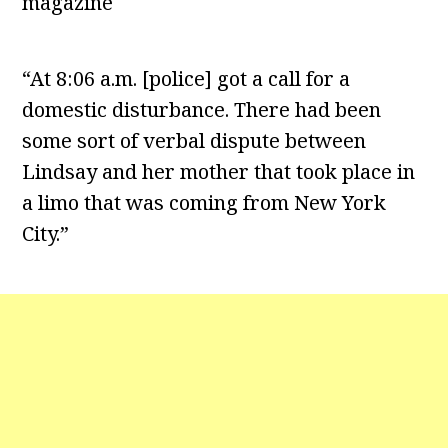
magazine
“At 8:06 a.m. [police] got a call for a
domestic disturbance. There had been
some sort of verbal dispute between
Lindsay and her mother that took place in
a limo that was coming from New York
City.”