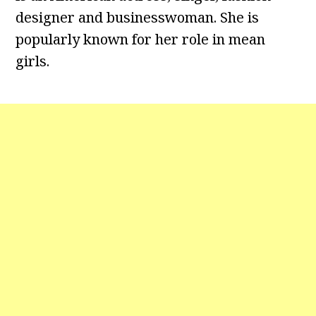
designer and businesswoman. She is
popularly known for her role in mean
girls.