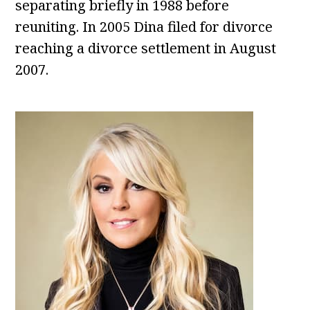
separating briefly in 1988 before
reuniting. In 2005 Dina filed for divorce
reaching a divorce settlement in August
2007.