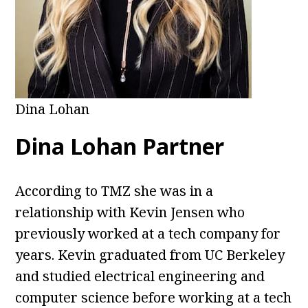
Dina Lohan
Dina Lohan Partner
According to TMZ she was in a
relationship with Kevin Jensen who
previously worked at a tech company for
years. Kevin graduated from UC Berkeley
and studied electrical engineering and
computer science before working at a tech