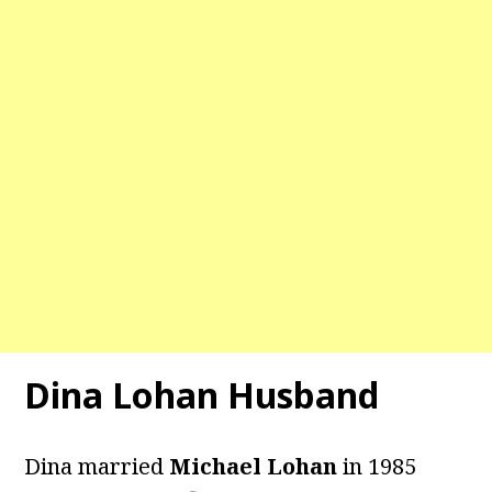
Dina Lohan Husband
Dina married
Michael Lohan
in 1985