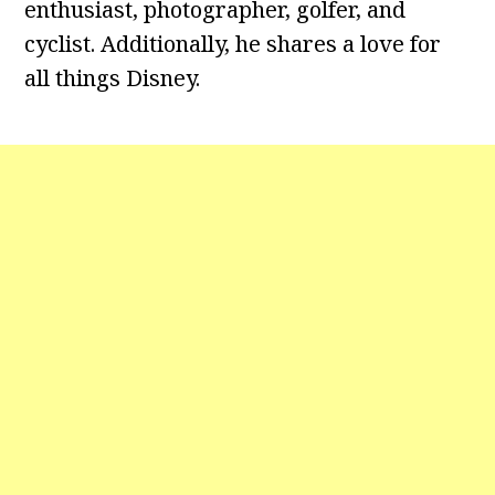
enthusiast, photographer, golfer, and
cyclist. Additionally, he shares a love for
all things Disney.