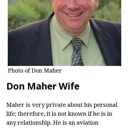
Photo of Don Maher
Don Maher Wife
Maher is very private about his personal
life; therefore, it is not known if he is in
any relationship. He is an aviation