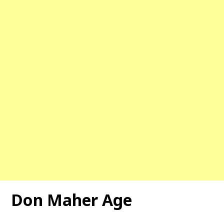
Don Maher Age