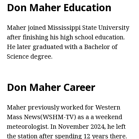
Don Maher Education
Maher joined Mississippi State University
after finishing his high school education.
He later graduated with a Bachelor of
Science degree.
Don Maher Career
Maher previously worked for Western
Mass News(WSHM-TV) as a a weekend
meteorologist. In November 2024, he left
the station after spending 12 years there.