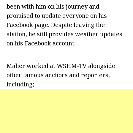
been with him on his journey and
promised to update everyone on his
Facebook page. Despite leaving the
station, he still provides weather updates
on his Facebook account.
Maher worked at WSHM-TV alongside
other famous anchors and reporters,
including;