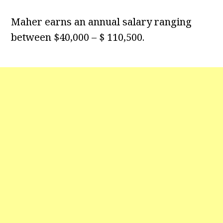
Maher earns an annual salary ranging
between $40,000 – $ 110,500.