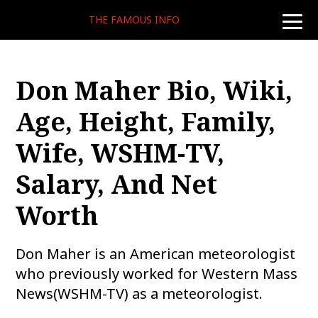
THE FAMOUS INFO
toggle
naviga
Don Maher Bio, Wiki,
Age, Height, Family,
Wife, WSHM-TV,
Salary, And Net
Worth
Don Maher is an American meteorologist
who previously worked for Western Mass
News(WSHM-TV) as a meteorologist.