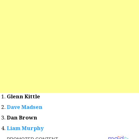
Glenn Kittle
Dave Madsen
Dan Brown
Liam Murphy