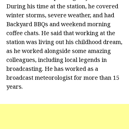
During his time at the station, he covered
winter storms, severe weather, and had
Backyard BBQs and weekend morning
coffee chats. He said that working at the
station was living out his childhood dream,
as he worked alongside some amazing
colleagues, including local legends in
broadcasting. He has worked as a
broadcast meteorologist for more than 15
years.