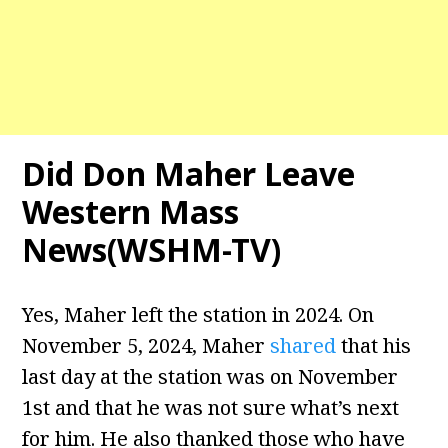
Did Don Maher Leave
Western Mass
News(WSHM-TV)
Yes, Maher left the station in 2024. On
November 5, 2024, Maher
shared
that his
last day at the station was on November
1st and that he was not sure what’s next
for him. He also thanked those who have