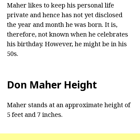
Maher likes to keep his personal life
private and hence has not yet disclosed
the year and month he was born. It is,
therefore, not known when he celebrates
his birthday. However, he might be in his
50s.
Don Maher Height
Maher stands at an approximate height of
5 feet and 7 inches.