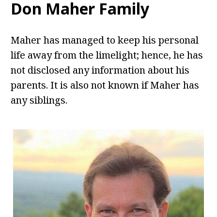
Don Maher Family
Maher has managed to keep his personal
life away from the limelight; hence, he has
not disclosed any information about his
parents. It is also not known if Maher has
any siblings.