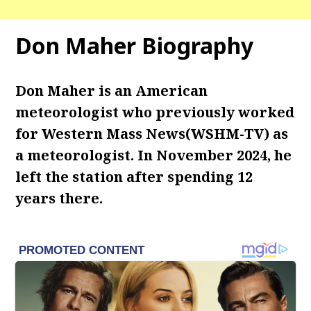
Don Maher Biography
Don Maher is an American
meteorologist who previously worked
for Western Mass News(WSHM-TV) as
a meteorologist. In November 2024, he
left the station after spending 12
years there.