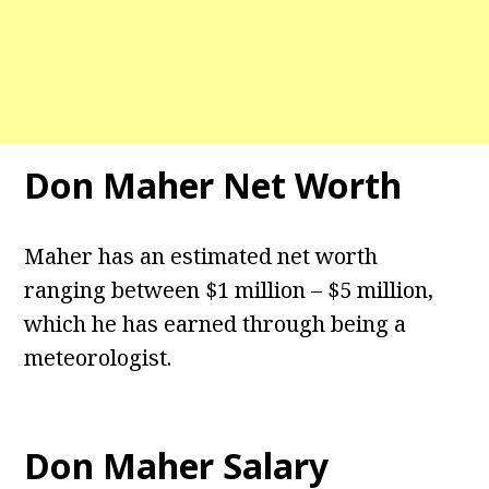
Don Maher Net Worth
Maher has an estimated net worth
ranging between $1 million – $5 million,
which he has earned through being a
meteorologist.
Don Maher Salary