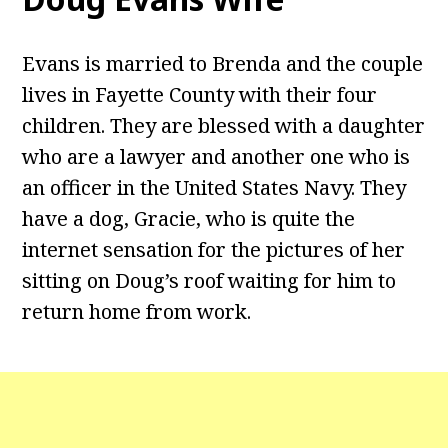
Evans is married to Brenda and the couple
lives in Fayette County with their four
children. They are blessed with a daughter
who are a lawyer and another one who is
an officer in the United States Navy. They
have a dog, Gracie, who is quite the
internet sensation for the pictures of her
sitting on Doug’s roof waiting for him to
return home from work.