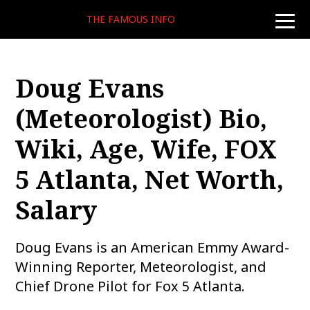
THE FAMOUS INFO
toggle
naviga
Doug Evans
(Meteorologist) Bio,
Wiki, Age, Wife, FOX
5 Atlanta, Net Worth,
Salary
Doug Evans is an American Emmy Award-
Winning Reporter, Meteorologist, and
Chief Drone Pilot for Fox 5 Atlanta.