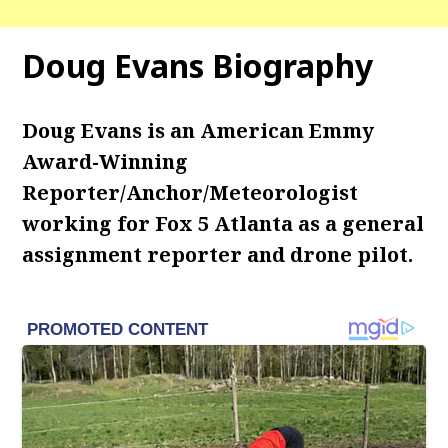
Doug Evans Biography
Doug Evans is an American Emmy
Award-Winning
Reporter/Anchor/Meteorologist
working for Fox 5 Atlanta as a general
assignment reporter and drone pilot.