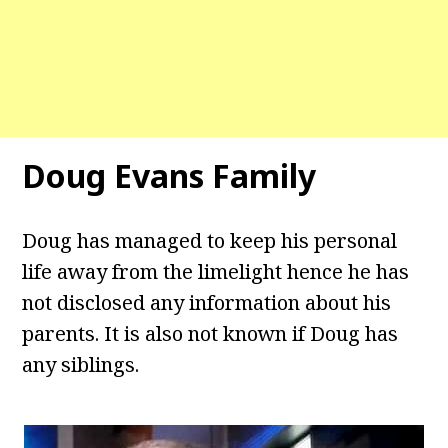
Doug Evans Family
Doug has managed to keep his personal
life away from the limelight hence he has
not disclosed any information about his
parents. It is also not known if Doug has
any siblings.