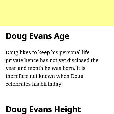
Doug Evans Age
Doug likes to keep his personal life
private hence has not yet disclosed the
year and month he was born. It is
therefore not known when Doug
celebrates his birthday.
Doug Evans Height