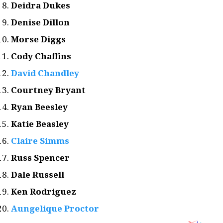
Deidra Dukes
Denise Dillon
Morse Diggs
Cody Chaffins
David Chandley
Courtney Bryant
Ryan Beesley
Katie Beasley
Claire Simms
Russ Spencer
Dale Russell
Ken Rodriguez
Aungelique Proctor