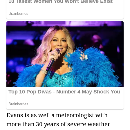
Evans is as well a meteorologist with
more than 30 years of severe weather