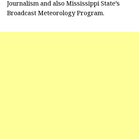
Journalism and also Mississippi State’s
Broadcast Meteorology Program.