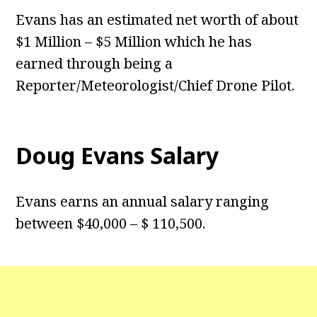
Evans has an estimated net worth of about
$1 Million – $5 Million which he has
earned through being a
Reporter/Meteorologist/Chief Drone Pilot.
Doug Evans Salary
Evans earns an annual salary ranging
between $40,000 – $ 110,500.