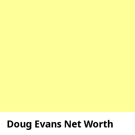
Doug Evans Net Worth