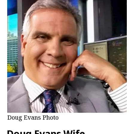
Doug Evans Photo
Doug Evans Wife