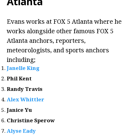
Atlanta
Evans works at FOX 5 Atlanta where he
works alongside other famous FOX 5
Atlanta anchors, reporters,
meteorologists, and sports anchors
including;
Janelle King
Phil Kent
Randy Travis
Alex Whittler
Janice Yu
Christine Sperow
Alyse Eady