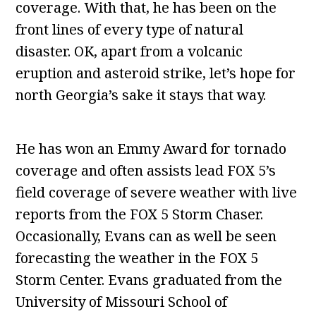
coverage. With that, he has been on the
front lines of every type of natural
disaster. OK, apart from a volcanic
eruption and asteroid strike, let’s hope for
north Georgia’s sake it stays that way.
He has won an Emmy Award for tornado
coverage and often assists lead FOX 5’s
field coverage of severe weather with live
reports from the FOX 5 Storm Chaser.
Occasionally, Evans can as well be seen
forecasting the weather in the FOX 5
Storm Center. Evans graduated from the
University of Missouri School of