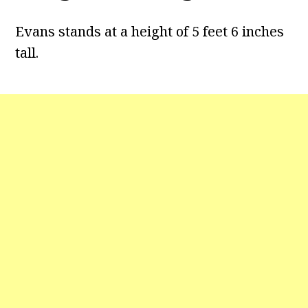
Evans stands at a height of 5 feet 6 inches
tall.