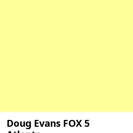
Doug Evans FOX 5