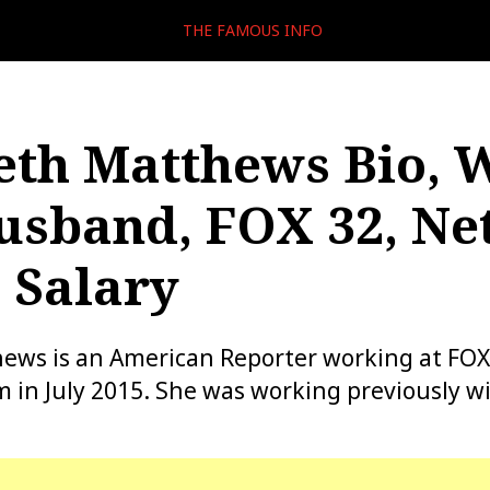
THE FAMOUS INFO
eth Matthews Bio, W
usband, FOX 32, Ne
 Salary
ews is an American Reporter working at FOX
m in July 2015. She was working previously w