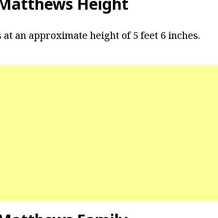
 Matthews Height
at an approximate height of 5 feet 6 inches.