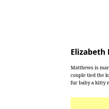
Elizabeth
Matthews is marr
couple tied the k
fur baby a kitty 