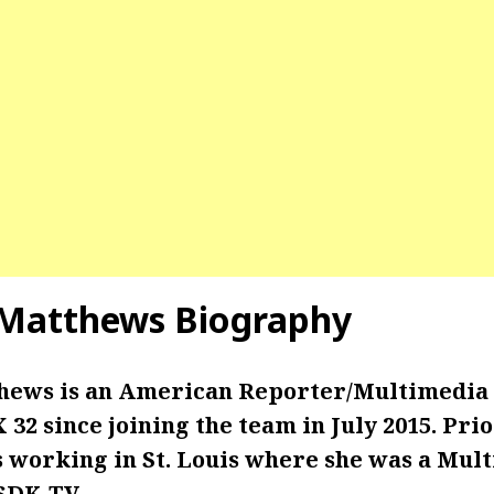
 Matthews Biography
hews is an American Reporter/Multimedia 
32 since joining the team in July 2015. Prio
s working in St. Louis where she was a Mul
KSDK-TV.