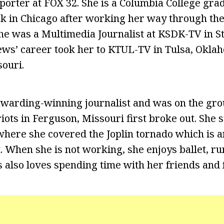
porter at FOX 32. She is a Columbia College gra
ack in Chicago after working her way through th
he was a Multimedia Journalist at KSDK-TV in St.
ws’ career took her to KTUL-TV in Tulsa, Okl
souri.
awarding-winning journalist and was on the gro
iots in Ferguson, Missouri first broke out. She 
 where she covered the Joplin tornado which is 
t. When she is not working, she enjoys ballet, r
 also loves spending time with her friends and 