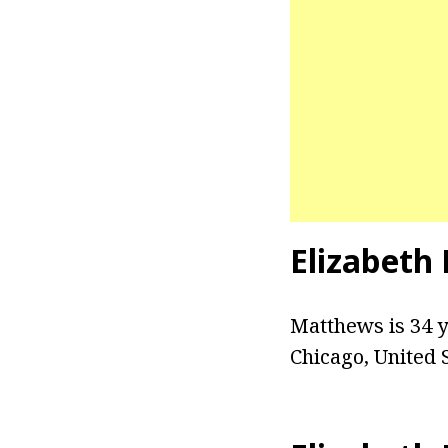
Elizabeth
Matthews is 34 ye
Chicago, United 