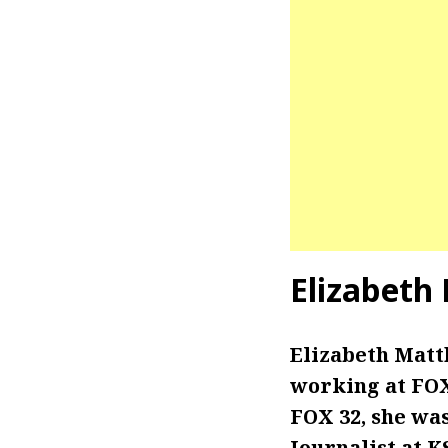
Elizabeth
Elizabeth Matt
working at FOX 
FOX 32, she wa
Journalist at 