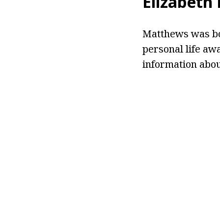
Elizabeth
Matthews was bor
personal life aw
information about