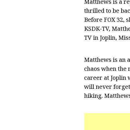
Matthews is a re
thrilled to be b
Before FOX 32, s
KSDK-TV, Matthe
TV in Joplin, Mis
Matthews is an 
chaos when the r
career at Joplin
will never forge
hiking. Matthews