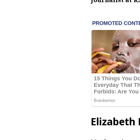
Elizabeth