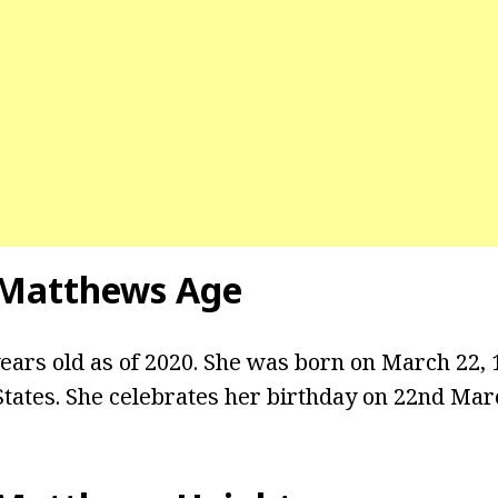
 Matthews Age
ars old as of 2020. She was born on March 22, 19
States. She celebrates her birthday on 22nd Mar