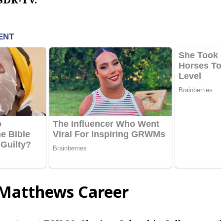
 Matthews Career