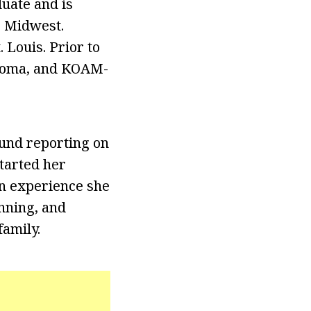
duate and is
e Midwest.
 Louis. Prior to
ahoma, and KOAM-
und reporting on
started her
an experience she
unning, and
family.