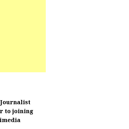
Journalist
r to joining
timedia