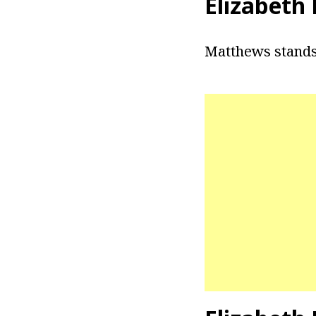
Elizabeth
Matthews stands 