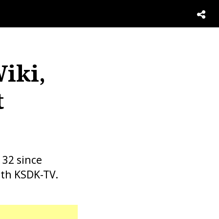
iki,
t
 32 since
ith KSDK-TV.