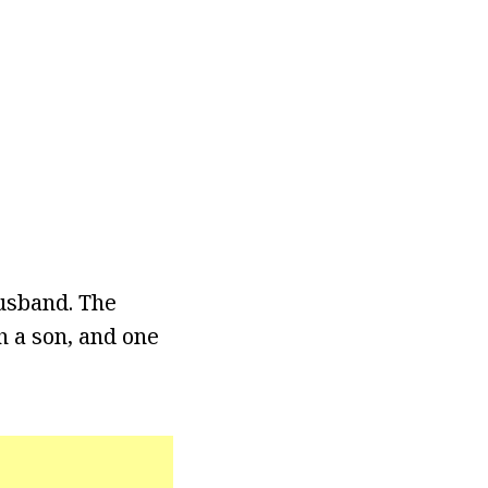
usband. The
h a son, and one