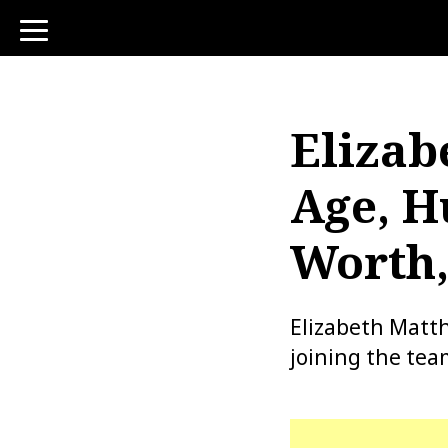
toggle
navigation
Elizab
Age, H
Worth,
Elizabeth Matth
joining the tea