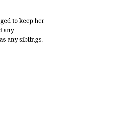
aged to keep her
d any
as any siblings.