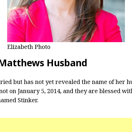
Elizabeth Photo
 Matthews Husband
ied but has not yet revealed the name of her h
not on January 5, 2014, and they are blessed wit
named Stinker.