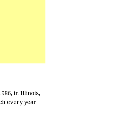
86, in Illinois,
ch every year.