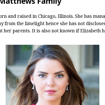
 Matthews Family
n and raised in Chicago, Illinois. She has man
ay from the limelight hence she has not disclose
 her parents. It is also not known if Elizabeth h