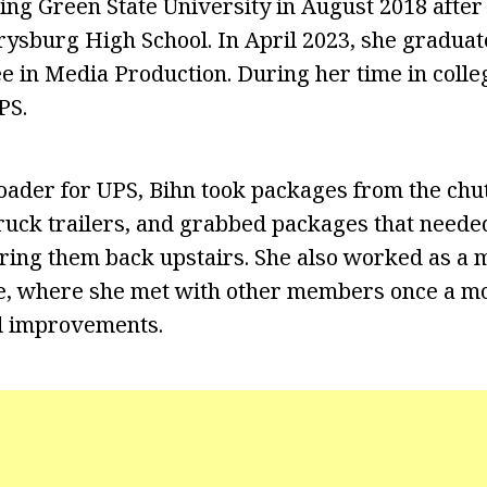
ing Green State University in August 2018 after 
rysburg High School. In April 2023, she graduat
e in Media Production. During her time in coll
PS.
 loader for UPS, Bihn took packages from the chu
ruck trailers, and grabbed packages that neede
 bring them back upstairs. She also worked as a
e, where she met with other members once a mo
nd improvements.