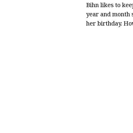
Bihn likes to kee
year and month s
her birthday. Ho