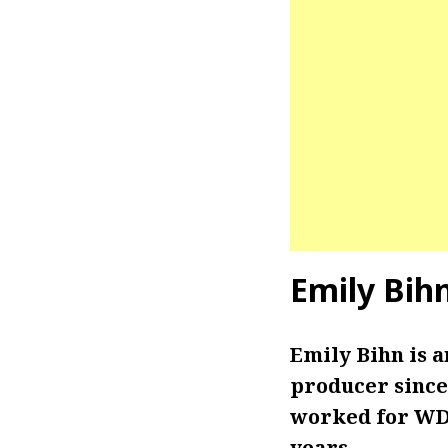
Emily Bih
Emily Bihn is 
producer since 
worked for WDT
years.