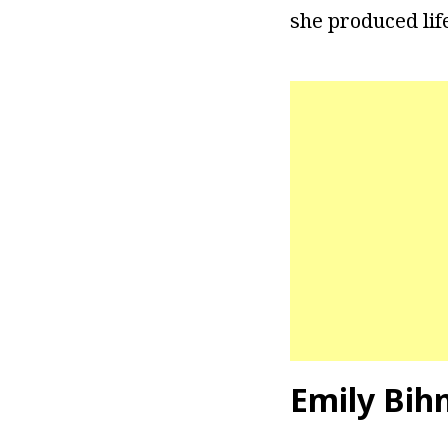
she produced lif
Emily Bih