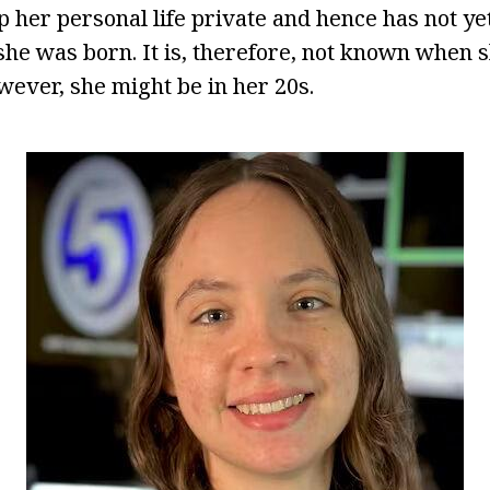
p her personal life private and hence has not ye
he was born. It is, therefore, not known when 
wever, she might be in her 20s.