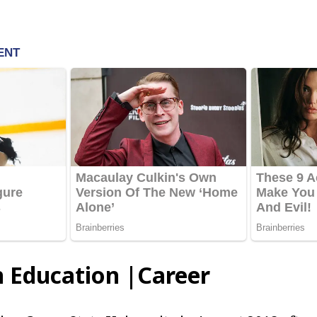
n Education |Career