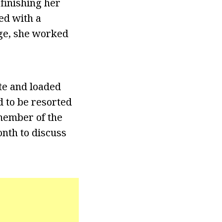
finishing her
ed with a
ege, she worked
te and loaded
d to be resorted
 member of the
nth to discuss