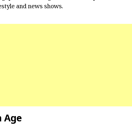
estyle and news shows.
n Age