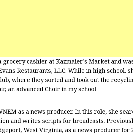
a grocery cashier at Kazmaier’s Market and was
Evans Restaurants, LLC. While in high school, s
ub, where they sorted and took out the recyclin
oir, an advanced Choir in my school
NEM as a news producer. In this role, she sear
tion and writes scripts for broadcasts. Previous
geport, West Virginia, as a news producer for 2