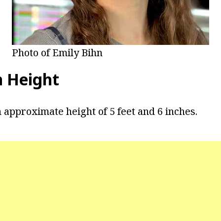
Photo of Emily Bihn
n Height
 approximate height of 5 feet and 6 inches.