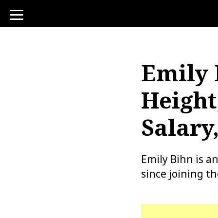
toggle
navigation
Emily 
Height
Salary
Emily Bihn is a
since joining t