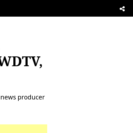
,
 WDTV,
a news producer