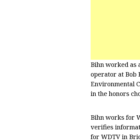
Bihn worked as 
operator at Bob 
Environmental Cl
in the honors ch
Bihn works for W
verifies informa
for WDTV in Brid