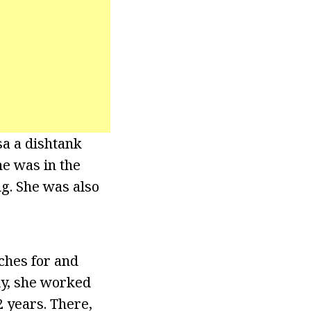
a a dishtank
he was in the
g. She was also
ches for and
ly, she worked
 years. There,