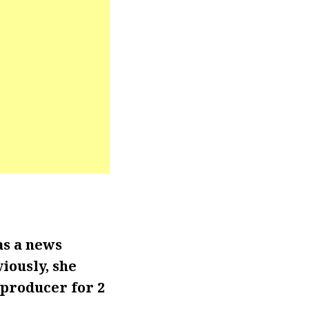
as a news
iously, she
producer for 2