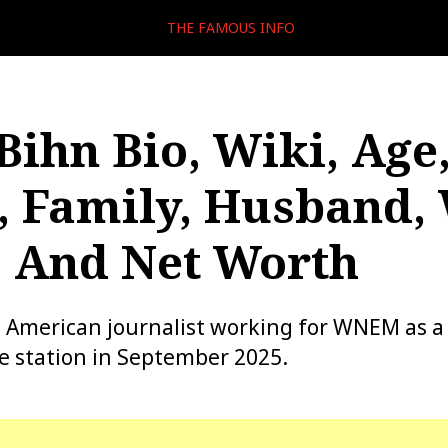
THE FAMOUS INFO
Bihn Bio, Wiki, Age
, Family, Husband,
, And Net Worth
n American journalist working for WNEM as 
he station in September 2025.