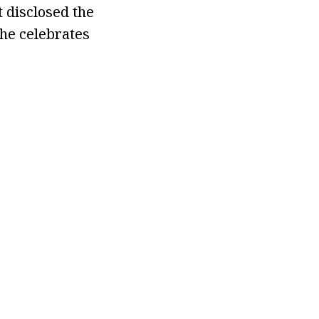
t disclosed the
she celebrates