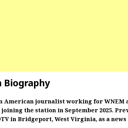
n Biography
an American journalist working for WNEM 
joining the station in September 2025. Prev
V in Bridgeport, West Virginia, as a news 