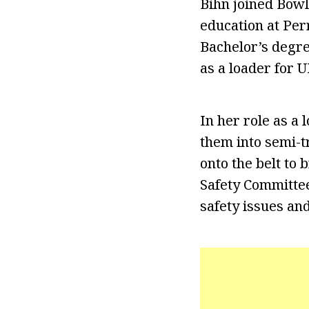
Bihn joined Bowl
education at Per
Bachelor’s degre
as a loader for U
In her role as a
them into semi-t
onto the belt to
Safety Committe
safety issues a