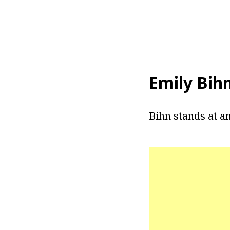
Emily Bih
Bihn stands at an