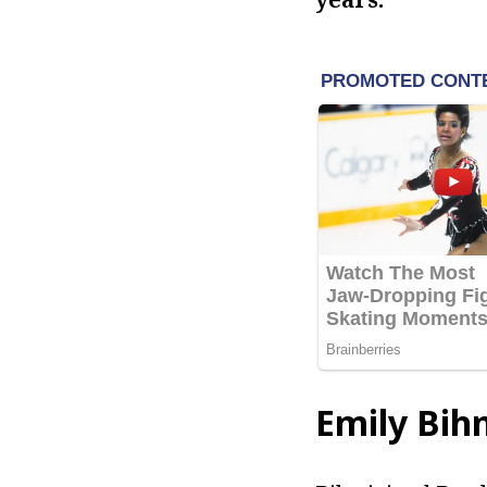
Emily Bih