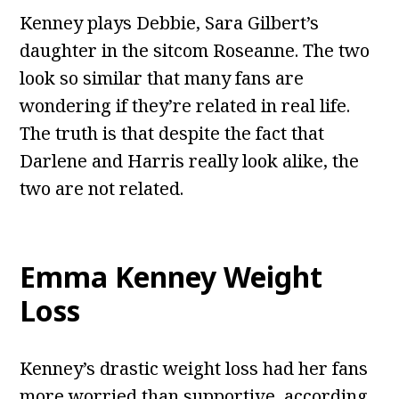
Kenney plays Debbie, Sara Gilbert’s
daughter in the sitcom Roseanne. The two
look so similar that many fans are
wondering if they’re related in real life.
The truth is that despite the fact that
Darlene and Harris really look alike, the
two are not related.
Emma Kenney Weight
Loss
Kenney’s drastic weight loss had her fans
more worried than supportive, according