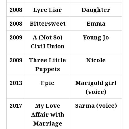
2008
Lyre Liar
Daughter
2008
Bittersweet
Emma
2009
A (Not So)
Young Jo
Civil Union
2009
Three Little
Nicole
Puppets
2013
Epic
Marigold girl
(voice)
2017
My Love
Sarma (voice)
Affair with
Marriage