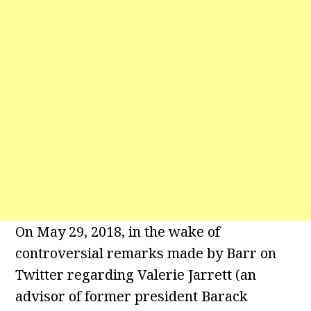
On May 29, 2018, in the wake of
controversial remarks made by Barr on
Twitter regarding Valerie Jarrett (an
advisor of former president Barack