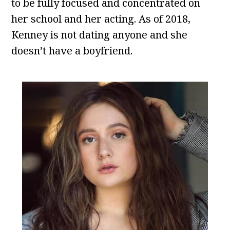
to be fully focused and concentrated on
her school and her acting. As of 2018,
Kenney is not dating anyone and she
doesn’t have a boyfriend.