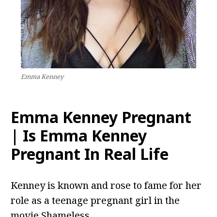
Emma Kenney
Emma Kenney Pregnant
| Is Emma Kenney
Pregnant In Real Life
Kenney is known and rose to fame for her
role as a teenage pregnant girl in the
movie Shameless.