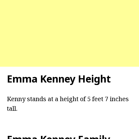
Emma Kenney Height
Kenny stands at a height of 5 feet 7 inches
tall.