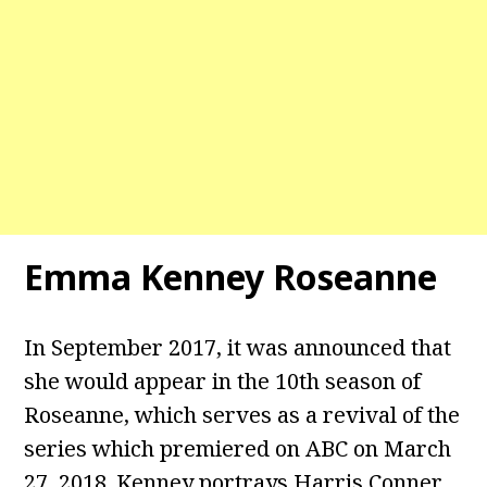
Emma Kenney Roseanne
In September 2017, it was announced that
she would appear in the 10th season of
Roseanne, which serves as a revival of the
series which premiered on ABC on March
27, 2018. Kenney portrays Harris Conner