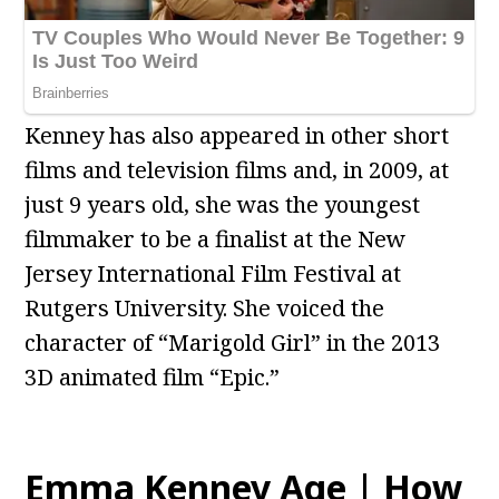
Kenney has also appeared in other short
films and television films and, in 2009, at
just 9 years old, she was the youngest
filmmaker to be a finalist at the New
Jersey International Film Festival at
Rutgers University. She voiced the
character of “Marigold Girl” in the 2013
3D animated film “Epic.”
Emma Kenney Age | How