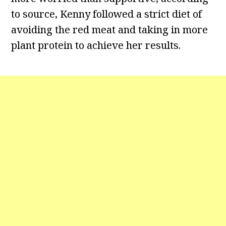
to source, Kenny followed a strict diet of
avoiding the red meat and taking in more
plant protein to achieve her results.