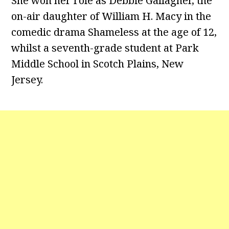
She won her role as Debbie Gallagher, the
on-air daughter of William H. Macy in the
comedic drama Shameless at the age of 12,
whilst a seventh-grade student at Park
Middle School in Scotch Plains, New
Jersey.