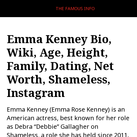
THE FAMOUS INFO
Emma Kenney Bio,
Wiki, Age, Height,
Family, Dating, Net
Worth, Shameless,
Instagram
Emma Kenney (Emma Rose Kenney) is an
American actress, best known for her role
as Debra “Debbie” Gallagher on
Shameless, a role she has held since 2011.