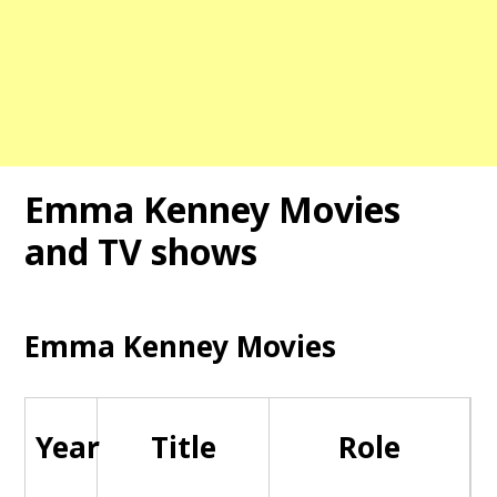
Emma Kenney Movies
and TV shows
Emma Kenney Movies
Year
Title
Role