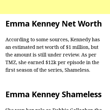
Emma Kenney Net Worth
According to some sources, Kennedy has
an estimated net worth of $1 million, but
the amount is still under review. As per
TMZ, she earned $12k per episode in the
first season of the series, Shameless.
Emma Kenney Shameless