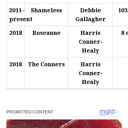
2011–
Shameless
Debbie
103
present
Gallagher
2018
Roseanne
Harris
8 
Conner-
Healy
2018
The Conners
Harris
Conner-
Healy