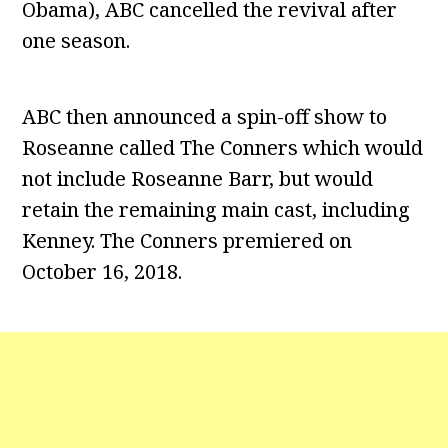
Obama), ABC cancelled the revival after
one season.
ABC then announced a spin-off show to
Roseanne called The Conners which would
not include Roseanne Barr, but would
retain the remaining main cast, including
Kenney. The Conners premiered on
October 16, 2018.