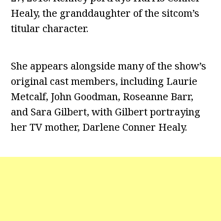
Healy, the granddaughter of the sitcom’s
titular character.
She appears alongside many of the show’s
original cast members, including Laurie
Metcalf, John Goodman, Roseanne Barr,
and Sara Gilbert, with Gilbert portraying
her TV mother, Darlene Conner Healy.