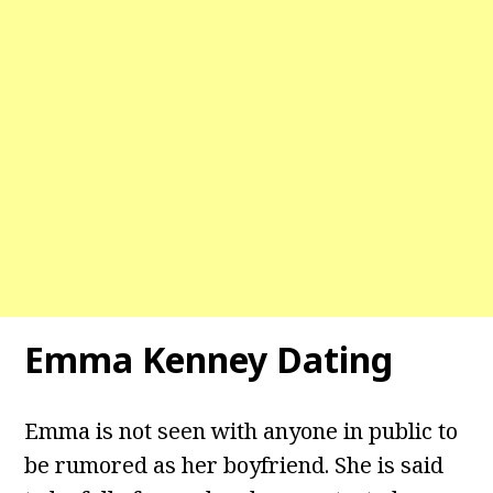
Emma Kenney Dating
Emma is not seen with anyone in public to
be rumored as her boyfriend. She is said