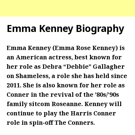
Emma Kenney Biography
Emma Kenney (Emma Rose Kenney) is
an American actress, best known for
her role as Debra “Debbie” Gallagher
on Shameless, a role she has held since
2011. She is also known for her role as
Conner in the revival of the ’80s/’90s
family sitcom Roseanne. Kenney will
continue to play the Harris Conner
role in spin-off The Conners.