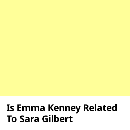
Is Emma Kenney Related
To Sara Gilbert