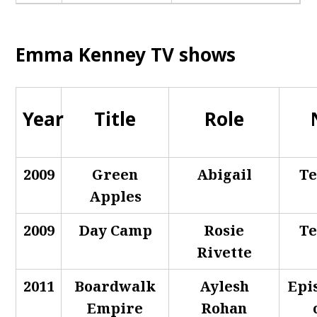
Emma Kenney TV shows
Year
Title
Role
2009
Green
Abigail
Te
Apples
2009
Day Camp
Rosie
Te
Rivette
2011
Boardwalk
Aylesh
Epi
Empire
Rohan