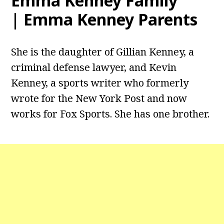
Emma Kenney Family
| Emma Kenney Parents
She is the daughter of Gillian Kenney, a
criminal defense lawyer, and Kevin
Kenney, a sports writer who formerly
wrote for the New York Post and now
works for Fox Sports. She has one brother.