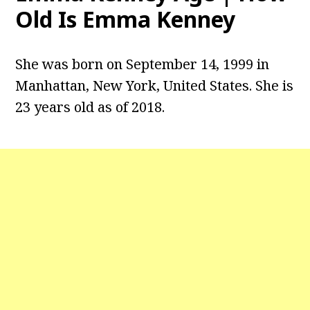
Old Is Emma Kenney
She was born on September 14, 1999 in
Manhattan, New York, United States. She is
23 years old as of 2018.