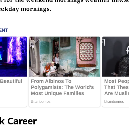
eekday mornings.
ck Career