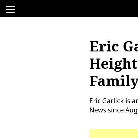
toggle
navigation
Eric G
Height
Family
Eric Garlick is
News since Augu