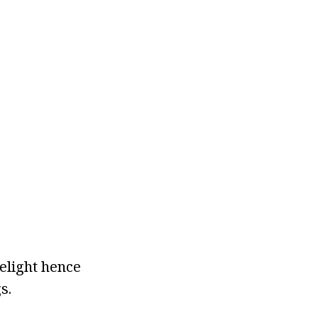
elight hence
s.