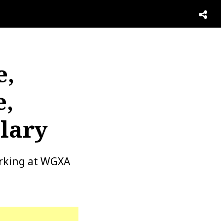
e,
e,
lary
orking at WGXA