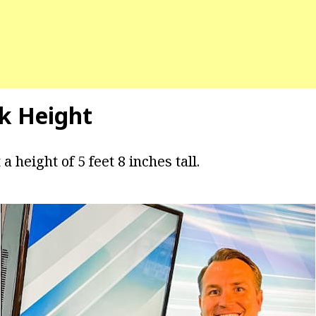
ck Height
a height of 5 feet 8 inches tall.