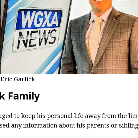
Eric Garlick
ck Family
ged to keep his personal life away from the lim
sed any information about his parents or sibling