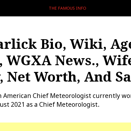
THE FAMOUS INFO
arlick Bio, Wiki, Ag
, WGXA News., Wif
, Net Worth, And Sa
 an American Chief Meteorologist currently w
st 2021 as a Chief Meteorologist.