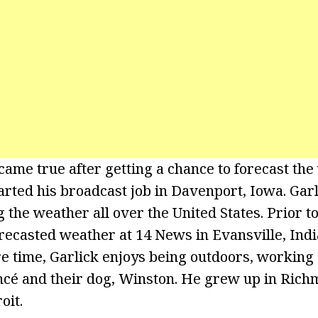
came true after getting a chance to forecast the
rted his broadcast job in Davenport, Iowa. Garl
 the weather all over the United States. Prior t
recasted weather at 14 News in Evansville, Indi
re time, Garlick enjoys being outdoors, working 
ancé and their dog, Winston. He grew up in Ric
oit.