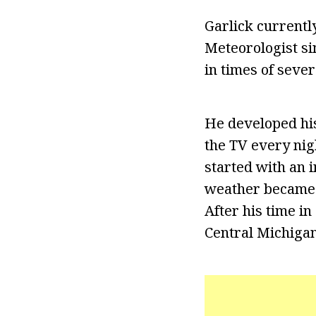
Garlick current
Meteorologist si
in times of seve
He developed his
the TV every nigh
started with an 
weather became a
After his time i
Central Michigan