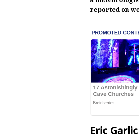
reported on w
Eric Garli