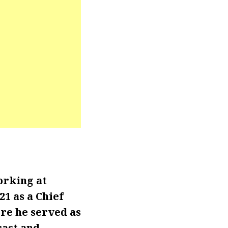
orking at
1 as a Chief
re he served as
ast and