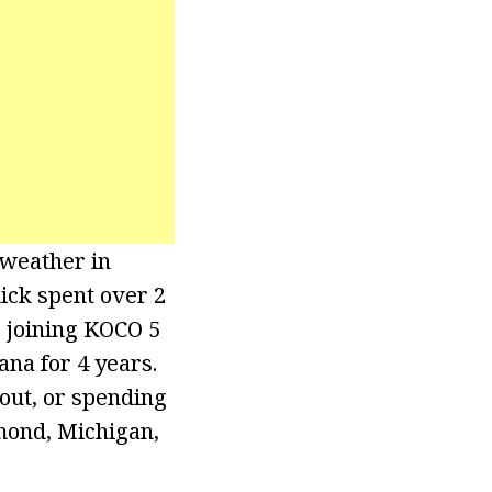
 weather in
ick spent over 2
o joining KOCO 5
ana for 4 years.
out, or spending
hmond, Michigan,