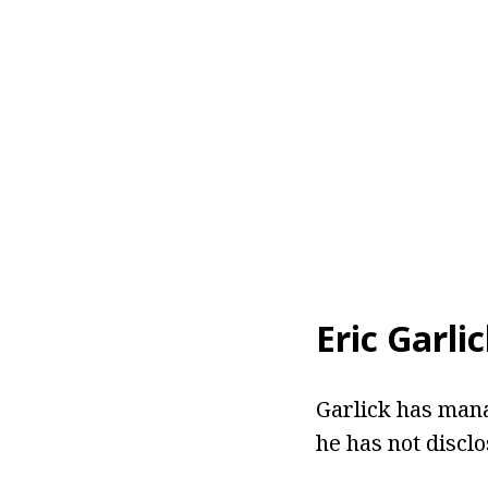
Eric Garli
Garlick has mana
he has not disclo