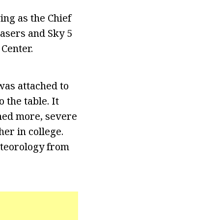
ng as the Chief
hasers and Sky 5
 Center.
was attached to
 the table. It
rned more, severe
er in college.
Meteorology from