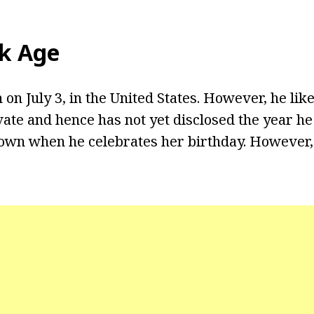
ck Age
on July 3, in the United States. However, he like
vate and hence has not yet disclosed the year he 
own when he celebrates her birthday. However,