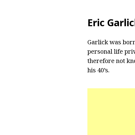
Eric Garli
Garlick was born 
personal life pri
therefore not kn
his 40’s.