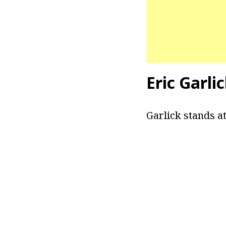
Eric Garli
Garlick stands at 