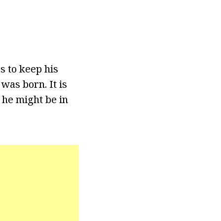
s to keep his
was born. It is
 he might be in