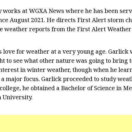
ly works at WGXA News where he has been servi
nce August 2021. He directs First Alert storm c
re weather reports from the First Alert Weather
 love for weather at a very young age. Garlick 
t to see what other nature was going to bring to
interest in winter weather, though when he lea
 major focus. Garlick proceeded to study weath
n college, he obtained a Bachelor of Science in 
 University.