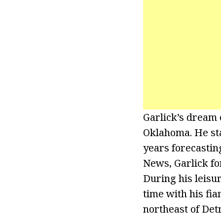
Garlick’s dream 
Oklahoma. He sta
years forecasting
News, Garlick fo
During his leisu
time with his fi
northeast of Detr