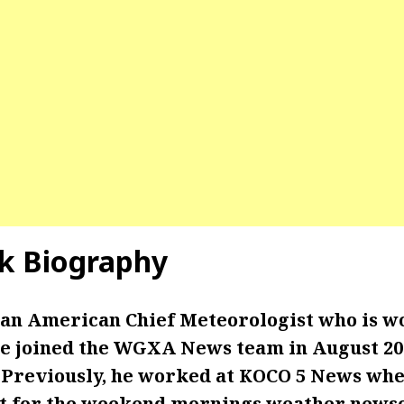
ck Biography
s an American Chief Meteorologist who is w
joined the WGXA News team in August 202
 Previously, he worked at KOCO 5 News whe
t for the weekend mornings weather newsc