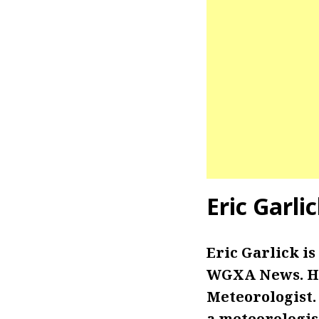
Eric Garli
Eric Garlick i
WGXA News. He 
Meteorologist.
a meteorologis