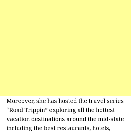
Moreover, she has hosted the travel series
“Road Trippin” exploring all the hottest
vacation destinations around the mid-state
including the best restaurants, hotels,