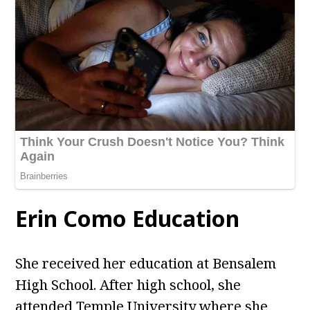
Erin Como Education
She received her education at Bensalem
High School. After high school, she
attended Temple University where she