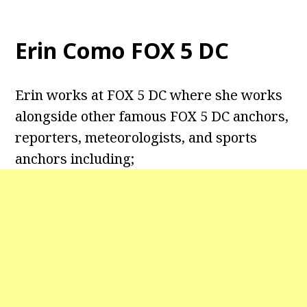
Erin Como FOX 5 DC
Erin works at FOX 5 DC where she works
alongside other famous FOX 5 DC anchors,
reporters, meteorologists, and sports
anchors including;