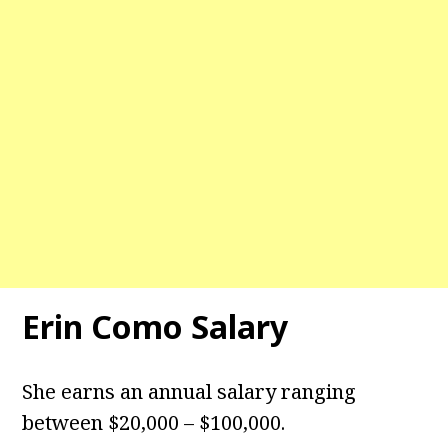
Erin Como Salary
She earns an annual salary ranging
between $20,000 – $100,000.