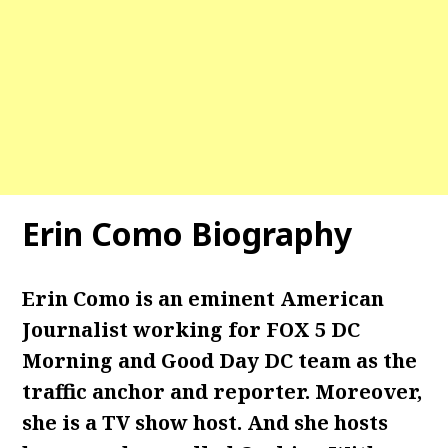
Erin Como Biography
Erin Como is an eminent American
Journalist working for FOX 5 DC
Morning and Good Day DC team as the
traffic anchor and reporter. Moreover,
she is a TV show host. And she hosts