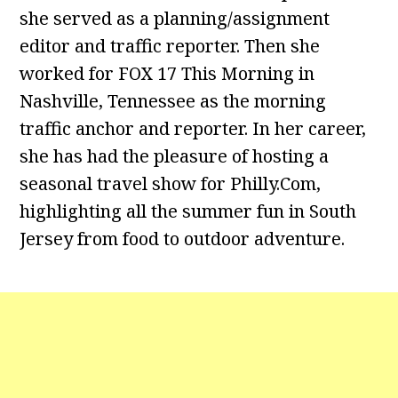
she served as a planning/assignment
editor and traffic reporter. Then she
worked for FOX 17 This Morning in
Nashville, Tennessee as the morning
traffic anchor and reporter. In her career,
she has had the pleasure of hosting a
seasonal travel show for Philly.Com,
highlighting all the summer fun in South
Jersey from food to outdoor adventure.