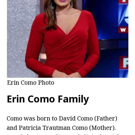
Erin Como Photo
Erin Como Family
Como was born to David Como (Father)
and Patricia Trautman Como (Mother).