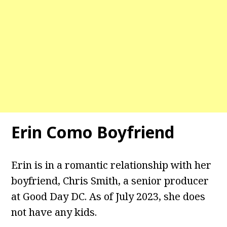
Erin Como Boyfriend
Erin is in a romantic relationship with her
boyfriend, Chris Smith, a senior producer
at Good Day DC. As of July 2023, she does
not have any kids.