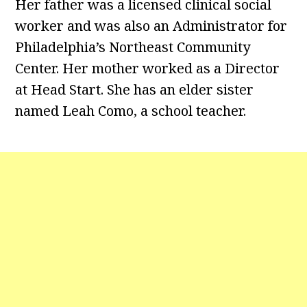
Her father was a licensed clinical social
worker and was also an Administrator for
Philadelphia’s Northeast Community
Center. Her mother worked as a Director
at Head Start. She has an elder sister
named Leah Como, a school teacher.