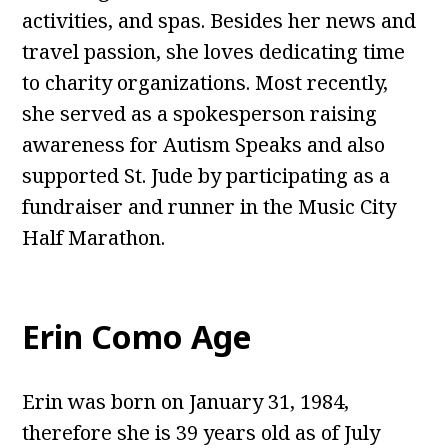
activities, and spas. Besides her news and
travel passion, she loves dedicating time
to charity organizations. Most recently,
she served as a spokesperson raising
awareness for Autism Speaks and also
supported St. Jude by participating as a
fundraiser and runner in the Music City
Half Marathon.
Erin Como Age
Erin was born on January 31, 1984,
therefore she is 39 years old as of July