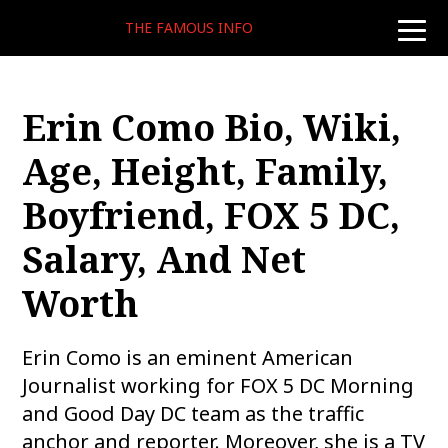
THE FAMOUS INFO
toggle
naviga
Erin Como Bio, Wiki,
Age, Height, Family,
Boyfriend, FOX 5 DC,
Salary, And Net
Worth
Erin Como is an eminent American
Journalist working for FOX 5 DC Morning
and Good Day DC team as the traffic
anchor and reporter. Moreover, she is a TV