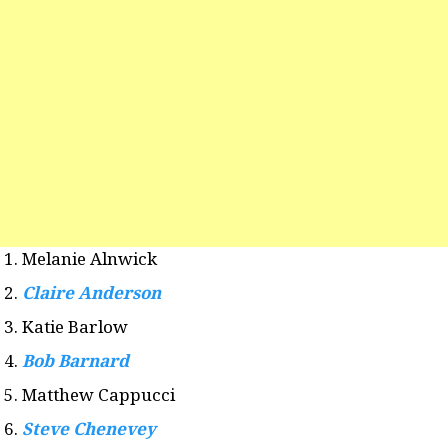
Melanie Alnwick
Claire Anderson
Katie Barlow
Bob Barnard
Matthew Cappucci
Steve Chenevey