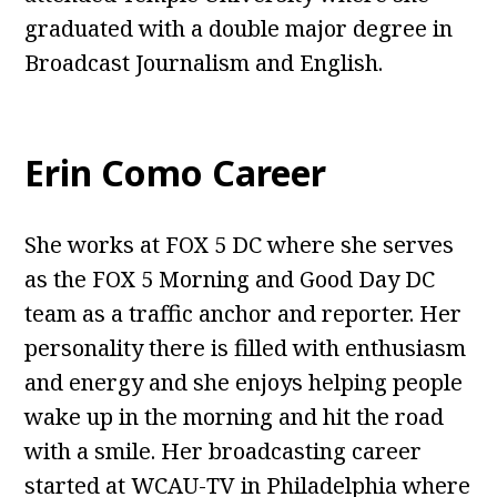
graduated with a double major degree in
Broadcast Journalism and English.
Erin Como Career
She works at FOX 5 DC where she serves
as the FOX 5 Morning and Good Day DC
team as a traffic anchor and reporter. Her
personality there is filled with enthusiasm
and energy and she enjoys helping people
wake up in the morning and hit the road
with a smile. Her broadcasting career
started at WCAU-TV in Philadelphia where