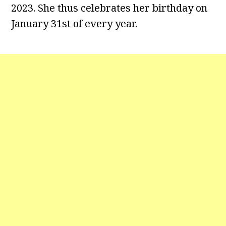
2023. She thus celebrates her birthday on
January 31st of every year.