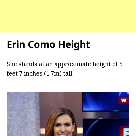
Erin Como Height
She stands at an approximate height of 5
feet 7 inches (1.7m) tall.