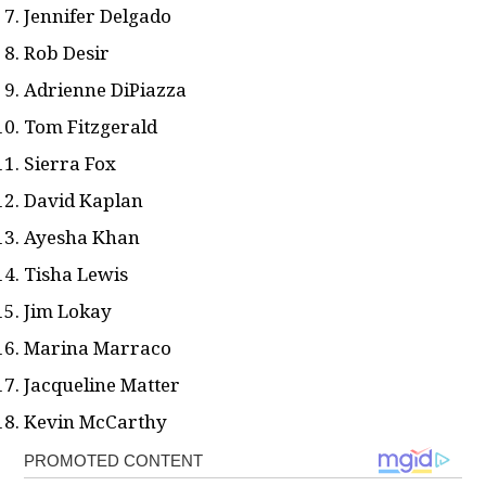
Jennifer Delgado
Rob Desir
Adrienne DiPiazza
Tom Fitzgerald
Sierra Fox
David Kaplan
Ayesha Khan
Tisha Lewis
Jim Lokay
Marina Marraco
Jacqueline Matter
Kevin McCarthy