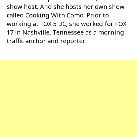
show host. And she hosts her own show
called Cooking With Como. Prior to
working at FOX 5 DC, she worked for FOX
17 in Nashville, Tennessee as a morning
traffic anchor and reporter.