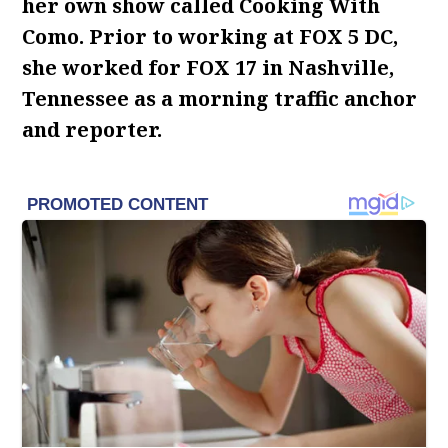
her own show called Cooking With
Como. Prior to working at FOX 5 DC,
she worked for FOX 17 in Nashville,
Tennessee as a morning traffic anchor
and reporter.