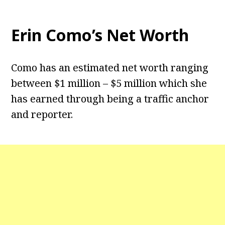
Erin Como’s Net Worth
Como has an estimated net worth ranging
between $1 million – $5 million which she
has earned through being a traffic anchor
and reporter.