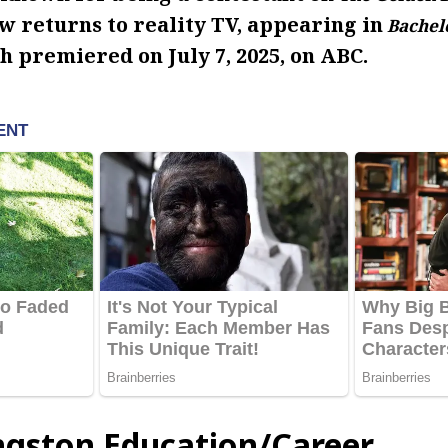
w returns to reality TV, appearing in
Bachelo
h premiered on July 7, 2025, on ABC.
ngston Education/Career