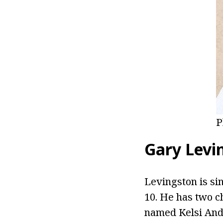
P
Gary Levi
Levingston is si
10. He has two c
named Kelsi Ande