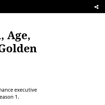
, Age,
 Golden
inance executive
eason 1.