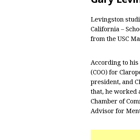
Levingston stud
California – Scho
from the USC Mar
According to his
(COO) for Clarop
president, and C
that, he worked 
Chamber of Comme
Advisor for Men