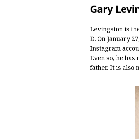
Gary Levi
Levingston is th
D. On January 27,
Instagram accou
Even so, he has 
father. It is als