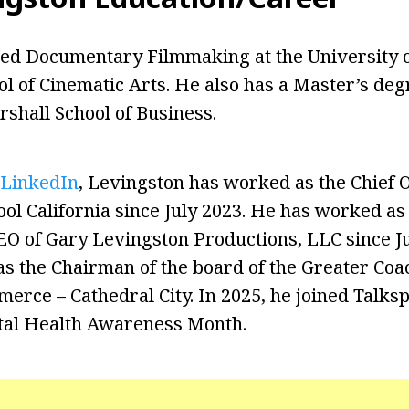
ied Documentary Filmmaking at the University 
ol of Cinematic Arts. He also has a Master’s deg
shall School of Business.
LinkedIn
, Levingston has worked as the Chief 
ool California since July 2023. He has worked as
EO of Gary Levingston Productions, LLC since Ju
as the Chairman of the board of the Greater Coac
rce – Cathedral City. In 2025, he joined Talksp
tal Health Awareness Month.