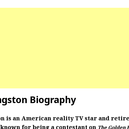
ngston Biography
n is an American reality TV star and retire
 known for being a contestant on
The Golden 