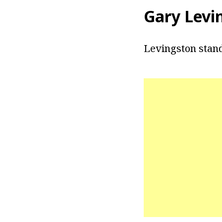
Gary Levi
Levingston stand