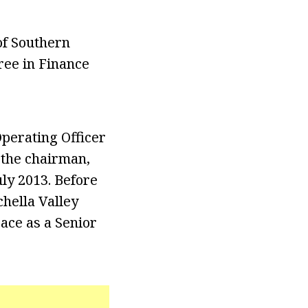
of Southern
ree in Finance
Operating Officer
 the chairman,
ly 2013. Before
hella Valley
ace as a Senior