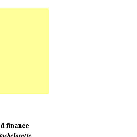
d finance
Bachelorette