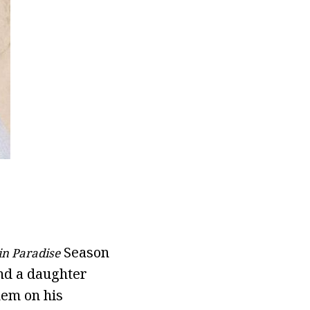
Season
in Paradise
nd a daughter
hem on his