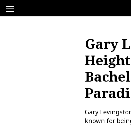
toggle
navigation
Gary L
Height
Bachel
Paradi
Gary Levingston
known for bein