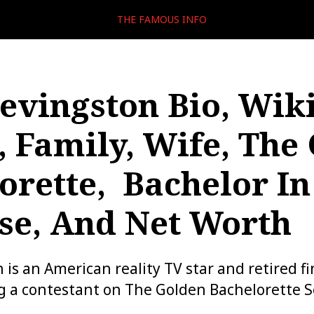
THE FAMOUS INFO
evingston Bio, Wiki
, Family, Wife, The
orette, Bachelor In
se, And Net Worth
 is an American reality TV star and retired f
g a contestant on The Golden Bachelorette S