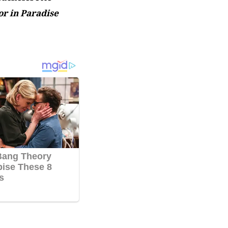
r in Paradise