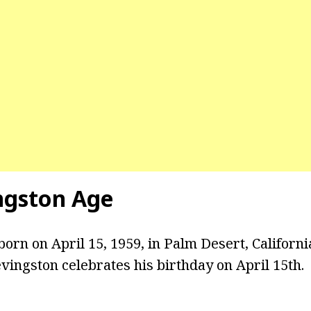
ngston Age
orn on April 15, 1959, in Palm Desert, Californi
evingston celebrates his birthday on April 15th.