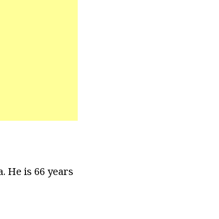
a. He is 66 years