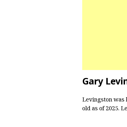
Gary Levi
Levingston was b
old as of 2025. L