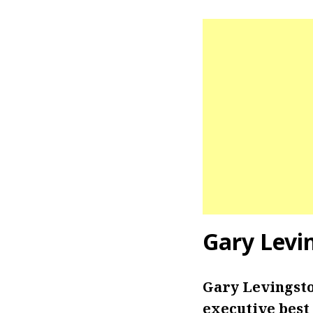
Gary Levi
Gary Levingsto
executive best