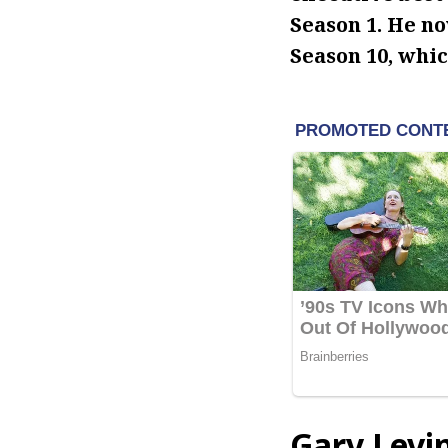
Season 1. He no
Season 10, whic
Gary Levi