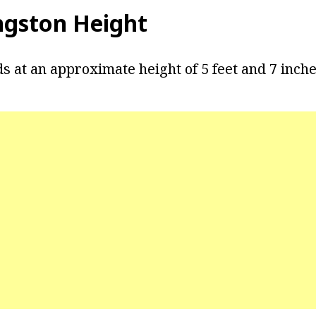
ngston Height
s at an approximate height of 5 feet and 7 inche