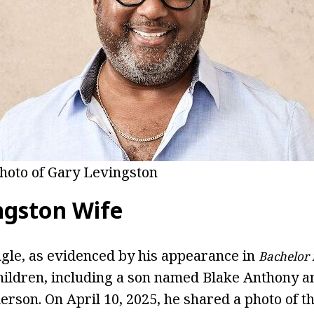
hoto of Gary Levingston
ngston Wife
ngle, as evidenced by his appearance in
Bachelor 
hildren, including a son named Blake Anthony a
rson. On April 10, 2025, he shared a photo of t