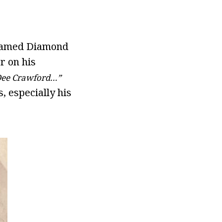
s named Diamond
r on his
Dee Crawford…”
, especially his