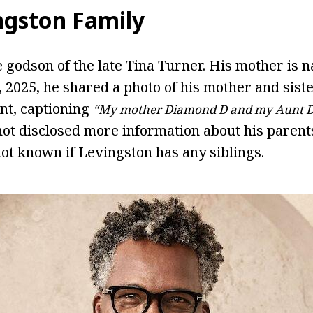
ngston Family
e godson of the late Tina Turner. His mother i
 2025, he shared a photo of his mother and siste
nt, captioning
“My mother Diamond D and my Aunt 
not disclosed more information about his parents
o not known if Levingston has any siblings.