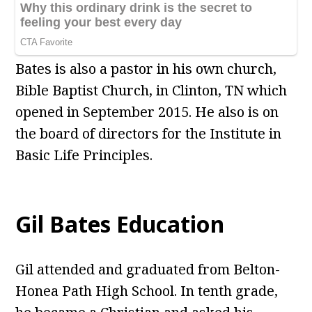
Bates is also a pastor in his own church,
Bible Baptist Church, in Clinton, TN which
opened in September 2015. He also is on
the board of directors for the Institute in
Basic Life Principles.
Gil Bates Education
Gil attended and graduated from Belton-
Honea Path High School. In tenth grade,