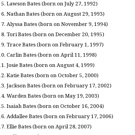
Lawson Bates (born on July 27, 1992)
Nathan Bates (born on August 29, 1993)
Alyssa Bates (born on November 9, 1994)
Tori Bates (born on December 20, 1995)
Trace Bates (born on February 1, 1997)
Carlin Bates (born on April 11, 1998)
Josie Bates (born on August 4, 1999)
Katie Bates (born on October 5, 2000)
Jackson Bates (born on February 17, 2002)
Warden Bates (born on May 19, 2003)
Isaiah Bates (born on October 16, 2004)
Addallee Bates (born on February 17, 2006)
Ellie Bates (born on April 28, 2007)