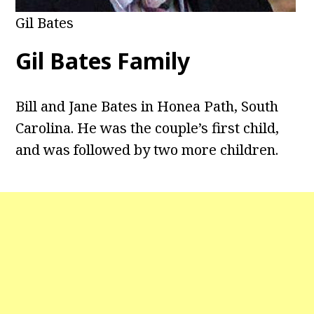
Gil Bates
Gil Bates Family
Bill and Jane Bates in Honea Path, South
Carolina. He was the couple’s first child,
and was followed by two more children.