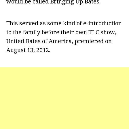
would be called Bringing Up Bates.
This served as some kind of e-introduction
to the family before their own TLC show,
United Bates of America, premiered on
August 13, 2012.