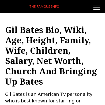
THE FAMOUS INFO
toggle
naviga
Gil Bates Bio, Wiki,
Age, Height, Family,
Wife, Children,
Salary, Net Worth,
Church And Bringing
Up Bates
Gil Bates is an American Tv personality
who is best known for starring on