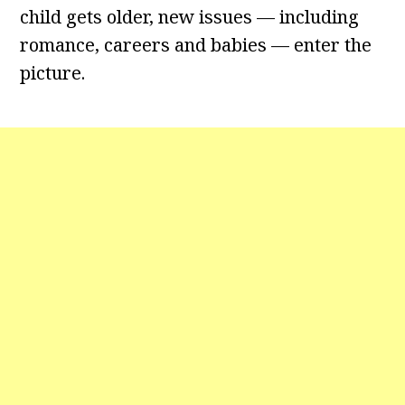
child gets older, new issues — including
romance, careers and babies — enter the
picture.