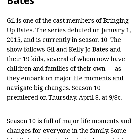
Bates
Gil is one of the cast members of Bringing
Up Bates. The series debuted on January 1,
2015, and is currently in season 10. The
show follows Gil and Kelly Jo Bates and
their 19 kids, several of whom now have
children and families of their own — as
they embark on major life moments and
navigate big changes. Season 10
premiered on Thursday, April 8, at 9/8c.
Season 10 is full of major life moments and
changes for everyone in the family. Some