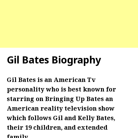
Gil Bates Biography
Gil Bates is an American Tv
personality who is best known for
starring on Bringing Up Bates an
American reality television show
which follows Gil and Kelly Bates,
their 19 children, and extended
family.