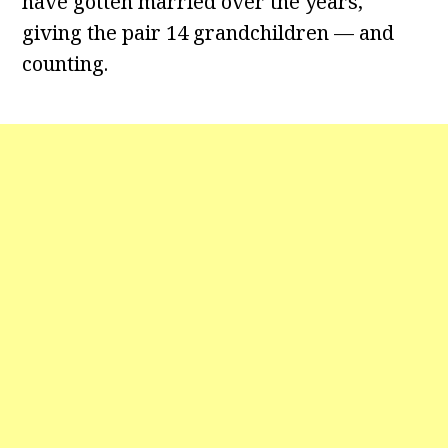
have gotten married over the years,
giving the pair 14 grandchildren — and
counting.