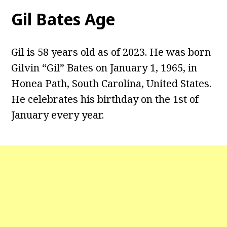
Gil Bates Age
Gil is 58 years old as of 2023. He was born
Gilvin “Gil” Bates on January 1, 1965, in
Honea Path, South Carolina, United States.
He celebrates his birthday on the 1st of
January every year.