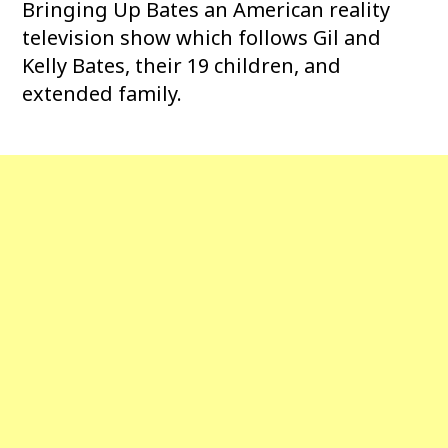
Bringing Up Bates an American reality
television show which follows Gil and
Kelly Bates, their 19 children, and
extended family.