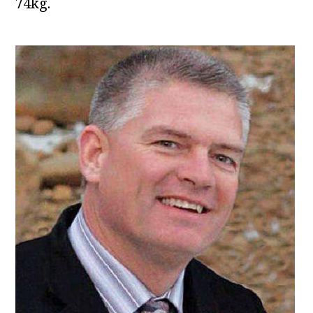
74kg.