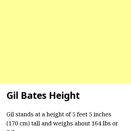
Gil Bates Height
Gil stands at a height of 5 feet 5 inches
(170 cm) tall and weighs about 164 lbs or