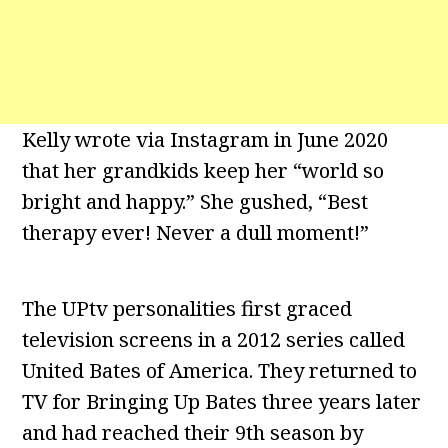
Kelly wrote via Instagram in June 2020
that her grandkids keep her “world so
bright and happy.” She gushed, “Best
therapy ever! Never a dull moment!”
The UPtv personalities first graced
television screens in a 2012 series called
United Bates of America. They returned to
TV for Bringing Up Bates three years later
and had reached their 9th season by