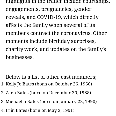
highlights in the trailer include courtships,
engagements, pregnancies, gender
reveals, and COVID-19, which directly
affects the family when several of its
members contract the coronavirus. Other
moments include birthday surprises,
charity work, and updates on the family’s
businesses.
Below is a list of other cast members;
Kelly Jo Bates (born on October 26, 1966)
Zach Bates (born on December 30, 1988)
Michaella Bates (born on January 23, 1990)
Erin Bates (born on May 2, 1991)