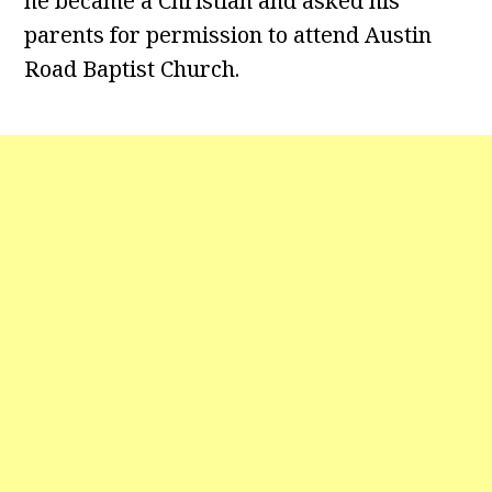
he became a Christian and asked his
parents for permission to attend Austin
Road Baptist Church.