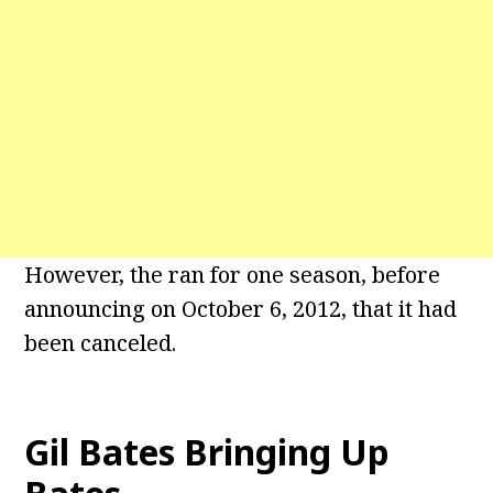
However, the ran for one season, before
announcing on October 6, 2012, that it had
been canceled.
Gil Bates Bringing Up