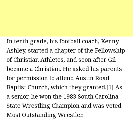
In tenth grade, his football coach, Kenny
Ashley, started a chapter of the Fellowship
of Christian Athletes, and soon after Gil
became a Christian. He asked his parents
for permission to attend Austin Road
Baptist Church, which they granted.[1] As
a senior, he won the 1983 South Carolina
State Wrestling Champion and was voted
Most Outstanding Wrestler.