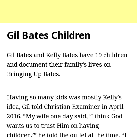
Gil Bates Children
Gil Bates and Kelly Bates have 19 children
and document their family’s lives on
Bringing Up Bates.
Having so many kids was mostly Kelly’s
idea, Gil told Christian Examiner in April
2016. “My wife one day said, ‘I think God
wants us to trust Him on having
children,’” he told the outlet at the time. “I