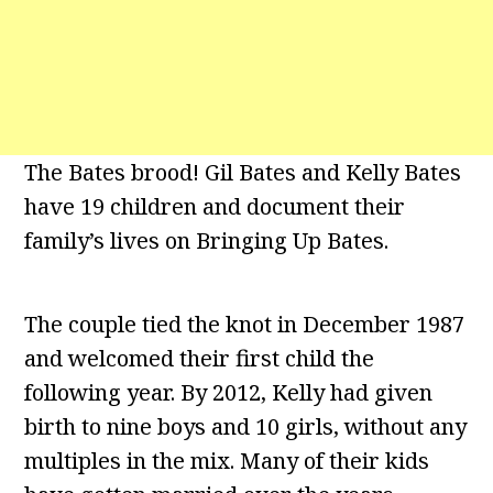
The Bates brood! Gil Bates and Kelly Bates
have 19 children and document their
family’s lives on Bringing Up Bates.
The couple tied the knot in December 1987
and welcomed their first child the
following year. By 2012, Kelly had given
birth to nine boys and 10 girls, without any
multiples in the mix. Many of their kids