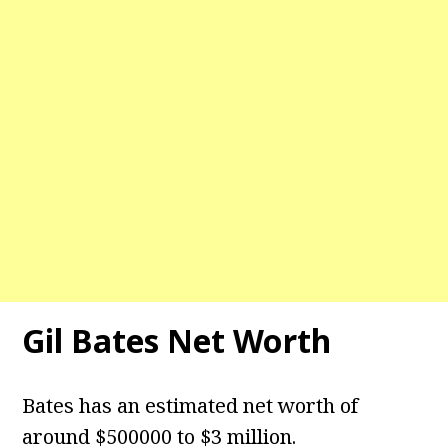
Gil Bates Net Worth
Bates has an estimated net worth of
around $500000 to $3 million.