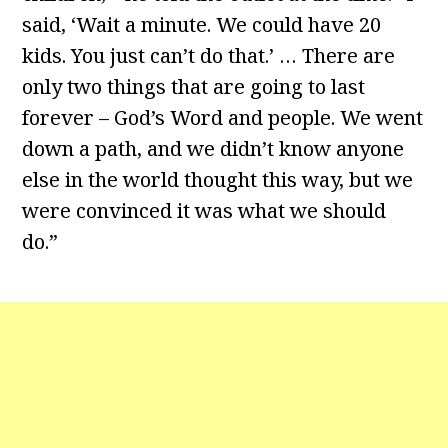
said, ‘Wait a minute. We could have 20
kids. You just can’t do that.’ … There are
only two things that are going to last
forever – God’s Word and people. We went
down a path, and we didn’t know anyone
else in the world thought this way, but we
were convinced it was what we should
do.”