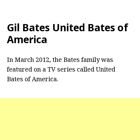
Gil Bates United Bates of
America
In March 2012, the Bates family was
featured on a TV series called United
Bates of America.