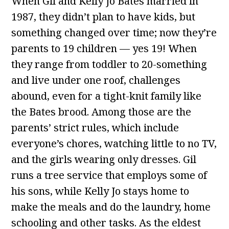
When Gil and Kelly Jo Bates married in
1987, they didn’t plan to have kids, but
something changed over time; now they’re
parents to 19 children — yes 19! When
they range from toddler to 20-something
and live under one roof, challenges
abound, even for a tight-knit family like
the Bates brood. Among those are the
parents’ strict rules, which include
everyone’s chores, watching little to no TV,
and the girls wearing only dresses. Gil
runs a tree service that employs some of
his sons, while Kelly Jo stays home to
make the meals and do the laundry, home
schooling and other tasks. As the eldest