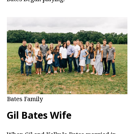
Bates Family
Gil Bates Wife