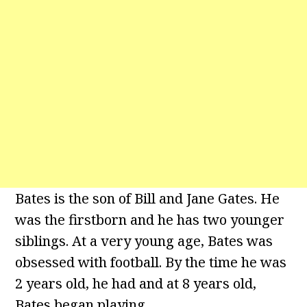
Bates is the son of Bill and Jane Gates. He
was the firstborn and he has two younger
siblings. At a very young age, Bates was
obsessed with football. By the time he was
2 years old, he had and at 8 years old,
Bates began playing.