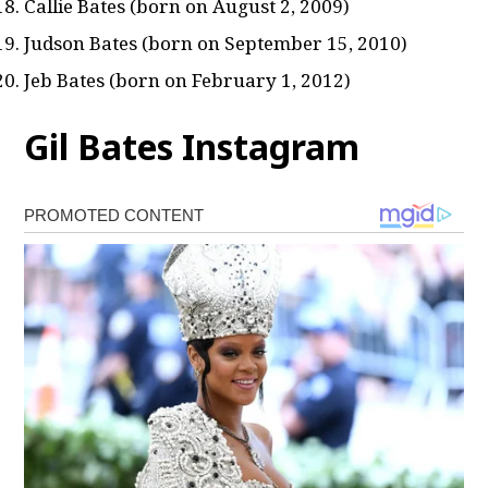
Callie Bates (born on August 2, 2009)
Judson Bates (born on September 15, 2010)
Jeb Bates (born on February 1, 2012)
Gil Bates Instagram