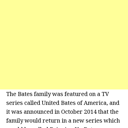
The Bates family was featured on a TV
series called United Bates of America, and
it was announced in October 2014 that the
family would return in a new series which