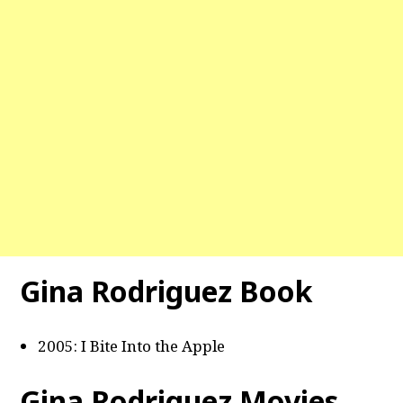
Gina Rodriguez Book
2005: I Bite Into the Apple
Gina Rodriguez Movies