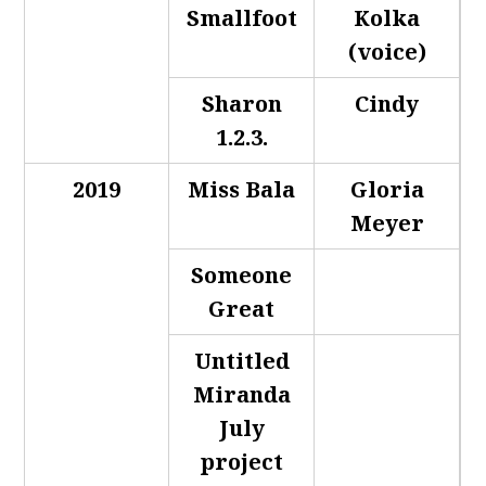
Smallfoot
Kolka
(voice)
Sharon
Cindy
1.2.3.
2019
Miss Bala
Gloria
Meyer
Someone
Great
Untitled
Miranda
July
project