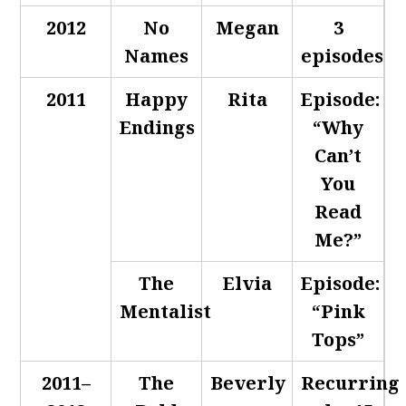
2012
No
Megan
3
Names
episodes
2011
Happy
Rita
Episode:
Endings
“Why
Can’t
You
Read
Me?”
The
Elvia
Episode:
Mentalist
“Pink
Tops”
2011–
The
Beverly
Recurring