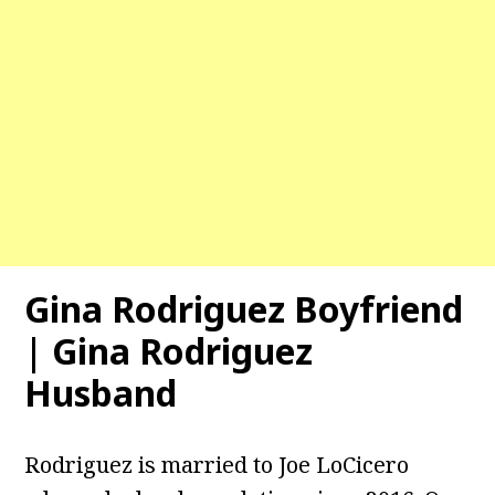
Gina Rodriguez Boyfriend
| Gina Rodriguez
Husband
Rodriguez is married to Joe LoCicero