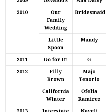
2009
Osvaldo’s
Ana Daisy
2010
Our
Bridesmaid
Family
Wedding
Little
Mandy
Spoon
2011
Go for It!
G
2012
Filly
Majo
Brown
Tenorio
California
Ofelia
Winter
Ramirez
2013
Interstate
Nayeli