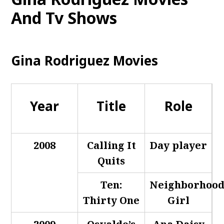
And Tv Shows
Gina Rodriguez Movies
Year
Title
Role
2008
Calling It
Day player
Quits
Ten:
Neighborhoo
Thirty One
Girl