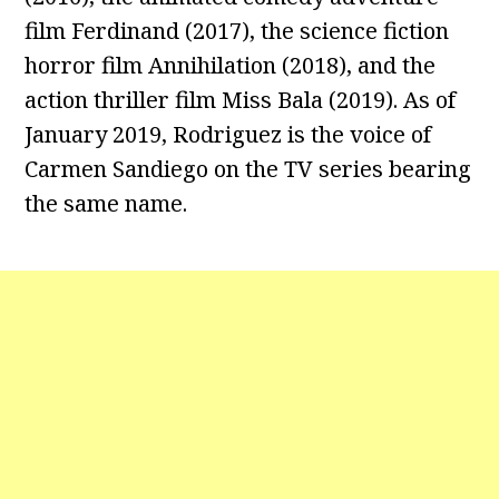
film Ferdinand (2017), the science fiction
horror film Annihilation (2018), and the
action thriller film Miss Bala (2019). As of
January 2019, Rodriguez is the voice of
Carmen Sandiego on the TV series bearing
the same name.