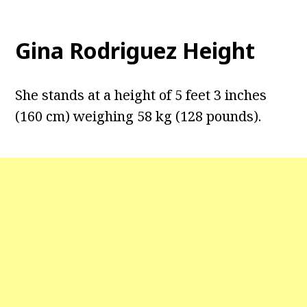
Gina Rodriguez Height
She stands at a height of 5 feet 3 inches
(160 cm) weighing 58 kg (128 pounds).