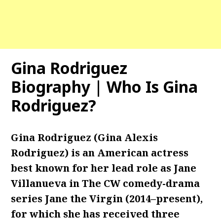
Gina Rodriguez
Biography | Who Is Gina
Rodriguez?
Gina Rodriguez (Gina Alexis
Rodriguez) is an American actress
best known for her lead role as Jane
Villanueva in The CW comedy-drama
series Jane the Virgin (2014–present),
for which she has received three