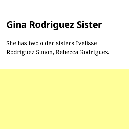
Gina Rodriguez Sister
She has two older sisters Ivelisse
Rodriguez Simon, Rebecca Rodriguez.