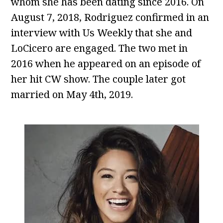
whom she has been dating since 2016. On
August 7, 2018, Rodriguez confirmed in an
interview with Us Weekly that she and
LoCicero are engaged. The two met in
2016 when he appeared on an episode of
her hit CW show. The couple later got
married on May 4th, 2019.