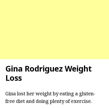
Gina Rodriguez Weight
Loss
Gina lost her weight by eating a gluten-
free diet and doing plenty of exercise.