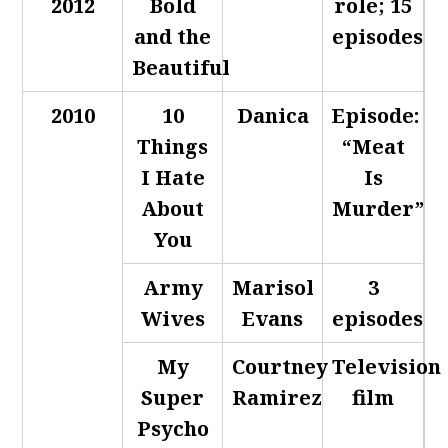
2012
Bold
role; 15
and the
episodes
Beautiful
2010
10
Danica
Episode:
Things
“Meat
I Hate
Is
About
Murder”
You
Army
Marisol
3
Wives
Evans
episodes
My
Courtney
Television
Super
Ramirez
film
Psycho