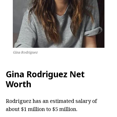
Gina Rodriguez
Gina Rodriguez Net
Worth
Rodriguez has an estimated salary of
about $1 million to $5 million.