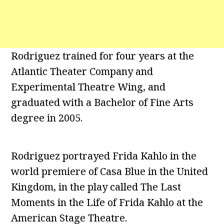
Rodriguez trained for four years at the
Atlantic Theater Company and
Experimental Theatre Wing, and
graduated with a Bachelor of Fine Arts
degree in 2005.
Rodriguez portrayed Frida Kahlo in the
world premiere of Casa Blue in the United
Kingdom, in the play called The Last
Moments in the Life of Frida Kahlo at the
American Stage Theatre.