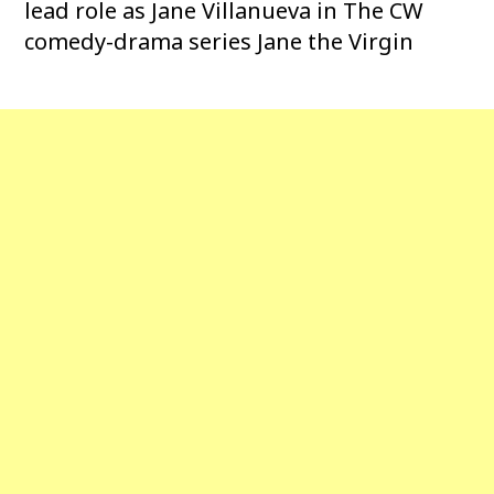
lead role as Jane Villanueva in The CW
comedy-drama series Jane the Virgin