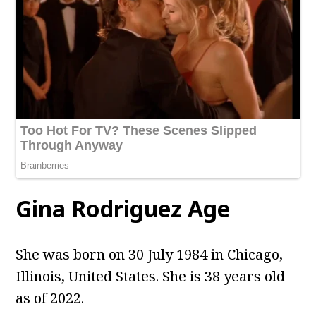
Gina Rodriguez Age
She was born on 30 July 1984 in Chicago,
Illinois, United States. She is 38 years old
as of 2022.