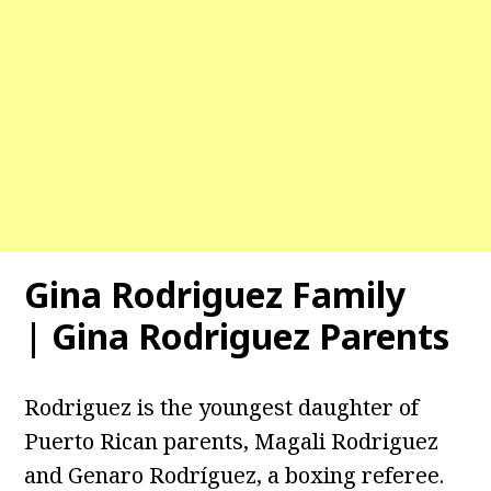
Gina Rodriguez Family
| Gina Rodriguez Parents
Rodriguez is the youngest daughter of
Puerto Rican parents, Magali Rodriguez
and Genaro Rodríguez, a boxing referee.