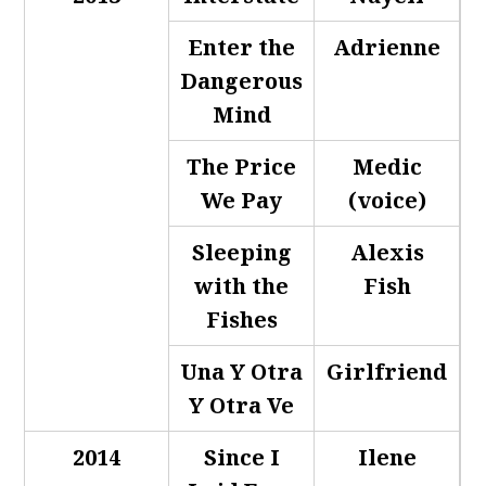
Enter the
Adrienne
Dangerous
Mind
The Price
Medic
We Pay
(voice)
Sleeping
Alexis
with the
Fish
Fishes
Una Y Otra
Girlfriend
Y Otra Ve
2014
Since I
Ilene