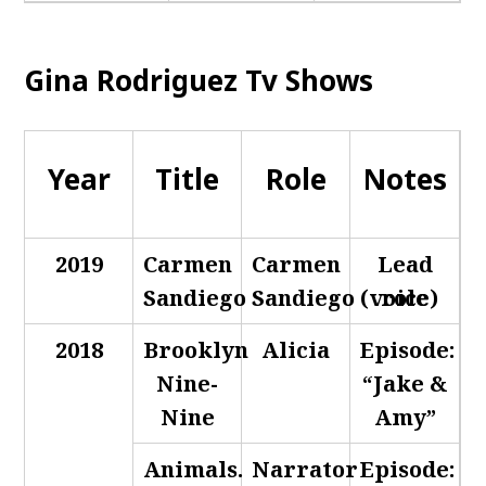
Gina Rodriguez Tv Shows
Year
Title
Role
Notes
2019
Carmen
Carmen
Lead
Sandiego
Sandiego (voice)
role
2018
Brooklyn
Alicia
Episode:
Nine-
“Jake &
Nine
Amy”
Animals.
Narrator
Episode: