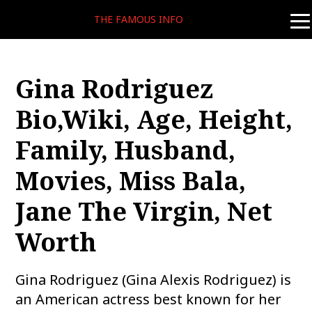
THE FAMOUS INFO
tog
nav
Gina Rodriguez
Bio,Wiki, Age, Height,
Family, Husband,
Movies, Miss Bala,
Jane The Virgin, Net
Worth
Gina Rodriguez (Gina Alexis Rodriguez) is
an American actress best known for her