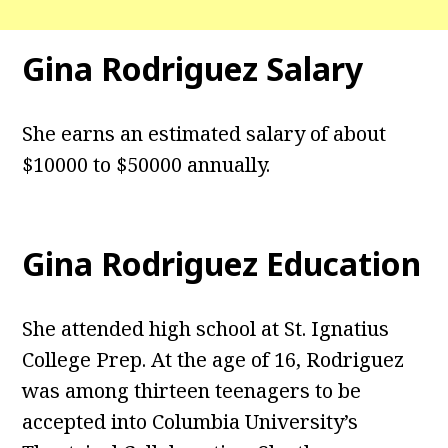
Gina Rodriguez Salary
She earns an estimated salary of about
$10000 to $50000 annually.
Gina Rodriguez Education
She attended high school at St. Ignatius
College Prep. At the age of 16, Rodriguez
was among thirteen teenagers to be
accepted into Columbia University’s