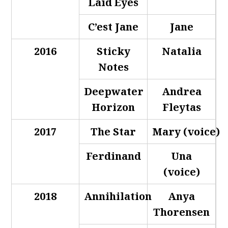
Laid Eyes
C’est Jane
Jane
2016
Sticky
Natalia
Notes
Deepwater
Andrea
Horizon
Fleytas
2017
The Star
Mary (voice)
Ferdinand
Una
(voice)
2018
Annihilation
Anya
Thorensen