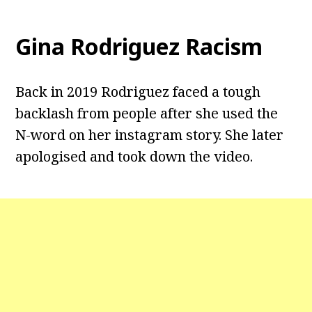
Gina Rodriguez Racism
Back in 2019 Rodriguez faced a tough
backlash from people after she used the
N-word on her instagram story. She later
apologised and took down the video.