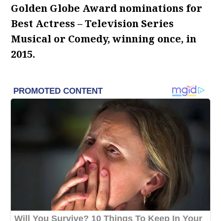
Golden Globe Award nominations for
Best Actress – Television Series
Musical or Comedy, winning once, in
2015.