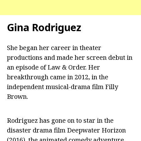
Gina Rodriguez
She began her career in theater
productions and made her screen debut in
an episode of Law & Order. Her
breakthrough came in 2012, in the
independent musical-drama film Filly
Brown.
Rodriguez has gone on to star in the
disaster drama film Deepwater Horizon
(2016), the animated comedy adventure