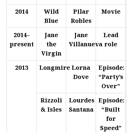
2014
Wild
Pilar
Movie
Blue
Robles
2014–
Jane
Jane
Lead
present
the
Villanueva
role
Virgin
2013
Longmire
Lorna
Episode:
Dove
“Party’s
Over”
Rizzoli
Lourdes
Episode:
& Isles
Santana
“Built
for
Speed”