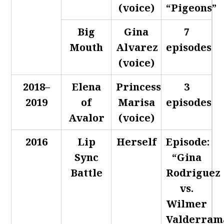
(voice)
“Pigeons”
Big
Gina
7
Mouth
Alvarez
episodes
(voice)
2018–
Elena
Princess
3
2019
of
Marisa
episodes
Avalor
(voice)
2016
Lip
Herself
Episode:
Sync
“Gina
Battle
Rodriguez
vs.
Wilmer
Valderram