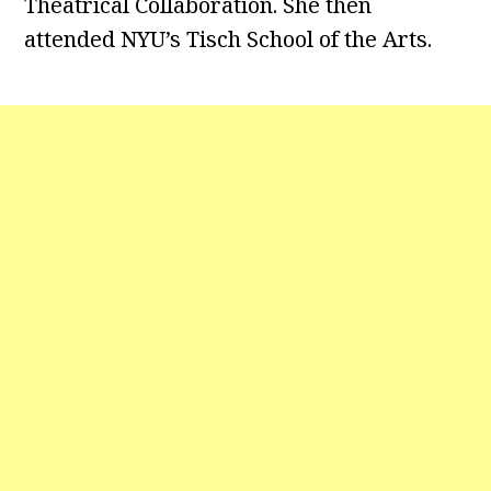
Theatrical Collaboration. She then
attended NYU’s Tisch School of the Arts.