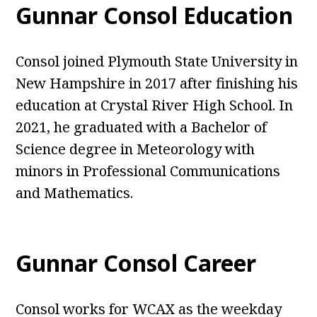
Gunnar Consol Education
Consol joined Plymouth State University in
New Hampshire in 2017 after finishing his
education at Crystal River High School. In
2021, he graduated with a Bachelor of
Science degree in Meteorology with
minors in Professional Communications
and Mathematics.
Gunnar Consol Career
Consol works for WCAX as the weekday