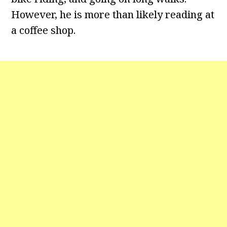
However, he is more than likely reading at
a coffee shop.