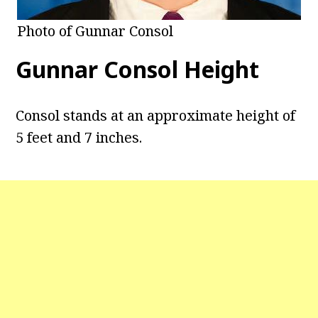
Photo of Gunnar Consol
Gunnar Consol Height
Consol stands at an approximate height of
5 feet and 7 inches.