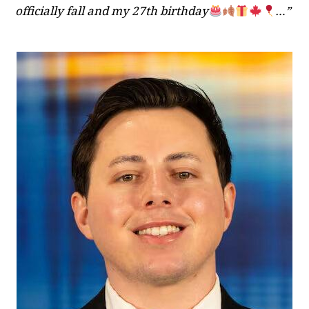
officially fall and my 27th birthday
…”