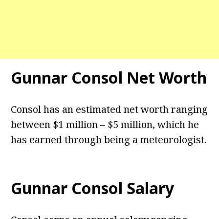
Gunnar Consol Net Worth
Consol has an estimated net worth ranging
between $1 million – $5 million, which he
has earned through being a meteorologist.
Gunnar Consol Salary