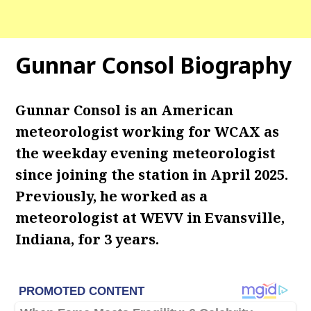
Gunnar Consol Biography
Gunnar Consol is an American
meteorologist working for WCAX as
the weekday evening meteorologist
since joining the station in April 2025.
Previously, he worked as a
meteorologist at WEVV in Evansville,
Indiana, for 3 years.