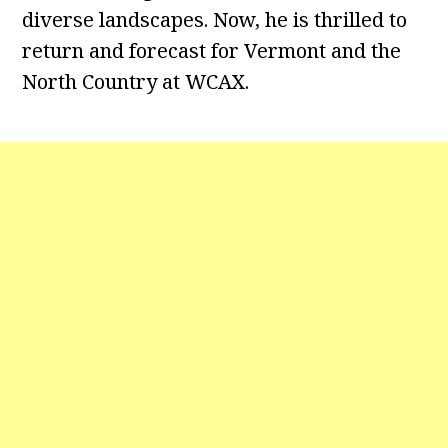
diverse landscapes. Now, he is thrilled to
return and forecast for Vermont and the
North Country at WCAX.