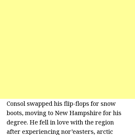
Consol swapped his flip-flops for snow
boots, moving to New Hampshire for his
degree. He fell in love with the region
after experiencing nor’easters, arctic