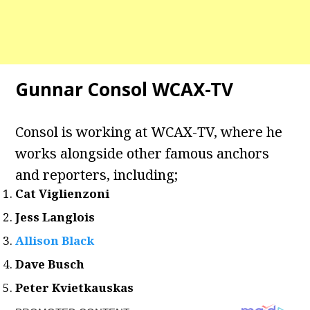
Gunnar Consol WCAX-TV
Consol is working at WCAX-TV, where he
works alongside other famous anchors
and reporters, including;
Cat Viglienzoni
Jess Langlois
Allison Black
Dave Busch
Peter Kvietkauskas