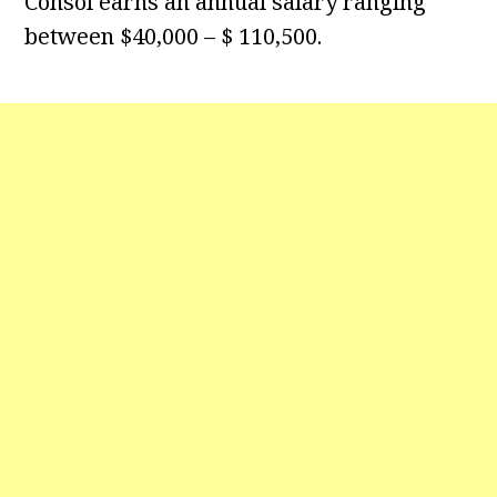
Consol earns an annual salary ranging
between $40,000 – $ 110,500.