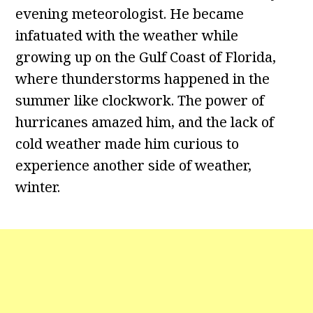
evening meteorologist. He became
infatuated with the weather while
growing up on the Gulf Coast of Florida,
where thunderstorms happened in the
summer like clockwork. The power of
hurricanes amazed him, and the lack of
cold weather made him curious to
experience another side of weather,
winter.