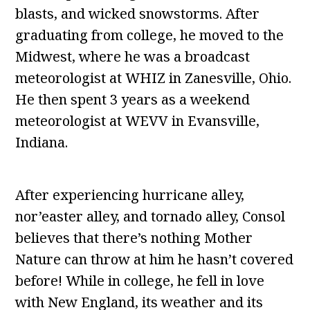
blasts, and wicked snowstorms. After
graduating from college, he moved to the
Midwest, where he was a broadcast
meteorologist at WHIZ in Zanesville, Ohio.
He then spent 3 years as a weekend
meteorologist at WEVV in Evansville,
Indiana.
After experiencing hurricane alley,
nor’easter alley, and tornado alley, Consol
believes that there’s nothing Mother
Nature can throw at him he hasn’t covered
before! While in college, he fell in love
with New England, its weather and its