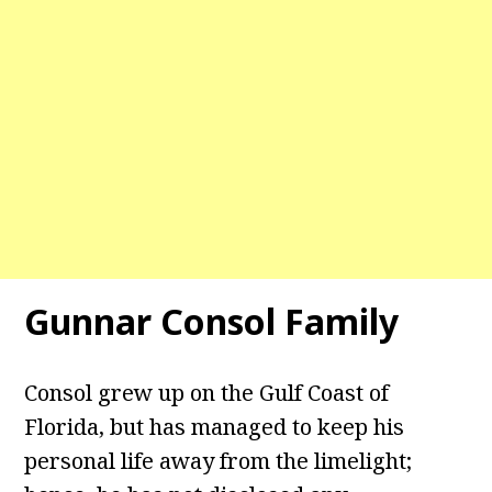
Gunnar Consol Family
Consol grew up on the Gulf Coast of
Florida, but has managed to keep his
personal life away from the limelight;