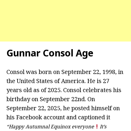
Gunnar Consol Age
Consol was born on September 22, 1998, in
the United States of America. He is 27
years old as of 2025. Consol celebrates his
birthday on September 22nd. On
September 22, 2025, he posted himself on
his Facebook account and captioned it
“Happy Autumnal Equinox everyone
It’s