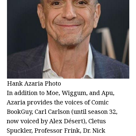
Hank Azaria Photo
In addition to Moe, Wiggum, and Apu,
Azaria provides the voices of Comic
BookGuy, Carl Carlson (until season 32,
now voiced by Alex Désert), Cletus
Spuckler, Professor Frink, Dr. Nick