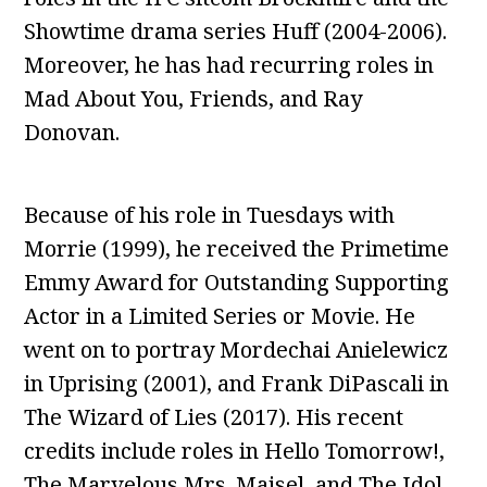
Showtime drama series Huff (2004-2006).
Moreover, he has had recurring roles in
Mad About You, Friends, and Ray
Donovan.
Because of his role in Tuesdays with
Morrie (1999), he received the Primetime
Emmy Award for Outstanding Supporting
Actor in a Limited Series or Movie. He
went on to portray Mordechai Anielewicz
in Uprising (2001), and Frank DiPascali in
The Wizard of Lies (2017). His recent
credits include roles in Hello Tomorrow!,
The Marvelous Mrs. Maisel, and The Idol