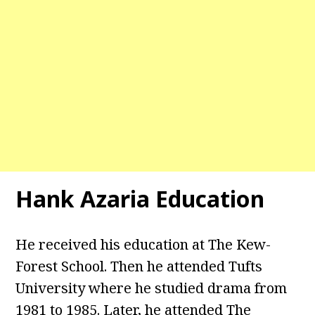
Hank Azaria Education
He received his education at The Kew-
Forest School. Then he attended Tufts
University where he studied drama from
1981 to 1985. Later, he attended The