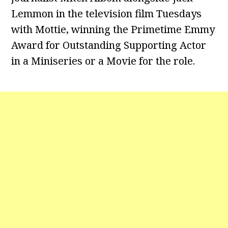
Lemmon in the television film Tuesdays
with Mottie, winning the Primetime Emmy
Award for Outstanding Supporting Actor
in a Miniseries or a Movie for the role.