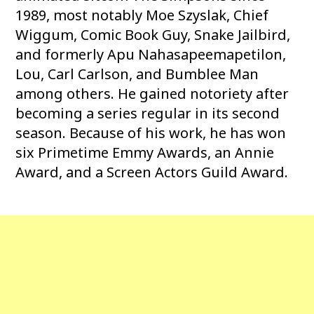
1989, most notably Moe Szyslak, Chief
Wiggum, Comic Book Guy, Snake Jailbird,
and formerly Apu Nahasapeemapetilon,
Lou, Carl Carlson, and Bumblee Man
among others. He gained notoriety after
becoming a series regular in its second
season. Because of his work, he has won
six Primetime Emmy Awards, an Annie
Award, and a Screen Actors Guild Award.