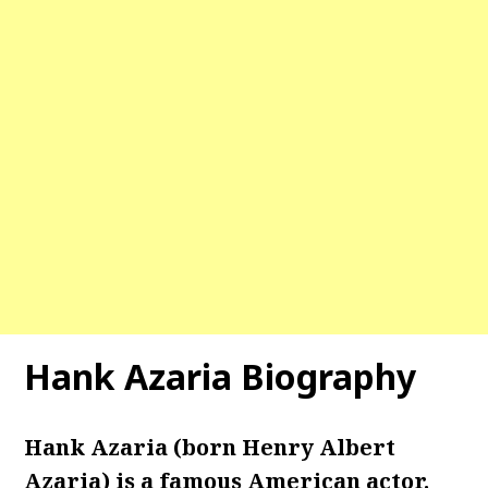
Hank Azaria Biography
Hank Azaria (born Henry Albert
Azaria) is a famous American actor.