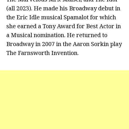
(all 2023). He made his Broadway debut in
the Eric Idle musical Spamalot for which
she earned a Tony Award for Best Actor in
a Musical nomination. He returned to
Broadway in 2007 in the Aaron Sorkin play
The Farnsworth Invention.