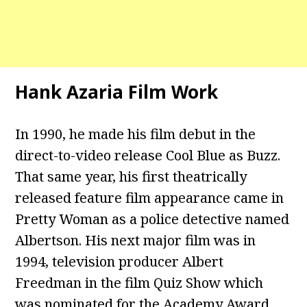
Hank Azaria Film Work
In 1990, he made his film debut in the
direct-to-video release Cool Blue as Buzz.
That same year, his first theatrically
released feature film appearance came in
Pretty Woman as a police detective named
Albertson. His next major film was in
1994, television producer Albert
Freedman in the film Quiz Show which
was nominated for the Academy Award