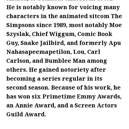
He is notably known for voicing many
characters in the animated sitcom The
Simpsons since 1989, most notably Moe
Szyslak, Chief Wiggum, Comic Book
Guy, Snake Jailbird, and formerly Apu
Nahasapeemapetilon, Lou, Carl
Carlson, and Bumblee Man among
others. He gained notoriety after
becoming a series regular in its
second season. Because of his work, he
has won six Primetime Emmy Awards,
an Annie Award, and a Screen Actors
Guild Award.