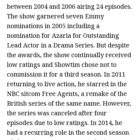
between 2004 and 2006 airing 24 episodes.
The show garnered seven Emmy
nominations in 2005 including a
nomination for Azaria for Outstanding
Lead Actor in a Drama Series. But despite
the awards, the show continually received
low ratings and Showtim chose not to
commission it for a third season. In 2011
returning to live action, he starred in the
NBC sitcom Free Agents, a remake of the
British series of the same name. However,
the series was canceled after four
episodes due to low ratings. In 2014, he
had a recurring role in the second season