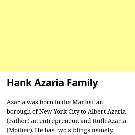
Hank Azaria Family
Azaria was born in the Manhattan
borough of New York City to Albert Azaria
(Father) an entrepreneur, and Ruth Azaria
(Mother). He has two siblings namely,