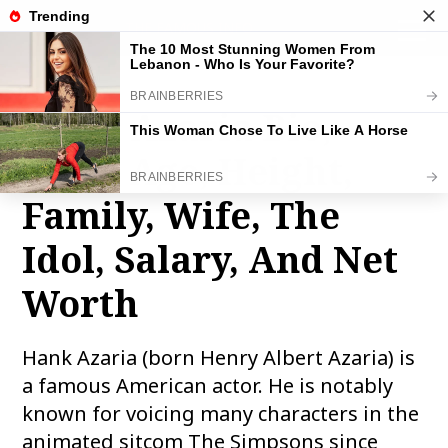
THE FAMOUS INFO
toggle
naviga
Hank Azaria Bio,
Wiki, Age, Height,
Family, Wife, The
Idol, Salary, And Net
Worth
Hank Azaria (born Henry Albert Azaria) is
a famous American actor. He is notably
known for voicing many characters in the
animated sitcom The Simpsons since