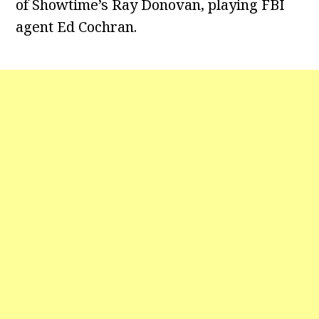
of Showtime’s Ray Donovan, playing FBI
agent Ed Cochran.