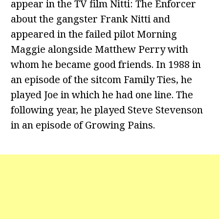
appear in the TV film Nitti: The Enforcer
about the gangster Frank Nitti and
appeared in the failed pilot Morning
Maggie alongside Matthew Perry with
whom he became good friends. In 1988 in
an episode of the sitcom Family Ties, he
played Joe in which he had one line. The
following year, he played Steve Stevenson
in an episode of Growing Pains.