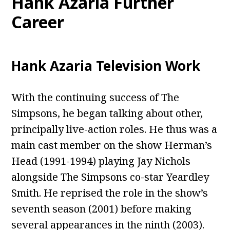
Hank Azaria Further
Career
Hank Azaria Television Work
With the continuing success of The
Simpsons, he began talking about other,
principally live-action roles. He thus was a
main cast member on the show Herman’s
Head (1991-1994) playing Jay Nichols
alongside The Simpsons co-star Yeardley
Smith. He reprised the role in the show’s
seventh season (2001) before making
several appearances in the ninth (2003).