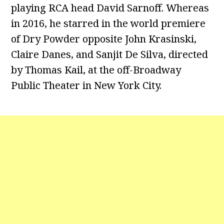
playing RCA head David Sarnoff. Whereas
in 2016, he starred in the world premiere
of Dry Powder opposite John Krasinski,
Claire Danes, and Sanjit De Silva, directed
by Thomas Kail, at the off-Broadway
Public Theater in New York City.