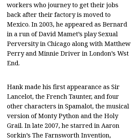
workers who journey to get their jobs
back after their factory is moved to
Mexico. In 2003, he appeared as Bernard
in a run of David Mamet’s play Sexual
Perversity in Chicago along with Matthew
Perry and Minnie Driver in London’s Wst
End.
Hank made his first appearance as Sir
Lancelot, the French Taunter, and four
other characters in Spamalot, the musical
version of Monty Python and the Holy
Grail. In late 2007, he starred in Aaron
Sorkin’s The Farnsworth Invention,