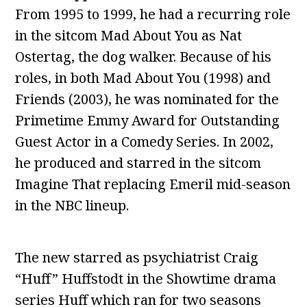
From 1995 to 1999, he had a recurring role
in the sitcom Mad About You as Nat
Ostertag, the dog walker. Because of his
roles, in both Mad About You (1998) and
Friends (2003), he was nominated for the
Primetime Emmy Award for Outstanding
Guest Actor in a Comedy Series. In 2002,
he produced and starred in the sitcom
Imagine That replacing Emeril mid-season
in the NBC lineup.
The new starred as psychiatrist Craig
“Huff” Huffstodt in the Showtime drama
series Huff which ran for two seasons