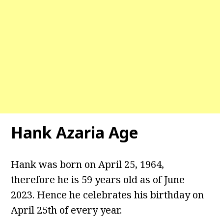
Hank Azaria Age
Hank was born on April 25, 1964,
therefore he is 59 years old as of June
2023. Hence he celebrates his birthday on
April 25th of every year.