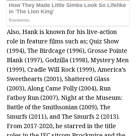
Also, Hank is known for his live-action
role in feature films such as; Quiz Show
(1994), The Birdcage (1996), Grosse Pointe
Blank (1997), Godzilla (1998), Mystery Men
(1999), Cradle Will Rock (1999), America’s
Sweethearts (2001), Shattered Glass
(2003), Along Came Polly (2004), Run
Fatboy Run (2007), Night at the Museum:
Battle of the Smithsonian (2009), The
Smurfs (2011), and The Smurfs 2 (2013).
From 2017-2020, he starred in the title
roles in the IFC sitcom Brockmire and the