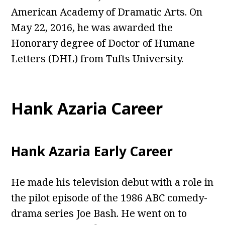
American Academy of Dramatic Arts. On
May 22, 2016, he was awarded the
Honorary degree of Doctor of Humane
Letters (DHL) from Tufts University.
Hank Azaria Career
Hank Azaria Early Career
He made his television debut with a role in
the pilot episode of the 1986 ABC comedy-
drama series Joe Bash. He went on to