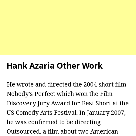
Hank Azaria Other Work
He wrote and directed the 2004 short film
Nobody’s Perfect which won the Film
Discovery Jury Award for Best Short at the
US Comedy Arts Festival. In January 2007,
he was confirmed to be directing
Outsourced, a film about two American