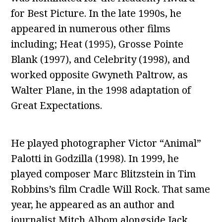
for Best Picture. In the late 1990s, he
appeared in numerous other films
including; Heat (1995), Grosse Pointe
Blank (1997), and Celebrity (1998), and
worked opposite Gwyneth Paltrow, as
Walter Plane, in the 1998 adaptation of
Great Expectations.
He played photographer Victor “Animal”
Palotti in Godzilla (1998). In 1999, he
played composer Marc Blitzstein in Tim
Robbins’s film Cradle Will Rock. That same
year, he appeared as an author and
journalist Mitch Albom alongside Jack