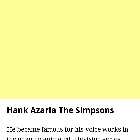
Hank Azaria The Simpsons
He became famous for his voice works in
the ongoing animated television series