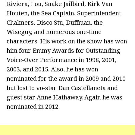
Riviera, Lou, Snake Jailbird, Kirk Van
Houten, the Sea Captain, Superintendent
Chalmers, Disco Stu, Duffman, the
Wiseguy, and numerous one-time
characters. His work on the show has won
him four Emmy Awards for Outstanding
Voice-Over Performance in 1998, 2001,
2003, and 2015. Also, he has won
nominated for the award in 2009 and 2010
but lost to vo-star Dan Castellaneta and
guest star Anne Hathaway. Again he was
nominated in 2012.