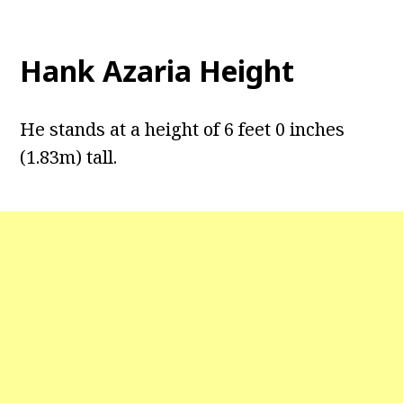
Hank Azaria Height
He stands at a height of 6 feet 0 inches
(1.83m) tall.