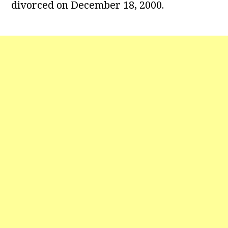
divorced on December 18, 2000.