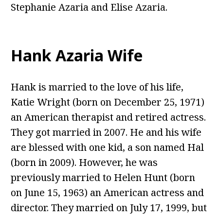
Stephanie Azaria and Elise Azaria.
Hank Azaria Wife
Hank is married to the love of his life,
Katie Wright (born on December 25, 1971)
an American therapist and retired actress.
They got married in 2007. He and his wife
are blessed with one kid, a son named Hal
(born in 2009). However, he was
previously married to Helen Hunt (born
on June 15, 1963) an American actress and
director. They married on July 17, 1999, but