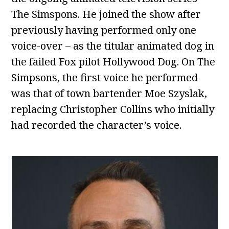
The Simspons. He joined the show after
previously having performed only one
voice-over – as the titular animated dog in
the failed Fox pilot Hollywood Dog. On The
Simpsons, the first voice he performed
was that of town bartender Moe Szyslak,
replacing Christopher Collins who initially
had recorded the character’s voice.