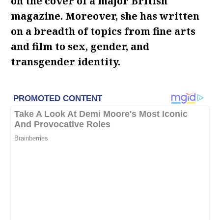
on the cover of a major British
magazine. Moreover, she has written
on a breadth of topics from fine arts
and film to sex, gender, and
transgender identity.