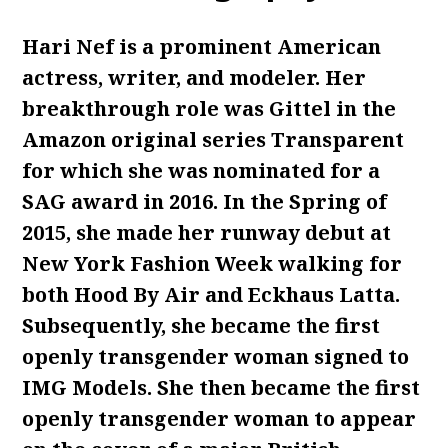
Hari Nef is a prominent American
actress, writer, and modeler. Her
breakthrough role was Gittel in the
Amazon original series Transparent
for which she was nominated for a
SAG award in 2016. In the Spring of
2015, she made her runway debut at
New York Fashion Week walking for
both Hood By Air and Eckhaus Latta.
Subsequently, she became the first
openly transgender woman signed to
IMG Models. She then became the first
openly transgender woman to appear