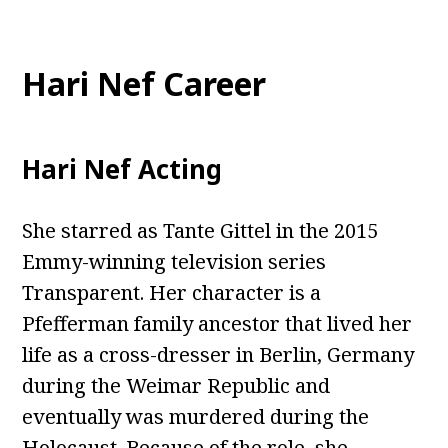
Hari Nef Career
Hari Nef Acting
She starred as Tante Gittel in the 2015
Emmy-winning television series
Transparent. Her character is a
Pfefferman family ancestor that lived her
life as a cross-dresser in Berlin, Germany
during the Weimar Republic and
eventually was murdered during the
Holocaust. Because of the role, she