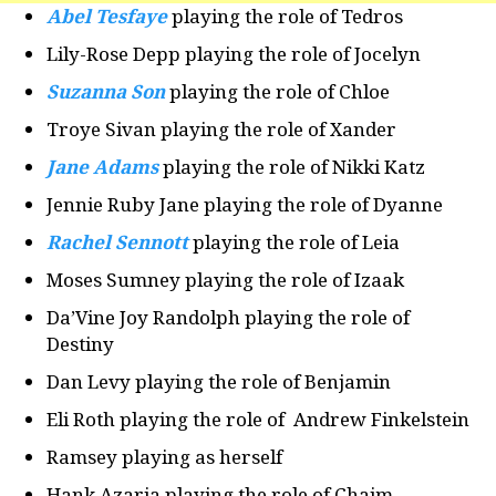
Abel Tesfaye
playing the role of Tedros
Lily-Rose Depp playing the role of Jocelyn
Suzanna Son
playing the role of Chloe
Troye Sivan playing the role of Xander
Jane Adams
playing the role of Nikki Katz
Jennie Ruby Jane playing the role of Dyanne
Rachel Sennott
playing the role of Leia
Moses Sumney playing the role of Izaak
Da’Vine Joy Randolph playing the role of
Destiny
Dan Levy playing the role of Benjamin
Eli Roth playing the role of Andrew Finkelstein
Ramsey playing as herself
Hank Azaria playing the role of Chaim