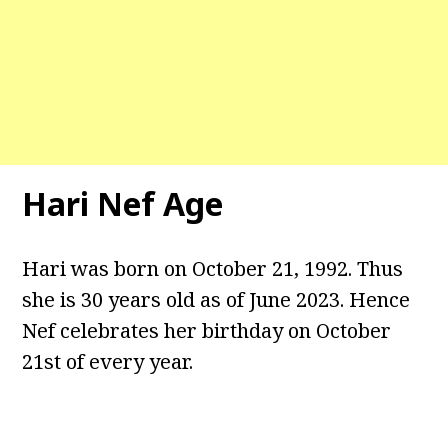
Hari Nef Age
Hari was born on October 21, 1992. Thus
she is 30 years old as of June 2023. Hence
Nef celebrates her birthday on October
21st of every year.