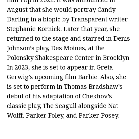
August that she would portray Candy
Darling in a biopic by Transparent writer
Stephanie Kornick. Later that year, she
returned to the stage and starred in Denis
Johnson’s play, Des Moines, at the
Polonsky Shakespeare Center in Brooklyn.
In 2023, she is set to appear in Greta
Gerwig’s upcoming film Barbie. Also, she
is set to perform in Thomas Bradshaw’s
debut of his adaptation of Chekhov’s
classic play, The Seagull alongside Nat
Wolff, Parker Foley, and Parker Posey.