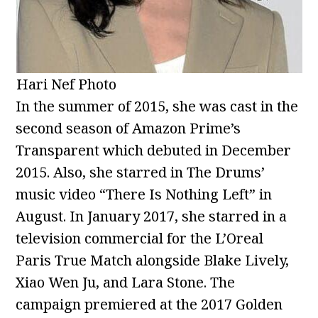
Hari Nef Photo
In the summer of 2015, she was cast in the
second season of Amazon Prime’s
Transparent which debuted in December
2015. Also, she starred in The Drums’
music video “There Is Nothing Left” in
August. In January 2017, she starred in a
television commercial for the L’Oreal
Paris True Match alongside Blake Lively,
Xiao Wen Ju, and Lara Stone. The
campaign premiered at the 2017 Golden