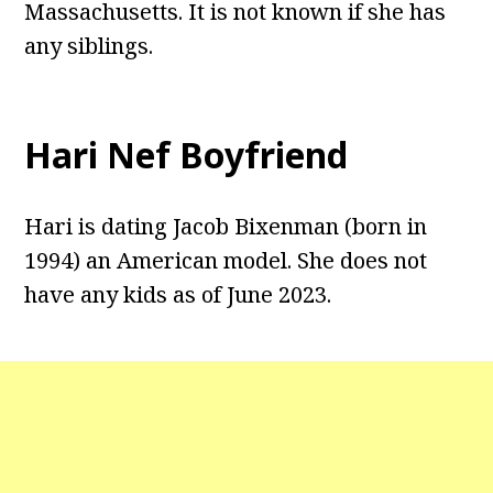
Massachusetts. It is not known if she has
any siblings.
Hari Nef Boyfriend
Hari is dating Jacob Bixenman (born in
1994) an American model. She does not
have any kids as of June 2023.