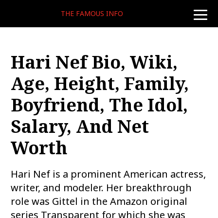
THE FAMOUS INFO
toggle
naviga
Hari Nef Bio, Wiki,
Age, Height, Family,
Boyfriend, The Idol,
Salary, And Net
Worth
Hari Nef is a prominent American actress,
writer, and modeler. Her breakthrough
role was Gittel in the Amazon original
series Transparent for which she was