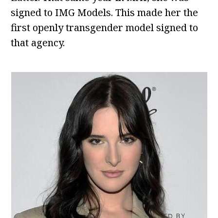
signed to IMG Models. This made her the
first openly transgender model signed to
that agency.