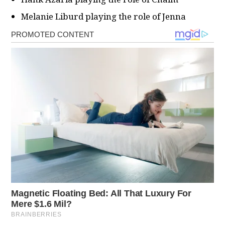
Melanie Liburd playing the role of Jenna