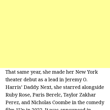
That same year, she made her New York
theater debut as a lead in Jeremy O.
Harris’ Daddy. Next, she starred alongside
Ruby Rose, Paris Berelc, Taylor Zakhar
Perez, and Nicholas Coombe in the comedy
film 1Up in 2022. It was announced in