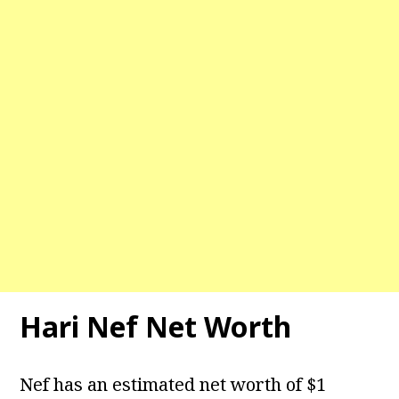
Hari Nef Net Worth
Nef has an estimated net worth of $1