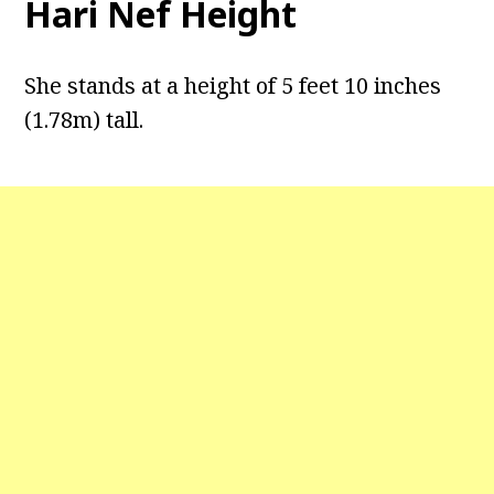
Hari Nef Height
She stands at a height of 5 feet 10 inches
(1.78m) tall.