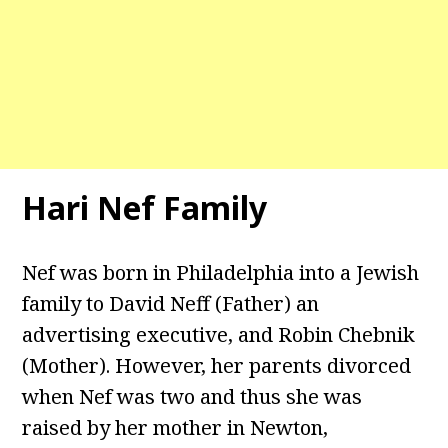
Hari Nef Family
Nef was born in Philadelphia into a Jewish
family to David Neff (Father) an
advertising executive, and Robin Chebnik
(Mother). However, her parents divorced
when Nef was two and thus she was
raised by her mother in Newton,