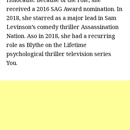
received a 2016 SAG Award nomination. In
2018, she starred as a major lead in Sam
Levinson’s comedy thriller Assassination
Nation. Aso in 2018, she had a recurring
role as Blythe on the Lifetime
psychological thriller television series
You.