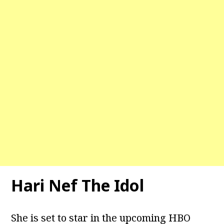
Hari Nef The Idol
She is set to star in the upcoming HBO