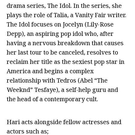
drama series, The Idol. In the series, she
plays the role of Talia, a Vanity Fair writer.
The Idol focuses on Jocelyn (Lily-Rose
Depp), an aspiring pop idol who, after
having a nervous breakdown that causes
her last tour to be canceled, resolves to
reclaim her title as the sexiest pop star in
America and begins a complex
relationship with Tedros (Abel “The
Weeknd” Tesfaye), a self-help guru and
the head of a contemporary cult.
Hari acts alongside fellow actresses and
actors such as;