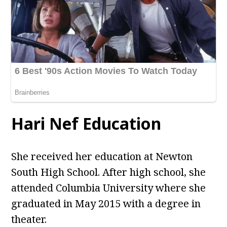
Hari Nef Education
She received her education at Newton
South High School. After high school, she
attended Columbia University where she
graduated in May 2015 with a degree in
theater.