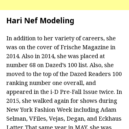
Hari Nef Modeling
In addition to her variety of careers, she
was on the cover of Frische Magazine in
2014. Also in 2014, she was placed at
number 68 on Dazed’s 100 list. Also, she
moved to the top of the Dazed Readers 100
ranking number one overall, and
appeared in the i-D Pre-Fall Issue twice. In
2015, she walked again for shows during
New York Fashion Week including Adam
Selman, VFiles, Vejas, Degan, and Eckhaus
Latter. That same year in MAY, she was