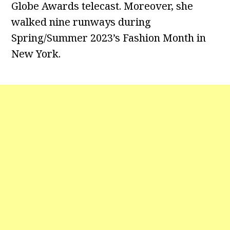
Globe Awards telecast. Moreover, she
walked nine runways during
Spring/Summer 2023’s Fashion Month in
New York.