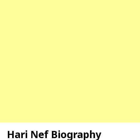
Hari Nef Biography