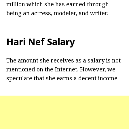
million which she has earned through
being an actress, modeler, and writer.
Hari Nef Salary
The amount she receives as a salary is not
mentioned on the Internet. However, we
speculate that she earns a decent income.