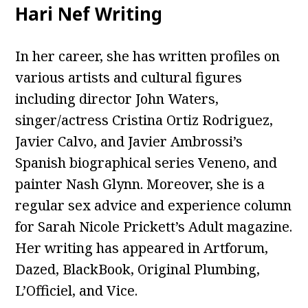
Hari Nef Writing
In her career, she has written profiles on
various artists and cultural figures
including director John Waters,
singer/actress Cristina Ortiz Rodriguez,
Javier Calvo, and Javier Ambrossi’s
Spanish biographical series Veneno, and
painter Nash Glynn. Moreover, she is a
regular sex advice and experience column
for Sarah Nicole Prickett’s Adult magazine.
Her writing has appeared in Artforum,
Dazed, BlackBook, Original Plumbing,
L’Officiel, and Vice.