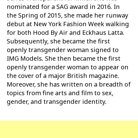
nominated for a SAG award in 2016. In
the Spring of 2015, she made her runway
debut at New York Fashion Week walking
for both Hood By Air and Eckhaus Latta.
Subsequently, she became the first
openly transgender woman signed to
IMG Models. She then became the first
openly transgender woman to appear on
the cover of a major British magazine.
Moreover, she has written on a breadth of
topics from fine arts and film to sex,
gender, and transgender identity.