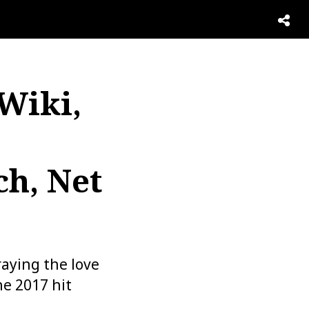
 Wiki,
ch, Net
aying the love
he 2017 hit