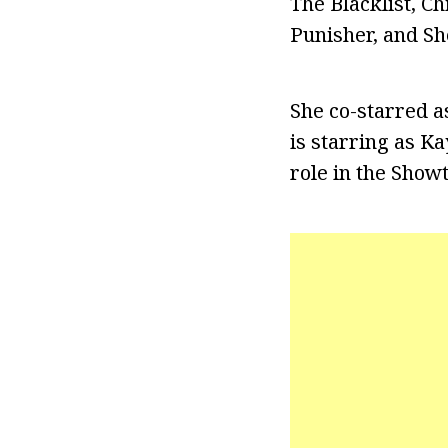
The Blacklist, C
Punisher, and She
She co-starred a
is starring as K
role in the Show