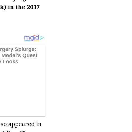
) in the 2017
lso appeared in