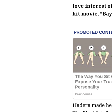
love interest o
hit movie, “Ba
Hadera made her 