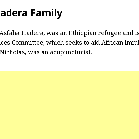
Hadera Family
 Asfaha Hadera, was an Ethiopian refugee and is
ices Committee, which seeks to aid African imm
Nicholas, was an acupuncturist.