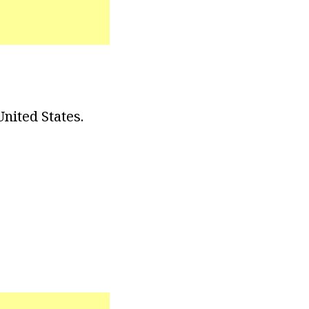
nited States.