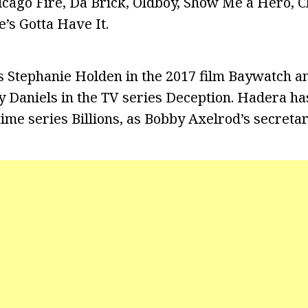
hicago Fire, Da Brick, Oldboy, Show Me a Hero, C
’s Gotta Have It.
s Stephanie Holden in the 2017 film Baywatch an
ay Daniels in the TV series Deception. Hadera ha
time series Billions, as Bobby Axelrod’s secreta