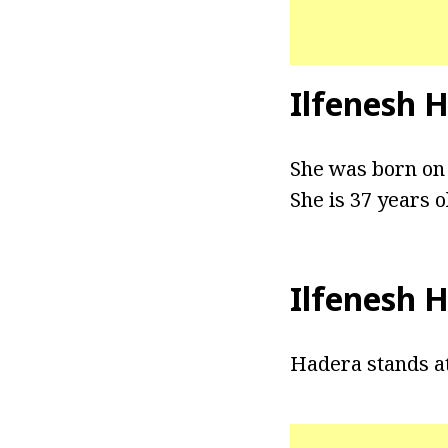
Ilfenesh 
She was born on 
She is 37 years o
Ilfenesh 
Hadera stands at 