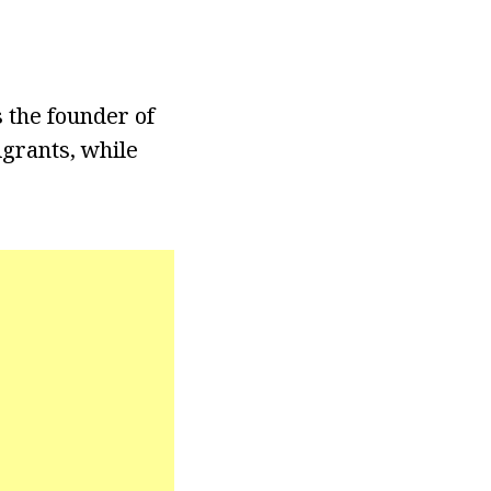
 the founder of
igrants, while