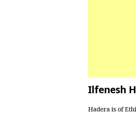
Ilfenesh H
Hadera is of Eth