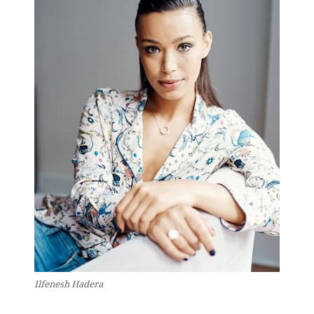
Ilfenesh Hadera