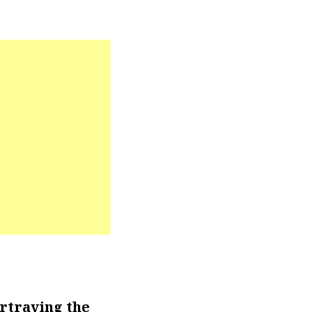
rtraying the