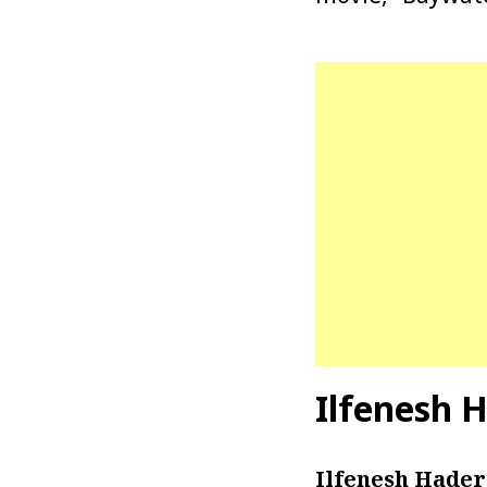
Ilfenesh 
Ilfenesh Hader