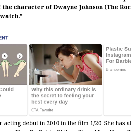
f the character of Dwayne Johnson (The Rock
ywatch.”
acting debut in 2010 in the film 1/20. She has a