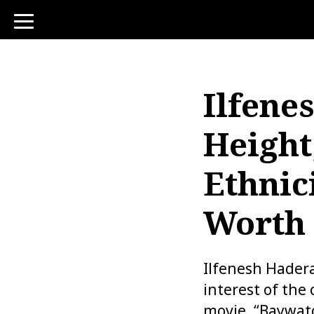
toggle
navigation
Ilfene
Height
Ethnic
Worth
Ilfenesh Hadera
interest of the
movie, “Baywat