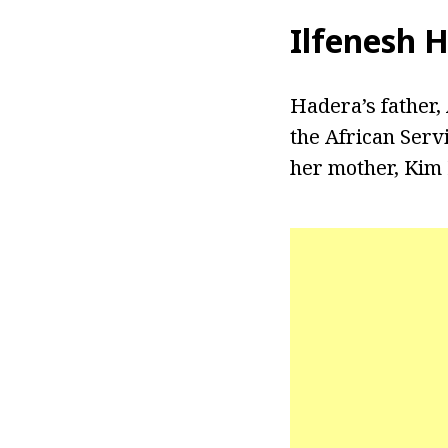
Ilfenesh 
Hadera’s father,
the African Serv
her mother, Kim 