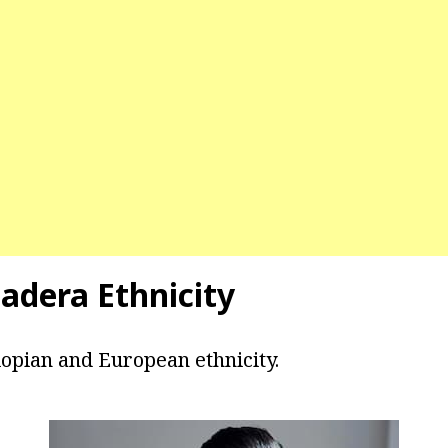
adera Ethnicity
iopian and European ethnicity.