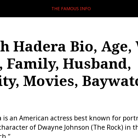
THE FAMOUS INFO
sh Hadera Bio, Age,
, Family, Husband,
ity, Movies, Baywat
 is an American actress best known for portr
 character of Dwayne Johnson (The Rock) in t
ch.”