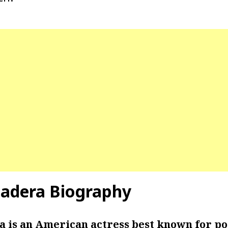
Hadera Biography
a is an American actress best known for po