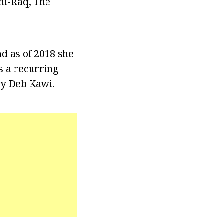
hi-Raq, The
d as of 2018 she
s a recurring
ry Deb Kawi.