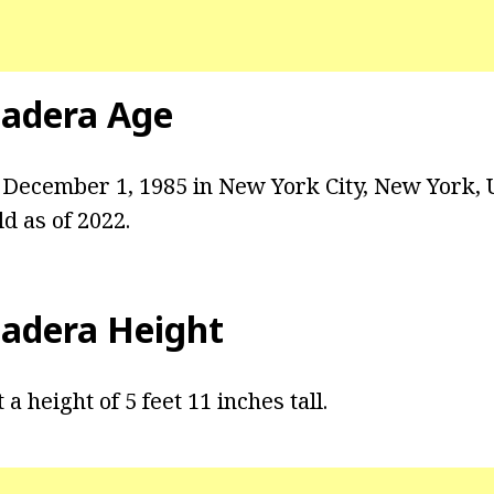
Hadera Age
December 1, 1985 in New York City, New York, U
ld as of 2022.
Hadera Height
a height of 5 feet 11 inches tall.