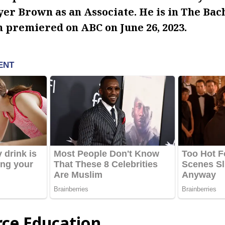
er Brown as an Associate. He is in The Bac
h premiered on ABC on June 26, 2023.
rce Education