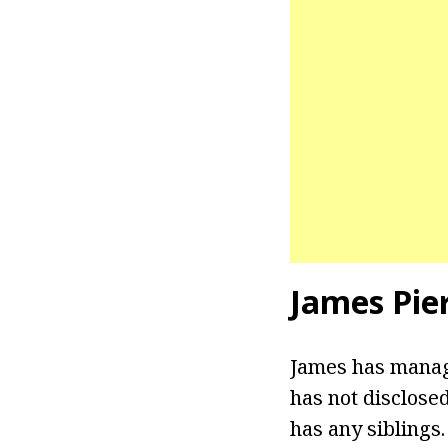
James Pie
James has manage
has not disclosed
has any siblings.