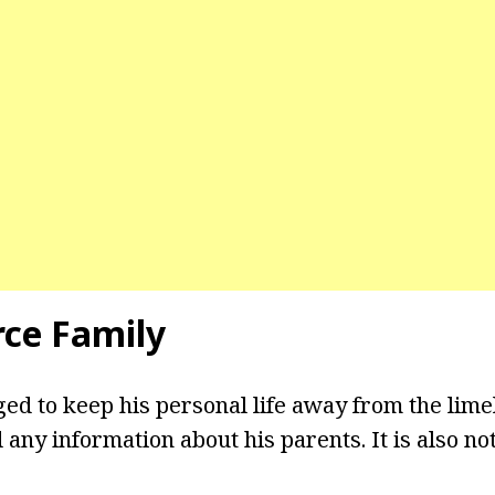
rce Family
d to keep his personal life away from the lime
 any information about his parents. It is also n