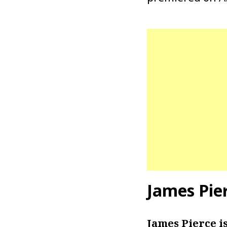
James Pie
James Pierce i