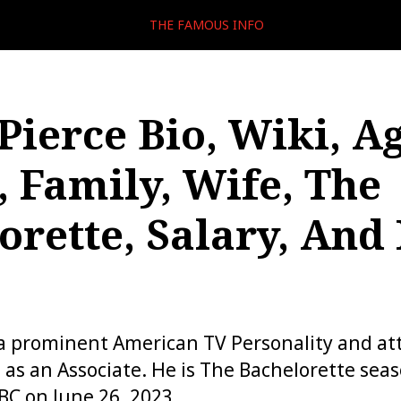
THE FAMOUS INFO
Pierce Bio, Wiki, Ag
, Family, Wife, The
orette, Salary, And
 a prominent American TV Personality and a
as an Associate. He is The Bachelorette sea
C on June 26, 2023.