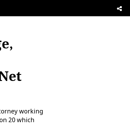
e,
 Net
ttorney working
son 20 which