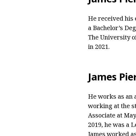
He received his 
a Bachelor’s De
The University o
in 2021.
James Pie
He works as an 
working at the s
Associate at May
2019, he was a L
James worked as 