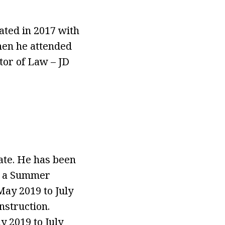
ated in 2017 with
hen he attended
tor of Law – JD
ate. He has been
as a Summer
ay 2019 to July
nstruction.
 2019 to July