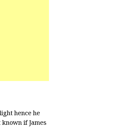
light hence he
ot known if James