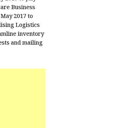
care Business
 May 2017 to
sing Logistics
amline inventory
ests and mailing