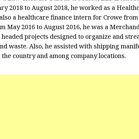
ry 2018 to August 2018, he worked as a Health
also a healthcare finance intern for Crowe from
om May 2016 to August 2016, he was a Merchandi
e headed projects designed to organize and stre
and waste. Also, he assisted with shipping manif
 the country and among company locations.