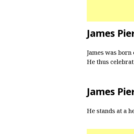
James Pie
James was born o
He thus celebrat
James Pie
He stands at a hei