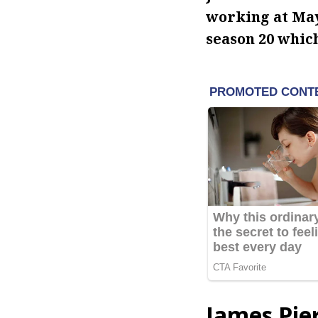
working at May
season 20 whic
James Pie