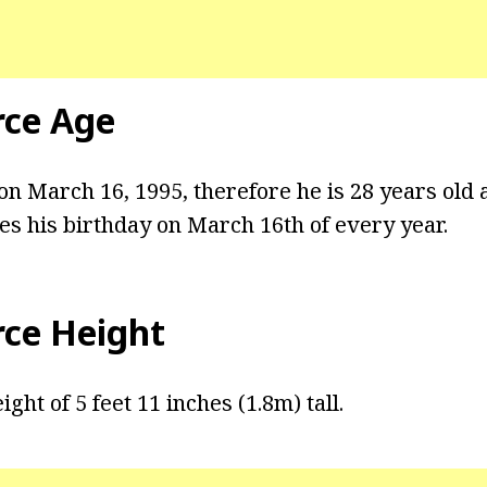
rce Age
n March 16, 1995, therefore he is 28 years old a
es his birthday on March 16th of every year.
rce Height
ght of 5 feet 11 inches (1.8m) tall.