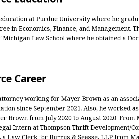
education at Purdue University where he gradu
gree in Economics, Finance, and Management. T
f Michigan Law School where he obtained a Doc
rce Career
attorney working for Mayer Brown as an associ
tation since September 2021. Also, he worked 
er Brown from July 2020 to August 2020. From M
egal Intern at Thompson Thrift Development/Co
a Law Clerk for Burrus & Seasse, LLP from May