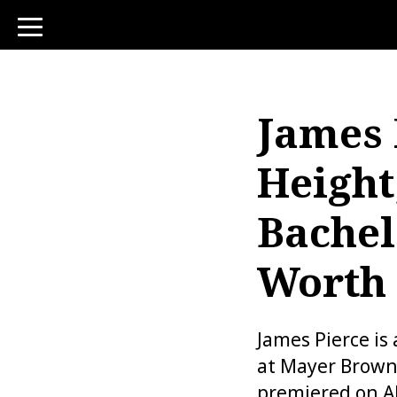
toggle
navigation
James 
Height
Bachel
Worth
James Pierce is
at Mayer Brown 
premiered on AB