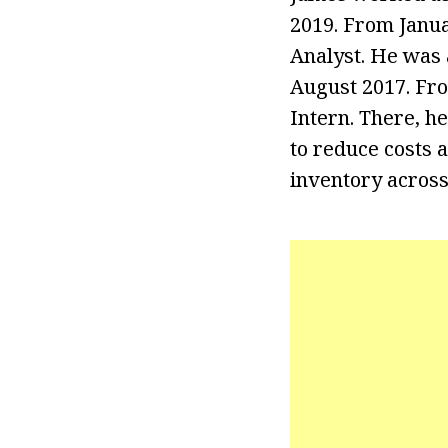
2019. From Janua
Analyst. He was 
August 2017. Fr
Intern. There, h
to reduce costs 
inventory across