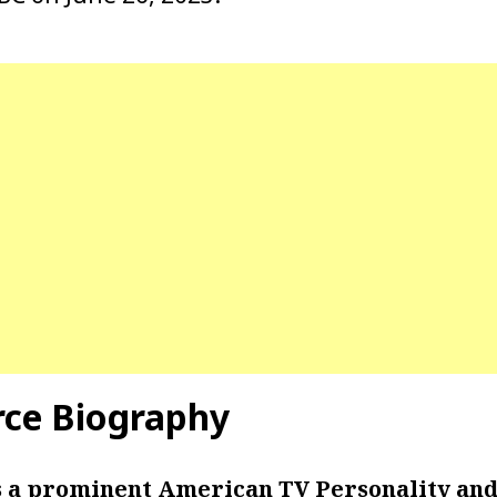
rce Biography
s a prominent American TV Personality and