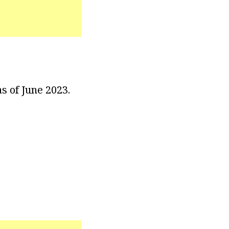
s of June 2023.