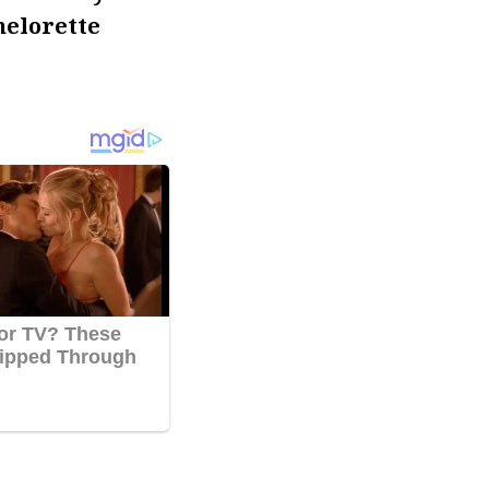
helorette