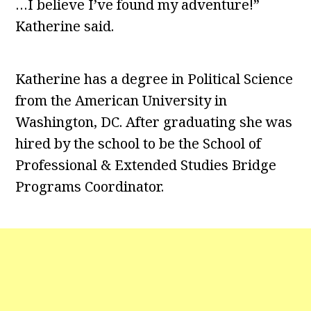
…I believe I’ve found my adventure!”
Katherine said.
Katherine has a degree in Political Science
from the American University in
Washington, DC. After graduating she was
hired by the school to be the School of
Professional & Extended Studies Bridge
Programs Coordinator.