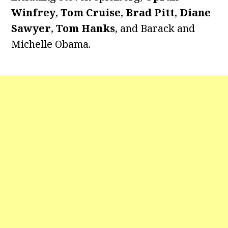
Winfrey
,
Tom Cruise
,
Brad Pitt
,
Diane
Sawyer
,
Tom Hanks
, and Barack and
Michelle Obama.