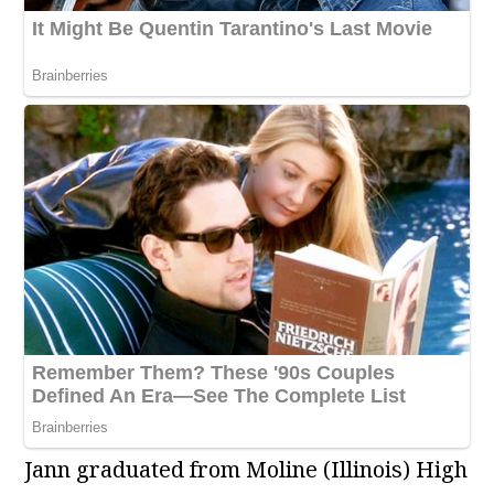
Jann graduated from Moline (Illinois) High