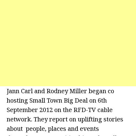
Jann Carl and Rodney Miller began co
hosting Small Town Big Deal on 6th
September 2012 on the RFD-TV cable
network. They report on uplifting stories
about people, places and events