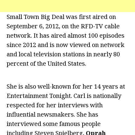
Small Town Big Deal was first aired on
September 6, 2012, on the RFD-TV cable
network. It has aired almost 100 episodes
since 2012 and is now viewed on network
and local television stations in nearly 80
percent of the United States.
She is also well-known for her 14 years at
Entertainment Tonight. Carl is nationally
respected for her interviews with
influential newsmakers. She has
interviewed some famous people
including Steven Spielberg,
Oprah