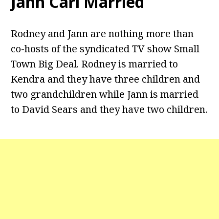
Jann Carl Married
Rodney and Jann are nothing more than
co-hosts of the syndicated TV show Small
Town Big Deal. Rodney is married to
Kendra and they have three children and
two grandchildren while Jann is married
to David Sears and they have two children.