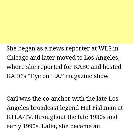
She began as a news reporter at WLS in
Chicago and later moved to Los Angeles,
where she reported for KABC and hosted
KABC’s “Eye on L.A.” magazine show.
Carl was the co-anchor with the late Los
Angeles broadcast legend Hal Fishman at
KTLA-TV, throughout the late 1980s and
early 1990s. Later, she became an