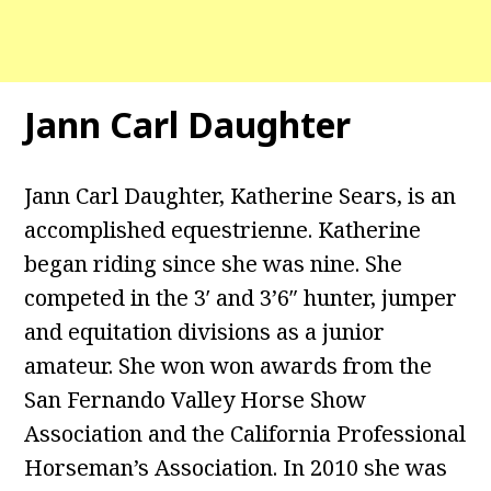
Jann Carl Daughter
Jann Carl Daughter, Katherine Sears, is an
accomplished equestrienne. Katherine
began riding since she was nine. She
competed in the 3′ and 3’6″ hunter, jumper
and equitation divisions as a junior
amateur. She won won awards from the
San Fernando Valley Horse Show
Association and the California Professional
Horseman’s Association. In 2010 she was