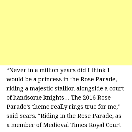
“Never in a million years did I think I
would be a princess in the Rose Parade,
riding a majestic stallion alongside a court
of handsome knights… The 2016 Rose
Parade’s theme really rings true for me,”
said Sears. “Riding in the Rose Parade, as
a member of Medieval Times Royal Court