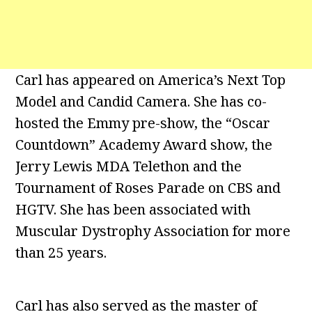
Carl has appeared on America’s Next Top
Model and Candid Camera. She has co-
hosted the Emmy pre-show, the “Oscar
Countdown” Academy Award show, the
Jerry Lewis MDA Telethon and the
Tournament of Roses Parade on CBS and
HGTV. She has been associated with
Muscular Dystrophy Association for more
than 25 years.
Carl has also served as the master of