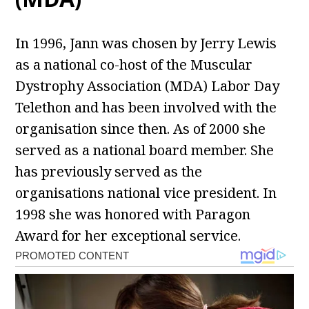
In 1996, Jann was chosen by Jerry Lewis
as a national co-host of the Muscular
Dystrophy Association (MDA) Labor Day
Telethon and has been involved with the
organisation since then. As of 2000 she
served as a national board member. She
has previously served as the
organisations national vice president. In
1998 she was honored with Paragon
Award for her exceptional service.