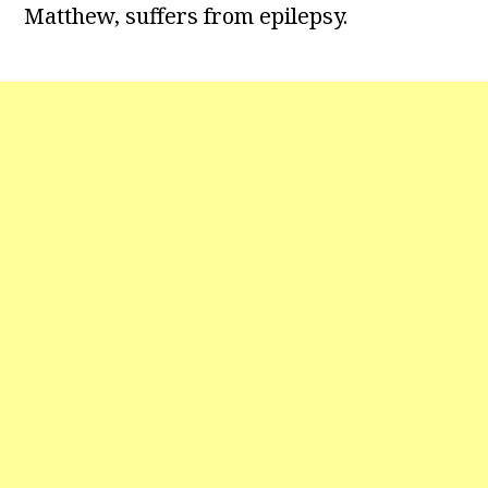
Matthew, suffers from epilepsy.