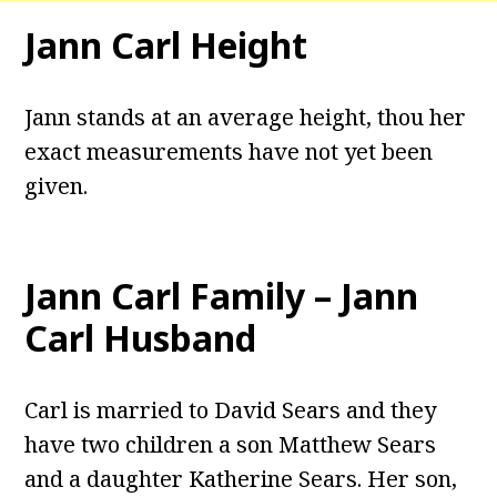
Jann Carl Height
Jann stands at an average height, thou her
exact measurements have not yet been
given.
Jann Carl Family – Jann
Carl Husband
Carl is married to David Sears and they
have two children a son Matthew Sears
and a daughter Katherine Sears. Her son,