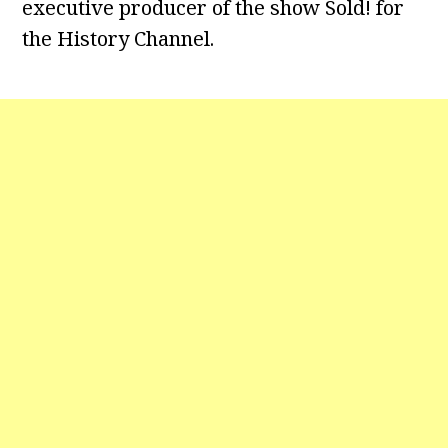
executive producer of the show Sold! for
the History Channel.