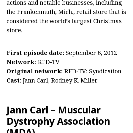
actions and notable businesses, including
the Frankenmuth, Mich., retail store that is
considered the world’s largest Christmas
store.
First episode date:
September 6, 2012
Network
: RFD-TV
Original network:
RFD-TV; Syndication
Cast:
Jann Carl, Rodney K. Miller
Jann Carl – Muscular
Dystrophy Association
(MDA)