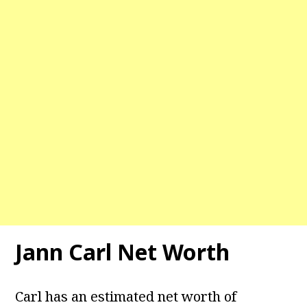
Jann Carl Net Worth
Carl has an estimated net worth of