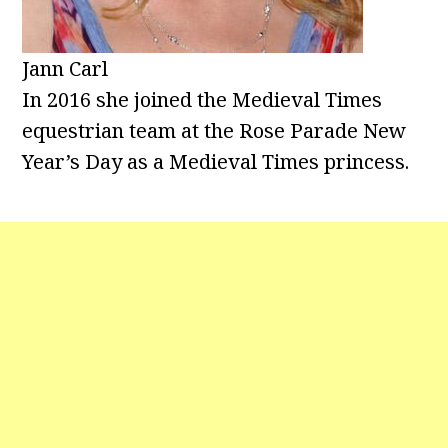
Jann Carl
In 2016 she joined the Medieval Times
equestrian team at the Rose Parade New
Year’s Day as a Medieval Times princess.