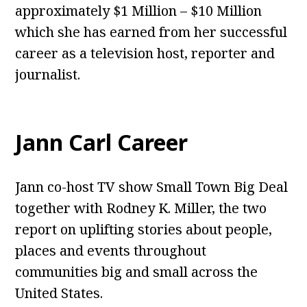
approximately $1 Million – $10 Million
which she has earned from her successful
career as a television host, reporter and
journalist.
Jann Carl Career
Jann co-host TV show Small Town Big Deal
together with Rodney K. Miller, the two
report on uplifting stories about people,
places and events throughout
communities big and small across the
United States.