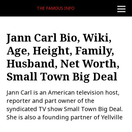
THE FAMOUS INFO
toggle
naviga
Jann Carl Bio, Wiki,
Age, Height, Family,
Husband, Net Worth,
Small Town Big Deal
Jann Carl is an American television host,
reporter and part owner of the
syndicated TV show Small Town Big Deal.
She is also a founding partner of Yellville