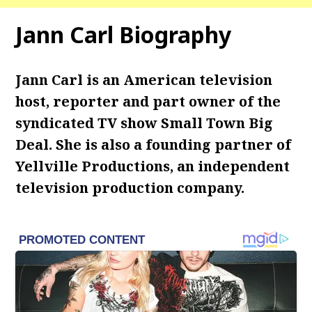
Jann Carl Biography
Jann Carl is an American television
host, reporter and part owner of the
syndicated TV show Small Town Big
Deal. She is also a founding partner of
Yellville Productions, an independent
television production company.