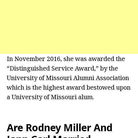
In November 2016, she was awarded the
“Distinguished Service Award,” by the
University of Missouri Alumni Association
which is the highest award bestowed upon
a University of Missouri alum.
Are Rodney Miller And