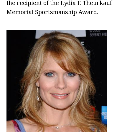
the recipient of the Lydia F. Theurkauf
Memorial Sportsmanship Award.