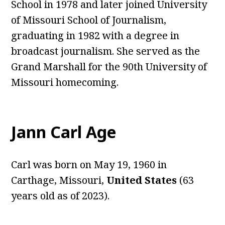
School in 1978 and later joined University
of Missouri School of Journalism,
graduating in 1982 with a degree in
broadcast journalism. She served as the
Grand Marshall for the 90th University of
Missouri homecoming.
Jann Carl Age
Carl was born on May 19, 1960 in
Carthage, Missouri,
Unite
d
States
(63
years old as of 2023).