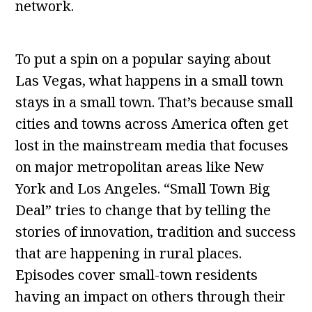
network.
To put a spin on a popular saying about
Las Vegas, what happens in a small town
stays in a small town. That’s because small
cities and towns across America often get
lost in the mainstream media that focuses
on major metropolitan areas like New
York and Los Angeles. “Small Town Big
Deal” tries to change that by telling the
stories of innovation, tradition and success
that are happening in rural places.
Episodes cover small-town residents
having an impact on others through their