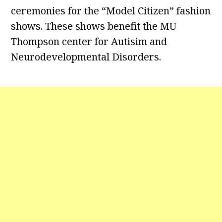
ceremonies for the “Model Citizen” fashion
shows. These shows benefit the MU
Thompson center for Autisim and
Neurodevelopmental Disorders.