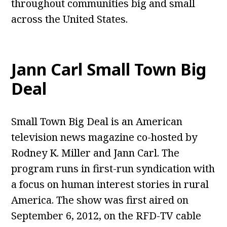
throughout communities big and small
across the United States.
Jann Carl Small Town Big
Deal
Small Town Big Deal is an American
television news magazine co-hosted by
Rodney K. Miller and Jann Carl. The
program runs in first-run syndication with
a focus on human interest stories in rural
America. The show was first aired on
September 6, 2012, on the RFD-TV cable