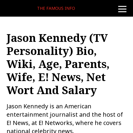
THE FAMOUS INFO
toggle
naviga
Jason Kennedy (TV
Personality) Bio,
Wiki, Age, Parents,
Wife, E! News, Net
Wort And Salary
Jason Kennedy is an American
entertainment journalist and the host of
E! News, at E! Networks, where he covers
national celebrity news.