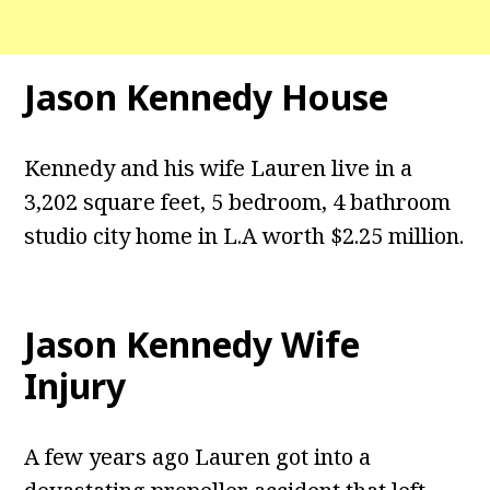
Jason Kennedy House
Kennedy and his wife Lauren live in a
3,202 square feet, 5 bedroom, 4 bathroom
studio city home in L.A worth $2.25 million.
Jason Kennedy Wife
Injury
A few years ago Lauren got into a