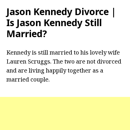
Jason Kennedy Divorce |
Is Jason Kennedy Still
Married?
Kennedy is still married to his lovely wife
Lauren Scruggs. The two are not divorced
and are living happily together as a
married couple.