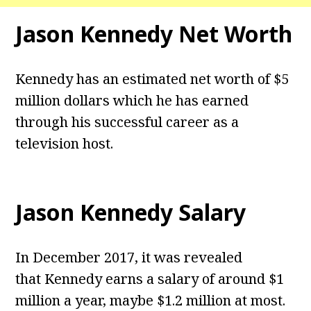
Jason Kennedy Net Worth
Kennedy has an estimated net worth of $5
million dollars which he has earned
through his successful career as a
television host.
Jason Kennedy Salary
In December 2017, it was revealed
that Kennedy earns a salary of around $1
million a year, maybe $1.2 million at most.