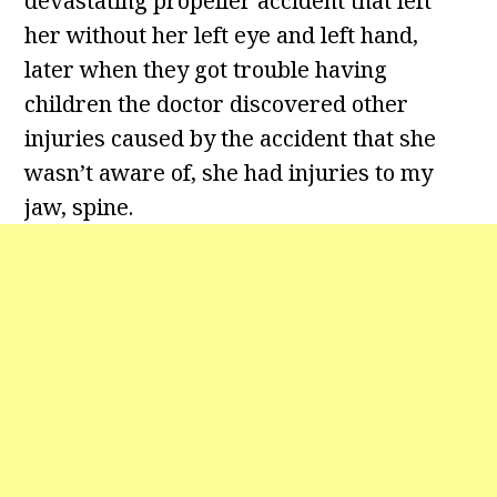
devastating propeller accident that left
her without her left eye and left hand,
later when they got trouble having
children the doctor discovered other
injuries caused by the accident that she
wasn’t aware of, she had injuries to my
jaw, spine.