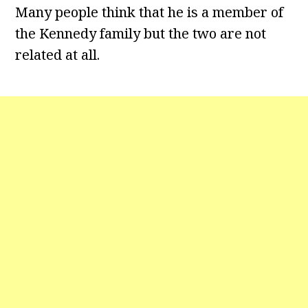
Many people think that he is a member of
the Kennedy family but the two are not
related at all.