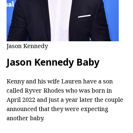
Jason Kennedy
Jason Kennedy Baby
Kenny and his wife Lauren have a son
called Ryver Rhodes who was born in
April 2022 and just a year later the couple
announced that they were expecting
another baby.