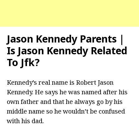
Jason Kennedy Parents |
Is Jason Kennedy Related
To Jfk?
Kennedy’s real name is Robert Jason
Kennedy. He says he was named after his
own father and that he always go by his
middle name so he wouldn’t be confused
with his dad.