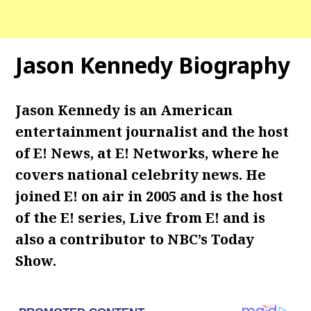
Jason Kennedy Biography
Jason Kennedy is an American
entertainment journalist and the host
of E! News, at E! Networks, where he
covers national celebrity news.
He
joined E! on air in 2005 and is the host
of the E! series, Live from E! and is
also a contributor to NBC’s Today
Show.