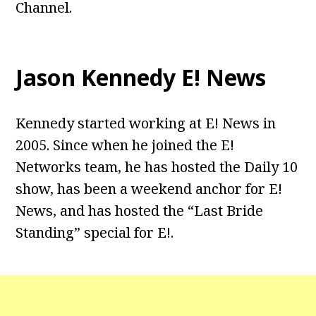
Channel.
Jason Kennedy E! News
Kennedy started working at E! News in
2005. Since when he joined the E!
Networks team, he has hosted the Daily 10
show, has been a weekend anchor for E!
News, and has hosted the “Last Bride
Standing” special for E!.