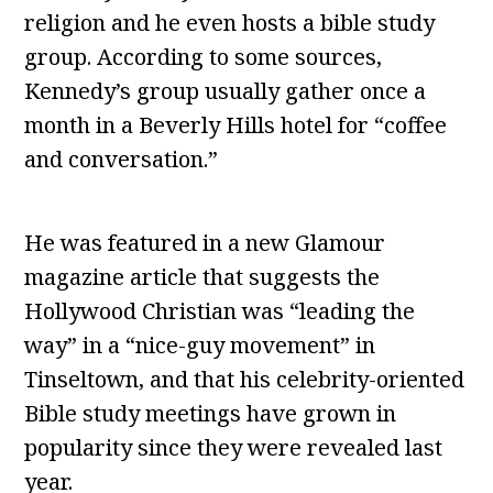
religion and he even hosts a bible study
group. According to some sources,
Kennedy’s group usually gather once a
month in a Beverly Hills hotel for “coffee
and conversation.”
He was featured in a new Glamour
magazine article that suggests the
Hollywood Christian was “leading the
way” in a “nice-guy movement” in
Tinseltown, and that his celebrity-oriented
Bible study meetings have grown in
popularity since they were revealed last
year.