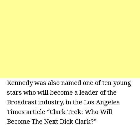
Kennedy was also named one of ten young
stars who will become a leader of the
Broadcast industry, in the Los Angeles
Times article “Clark Trek: Who Will
Become The Next Dick Clark?”