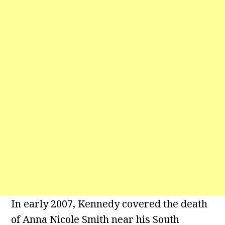
In early 2007, Kennedy covered the death
of Anna Nicole Smith near his South