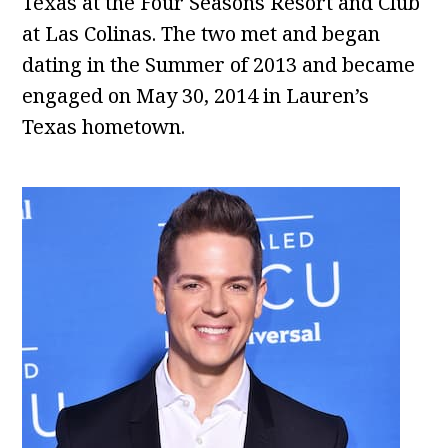
Texas at the Four Seasons Resort and Club
at Las Colinas. The two met and began
dating in the Summer of 2013 and became
engaged on May 30, 2014 in Lauren’s
Texas hometown.