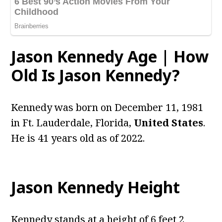
Jason Kennedy Age | How
Old Is Jason Kennedy?
Kennedy was born on December 11, 1981
in Ft. Lauderdale, Florida,
United States
.
He is 41 years old as of 2022.
Jason Kennedy Height
Kennedy stands at a height of 6 feet 2