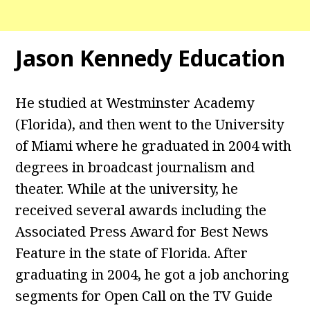
Jason Kennedy Education
He studied at Westminster Academy
(Florida), and then went to the University
of Miami where he graduated in 2004 with
degrees in broadcast journalism and
theater. While at the university, he
received several awards including the
Associated Press Award for Best News
Feature in the state of Florida. After
graduating in 2004, he got a job anchoring
segments for Open Call on the TV Guide