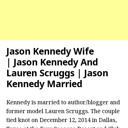
Jason Kennedy Wife
| Jason Kennedy And
Lauren Scruggs | Jason
Kennedy Married
Kennedy is married to author/blogger and
former model Lauren Scruggs. The couple
tied knot on December 12, 2014 in Dallas,