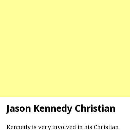
Jason Kennedy Christian
Kennedy is very involved in his Christian