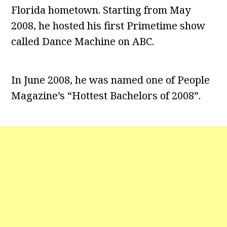
Florida hometown. Starting from May
2008, he hosted his first Primetime show
called Dance Machine on ABC.
In June 2008, he was named one of People
Magazine’s “Hottest Bachelors of 2008”.