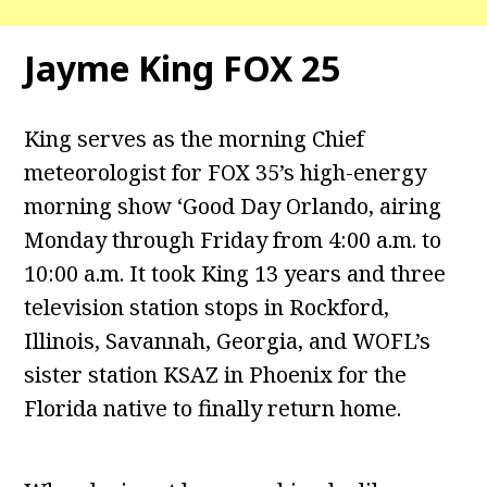
Jayme King FOX 25
King serves as the morning Chief
meteorologist for FOX 35’s high-energy
morning show ‘Good Day Orlando, airing
Monday through Friday from 4:00 a.m. to
10:00 a.m. It took King 13 years and three
television station stops in Rockford,
Illinois, Savannah, Georgia, and WOFL’s
sister station KSAZ in Phoenix for the
Florida native to finally return home.