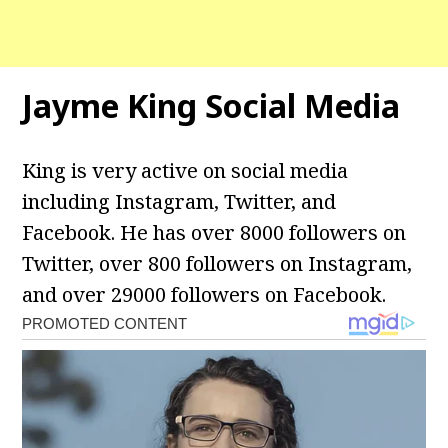
Jayme King Social Media
King is very active on social media
including Instagram, Twitter, and
Facebook. He has over 8000 followers on
Twitter, over 800 followers on Instagram,
and over 29000 followers on Facebook.