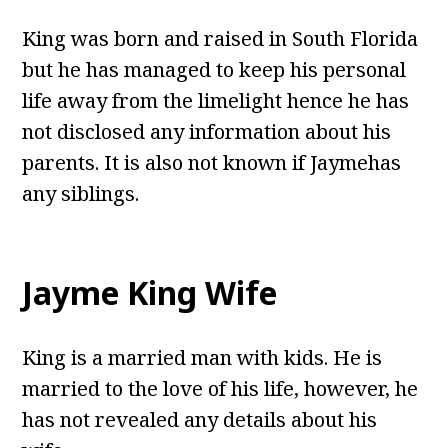
King was born and raised in South Florida
but he has managed to keep his personal
life away from the limelight hence he has
not disclosed any information about his
parents. It is also not known if Jaymehas
any siblings.
Jayme King Wife
King is a married man with kids. He is
married to the love of his life, however, he
has not revealed any details about his