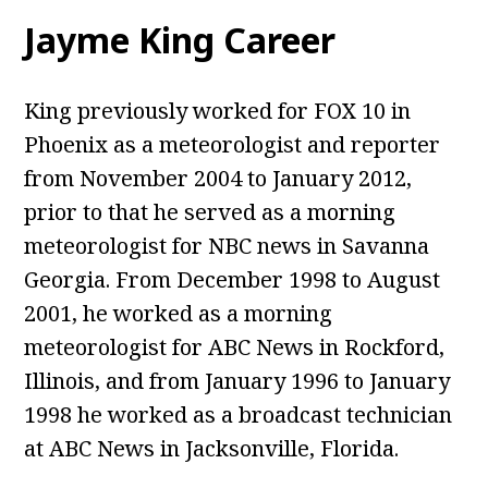
Jayme King Career
King previously worked for FOX 10 in
Phoenix as a meteorologist and reporter
from November 2004 to January 2012,
prior to that he served as a morning
meteorologist for NBC news in Savanna
Georgia. From December 1998 to August
2001, he worked as a morning
meteorologist for ABC News in Rockford,
Illinois, and from January 1996 to January
1998 he worked as a broadcast technician
at ABC News in Jacksonville, Florida.