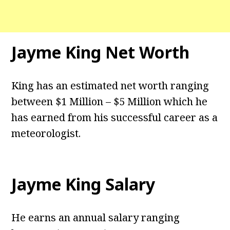
Jayme King Net Worth
King has an estimated net worth ranging
between $1 Million – $5 Million which he
has earned from his successful career as a
meteorologist.
Jayme King Salary
He earns an annual salary ranging