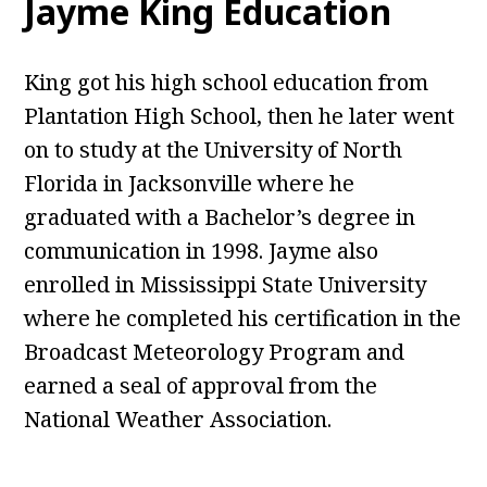
Jayme King Education
King got his high school education from
Plantation High School, then he later went
on to study at the University of North
Florida in Jacksonville where he
graduated with a Bachelor’s degree in
communication in 1998. Jayme also
enrolled in Mississippi State University
where he completed his certification in the
Broadcast Meteorology Program and
earned a seal of approval from the
National Weather Association.