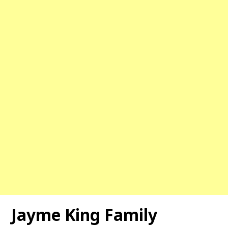
Jayme King Family