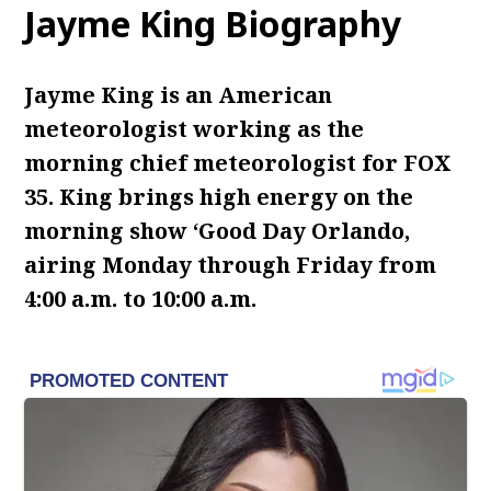
Jayme King Biography
Jayme King is an American
meteorologist working as the
morning chief meteorologist for FOX
35. King brings high energy on the
morning show ‘Good Day Orlando,
airing Monday through Friday from
4:00 a.m. to 10:00 a.m.