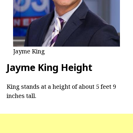
Jayme King
Jayme King Height
King stands at a height of about 5 feet 9
inches tall.