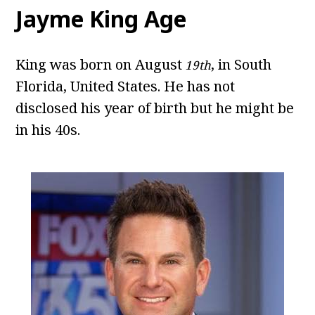
Jayme King Age
King was born on August
, in South
19th
Florida, United States. He has not
disclosed his year of birth but he might be
in his 40s.