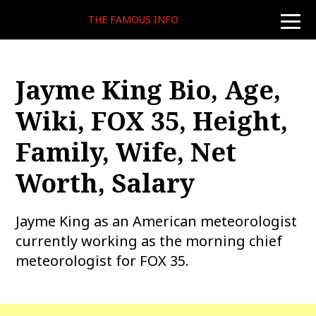
THE FAMOUS INFO
toggle
naviga
Jayme King Bio, Age,
Wiki, FOX 35, Height,
Family, Wife, Net
Worth, Salary
Jayme King as an American meteorologist
currently working as the morning chief
meteorologist for FOX 35.