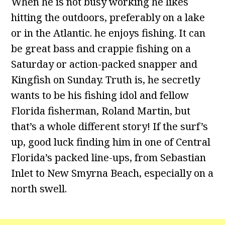
When he is not busy working he likes
hitting the outdoors, preferably on a lake
or in the Atlantic. he enjoys fishing. It can
be great bass and crappie fishing on a
Saturday or action-packed snapper and
Kingfish on Sunday. Truth is, he secretly
wants to be his fishing idol and fellow
Florida fisherman, Roland Martin, but
that’s a whole different story! If the surf’s
up, good luck finding him in one of Central
Florida’s packed line-ups, from Sebastian
Inlet to New Smyrna Beach, especially on a
north swell.