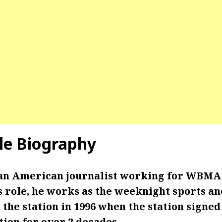
gle Biography
s an American journalist working for WBMA 
is role, he works as the weeknight sports a
 the station in 1996 when the station signed 
tion for over 2 decades.