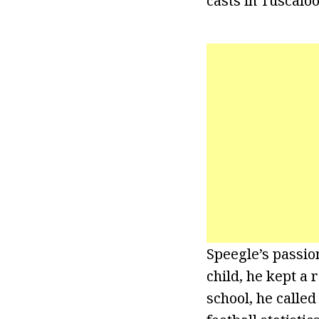
casts in Tuscalo
Speegle’s passio
child, he kept a
school, he called