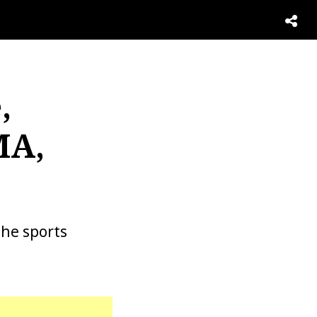
,
MA,
the sports