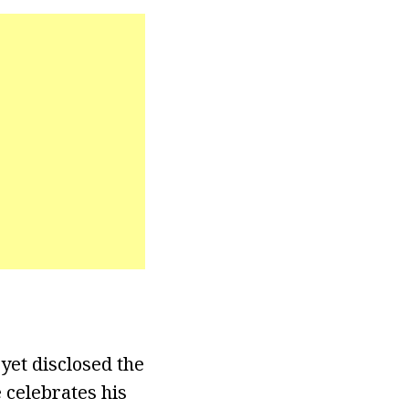
 yet disclosed the
 celebrates his