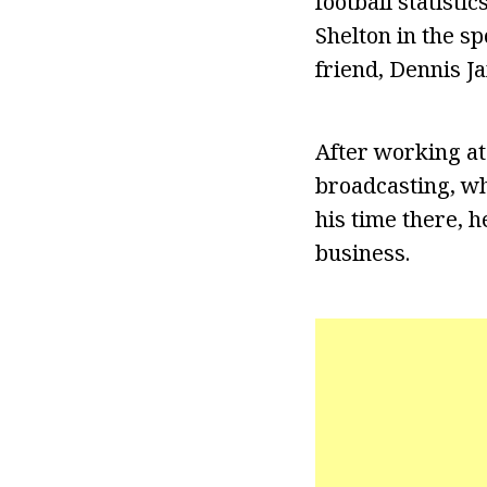
football statist
Shelton in the s
friend, Dennis J
After working at
broadcasting, wh
his time there, 
business.