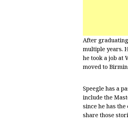
After graduating
multiple years. 
he took a job at
moved to Birming
Speegle has a pas
include the Mast
since he has the 
share those stor