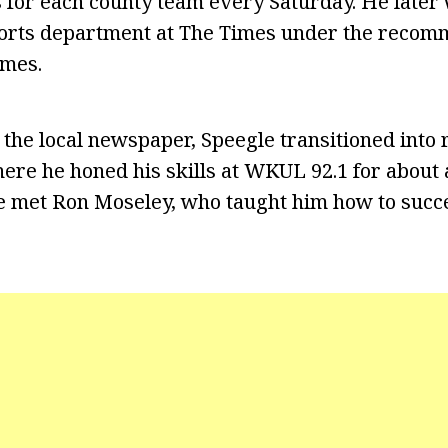
ics for each county team every Saturday. He late
ports department at The Times under the recomm
ames.
 the local newspaper, Speegle transitioned into 
ere he honed his skills at WKUL 92.1 for about 
he met Ron Moseley, who taught him how to succe