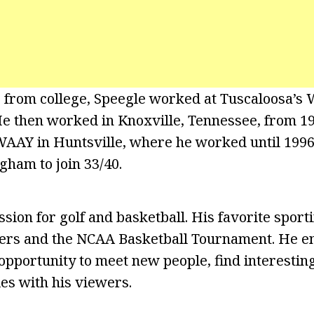
 from college, Speegle worked at Tuscaloosa’s
He then worked in Knoxville, Tennessee, from 19
 WAAY in Huntsville, where he worked until 199
ham to join 33/40.
sion for golf and basketball. His favorite sport
ers and the NCAA Basketball Tournament. He en
opportunity to meet new people, find interesting
ies with his viewers.