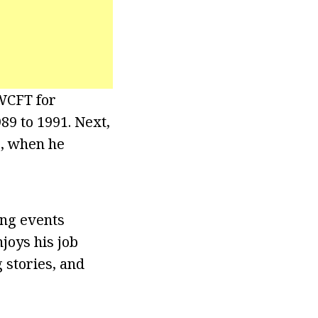
 WCFT for
89 to 1991. Next,
6, when he
ing events
joys his job
 stories, and