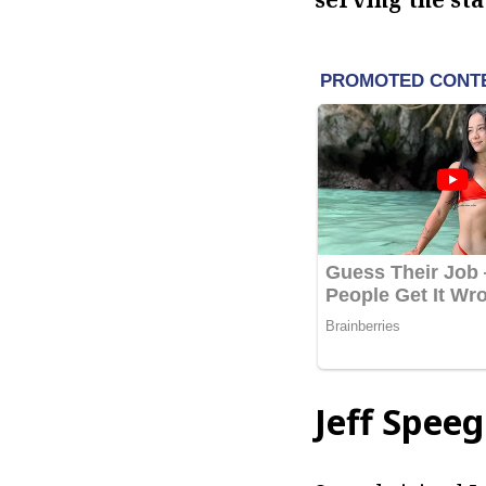
Jeff Speeg