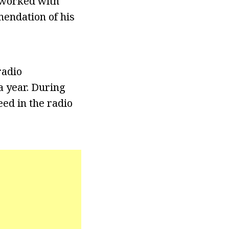
r worked with
endation of his
radio
a year. During
ed in the radio