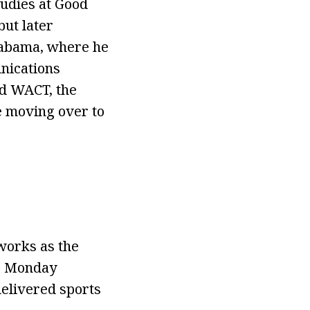
tudies at Good
but later
Alabama, where he
nications
ed WACT, the
re moving over to
works as the
ir Monday
delivered sports