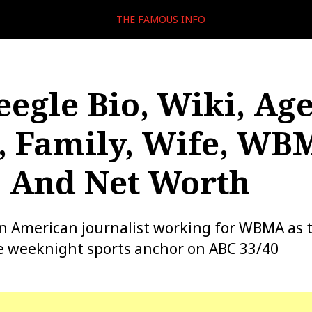
THE FAMOUS INFO
eegle Bio, Wiki, Age
, Family, Wife, WB
, And Net Worth
 an American journalist working for WBMA as 
e weeknight sports anchor on ABC 33/40