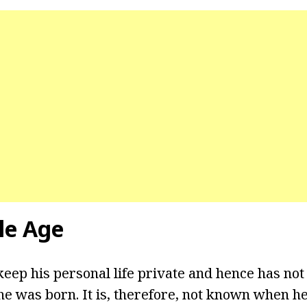
le Age
keep his personal life private and hence has not
e was born. It is, therefore, not known when he