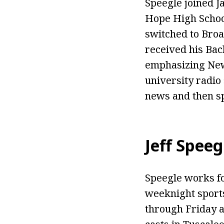
Speegle joined Ja
Hope High School
switched to Broa
received his Bac
emphasizing News
university radio 
news and then sp
Jeff Speeg
Speegle works fo
weeknight sports
through Friday a