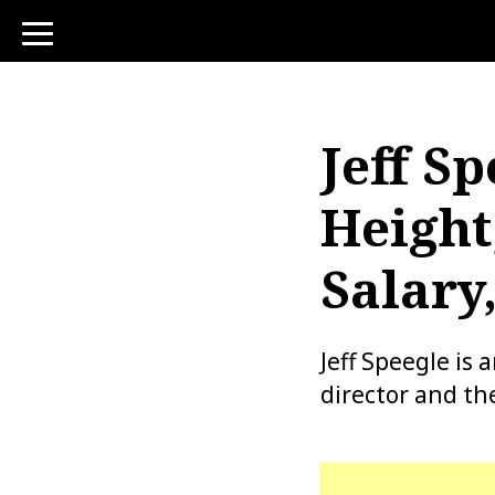
toggle
navigation
Jeff Sp
Height
Salary
Jeff Speegle is
director and th