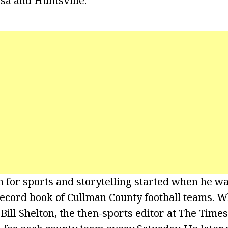
osa and Huntsville.
n for sports and storytelling started when he w
 record book of Cullman County football teams. W
 Bill Shelton, the then-sports editor at The Times