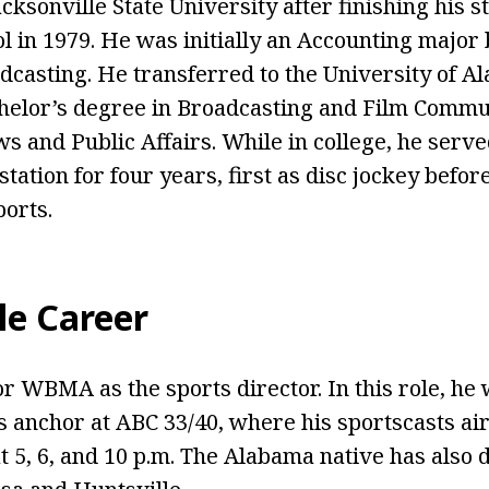
cksonville State University after finishing his s
 in 1979. He was initially an Accounting major 
dcasting. He transferred to the University of 
helor’s degree in Broadcasting and Film Commu
 and Public Affairs. While in college, he serv
station for four years, first as disc jockey befo
orts.
le Career
r WBMA as the sports director. In this role, he 
 anchor at ABC 33/40, where his sportscasts a
t 5, 6, and 10 p.m. The Alabama native has also 