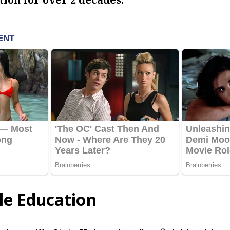
le Education