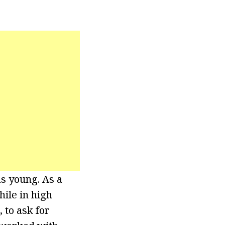
as young. As a
hile in high
, to ask for