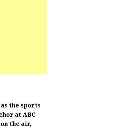
as the sports
nchor at ABC
on the air,