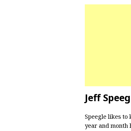
Jeff Speeg
Speegle likes to 
year and month h