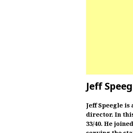
Jeff Spee
Jeff Speegle i
director. In th
33/40. He joined
serving the sta