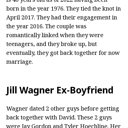
born in the year 1976. They tied the knot in
April 2017. They had their engagement in
the year 2016. The couple was
romantically linked when they were
teenagers, and they broke up, but
eventually, they got back together for now
marriage.
Jill Wagner Ex-Boyfriend
Wagner dated 2 other guys before getting
back together with David. These 2 guys
were Jay Gordon and Tyler Hoechline. Her