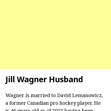
Jill Wagner Husband
Wagner is married to David Lemanowicz,
a former Canadian pro hockey player. He
is 46 years old as of 2022 having been