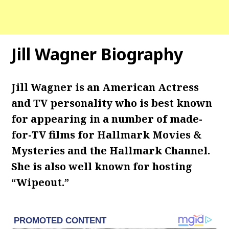
Jill Wagner Biography
Jill Wagner is an American Actress
and TV personality who is best known
for appearing in a number of made-
for-TV films for Hallmark Movies &
Mysteries and the Hallmark Channel.
She is also well known for hosting
“Wipeout.”