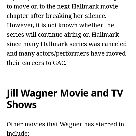
to move on to the next Hallmark movie
chapter after breaking her silence.
However, it is not known whether the
series will continue airing on Hallmark
since many Hallmark series was canceled
and many actors/performers have moved
their careers to GAC.
Jill Wagner Movie and TV
Shows
Other movies that Wagner has starred in
include;