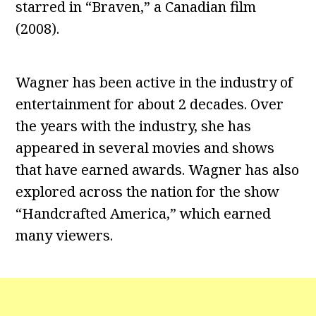
starred in “Braven,” a Canadian film
(2008).
Wagner has been active in the industry of
entertainment for about 2 decades. Over
the years with the industry, she has
appeared in several movies and shows
that have earned awards. Wagner has also
explored across the nation for the show
“Handcrafted America,” which earned
many viewers.