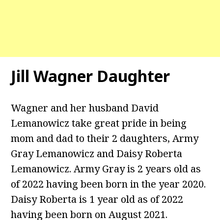
Jill Wagner Daughter
Wagner and her husband David
Lemanowicz take great pride in being
mom and dad to their 2 daughters, Army
Gray Lemanowicz and Daisy Roberta
Lemanowicz. Army Gray is 2 years old as
of 2022 having been born in the year 2020.
Daisy Roberta is 1 year old as of 2022
having been born on August 2021.