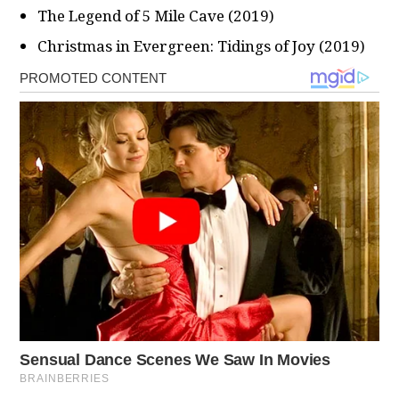
The Legend of 5 Mile Cave (2019)
Christmas in Evergreen: Tidings of Joy (2019)