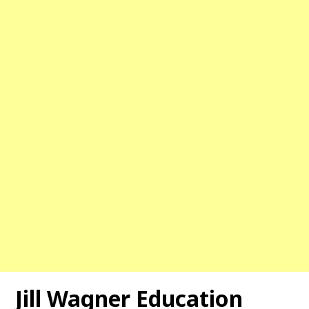
Jill Wagner Education