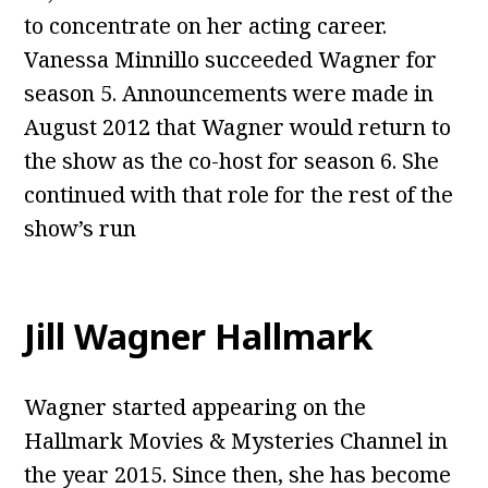
to concentrate on her acting career.
Vanessa Minnillo succeeded Wagner for
season 5. Announcements were made in
August 2012 that Wagner would return to
the show as the co-host for season 6. She
continued with that role for the rest of the
show’s run
Jill Wagner Hallmark
Wagner started appearing on the
Hallmark Movies & Mysteries Channel in
the year 2015. Since then, she has become