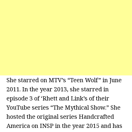
She starred on MTV’s “Teen Wolf” in June
2011. In the year 2013, she starred in
episode 3 of ‘Rhett and Link’s of their
YouTube series “The Mythical Show.” She
hosted the original series Handcrafted
America on INSP in the year 2015 and has