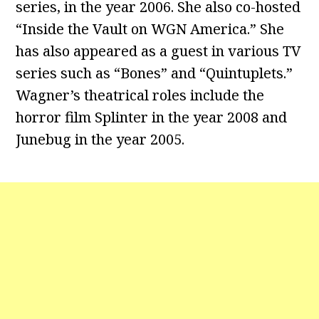
series, in the year 2006. She also co-hosted
“Inside the Vault on WGN America.” She
has also appeared as a guest in various TV
series such as “Bones” and “Quintuplets.”
Wagner’s theatrical roles include the
horror film Splinter in the year 2008 and
Junebug in the year 2005.