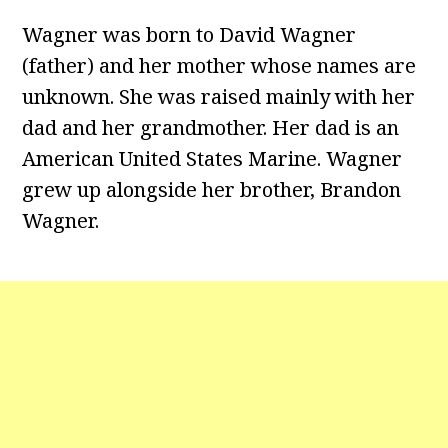
Wagner was born to David Wagner
(father) and her mother whose names are
unknown. She was raised mainly with her
dad and her grandmother. Her dad is an
American United States Marine. Wagner
grew up alongside her brother, Brandon
Wagner.