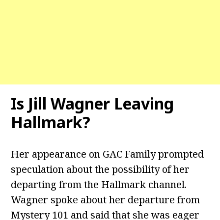
Is Jill Wagner Leaving
Hallmark?
Her appearance on GAC Family prompted
speculation about the possibility of her
departing from the Hallmark channel.
Wagner spoke about her departure from
Mystery 101 and said that she was eager