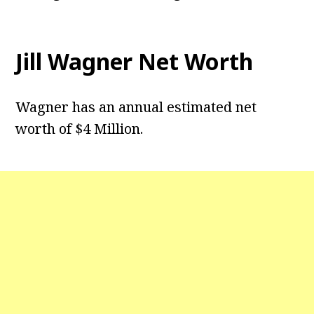
Jill Wagner Net Worth
Wagner has an annual estimated net
worth of $4 Million.