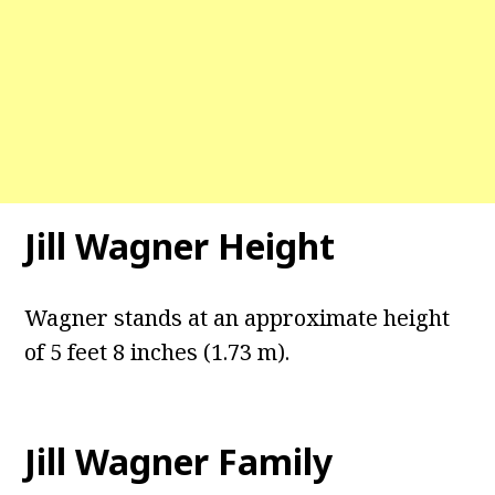
Jill Wagner Height
Wagner stands at an approximate height
of 5 feet 8 inches (1.73 m).
Jill Wagner Family