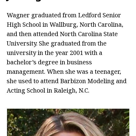
Wagner graduated from Ledford Senior
High School in Wallburg, North Carolina,
and then attended North Carolina State
University. She graduated from the
university in the year 2001 with a
bachelor’s degree in business
management. When she was a teenager,
she used to attend Barbizon Modeling and
Acting School in Raleigh, N.C.