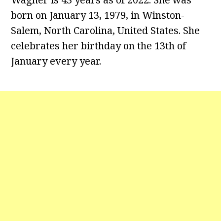
born on January 13, 1979, in Winston-
Salem, North Carolina, United States. She
celebrates her birthday on the 13th of
January every year.