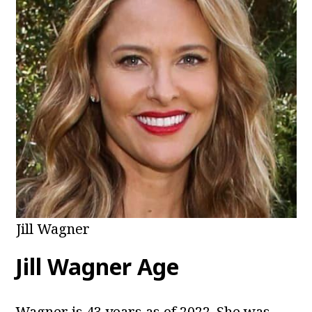
Jill Wagner
Jill Wagner Age
Wagner is 43 years as of 2022. She was