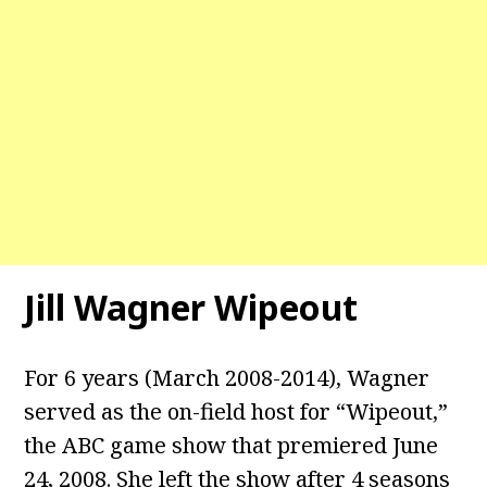
Jill Wagner Wipeout
For 6 years (March 2008-2014), Wagner
served as the on-field host for “Wipeout,”
the ABC game show that premiered June
24, 2008. She left the show after 4 seasons