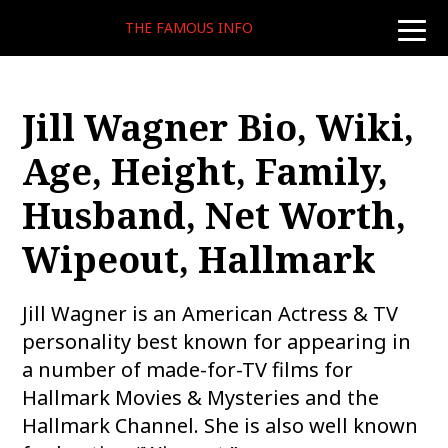
THE FAMOUS INFO
toggle
naviga
Jill Wagner Bio, Wiki,
Age, Height, Family,
Husband, Net Worth,
Wipeout, Hallmark
Jill Wagner is an American Actress & TV
personality best known for appearing in
a number of made-for-TV films for
Hallmark Movies & Mysteries and the
Hallmark Channel. She is also well known