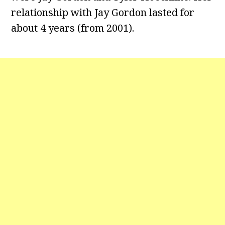
relationship with Jay Gordon lasted for
about 4 years (from 2001).