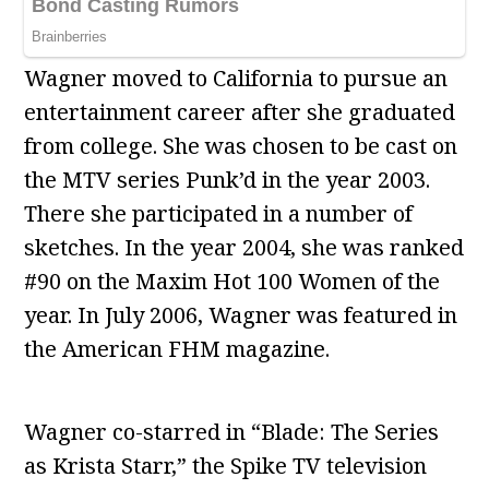
Wagner moved to California to pursue an
entertainment career after she graduated
from college. She was chosen to be cast on
the MTV series Punk’d in the year 2003.
There she participated in a number of
sketches. In the year 2004, she was ranked
#90 on the Maxim Hot 100 Women of the
year. In July 2006, Wagner was featured in
the American FHM magazine.
Wagner co-starred in “Blade: The Series
as Krista Starr,” the Spike TV television