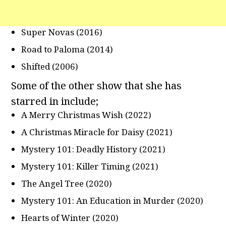
Super Novas (2016)
Road to Paloma (2014)
Shifted (2006)
Some of the other show that she has
starred in include;
A Merry Christmas Wish (2022)
A Christmas Miracle for Daisy (2021)
Mystery 101: Deadly History (2021)
Mystery 101: Killer Timing (2021)
The Angel Tree (2020)
Mystery 101: An Education in Murder (2020)
Hearts of Winter (2020)