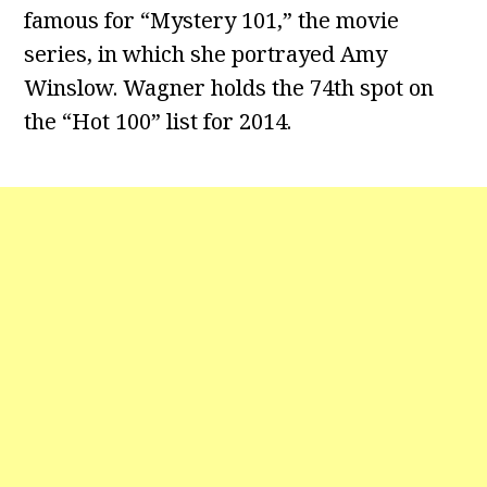
famous for “Mystery 101,” the movie
series, in which she portrayed Amy
Winslow. Wagner holds the 74th spot on
the “Hot 100” list for 2014.