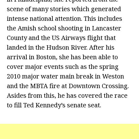
scene of many stories which generated
intense national attention. This includes
the Amish school shooting in Lancaster
County and the US Airways flight that
landed in the Hudson River. After his
arrival in Boston, she has been able to
cover major events such as the spring
2010 major water main break in Weston
and the MBTA fire at Downtown Crossing.
Asides from this, he has covered the race
to fill Ted Kennedy’s senate seat.