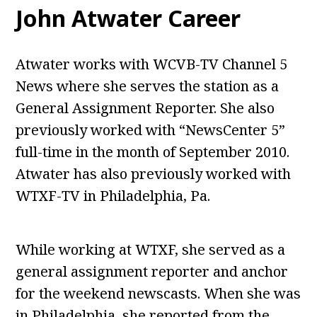
John Atwater Career
Atwater works with WCVB-TV Channel 5
News where she serves the station as a
General Assignment Reporter. She also
previously worked with “NewsCenter 5”
full-time in the month of September 2010.
Atwater has also previously worked with
WTXF-TV in Philadelphia, Pa.
While working at WTXF, she served as a
general assignment reporter and anchor
for the weekend newscasts. When she was
in Philadelphia, she reported from the