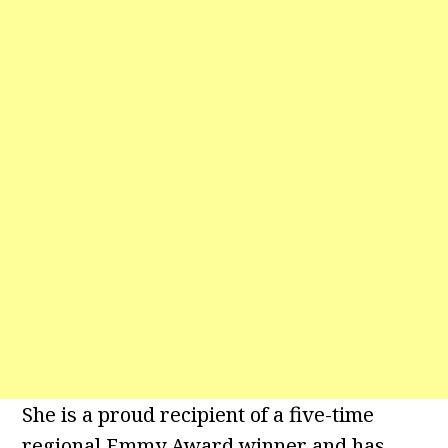
She is a proud recipient of a five-time
regional Emmy Award winner and has