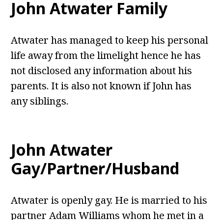
John Atwater Family
Atwater has managed to keep his personal
life away from the limelight hence he has
not disclosed any information about his
parents. It is also not known if John has
any siblings.
John Atwater
Gay/Partner/Husband
Atwater is openly gay. He is married to his
partner Adam Williams whom he met in a