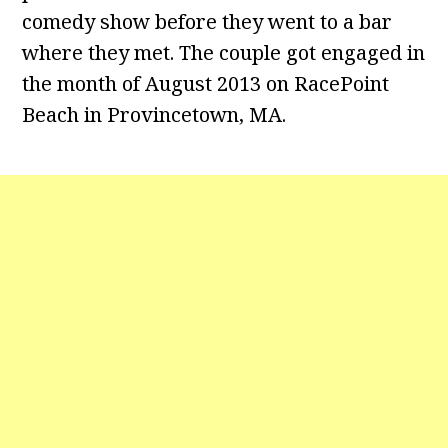
comedy show before they went to a bar
where they met. The couple got engaged in
the month of August 2013 on RacePoint
Beach in Provincetown, MA.