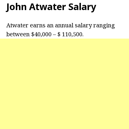
John Atwater Salary
Atwater earns an annual salary ranging
between $40,000 – $ 110,500.