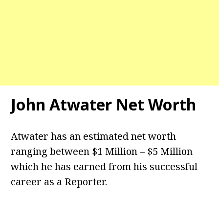
John Atwater Net Worth
Atwater has an estimated net worth
ranging between $1 Million – $5 Million
which he has earned from his successful
career as a Reporter.