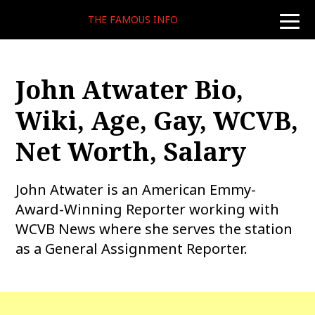
THE FAMOUS INFO
toggle
naviga
John Atwater Bio,
Wiki, Age, Gay, WCVB,
Net Worth, Salary
John Atwater is an American Emmy-
Award-Winning Reporter working with
WCVB News where she serves the station
as a General Assignment Reporter.