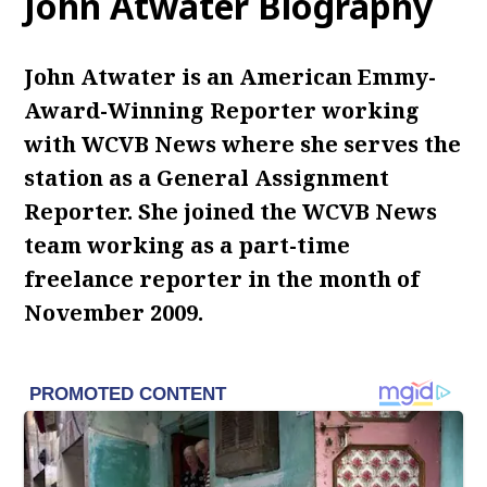
John Atwater Biography
John Atwater is an American Emmy-
Award-Winning Reporter working
with WCVB News where she serves the
station as a General Assignment
Reporter. She joined the WCVB News
team working as a part-time
freelance reporter in the month of
November 2009.