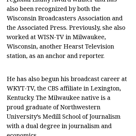
also been recognized by both the
Wisconsin Broadcasters Association and
the Associated Press. Previously, she also
worked at WISN-TV in Milwaukee,
Wisconsin, another Hearst Television
station, as an anchor and reporter.
He has also begun his broadcast career at
WKYT-TV, the CBS affiliate in Lexington,
Kentucky. The Milwaukee native is a
proud graduate of Northwestern
University’s Medill School of Journalism
with a dual degree in journalism and
economics.