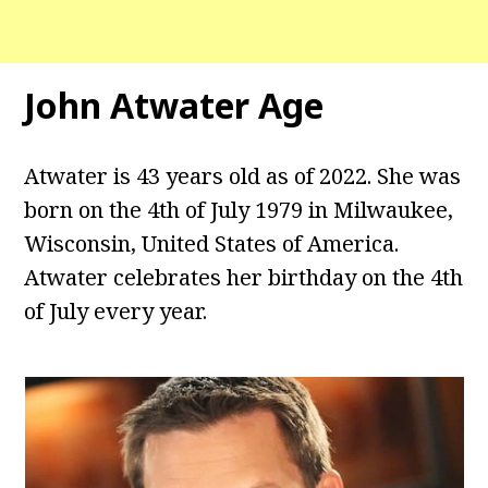
John Atwater Age
Atwater is 43 years old as of 2022. She was
born on the 4th of July 1979 in Milwaukee,
Wisconsin, United States of America.
Atwater celebrates her birthday on the 4th
of July every year.