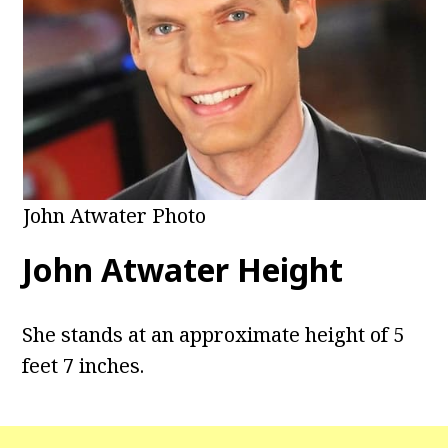
John Atwater Photo
John Atwater Height
She stands at an approximate height of 5
feet 7 inches.